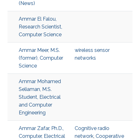
(News)
Ammar El Falou,
Research Scientist,
Computer Science
Ammar Meer, M.S.
wireless sensor
(former), Computer
networks
Science
Ammar Mohamed
Seliaman, M.S.
Student, Electrical
and Computer
Engineering
Ammar Zafar, Ph.D.,
Cognitive radio
Computer, Electrical
network
,
Cooperative