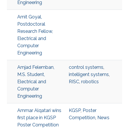
Engineering
Amit Goyal,
Postdoctoral
Research Fellow,
Electrical and
Computer
Engineering
Amjad Felemban,
control systems
,
M.S. Student,
intelligent systems
,
Electrical and
RISC
,
robotics
Computer
Engineering
Ammar Alqatari wins
KGSP
,
Poster
first place in KGSP
Competition
,
News
Poster Competition