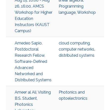
Aug 15, 10:00 - Aug
linear algebra
,
26, 16:00, AMCS
Programming
Workshop for Higher
language
,
Workshop
Education
Instructors (KAUST
Campus)
Amedeo Sapio,
cloud computing
,
Postdoctoral
computer networks
,
Research Fellow,
distributed systems
Software-Defined
Advanced
Networked and
Distributed Systems
Ameer al Ali, Visiting
Photonics and
B.S. Student,
optoelectronics
Photonics