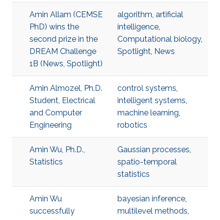
Amin Allam (CEMSE
algorithm
,
artificial
PhD) wins the
intelligence
,
second prize in the
Computational biology
,
DREAM Challenge
Spotlight
,
News
1B (News, Spotlight)
Amin Almozel, Ph.D.
control systems
,
Student, Electrical
intelligent systems
,
and Computer
machine learning
,
Engineering
robotics
Amin Wu, Ph.D.,
Gaussian processes
,
Statistics
spatio-temporal
statistics
Amin Wu
bayesian inference
,
successfully
multilevel methods
,