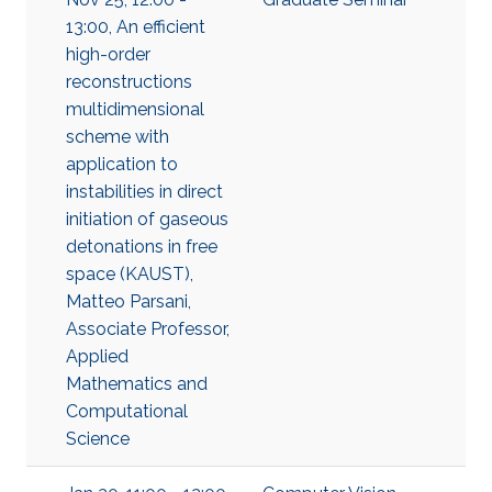
13:00, An efficient
high-order
reconstructions
multidimensional
scheme with
application to
instabilities in direct
initiation of gaseous
detonations in free
space (KAUST),
Matteo Parsani,
Associate Professor,
Applied
Mathematics and
Computational
Science