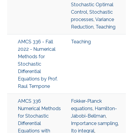
Stochastic Optimal
Control
,
Stochastic
processes
,
Variance
Reduction
,
Teaching
AMCS 336 - Fall
Teaching
2022 - Numerical
Methods for
Stochastic
Differential
Equations by Prof.
Raul Tempone
AMCS 336
Fokker-Planck
Numerical Methods
equations
,
Hamilton-
for Stochastic
Jabobi-Bellman
,
Differential
Importance sampling
,
Equations with
Ito integral
,