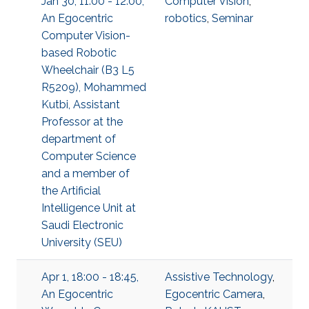
Jan 30, 11:00 - 12:00,
Computer Vision
,
An Egocentric
robotics
,
Seminar
Computer Vision-
based Robotic
Wheelchair (B3 L5
R5209), Mohammed
Kutbi, Assistant
Professor at the
department of
Computer Science
and a member of
the Artificial
Intelligence Unit at
Saudi Electronic
University (SEU)
Apr 1, 18:00 - 18:45,
Assistive Technology
,
An Egocentric
Egocentric Camera
,