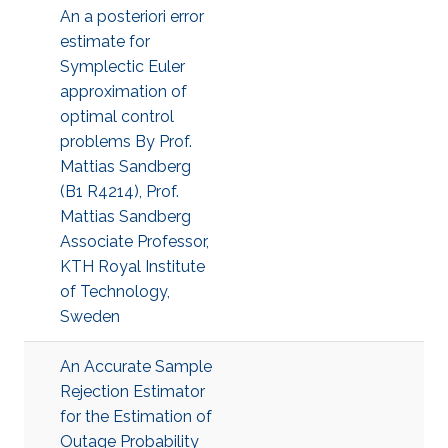
An a posteriori error
estimate for
Symplectic Euler
approximation of
optimal control
problems By Prof.
Mattias Sandberg
(B1 R4214), Prof.
Mattias Sandberg
Associate Professor,
KTH Royal Institute
of Technology,
Sweden
An Accurate Sample
Rejection Estimator
for the Estimation of
Outage Probability