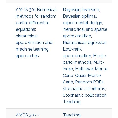
AMCS 301 Numerical
Bayesian Inversion
,
methods for random
Bayesian optimal
partial differential
experimental design
,
equations:
hierarchical and sparse
hierarchical
approximation
,
approximation and
Hierarchical regression
,
machine learning
Low-rank
approaches
approximation
,
Monte
carlo methods
,
Multi-
index
,
Multilevel Monte
Carlo
,
Quasi-Monte
Carlo
,
Random PDEs
,
stochastic algorithms
,
Stochastic collocation
,
Teaching
AMCS 307 -
Teaching