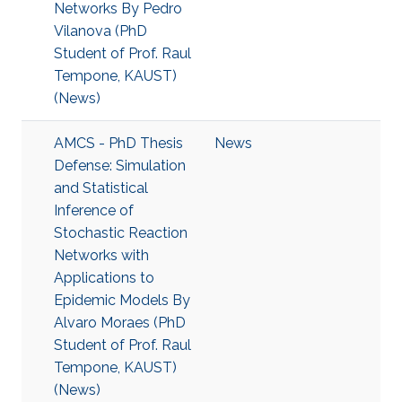
Networks By Pedro
Vilanova (PhD
Student of Prof. Raul
Tempone, KAUST)
(News)
AMCS - PhD Thesis
News
Defense: Simulation
and Statistical
Inference of
Stochastic Reaction
Networks with
Applications to
Epidemic Models By
Alvaro Moraes (PhD
Student of Prof. Raul
Tempone, KAUST)
(News)