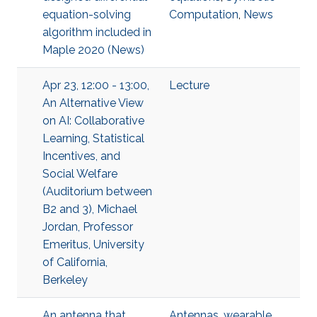
equation-solving
Computation
,
News
algorithm included in
Maple 2020 (News)
Apr 23, 12:00 - 13:00,
Lecture
An Alternative View
on AI: Collaborative
Learning, Statistical
Incentives, and
Social Welfare
(Auditorium between
B2 and 3), Michael
Jordan, Professor
Emeritus, University
of California,
Berkeley
An antenna that
Antennas
,
wearable