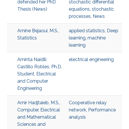
defended her PhD
stochastic differential
Thesis (News)
equations
,
stochastic
processes
,
News
Amine Bejaoui, M.S.,
applied statistics
,
Deep
Statistics
learning
,
machine
learning
Aminta Naidili
electrical engineering
Castillo Robles, Ph.D.
Student, Electrical
and Computer
Engineering
Amir Hadjtaieb, M.S.,
Cooperative relay
Computer, Electrical
network
,
Performance
and Mathematical
analysis
Sciences and