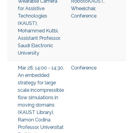
Wearable Camera
RobotoKAUST
,
for Assistive
Wheelchair
,
Technologies
Conference
(KAUST),
Mohammed Kutbi,
Assistant Professor,
Saudi Electronic
University
Mar 28, 14:00 - 14:30,
Conference
An embedded
strategy for large
scale incompressible
flow simulations in
moving domains
(KAUST Library),
Ramon Codina
Professor, Universitat