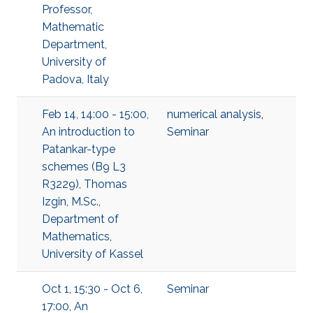
Professor,
Mathematic
Department,
University of
Padova, Italy
Feb 14, 14:00 - 15:00,
numerical analysis
,
An introduction to
Seminar
Patankar-type
schemes (B9 L3
R3229), Thomas
Izgin, M.Sc.,
Department of
Mathematics,
University of Kassel
Oct 1, 15:30 - Oct 6,
Seminar
17:00, An