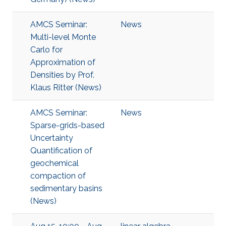
AMCS Seminar:
News
Multi-level Monte
Carlo for
Approximation of
Densities by Prof.
Klaus Ritter (News)
AMCS Seminar:
News
Sparse-grids-based
Uncertainty
Quantification of
geochemical
compaction of
sedimentary basins
(News)