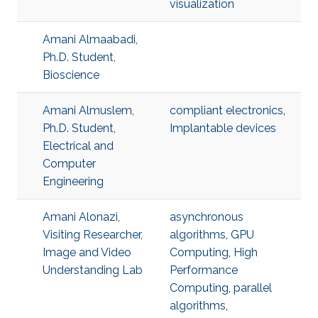
visualization
Amani Almaabadi,
Ph.D. Student,
Bioscience
Amani Almuslem,
compliant electronics
,
Ph.D. Student,
Implantable devices
Electrical and
Computer
Engineering
Amani Alonazi,
asynchronous
Visiting Researcher,
algorithms
,
GPU
Image and Video
Computing
,
High
Understanding Lab
Performance
Computing
,
parallel
algorithms
,