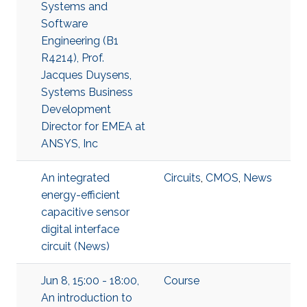
Systems and
Software
Engineering (B1
R4214), Prof.
Jacques Duysens,
Systems Business
Development
Director for EMEA at
ANSYS, Inc
An integrated
Circuits
,
CMOS
,
News
energy-efficient
capacitive sensor
digital interface
circuit (News)
Jun 8, 15:00 - 18:00,
Course
An introduction to