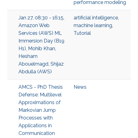
performance modeling
Jan 27, 08:30 - 16:15,
artificial intelligence
,
Amazon Web
machine learning
,
Services (AWS) ML
Tutorial
Immersion Day (B19
H1), Mohib Khan,
Hesham
Abouelmagd, Shijaz
Abdulla (AWS)
AMCS - PhD Thesis
News
Defense: Multilevel
Approximations of
Markovian Jump
Processes with
Applications in
Communication