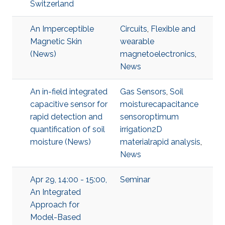
Switzerland
An Imperceptible
Circuits
,
Flexible and
Magnetic Skin
wearable
(News)
magnetoelectronics
,
News
An in-field integrated
Gas Sensors
,
Soil
capacitive sensor for
moisturecapacitance
rapid detection and
sensoroptimum
quantification of soil
irrigation2D
moisture (News)
materialrapid analysis
,
News
Apr 29, 14:00 - 15:00,
Seminar
An Integrated
Approach for
Model-Based