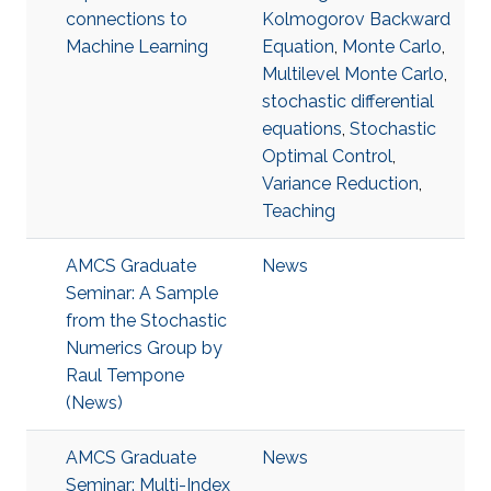
connections to
Kolmogorov Backward
Machine Learning
Equation
,
Monte Carlo
,
Multilevel Monte Carlo
,
stochastic differential
equations
,
Stochastic
Optimal Control
,
Variance Reduction
,
Teaching
AMCS Graduate
News
Seminar: A Sample
from the Stochastic
Numerics Group by
Raul Tempone
(News)
AMCS Graduate
News
Seminar: Multi-Index