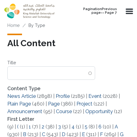
Skip to main content
PaginationPrevious
page‹‹ Page 7
Breadcrumb
Home
By Type
All Content
Title
Content Type
News Article
(2898)
|
Profile
(2185)
|
Event
(2028)
|
Plain Page
(460)
|
Page
(386)
|
Project
(122)
|
Announcement
(95)
|
Course
(22)
|
Opportunity
(12)
First Letter
(9)
|
(
(1)
|
1
(7)
|
2
(38)
|
3
(5)
|
4
(1)
|
5
(8)
|
6
(10)
|
A
(930)
|
B
(213)
|
C
(543)
|
D
(423)
|
E
(311)
|
F
(269)
|
G