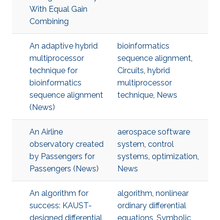
With Equal Gain
Combining
An adaptive hybrid
bioinformatics
multiprocessor
sequence alignment
,
technique for
Circuits
,
hybrid
bioinformatics
multiprocessor
sequence alignment
technique
,
News
(News)
An Airline
aerospace software
observatory created
system
,
control
by Passengers for
systems
,
optimization
,
Passengers (News)
News
An algorithm for
algorithm
,
nonlinear
success: KAUST-
ordinary differential
designed differential
equations
,
Symbolic