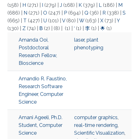
(158)
|
H
(271)
|
I
(279)
|
J
(168)
|
K
(379)
|
L
(186)
|
M
(686)
|
N
(271)
|
O
(247)
|
P
(694)
|
Q
(36)
|
R
(338)
|
S
(665)
|
T
(427)
|
U
(101)
|
V
(80)
|
W
(163)
|
X
(73)
|
Y
(130)
|
Z
(74)
|
Β
(2)
|
(8)
|
(1)
|
‘
(1)
|
李
(1)
|
🌟
(1)
Amanda Ooi,
laser
,
plant
Postdoctoral
phenotyping
Research Fellow,
Bioscience
Amandio R. Faustino,
Research Software
Engineer, Computer
Science
Amani Ageeli, Ph.D.
computer graphics
,
Student, Computer
real-time rendering
,
Science
Scientific Visualization
,