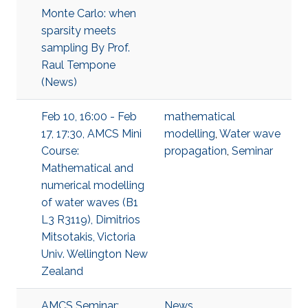
Monte Carlo: when
sparsity meets
sampling By Prof.
Raul Tempone
(News)
Feb 10, 16:00 - Feb
mathematical
17, 17:30, AMCS Mini
modelling
,
Water wave
Course:
propagation
,
Seminar
Mathematical and
numerical modelling
of water waves (B1
L3 R3119), Dimitrios
Mitsotakis, Victoria
Univ. Wellington New
Zealand
AMCS Seminar:
News