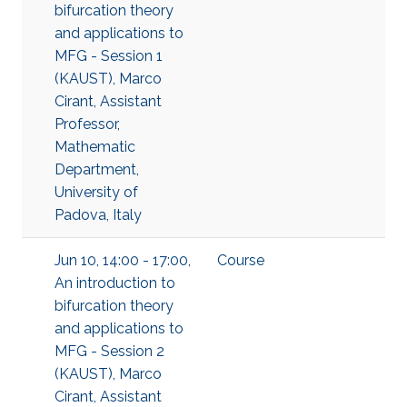
bifurcation theory
and applications to
MFG - Session 1
(KAUST), Marco
Cirant, Assistant
Professor,
Mathematic
Department,
University of
Padova, Italy
Jun 10, 14:00 - 17:00,
Course
An introduction to
bifurcation theory
and applications to
MFG - Session 2
(KAUST), Marco
Cirant, Assistant