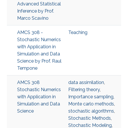
Advanced Statistical
Inference​ by Prof.
Marco Scavino
AMCS 308 -
Teaching
Stochastic Numerics
with Application in
Simulation and Data
Science by Prof. Raul
Tempone
AMCS 308
data assimilation
,
Stochastic Numerics
Filtering theory
,
with Application in
Importance sampling
,
Simulation and Data
Monte carlo methods
,
Science
stochastic algorithms
,
Stochastic Methods
,
Stochastic Modeling
,