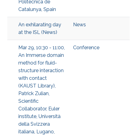
Politècnica de
Catalunya, Spain
An exhilarating day
News
at the ISL (News)
Mar 29, 10:30 - 11:00,
Conference
An Immerse domain
method for fluid-
structure interaction
with contact
(KAUST Library),
Patrick Zulian,
Scientific
Collaborator, Euler
institute, Università
della Svizzera
italiana, Lugano,