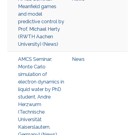
Meanfield games
and model
predictive control by
Prof. Michael Herty
(RWTH Aachen
University) (News)
AMCS Seminar:
News
Monte Carlo
simulation of
electron dynamics in
liquid water by PhD
student, Andre
Herzwurm
(Technische
Universität
Kaiserslautern,
Germany) (News)