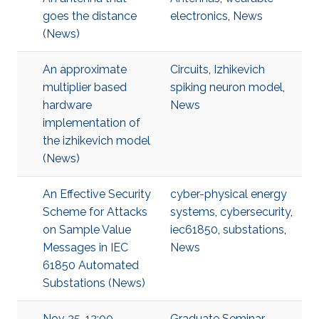
goes the distance
electronics
,
News
(News)
An approximate
Circuits
,
Izhikevich
multiplier based
spiking neuron model
,
hardware
News
implementation of
the izhikevich model
(News)
An Effective Security
cyber-physical energy
Scheme for Attacks
systems
,
cybersecurity
,
on Sample Value
iec61850
,
substations
,
Messages in IEC
News
61850 Automated
Substations (News)
Nov 25, 12:00 -
Graduate Seminar