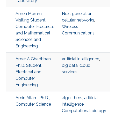
Laboratory
Amen Memmi,
Next generation
Visiting Student,
cellular networks
,
Computer, Electrical
Wireless
and Mathematical
Communications
Sciences and
Engineering
Amer AlGhadhban,
artificial intelligence
,
Ph.D. Student,
big data
,
cloud
Electrical and
services
Computer
Engineering
Amin Allam, Ph.D.,
algorithms
,
artificial
Computer Science
intelligence
,
Computational biology