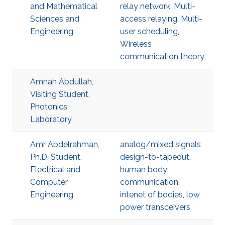
and Mathematical
relay network
,
Multi-
Sciences and
access relaying
,
Multi-
Engineering
user scheduling
,
Wireless
communication theory
Amnah Abdullah,
Visiting Student,
Photonics
Laboratory
Amr Abdelrahman,
analog/mixed signals
Ph.D. Student,
design-to-tapeout
,
Electrical and
human body
Computer
communication
,
Engineering
intenet of bodies
,
low
power transceivers