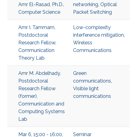
Amr El-Rasad, Ph.D.,
networking
,
Optical
Computer Science
Packet Switching
Amr I. Tammam,
Low-complexity
Postdoctoral
interference mitigation
,
Research Fellow,
Wireless
Communication
Communications
Theory Lab
Amr M. Abdelhady,
Green
Postdoctoral
communications
,
Research Fellow
Visible light
(former),
communications
Communication and
Computing Systems
Lab
Mar 6, 15:00 - 16:00,
Seminar