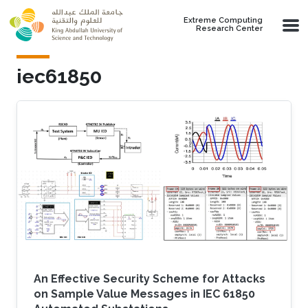
Skip to main content
Extreme Computing
Research Center
iec61850
An Effective Security Scheme for Attacks
on Sample Value Messages in IEC 61850