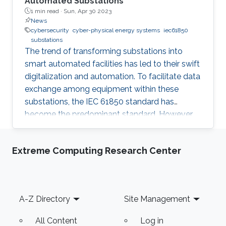
Automated Substations
1 min read ·
Sun, Apr 30 2023
News
cybersecurity
cyber-physical energy systems
iec61850
substations
The trend of transforming substations into
smart automated facilities has led to their swift
digitalization and automation. To facilitate data
exchange among equipment within these
substations, the IEC 61850 standard has
become the predominant standard. However,
this standardization has inadvertently made
these substations more susceptible to
Extreme Computing Research Center
cyberattacks, which is a significant concern
given the confidential information that is
transmitted. As a result, cybersecurity in
substations is becoming an increasingly critical
Footer
A-Z Directory
Site Management
topic. IEC 62351 standard provides guidelines
and considerations for
All Content
Log in