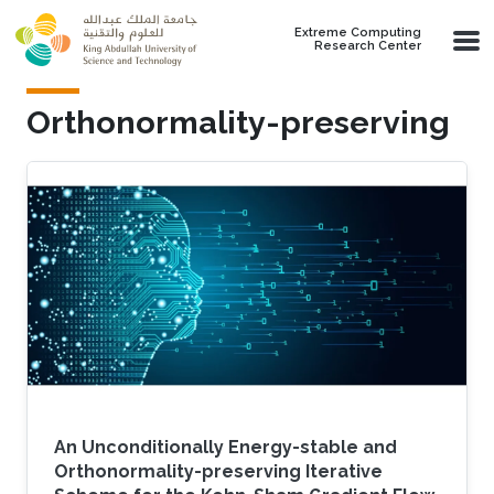
Skip to main content
Extreme Computing
Research Center
Orthonormality-preserving
An Unconditionally Energy-stable and
Orthonormality-preserving Iterative