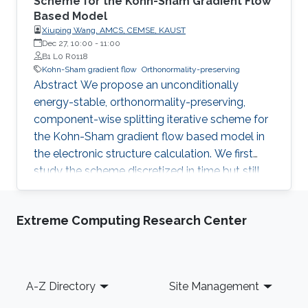
Scheme for the Kohn-Sham Gradient Flow
Based Model
Xiuping Wang, AMCS, CEMSE, KAUST
Dec 27, 10:00
-
11:00
B1 L0 R0118
Kohn-Sham gradient flow
Orthonormality-preserving
Abstract We propose an unconditionally
energy-stable, orthonormality-preserving,
component-wise splitting iterative scheme for
the Kohn-Sham gradient flow based model in
the electronic structure calculation. We first
study the scheme discretized in time but still
continuous in space. The component-wise
splitting iterative scheme changes one wave
Extreme Computing Research Center
function at a time, similar to the Gauss-Seidel
iteration for solving a linear equation system. At
the time step n, the orthogonality of the wave
function being updated to other wave
Footer
A-Z Directory
Site Management
functions is preserved by projecting the