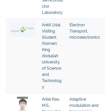
Semicondu
ctor
Laboratory
Ankit Udai,
Electron
Visiting
Transport
,
Student
microelectronics
(former),
King
Abdullah
University
of Science
and
Technolog
y
Anlei Rao,
Adaptive
M.S.,
modulation and