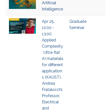
Artificial
Intelligence
Apr 25,
Graduate
12:00 -
Seminar
13:00,
Applied
Complexity
: Ultra-flat
AI materials
for different
application
s (KAUST),
Andrea
Fratalocchi,
Professor,
Electrical
and