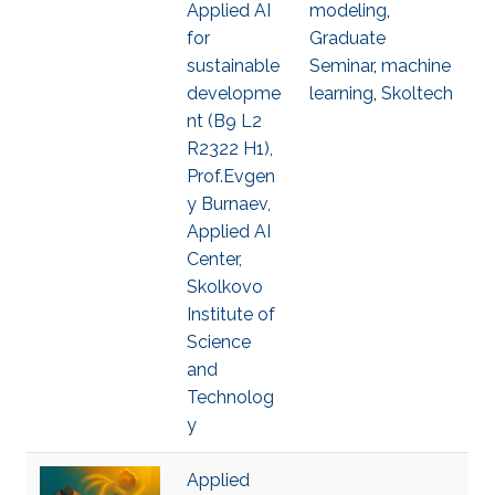
Applied AI
modeling
,
for
Graduate
sustainable
Seminar
,
machine
developme
learning
,
Skoltech
nt (B9 L2
R2322 H1),
Prof.Evgen
y Burnaev,
Applied AI
Center,
Skolkovo
Institute of
Science
and
Technolog
y
Applied