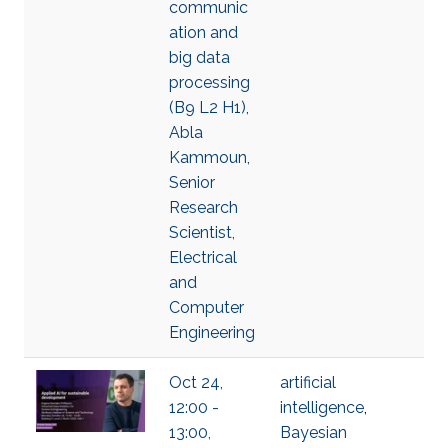
communic
ation and
big data
processing
(B9 L2 H1),
Abla
Kammoun,
Senior
Research
Scientist,
Electrical
and
Computer
Engineering
Oct 24,
artificial
12:00 -
intelligence
,
13:00,
Bayesian