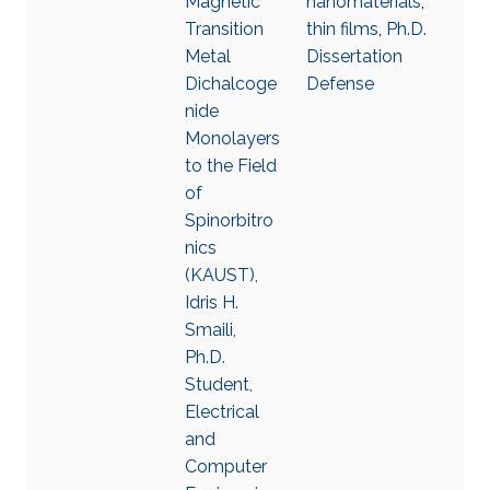
Magnetic
nanomaterials
,
Transition
thin films
,
Ph.D.
Metal
Dissertation
Dichalcoge
Defense
nide
Monolayers
to the Field
of
Spinorbitro
nics
(KAUST),
Idris H.
Smaili,
Ph.D.
Student,
Electrical
and
Computer