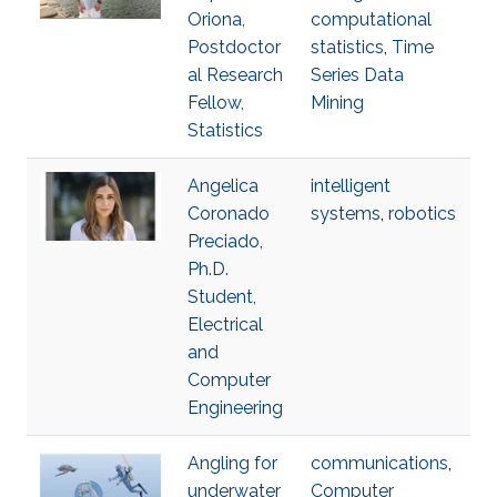
Oriona,
computational
Postdoctor
statistics
,
Time
al Research
Series Data
Fellow,
Mining
Statistics
Angelica
intelligent
Coronado
systems
,
robotics
Preciado,
Ph.D.
Student,
Electrical
and
Computer
Engineering
Angling for
communications
,
underwater
Computer