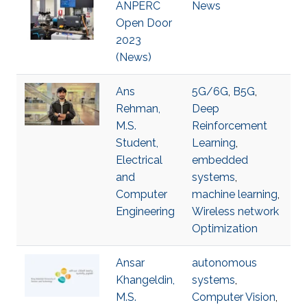
ANPERC
News
Open Door
2023
(News)
Ans
5G/6G
,
B5G
,
Rehman,
Deep
M.S.
Reinforcement
Student,
Learning
,
Electrical
embedded
and
systems
,
Computer
machine learning
,
Engineering
Wireless network
Optimization
Ansar
autonomous
Khangeldin,
systems
,
M.S.
Computer Vision
,