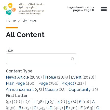
Skip to main content
PaginationPrevious
page‹‹ Page 8
Breadcrumb
Home
By Type
All Content
Title
Content Type
News Article
(2898)
|
Profile
(2185)
|
Event
(2028)
|
Plain Page
(460)
|
Page
(386)
|
Project
(122)
|
Announcement
(95)
|
Course
(22)
|
Opportunity
(12)
First Letter
(9)
|
(
(1)
|
1
(7)
|
2
(38)
|
3
(5)
|
4
(1)
|
5
(8)
|
6
(10)
|
A
(930)
|
B
(213)
|
C
(543)
|
D
(423)
|
E
(311)
|
F
(269)
|
G