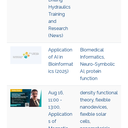
Hydraulics
Training
and
Research
(News)
Application
Biomedical
of AI in
Informatics
,
Bioinformat
Neuro-Symbolic
ics (2025)
AI
,
protein
function
Aug 16,
density functional
11:00 -
theory
,
flexible
13:00,
nanodevices
,
Application
flexible solar
s of
cells
,