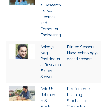
al Research
Fellow,
Electrical
and
Computer
Engineering
Anindya
Printed Sensors
Nag ,
Nanotechnology-
Postdoctor
based sensors
al Research
Fellow,
Sensors
Aniq Ur
Reinforcement
Rahman,
Learning
,
M.S.,
Stochastic
Electrical
Geometry
,