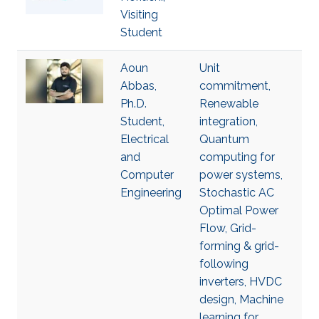
Visiting
Student
Aoun
Unit
Abbas,
commitment,
Ph.D.
Renewable
Student,
integration,
Electrical
Quantum
and
computing for
Computer
power systems,
Engineering
Stochastic AC
Optimal Power
Flow, Grid-
forming & grid-
following
inverters, HVDC
design, Machine
learning for