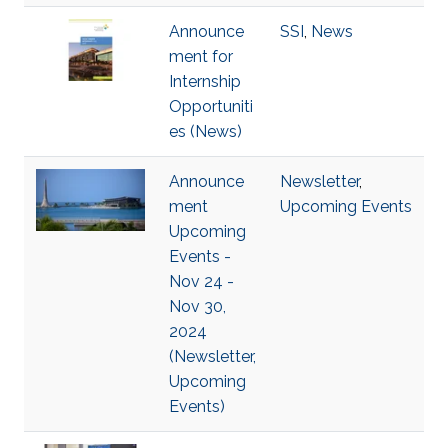
Announce
SSI
,
News
ment for
Internship
Opportuniti
es (News)
Announce
Newsletter
,
ment
Upcoming Events
Upcoming
Events -
Nov 24 -
Nov 30,
2024
(Newsletter,
Upcoming
Events)