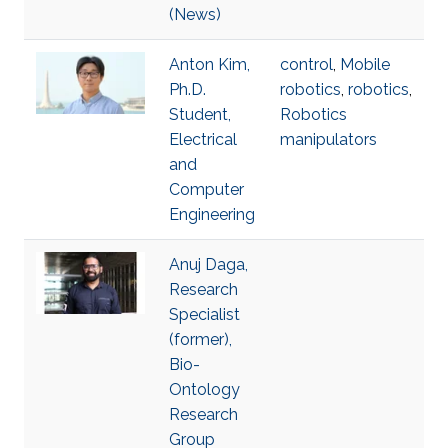
(News)
Anton Kim,
control
,
Mobile
Ph.D.
robotics
,
robotics
,
Student,
Robotics
Electrical
manipulators
and
Computer
Engineering
Anuj Daga,
Research
Specialist
(former),
Bio-
Ontology
Research
Group