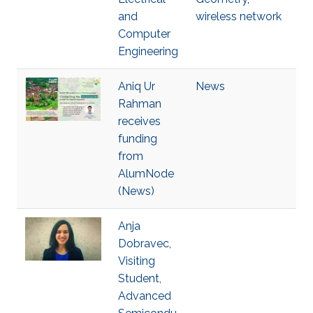
and
wireless network
Computer
Engineering
Aniq Ur
News
Rahman
receives
funding
from
AlumNode
(News)
Anja
Dobravec,
Visiting
Student,
Advanced