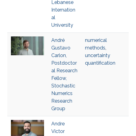
Lebanese
Internation
al
University
André
numerical
Gustavo
methods
,
Carlon,
uncertainty
Postdoctor
quantification
al Research
Fellow,
Stochastic
Numerics
Research
Group
Andre
Victor