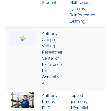
Student
Multi-agent
systems
,
Reinforcement
Learning
Anthony
Cioppa,
Visiting
Researcher,
Center of
Excellence
for
Generative
AI
Anthony
applied
Ramos,
geometry
,
Ph.D.
differential