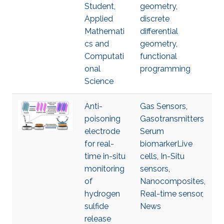
Student,
geometry
,
Applied
discrete
Mathemati
differential
cs and
geometry
,
Computati
functional
onal
programming
Science
Anti-
Gas Sensors
,
poisoning
Gasotransmitters
electrode
Serum
for real-
biomarkerLive
time in-situ
cells
,
In-Situ
monitoring
sensors
,
of
Nanocomposites
,
hydrogen
Real-time sensor
,
sulfide
News
release