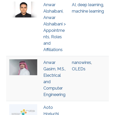
Anwar
AI
,
deep learning
,
Alshaibani,
machine learning
Anwar
Alshaibani >
Appointme
nts, Roles
and
Affiliations
Anwar
nanowires
,
Gasim, M.S.,
OLEDs
Electrical
and
Computer
Engineering
Aoto
Horiuchi,