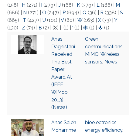
(158)
|
H
(271)
|
I
(279)
|
J
(168)
|
K
(379)
|
L
(186)
|
M
(686)
|
N
(271)
|
O
(247)
|
P
(694)
|
Q
(36)
|
R
(338)
|
S
(665)
|
T
(427)
|
U
(101)
|
V
(80)
|
W
(163)
|
X
(73)
|
Y
(130)
|
Z
(74)
|
Β
(2)
|
(8)
|
(1)
|
‘
(1)
|
李
(1)
|
🌟
(1)
Anas
Green
Daghistani
communications
,
Received
MIMO
,
Wireless
The Best
sensors
,
News
Paper
Award At
(IEEE
WiMob,
2013)
(News)
Anas Saleh
bioelectronics
,
Mohamme
energy efficiency
,