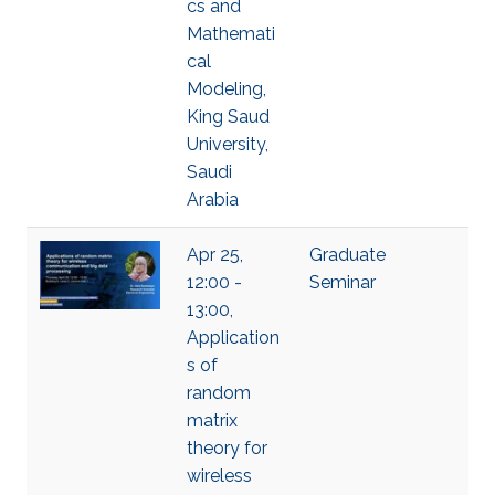
cs and
Mathemati
cal
Modeling,
King Saud
University,
Saudi
Arabia
Apr 25,
Graduate
12:00 -
Seminar
13:00,
Application
s of
random
matrix
theory for
wireless