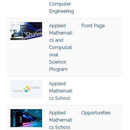
Computer
Engineering
Applied
Front Page
Mathemati
cs and
Computati
onal
Science
Program
Applied
Mathemati
cs School
Applied
Opportunities
Mathemati
cs School