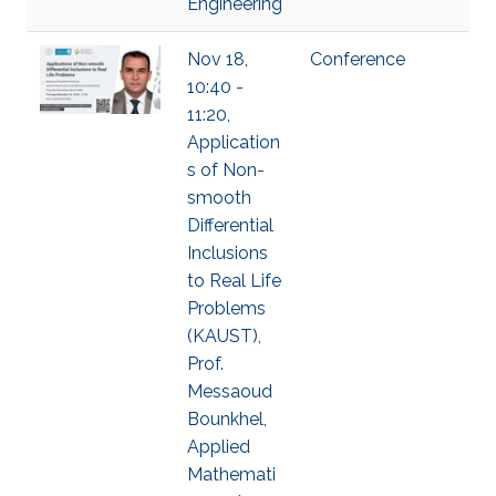
Engineering
Nov 18,
Conference
10:40 -
11:20,
Application
s of Non-
smooth
Differential
Inclusions
to Real Life
Problems
(KAUST),
Prof.
Messaoud
Bounkhel,
Applied
Mathemati