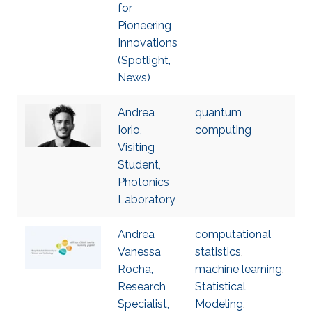
for
Pioneering
Innovations
(Spotlight,
News)
Andrea
quantum
Iorio,
computing
Visiting
Student,
Photonics
Laboratory
Andrea
computational
Vanessa
statistics
,
Rocha,
machine learning
,
Research
Statistical
Specialist,
Modeling
,