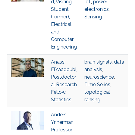
d, Visiting
IoT
,
power
Student
electronics
,
(former),
Sensing
Electrical
and
Computer
Engineering
Anass
brain signals
,
data
ElYaagoubi,
analysis
,
Postdoctor
neuroscience
,
al Research
Time Series
,
Fellow,
topological
Statistics
ranking
Anders
Ynnerman,
Professor,