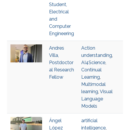
Student,
Electrical
and
Computer
Engineering
Andres
Action
Villa,
understanding
,
Postdoctor
AI4Science
,
al Research
Continual
Fellow
Learning
,
Multimodal
learning
,
Visual
Language
Models
Ángel
artificial
López
intelligence
,