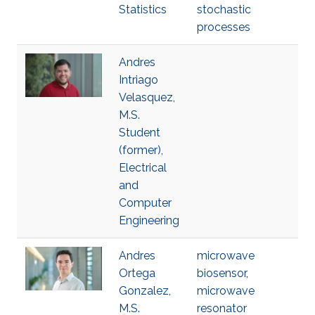
Statistics
stochastic
processes
Andres
Intriago
Velasquez,
M.S.
Student
(former),
Electrical
and
Computer
Engineering
Andres
microwave
Ortega
biosensor
,
Gonzalez,
microwave
M.S.
resonator