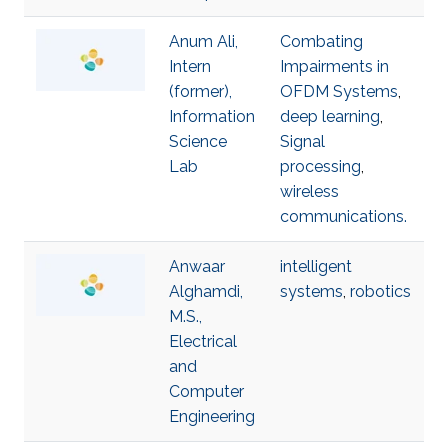
Anum Ali,
Combating
Intern
Impairments in
(former),
OFDM Systems
,
Information
deep learning
,
Science
Signal
Lab
processing
,
wireless
communications.
Anwaar
intelligent
Alghamdi,
systems
,
robotics
M.S.,
Electrical
and
Computer
Engineering