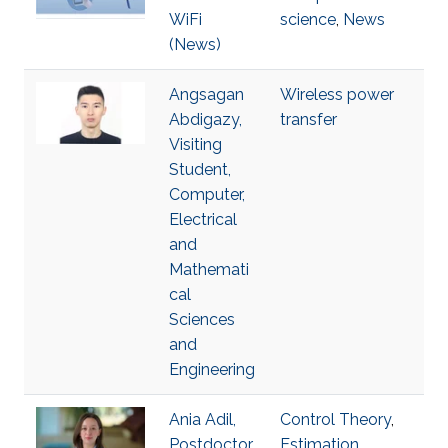
WiFi
science
,
News
(News)
Angsagan
Wireless power
Abdigazy,
transfer
Visiting
Student,
Computer,
Electrical
and
Mathemati
cal
Sciences
and
Engineering
Ania Adil,
Control Theory
,
Postdoctor
Estimation