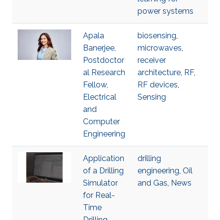
power systems
Apala
biosensing
,
Banerjee,
microwaves
,
Postdoctor
receiver
al Research
architecture
,
RF
,
Fellow,
RF devices
,
Electrical
Sensing
and
Computer
Engineering
Application
drilling
of a Drilling
engineering
,
Oil
Simulator
and Gas
,
News
for Real-
Time
Drilling