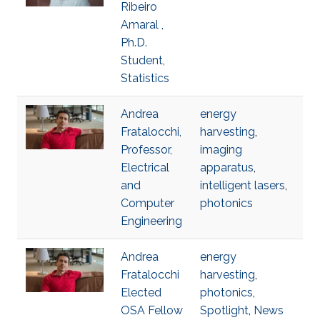
Ribeiro
Amaral ,
Ph.D.
Student,
Statistics
Andrea
energy
Fratalocchi,
harvesting
,
Professor,
imaging
Electrical
apparatus
,
and
intelligent lasers
,
Computer
photonics
Engineering
Andrea
energy
Fratalocchi
harvesting
,
Elected
photonics
,
OSA Fellow
Spotlight
,
News