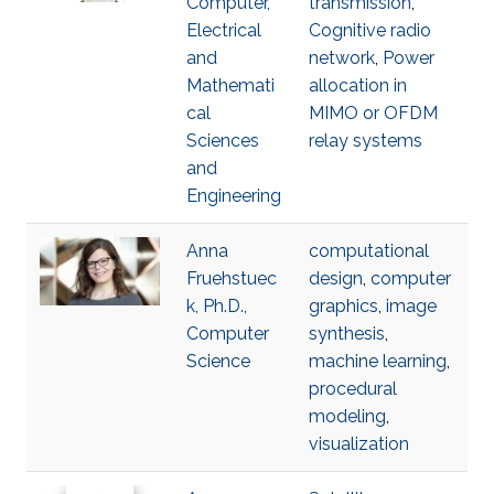
Computer,
transmission
,
Electrical
Cognitive radio
and
network
,
Power
Mathemati
allocation in
cal
MIMO or OFDM
Sciences
relay systems
and
Engineering
Anna
computational
Fruehstuec
design
,
computer
k, Ph.D.,
graphics
,
image
Computer
synthesis
,
Science
machine learning
,
procedural
modeling
,
visualization