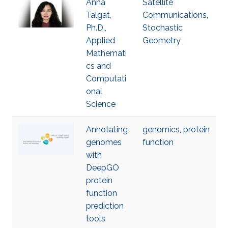
Anna
Satellite
Talgat,
Communications
,
Ph.D.,
Stochastic
Applied
Geometry
Mathemati
cs and
Computati
onal
Science
Annotating
genomics
,
protein
genomes
function
with
DeepGO
protein
function
prediction
tools