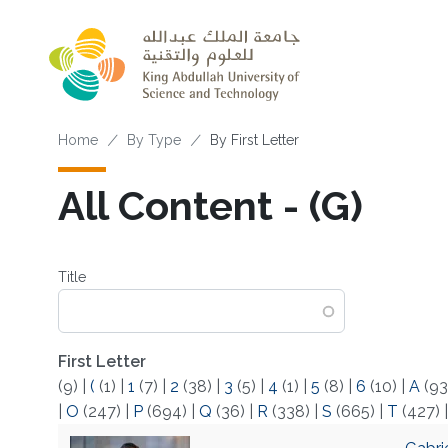
Skip to main content
Breadcrumb
Home
By Type
By First Letter
All Content - (G)
Title
First Letter
(9)
|
(
(1)
|
1
(7)
|
2
(38)
|
3
(5)
|
4
(1)
|
5
(8)
|
6
(10)
|
A
(93
|
O
(247)
|
P
(694)
|
Q
(36)
|
R
(338)
|
S
(665)
|
T
(427)