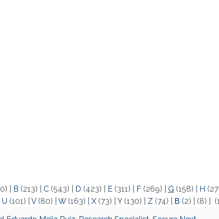
0)
|
B
(213)
|
C
(543)
|
D
(423)
|
E
(311)
|
F
(269)
|
G
(158)
|
H
(27
|
U
(101)
|
V
(80)
|
W
(163)
|
X
(73)
|
Y
(130)
|
Z
(74)
|
Β
(2)
|
(8)
|
(