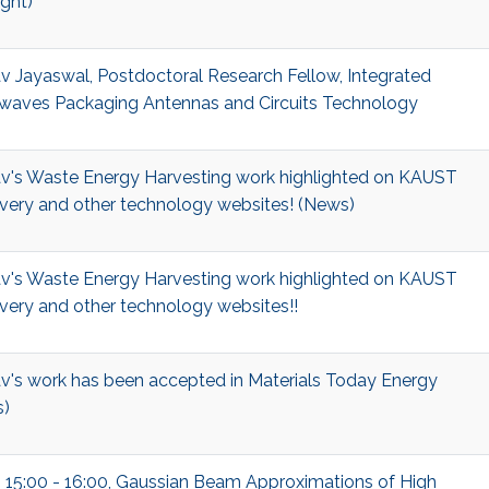
ight)
v Jayaswal, Postdoctoral Research Fellow, Integrated
waves Packaging Antennas and Circuits Technology
v's Waste Energy Harvesting work highlighted on KAUST
very and other technology websites! (News)
v's Waste Energy Harvesting work highlighted on KAUST
very and other technology websites!!
v's work has been accepted in Materials Today Energy
)
, 15:00 - 16:00, Gaussian Beam Approximations of High