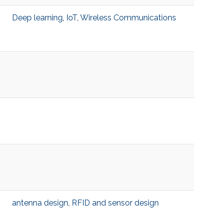
Deep learning
,
IoT
,
Wireless Communications
antenna design
,
RFID and sensor design