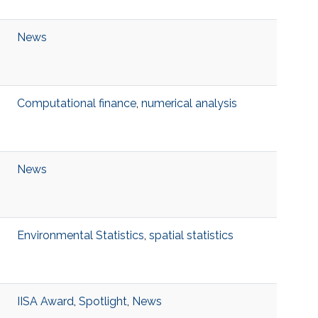
News
Computational finance
,
numerical analysis
News
Environmental Statistics
,
spatial statistics
IISA Award
,
Spotlight
,
News