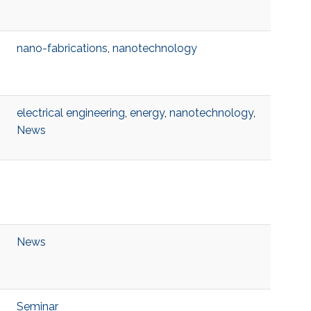
nano-fabrications
,
nanotechnology
electrical engineering
,
energy
,
nanotechnology
,
News
News
Seminar