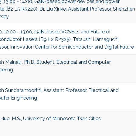
5, 13:00 - 14:00, GaN-based power devices and power
e (B2 L5 R5220), Dr. Liu Xinke, Assistant Professor, Shenzhen
sity
0, 12:00 - 13:00, GaN-based VCSELs and Future of
onductor Lasers (B9 L2 R2325), Tatsushi Hamaguchi,
ssor, Innovation Center for Semiconductor and Digital Future
h Mainali , Ph.D. Student, Electrical and Computer
eering
h Sundaramoorthi, Assistant Professor, Electrical and
ter Engineering
Huo, M.S., University of Minnesota Twin Cities