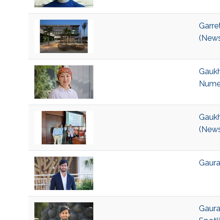
Garre
(News
Gaukh
Numer
Gaukh
(News
Gaurav
Gaura