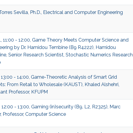
Torres Sevilla, Ph.D., Electrical and Computer Engineering
1, 11:00 - 12:00, Game Theory Meets Computer Science and
eering by Dr. Hamidou Tembine (B9 R4222), Hamidou
ne, Senior Research Scientist, Stochastic Numerics Research
p
, 13:00 - 14:00, Game-Theoretic Analysis of Smart Grid
ts: From Retail to Wholesale (KAUST), Khaled Alshehri,
tant Professor, KFUPM
 12:00 - 13:00, Gaming (in)security (B9, L2, R2325), Marc
r, Professor, Computer Science