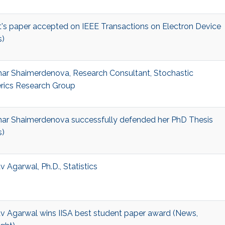
t's paper accepted on IEEE Transactions on Electron Device
)
ar Shaimerdenova, Research Consultant, Stochastic
ics Research Group
ar Shaimerdenova successfully defended her PhD Thesis
)
 Agarwal, Ph.D., Statistics
v Agarwal wins IISA best student paper award (News,