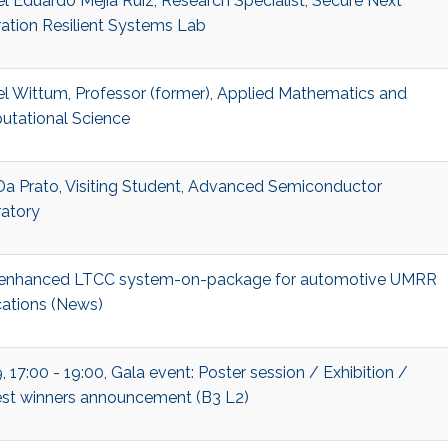
el Eduardo Mejia Ruiz, Research Specialist, Secure Next
ation Resilient Systems Lab
el Wittum, Professor (former), Applied Mathematics and
tational Science
Da Prato, Visiting Student, Advanced Semiconductor
atory
enhanced LTCC system-on-package for automotive UMRR
cations (News)
 17:00 - 19:00, Gala event: Poster session / Exhibition /
st winners announcement (B3 L2)