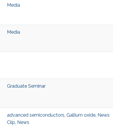
Media
Media
Graduate Seminar
advanced semiconductors
,
Gallium oxide
,
News
Clip
,
News