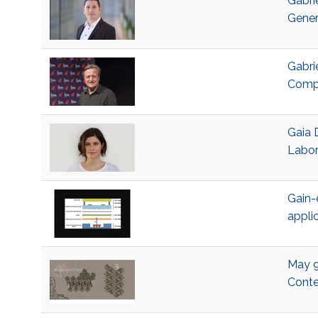
Gabri
Gener
Gabri
Compu
Gaia 
Labor
Gain-
appli
May 9,
Conte