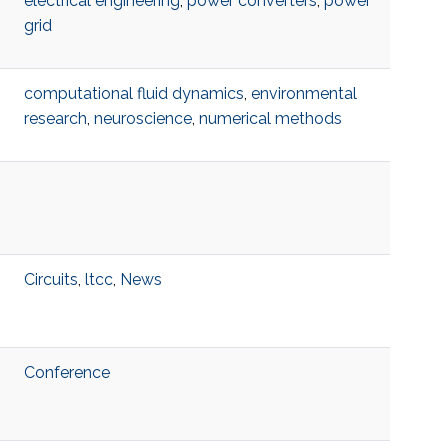
electrical engineering
,
power converters
,
power
grid
computational fluid dynamics
,
environmental
research
,
neuroscience
,
numerical methods
Circuits
,
ltcc
,
News
Conference