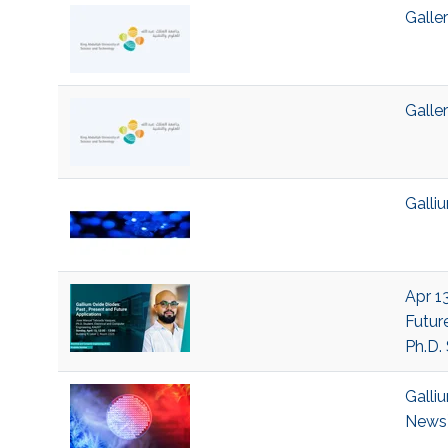
Galle
Galle
Galli
Apr 13
Futur
Ph.D.
Galli
News