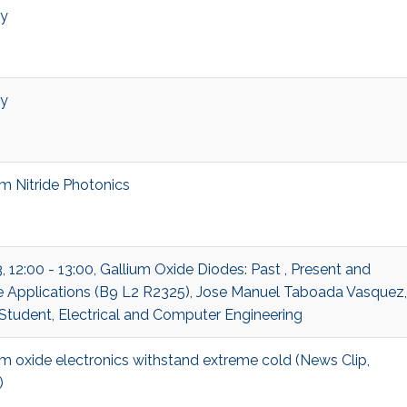
ry
ry
um Nitride Photonics
, 12:00 - 13:00, Gallium Oxide Diodes: Past , Present and
e Applications (B9 L2 R2325), Jose Manuel Taboada Vasquez,
 Student, Electrical and Computer Engineering
um oxide electronics withstand extreme cold (News Clip,
)