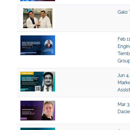
Galo 
Feb 1
Engin
Tembi
Grou
Jun 4
Marke
Assis
Mar 3,
Dacie