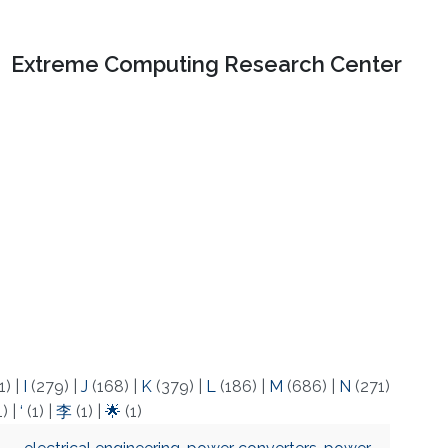
Extreme Computing Research Center
1)
|
I
(279)
|
J
(168)
|
K
(379)
|
L
(186)
|
M
(686)
|
N
(271)
1)
|
‘
(1)
|
李
(1)
|
🌟
(1)