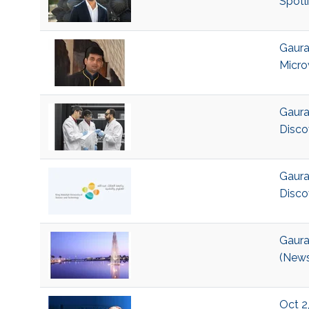
Spotl
Gaura
Micro
Gaura
Disco
Gaura
Disco
Gaura
(News
Oct 2