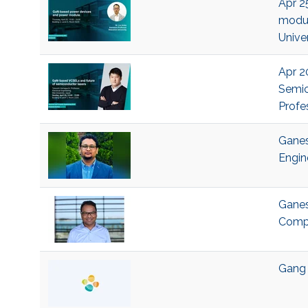
Apr 2
modul
Univer
Apr 2
Semic
Profe
Ganes
Engin
Ganes
Compu
Gang 