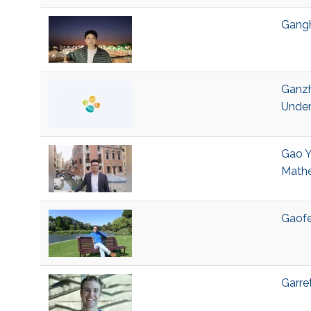
Gangh
Ganzh
Under
Gao Y
Mathe
Gaofe
Garre