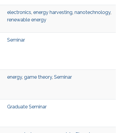
electronics
,
energy harvesting
,
nanotechnology
,
renewable energy
Seminar
energy
,
game theory
,
Seminar
Graduate Seminar