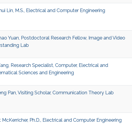
ui Lin, M.S., Electrical and Computer Engineering
ao Yuan, Postdoctoral Research Fellow, Image and Video
standing Lab
ang, Research Specialist, Computer, Electrical and
matical Sciences and Engineering
ng Pan, Visiting Scholar, Communication Theory Lab
t McKerricher, Ph.D., Electrical and Computer Engineering