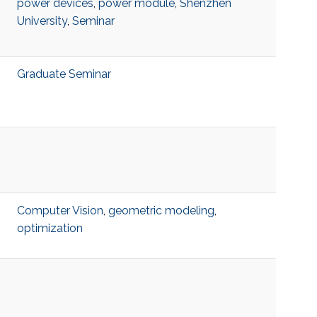
power devices
,
power module
,
Shenzhen
University
,
Seminar
Graduate Seminar
Computer Vision
,
geometric modeling
,
optimization