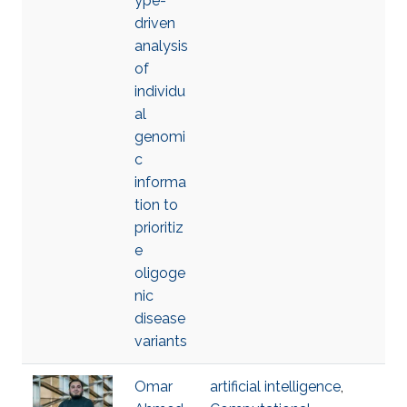
ype-
driven
analysis
of
individu
al
genomi
c
informa
tion to
prioritiz
e
oligoge
nic
disease
variants
Omar
artificial intelligence
,