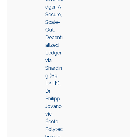
dger: A
Secure,
Scale-
Out,
Decentr
alized
Ledger
via
Shardin
g (B9
L2 H1),
Dr
Philipp
Jovano
vic,
École
Polytec
hnique