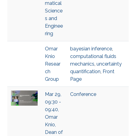
matical
Science
s and
Enginee
ring
Omar
bayesian inference
,
Knio
computational fluids
Resear
mechanics
,
uncertainty
ch
quantification
,
Front
Group
Page
Mar 29,
Conference
09:30 -
09:40,
Omar
Knio,
Dean of