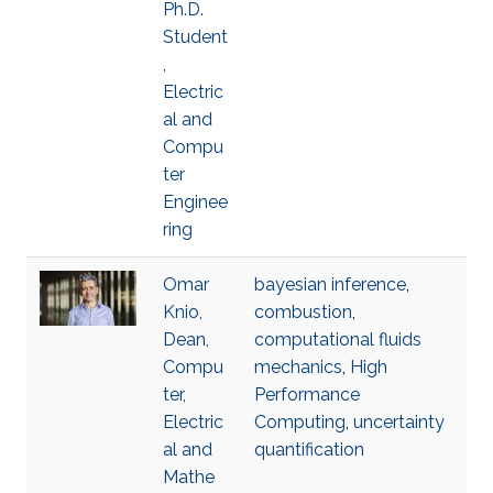
Ph.D.
Student
,
Electric
al and
Compu
ter
Enginee
ring
Omar
bayesian inference
,
Knio,
combustion
,
Dean,
computational fluids
Compu
mechanics
,
High
ter,
Performance
Electric
Computing
,
uncertainty
al and
quantification
Mathe