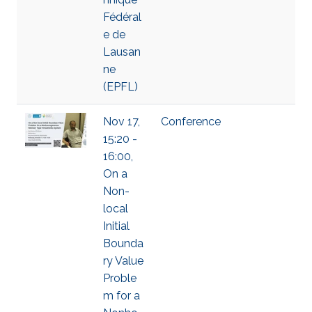
Fédéral
e de
Lausan
ne
(EPFL)
Nov 17,
Conference
15:20 -
16:00,
On a
Non-
local
Initial
Bounda
ry Value
Proble
m for a