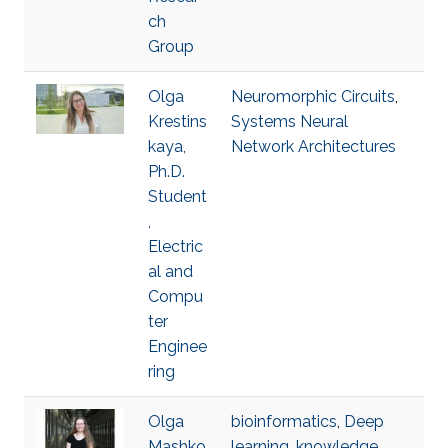
ch
Group
Olga
Neuromorphic Circuits
,
Krestins
Systems Neural
kaya,
Network Architectures
Ph.D.
Student
,
Electric
al and
Compu
ter
Enginee
ring
Olga
bioinformatics
,
Deep
Mashko
learning
,
knowledge