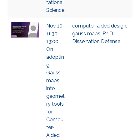
tational
Science
Nov 10,
computer-aided design
,
11:30 -
gauss maps
,
Ph.D.
13:00,
Dissertation Defense
On
adoptin
g
Gauss
maps
into
geomet
ry tools
for
Compu
ter-
Aided