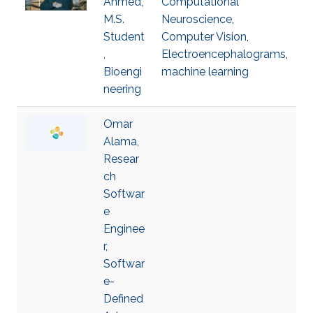
Ahmed,
Computational
M.S.
Neuroscience
,
Student
Computer Vision
,
,
Electroencephalograms
,
Bioengi
machine learning
neering
Omar
Alama,
Resear
ch
Softwar
e
Enginee
r,
Softwar
e-
Defined