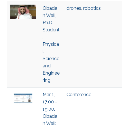
Obada
drones
,
robotics
h Wali,
Ph.D.
Student
,
Physica
l
Science
and
Enginee
ring
Mar 1,
Conference
17:00 -
19:00,
Obada
h Wali: