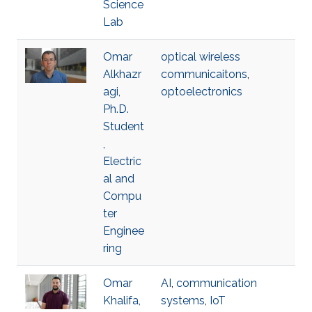
Science
Lab
Omar
optical wireless
Alkhazr
communicaitons
,
agi,
optoelectronics
Ph.D.
Student
,
Electric
al and
Compu
ter
Enginee
ring
Omar
AI
,
communication
Khalifa,
systems
,
IoT