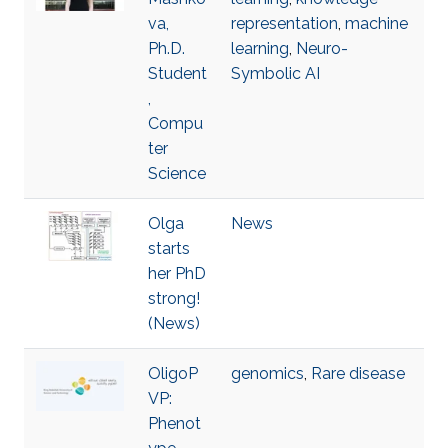
va,
representation
,
machine
Ph.D.
learning
,
Neuro-
Student
Symbolic AI
,
Compu
ter
Science
Olga
News
starts
her PhD
strong!
(News)
OligoP
genomics
,
Rare disease
VP:
Phenot