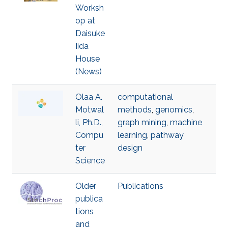
Worksh
op at
Daisuke
Iida
House
(News)
Olaa A.
computational
Motwal
methods
,
genomics
,
li, Ph.D.,
graph mining
,
machine
Compu
learning
,
pathway
ter
design
Science
Older
Publications
publica
tions
and