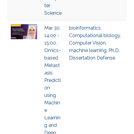
ter
Science
Mar 30,
bioinformatics
,
14:00 -
Computational biology
,
15:00,
Computer Vision
,
Omics-
machine learning
,
Ph.D.
based
Dissertation Defense
Metast
asis
Predicti
on
using
Machin
e
Learnin
g and
Deep