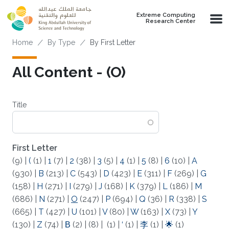
Skip to main content
Extreme Computing
Research Center
Breadcrumb
Home
By Type
By First Letter
All Content - (O)
Title
First Letter
(9)
|
(
(1)
|
1
(7)
|
2
(38)
|
3
(5)
|
4
(1)
|
5
(8)
|
6
(10)
|
A
(930)
|
B
(213)
|
C
(543)
|
D
(423)
|
E
(311)
|
F
(269)
|
G
(158)
|
H
(271)
|
I
(279)
|
J
(168)
|
K
(379)
|
L
(186)
|
M
(686)
|
N
(271)
|
O
(247)
|
P
(694)
|
Q
(36)
|
R
(338)
|
S
(665)
|
T
(427)
|
U
(101)
|
V
(80)
|
W
(163)
|
X
(73)
|
Y
(130)
|
Z
(74)
|
Β
(2)
|
(8)
|
(1)
|
‘
(1)
|
李
(1)
|
🌟
(1)