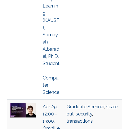
Learnin
g
(KAUST
),
Somay
ah
Albarad
ei, Ph.D.
Student
,
Compu
ter
Science
Apr 29,
Graduate Seminar
,
scale
12:00 -
out
,
security
,
13:00,
transactions
OmniLe