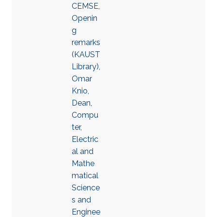
CEMSE,
Openin
g
remarks
(KAUST
Library),
Omar
Knio,
Dean,
Compu
ter,
Electric
al and
Mathe
matical
Science
s and
Enginee