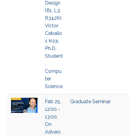
Design
(B1, L3,
R3426),
Victor
Ceballo
s Inza,
Ph.D.
Student
,
Compu
ter
Science
Feb 25,
Graduate Seminar
12:00 -
13:00,
On
Advers