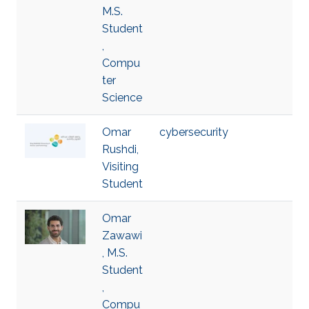
M.S.
Student
,
Compu
ter
Science
Omar
cybersecurity
Rushdi,
Visiting
Student
Omar
Zawawi
, M.S.
Student
,
Compu