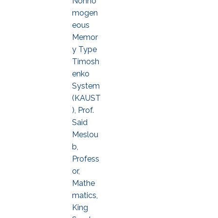
Nonho
mogen
eous
Memor
y Type
Timosh
enko
System
(KAUST
), Prof.
Said
Meslou
b,
Profess
or,
Mathe
matics,
King