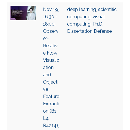
Nov 19,
deep learning
,
scientific
16:30 -
computing
,
visual
18:00,
computing
,
Ph.D.
Observ
Dissertation Defense
er-
Relativ
e Flow
Visualiz
ation
and
Objecti
ve
Feature
Extracti
on (B1
L4
R4214),