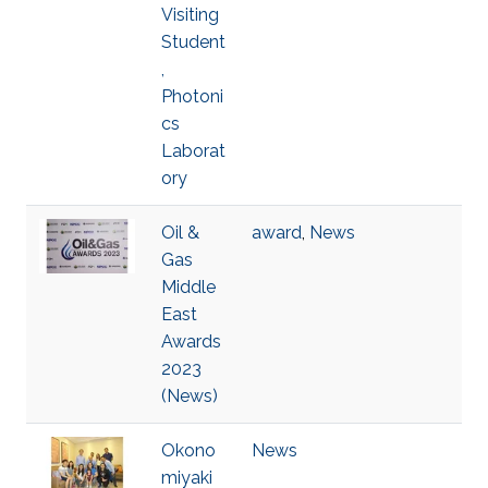
Visiting
Student
,
Photoni
cs
Laborat
ory
Oil &
award
,
News
Gas
Middle
East
Awards
2023
(News)
Okono
News
miyaki