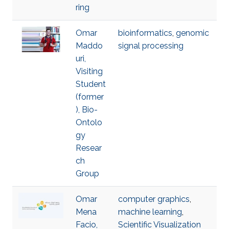
ring
Omar
bioinformatics
,
genomic
Maddo
signal processing
uri,
Visiting
Student
(former
), Bio-
Ontolo
gy
Resear
ch
Group
Omar
computer graphics
,
Mena
machine learning
,
Facio,
Scientific Visualization