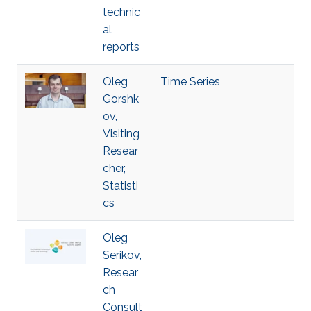
technic
al
reports
Oleg
Time Series
Gorshk
ov,
Visiting
Resear
cher,
Statisti
cs
Oleg
Serikov,
Resear
ch
Consult