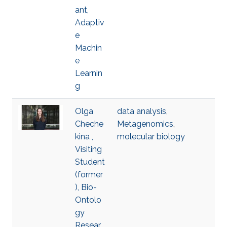
ant,
Adaptiv
e
Machin
e
Learnin
g
Olga
data analysis
,
Cheche
Metagenomics
,
kina ,
molecular biology
Visiting
Student
(former
), Bio-
Ontolo
gy
Resear