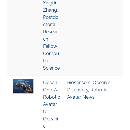
Xingdi
Zhang,
Postdo
ctoral
Resear
ch
Fellow,
Compu
ter
Science
Ocean
Biosensors
,
Oceanic
One: A
Discovery
,
Robotic
Robotic
Avatar
,
News
Avatar
for
Oceani
c