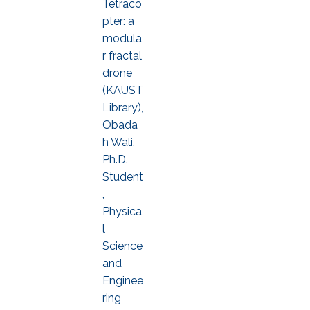
Tetraco
pter: a
modula
r fractal
drone
(KAUST
Library),
Obada
h Wali,
Ph.D.
Student
,
Physica
l
Science
and
Enginee
ring