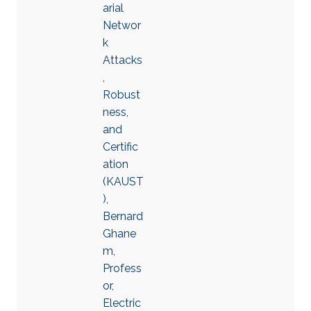
arial
Networ
k
Attacks
,
Robust
ness,
and
Certific
ation
(KAUST
),
Bernard
Ghane
m,
Profess
or,
Electric