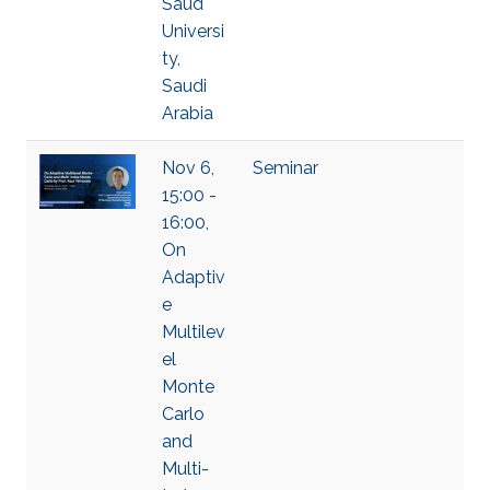
Saud
Universi
ty,
Saudi
Arabia
Nov 6,
Seminar
15:00 -
16:00,
On
Adaptiv
e
Multilev
el
Monte
Carlo
and
Multi-