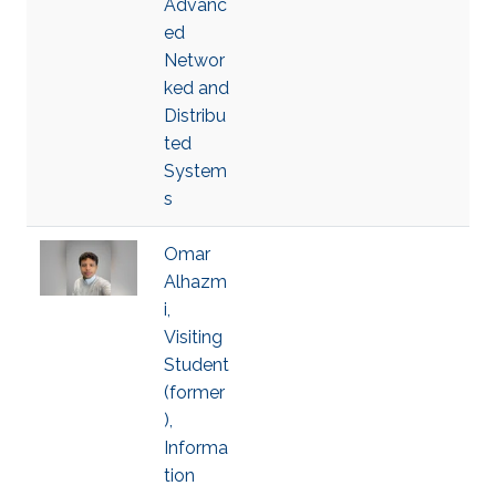
Advanc
ed
Networ
ked and
Distribu
ted
System
s
Omar
Alhazm
i,
Visiting
Student
(former
),
Informa
tion