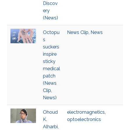
Discov
ery
(News)
Octopu
News Clip
,
News
s
suckers
inspire
sticky
medical
patch
(News
Clip,
News)
Ohoud
electromagnetics
,
K.
optoelectronics
Alharbi,