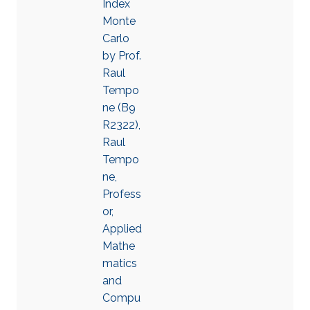
Index
Monte
Carlo
by Prof.
Raul
Tempo
ne (B9
R2322),
Raul
Tempo
ne,
Profess
or,
Applied
Mathe
matics
and
Compu