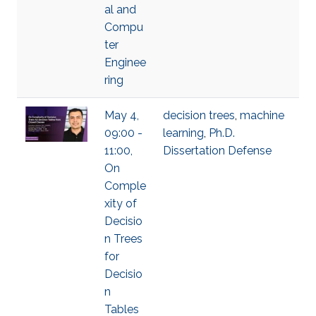
al and
Compu
ter
Enginee
ring
May 4,
decision trees
,
machine
09:00 -
learning
,
Ph.D.
11:00,
Dissertation Defense
On
Comple
xity of
Decisio
n Trees
for
Decisio
n
Tables