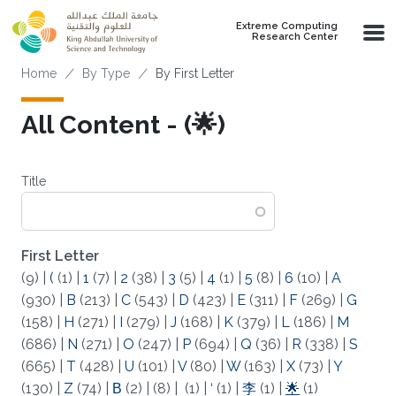
Skip to main content
Extreme Computing
Research Center
Breadcrumb
Home
By Type
By First Letter
All Content - (🌟)
Title
First Letter
(9)
|
(
(1)
|
1
(7)
|
2
(38)
|
3
(5)
|
4
(1)
|
5
(8)
|
6
(10)
|
A
(930)
|
B
(213)
|
C
(543)
|
D
(423)
|
E
(311)
|
F
(269)
|
G
(158)
|
H
(271)
|
I
(279)
|
J
(168)
|
K
(379)
|
L
(186)
|
M
(686)
|
N
(271)
|
O
(247)
|
P
(694)
|
Q
(36)
|
R
(338)
|
S
(665)
|
T
(428)
|
U
(101)
|
V
(80)
|
W
(163)
|
X
(73)
|
Y
(130)
|
Z
(74)
|
Β
(2)
|
(8)
|
(1)
|
‘
(1)
|
李
(1)
|
🌟
(1)