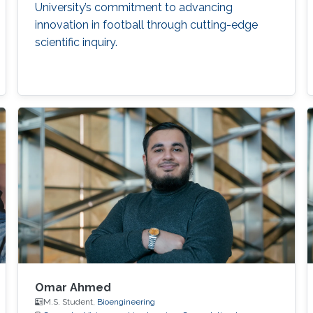
University’s commitment to advancing
innovation in football through cutting-edge
scientific inquiry.
Omar Ahmed
M.S. Student,
Bioengineering