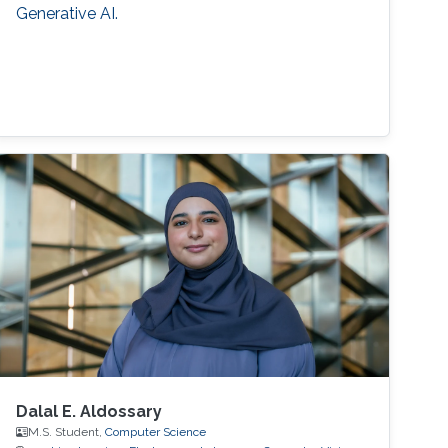
Generative AI.
Dalal E. Aldossary
M.S. Student,
Computer Science