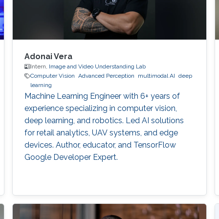
Adonai Vera
Intern,
Image and Video Understanding Lab
Computer Vision
Advanced Perception
multimodal AI
deep
learning
Machine Learning Engineer with 6+ years of
experience specializing in computer vision,
deep learning, and robotics. Led AI solutions
for retail analytics, UAV systems, and edge
devices. Author, educator, and TensorFlow
Google Developer Expert.