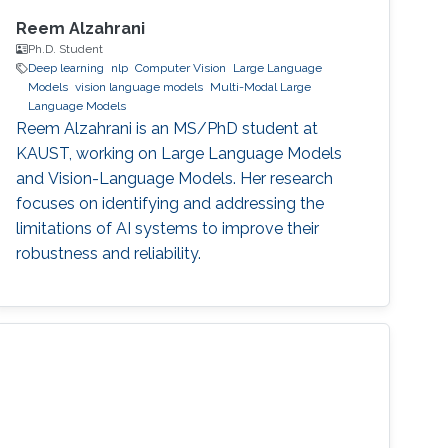
Reem Alzahrani
Ph.D. Student
Deep learning
nlp
Computer Vision
Large Language
Models
vision language models
Multi-Modal Large
Language Models
Reem Alzahrani is an MS/PhD student at
KAUST, working on Large Language Models
and Vision-Language Models. Her research
focuses on identifying and addressing the
limitations of AI systems to improve their
robustness and reliability.