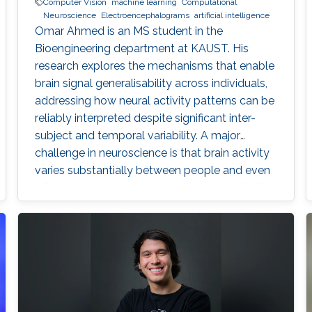
Computer Vision
machine learning
Computational
Neuroscience
Electroencephalograms
artificial intelligence
Omar Ahmed is an MS student in the
Bioengineering department at KAUST. His
research explores the mechanisms that enable
brain signal generalisability across individuals,
addressing how neural activity patterns can be
reliably interpreted despite significant inter-
subject and temporal variability. A major
challenge in neuroscience is that brain activity
varies substantially between people and even
within the same person over time, which limits
the development of universal diagnostic and
therapeutic tools. Towards this goal, Omar is
developing deep learning models that can
identify consistent