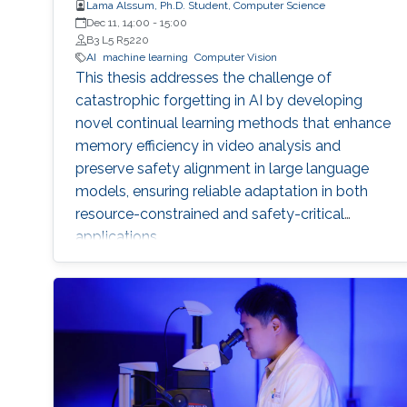
Lama Alssum, Ph.D. Student, Computer Science
Dec 11, 14:00
-
15:00
B3 L5 R5220
AI
machine learning
Computer Vision
This thesis addresses the challenge of
catastrophic forgetting in AI by developing
novel continual learning methods that enhance
memory efficiency in video analysis and
preserve safety alignment in large language
models, ensuring reliable adaptation in both
resource-constrained and safety-critical
applications.