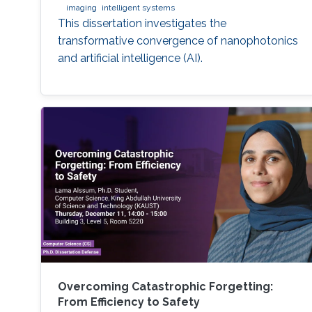
imaging
intelligent systems
This dissertation investigates the
transformative convergence of nanophotonics
and artificial intelligence (AI).
Overcoming Catastrophic Forgetting:
From Efficiency to Safety