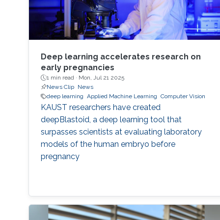
Deep learning accelerates research on
early pregnancies
1 min read ·
Mon, Jul 21 2025
News Clip
News
deep learning
Applied Machine Learning
Computer Vision
KAUST researchers have created
deepBlastoid, a deep learning tool that
surpasses scientists at evaluating laboratory
models of the human embryo before
pregnancy