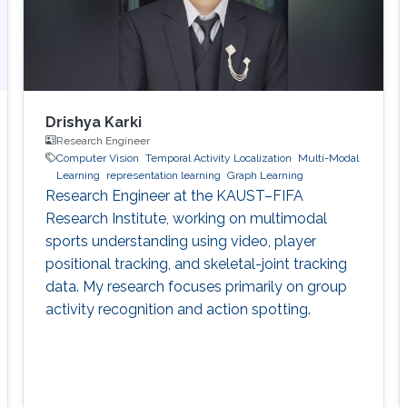
Drishya Karki
Research Engineer
Computer Vision
Temporal Activity Localization
Multi-Modal
Learning
representation learning
Graph Learning
Research Engineer at the KAUST–FIFA
Research Institute, working on multimodal
sports understanding using video, player
positional tracking, and skeletal-joint tracking
data. My research focuses primarily on group
activity recognition and action spotting.