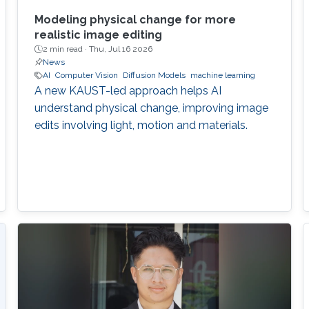
Modeling physical change for more
realistic image editing
2 min read ·
Thu, Jul 16 2026
News
AI
Computer Vision
Diffusion Models
machine learning
A new KAUST-led approach helps AI
understand physical change, improving image
edits involving light, motion and materials.