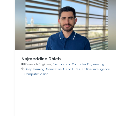
Najmeddine Dhieb
Research Engineer,
Electrical and Computer Engineering
Deep learning
Generative AI and LLMs
artificial intelligence
Computer Vision