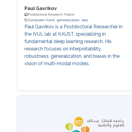
Paul Gavrikov
Postdoctoral Research Fellow
Computer Vision
generalization
bias
Paul Gavrikov is a Postdoctoral Researcher in
the IVUL lab at KAUST, specializing in
fundamental deep learning research. His
research focuses on interpretability,
robustness, generalization, and biases in the
vision of multi-modal models.