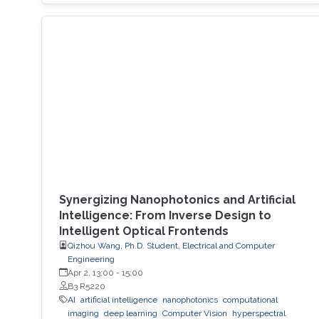
Synergizing Nanophotonics and Artificial
Intelligence: From Inverse Design to
Intelligent Optical Frontends
Qizhou Wang, Ph.D. Student, Electrical and Computer
Engineering
Apr 2, 13:00
-
15:00
B3 R5220
AI
artificial intelligence
nanophotonics
computational
imaging
deep learning
Computer Vision
hyperspectral