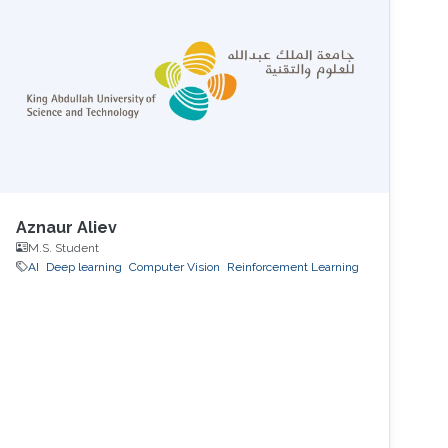
Aznaur Aliev
M.S. Student
AI
Deep learning
Computer Vision
Reinforcement Learning