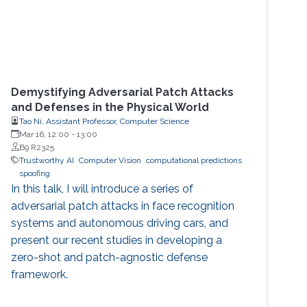
Demystifying Adversarial Patch Attacks
and Defenses in the Physical World
Tao Ni, Assistant Professor, Computer Science
Mar 16, 12:00
-
13:00
B9 R2325
Trustworthy AI
Computer Vision
computational predictions
spoofing
In this talk, I will introduce a series of
adversarial patch attacks in face recognition
systems and autonomous driving cars, and
present our recent studies in developing a
zero-shot and patch-agnostic defense
framework.