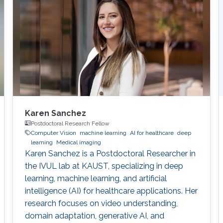
Karen Sanchez
Postdoctoral Research Fellow
Computer Vision
machine learning
AI for healthcare
deep
learning
Medical imaging
Karen Sanchez is a Postdoctoral Researcher in
the IVUL lab at KAUST, specializing in deep
learning, machine learning, and artificial
intelligence (AI) for healthcare applications. Her
research focuses on video understanding,
domain adaptation, generative AI, and