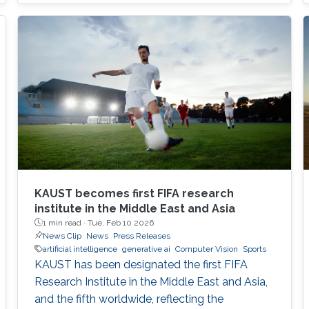
KAUST becomes first FIFA research
institute in the Middle East and Asia
1 min read ·
Tue, Feb 10 2026
News Clip
News
Press Releases
artificial intelligence
generative ai
Computer Vision
Sports
KAUST has been designated the first FIFA
Research Institute in the Middle East and Asia,
and the fifth worldwide, reflecting the