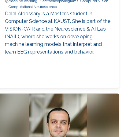
machine learning
Electroencephalograms
Computer Vision
Computational Neuroscience
Dalal Aldossary is a Master’s student in
Computer Science at KAUST. She is part of the
VISION-CAIR and the Neuroscience & AI Lab
(NAIL), where she works on developing
machine learning models that interpret and
learn EEG representations and behavior.