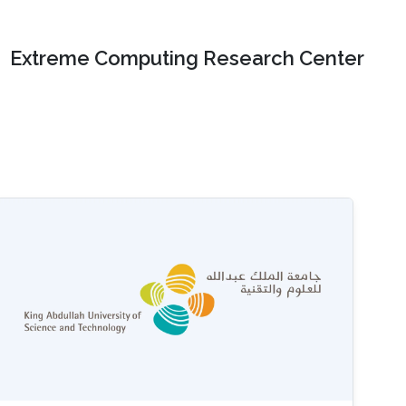
Extreme Computing Research Center