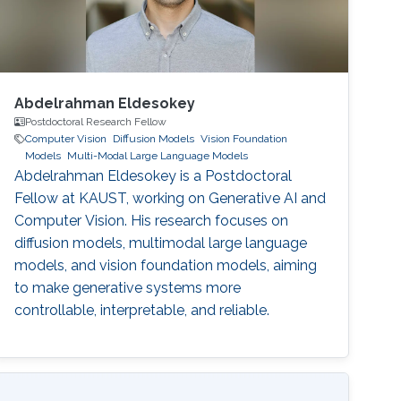
Abdelrahman Eldesokey
Postdoctoral Research Fellow
Computer Vision
Diffusion Models
Vision Foundation
Models
Multi-Modal Large Language Models
Abdelrahman Eldesokey is a Postdoctoral
Fellow at KAUST, working on Generative AI and
Computer Vision. His research focuses on
diffusion models, multimodal large language
models, and vision foundation models, aiming
to make generative systems more
controllable, interpretable, and reliable.