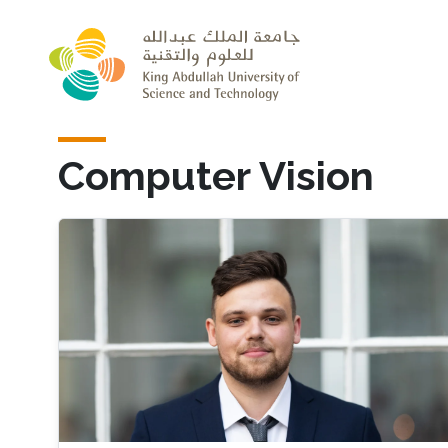
Skip to main content
Computer Vision