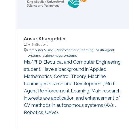
Ansar Khangeldin
M.S. Student
Computer Vision
Reinforcement Learning
Multi-agent
systems
autonomous systems
Ms/PhD Electrical and Computer Engineering
student. Have a background in Applied
Mathematics, Control Theory, Machine
Learning Research and Development, Multi-
Agent Reinforcement Learning. Main research
interests are application and enhancement of
CV methods in autonomous systems (AVs,
Robotics, UAVs).