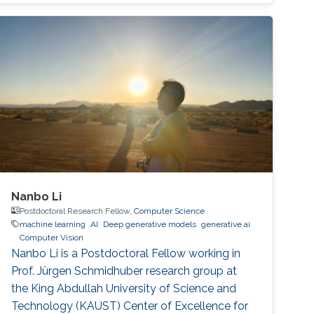
Nanbo Li
Postdoctoral Research Fellow,
Computer Science
machine learning
AI
Deep generative models
generative ai
Computer Vision
Nanbo Li is a Postdoctoral Fellow working in
Prof. Jürgen Schmidhuber research group at
the King Abdullah University of Science and
Technology (KAUST) Center of Excellence for