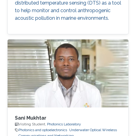
distributed temperature sensing (DTS) as a tool
to help monitor and control anthropogenic
acoustic pollution in marine environments.
Sani Mukhtar
Visiting Student,
Photonics Laboratory
Photonics and optoelectronics
Underwater Optical Wireless
Communications and Networking