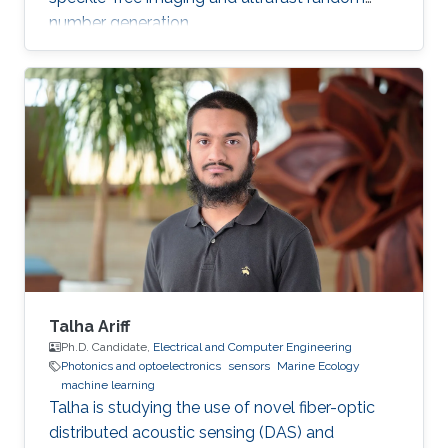
number generation.
Talha Ariff
Ph.D. Candidate,
Electrical and Computer Engineering
Photonics and optoelectronics
sensors
Marine Ecology
machine learning
Talha is studying the use of novel fiber-optic
distributed acoustic sensing (DAS) and