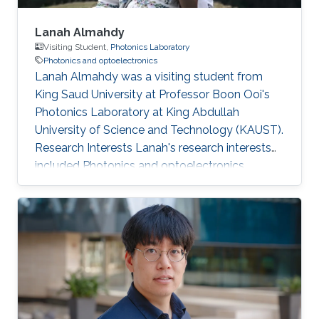
Lanah Almahdy
Visiting Student,
Photonics Laboratory
Photonics and optoelectronics
Lanah Almahdy was a visiting student from
King Saud University at Professor Boon Ooi's
Photonics Laboratory at King Abdullah
University of Science and Technology (KAUST).
Research Interests Lanah's research interests
included ​Photonics and optoelectronics,
Molecular Beam Epitaxy, Large bandgap
group-III nitride and Electromagnetics.
Education Profile High school degree (Riyadh
Najd Schools).