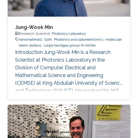
Jung-Wook Min
Research Scientist,
Photonics Laboratory
nanomaterials
GaN
Photonics and optoelectronics
molecular
beam epitaxy
Large bandgap group-III nitride
Introduction Jung-Wook Min is a Research
Scientist at Photonics Laboratory in the
Division of Computer, Electrical and
Mathematical Science and Engineering
(CEMSE) at King Abdullah University of Science
and Technology (KAUST). He received his M.S.
and a Ph.D. degree in the Department of
Physics and Photon Science at Gwangju
Institute of Science and Technology (GIST),
Republic of Korea, in 2012 and 2016. He has 10
years of hands-on experiences of
refurbishment, modification and maintenance