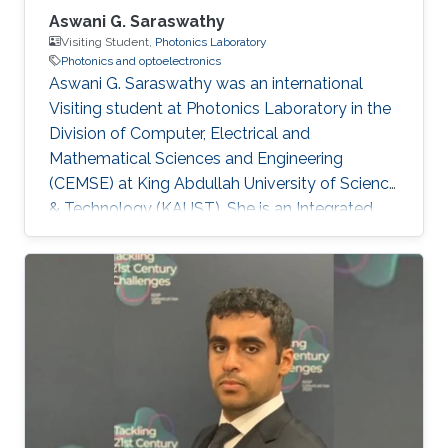
Aswani G. Saraswathy
Visiting Student,
Photonics Laboratory
Photonics and optoelectronics
Aswani G. Saraswathy was an international
Visiting student at Photonics Laboratory in the
Division of Computer, Electrical and
Mathematical Sciences and Engineering
(CEMSE) at King Abdullah University of Science
& Technology (KAUST). She is an Integrated
MSc Photonics student at International School
of Photonics, Cochin University of Science and
Technology (CUSAT). Research Interests
Aswani's research interests included Integrated
Quantum Photonics and Optoelectronics.
Education Profile Integrated MSc Photonics
(2012-2017) from International School of
Photonics, Cochin University of Science