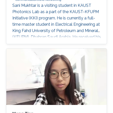
​Sani Mukhtar is a visiting student in KAUST
Photonics Lab as a part of the KAUST-KFUPM
Initiative (KKI) program. He is currently a full-
time master student in Electrical Engineering at
King Fahd University of Petroleum and Minerals
(KFUPM), Dhahran Saudi Arabia. He received his
Bsc. in Electrical and Control Engineering from
Arab Academy for Science, Technology and
Maritime Transport, Alexandria Egypt
(Excellence with honor) in 2016. He did his
compulsory one-year national service in Lagos
State, Nigeria where he worked with OncenOut
Limited. He also served as an assistant lecturer
in Jigawa