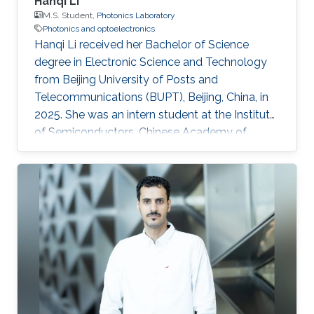
Hanqi Li
M.S. Student,
Photonics Laboratory
Photonics and optoelectronics
Hanqi Li received her Bachelor of Science
degree in Electronic Science and Technology
from Beijing University of Posts and
Telecommunications (BUPT), Beijing, China, in
2025. She was an intern student at the Institute
of Semiconductors, Chinese Academy of
Sciences, during 2024 and 2025, where she
worked on topics related to optoelectronics
and silicon photonics. Hanqi is currently an
MS/PhD student in Electrical Engineering at
King Abdullah University of Science and
Technology (KAUST), Thuwal, Saudi Arabia,
and a member of the Photonics Laboratory.