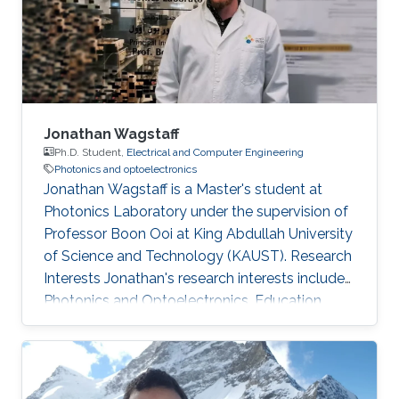
of various type of III-N and III-As/P MBE
chambers and has been focused on the
epitaxial growth of III
Jonathan Wagstaff
Ph.D. Student,
Electrical and Computer Engineering
Photonics and optoelectronics
Jonathan Wagstaff is a Master's student at
Photonics Laboratory under the supervision of
Professor Boon Ooi at King Abdullah University
of Science and Technology (KAUST). Research
Interests ​Jonathan's research interests include
Photonics and Optoelectronics. Education
Profile ​​B.Sc. Electrical Engineering, Brigham
Young University (2017)​. Awards and
Distinctions ​​IEEE-HKN Electrical Engineering
Honor Society.