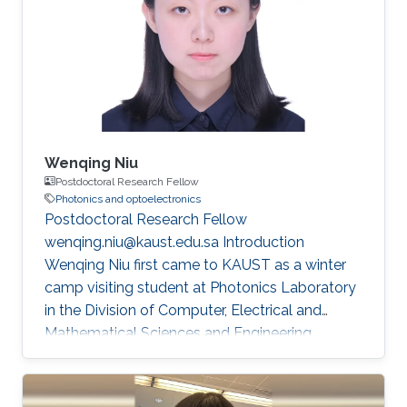
also exposed me to diverse perspectives in the
field of flexible electronics. My academic
journey began in Xi'an, where I completed my
undergraduate degree (GPA =4
Wenqing Niu
Postdoctoral Research Fellow
Photonics and optoelectronics
Postdoctoral Research Fellow
wenqing.niu@kaust.edu.sa Introduction
Wenqing Niu first came to KAUST as a winter
camp visiting student at Photonics Laboratory
in the Division of Computer, Electrical and
Mathematical Sciences and Engineering
(CEMSE) at King Abdullah University of Science
and Technology (KAUST) during her Ph.D.
studies at Fudan University. She received her