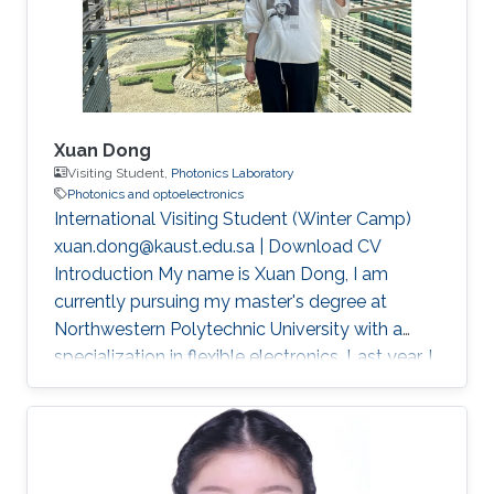
Xuan Dong
Visiting Student,
Photonics Laboratory
Photonics and optoelectronics
International Visiting Student (Winter Camp)
xuan.dong@kaust.edu.sa | Download CV
Introduction My name is Xuan Dong, I am
currently pursuing my master's degree at
Northwestern Polytechnic University with a
specialization in flexible electronics. Last year, I
had the privilege of studying in Singapore as a
joint master's student sponsored by China
Scholarship Council (CSC). This experience not
only broadened my academic horizons but