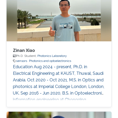
Zinan Xiao
Ph.D. Student,
Photonics Laboratory
sensors
Photonics and optoelectronics
Education Aug 2024 - present, Ph.D. in
Electrical Engineering at KAUST, Thuwal, Saudi
Arabia. Oct 2020 - Oct 2021, M.S. in Optics and
photonics at Imperial College London, London,
UK. Sep 2016 - Jun 2020, B.S. in Optoelectronic
information engineering at Chongqing
University, Chongqing, China.