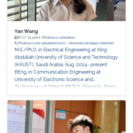
sustainability applications. Current
Yan Wang
Ph.D. Student,
Photonics Laboratory
Photonics and optoelectronics
Ultrawide bandgap materials
M.S./Ph.D. in Electrical Engineering at King
Abdullah University of Science and Technology
(KAUST), Saudi Arabia, Aug. 2024- present
BEng. in Communication Engineering at
University of Electronic Science and
Technology of China (UESTC), Chengdu, China,
Sept. 2019 - Jun. 2024​