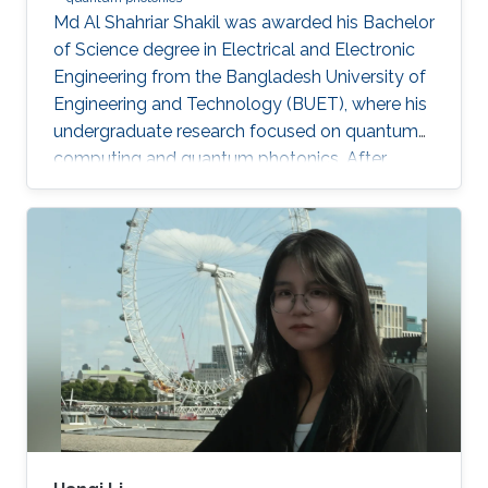
Md Al Shahriar Shakil was awarded his Bachelor
of Science degree in Electrical and Electronic
Engineering from the Bangladesh University of
Engineering and Technology (BUET), where his
undergraduate research focused on quantum
computing and quantum photonics. After
completing his bachelor’s degree, he worked as
a Research Assistant at BUET, where he gained
experience in spin-based quantum qubits for
quantum computing. He is currently an
MS/PhD student in Electrical and Computer
Engineering at King Abdullah University of
Science and Technology (KAUST), where his
research focuses on