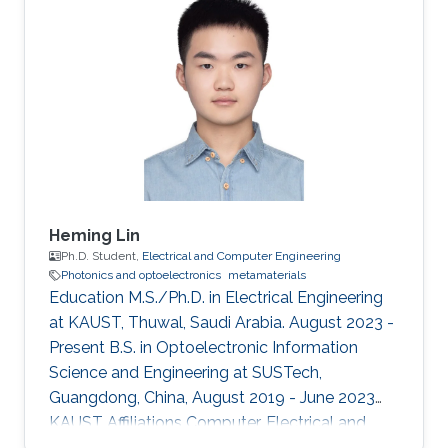
Heming Lin
Ph.D. Student,
Electrical and Computer Engineering
Photonics and optoelectronics
metamaterials
Education M.S./Ph.D. in Electrical Engineering
at KAUST, Thuwal, Saudi Arabia. August 2023 -
Present B.S. in Optoelectronic Information
Science and Engineering at SUSTech,
Guangdong, China, August 2019 - June 2023
KAUST Affiliations Computer, Electrical and
Mathematical Sciences and Engineering