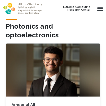
Skip to main content
Extreme Computing
Research Center
Photonics and
optoelectronics
Ameer al Ali