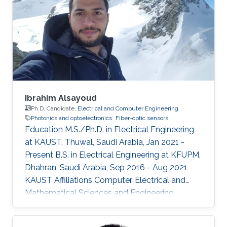
Ibrahim Alsayoud
Ph.D. Candidate,
Electrical and Computer Engineering
Photonics and optoelectronics
Fiber-optic sensors
Education M.S./Ph.D. in Electrical Engineering
at KAUST, Thuwal, Saudi Arabia, Jan 2021 -
Present B.S. in Electrical Engineering at KFUPM,
Dhahran, Saudi Arabia, Sep 2016 - Aug 2021
KAUST Affiliations Computer, Electrical and
Mathematical Sciences and Engineering
(CEMSE) Division, Electrical and Computer
Engineering