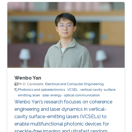
University. She obtained Bachelor's Degree in
telecommunications engineering at Xidian
University, in 2018. Her current research focuses
on underwater wireless optical
communications (UWOC) and underwater
optical channel modeling Research Interests:
underwater wireless optical communications
(UWOC) and
Wenbo Yan
Ph.D. Candidate,
Electrical and Computer Engineering
Photonics and optoelectronics
VCSEL
vertical-cavity surface
emitting laser
solar energy
optical communication
Wenbo Yan's research focuses on coherence
engineering and laser dynamics in vertical-
cavity surface-emitting lasers (VCSELs) to
enable multifunctional photonic devices for
speckle-free imaging and ultrafast random