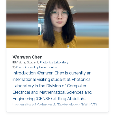
Doctorate degree in 2024 and has since joined
KAUST as a postdoctoral researcher. Research
Interests Optical wireless communication
Scattering media imaging co-packaged optics
Education May 2024 - Aug 2024, KAUST,
Visiting
Wenwen Chen
Visiting Student,
Photonics Laboratory
Photonics and optoelectronics
Introduction Wenwen Chen is currently an
international visiting student at Photonics
Laboratory in the Division of Computer,
Electrical and Mathematical Sciences and
Engineering (CENSE) at King Abdullah
University of Science & Technology (KAUST).
She is pursuing a Ph. D degree at Xidian