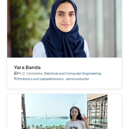
Yara Banda
Ph.D. Candidate,
Electrical and Computer Engineering
Photonics and optoelectronics
semiconductor