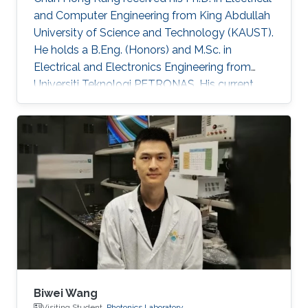
and Computer Engineering from King Abdullah
University of Science and Technology (KAUST).
He holds a B.Eng. (Honors) and M.Sc. in
Electrical and Electronics Engineering from
Universiti Teknologi PETRONAS. His current
research is centered on advancing
optoelectronic devices, sub-components, and
integrated systems, with a particular focus on
their practical applications in optical fiber
sensing and optical wireless communication
for oil & gas, agriculture, and underwater
domains. He has contributed to over 80
publications in peer-reviewed journals
Biwei Wang
Visiting Student,
Photonics Laboratory