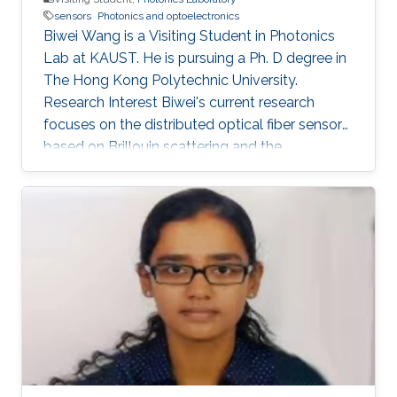
sensors
Photonics and optoelectronics
Biwei Wang is a Visiting Student in Photonics
Lab at KAUST. He is pursuing a Ph. D degree in
The Hong Kong Polytechnic University.
Research Interest Biwei's current research
focuses on the distributed optical fiber sensors
based on Brillouin scattering and the
application of machine learning techniques in
optical fiber sensor systems. Selected
Publications ​ B. Wang, L. Wang, N. Guo, F. N.
Khan, A. K. Azad, C. Yu, and C. Lu, “Extraction of
temperature distribution using deep neural
networks for BOTDA sensing system,”
Conference on Lasers and Electro-
Optics/Pacific Rim 2017 (CLEO-PR), Paper