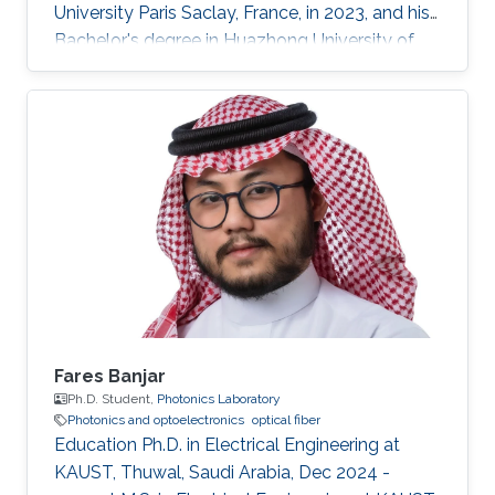
University Paris Saclay, France, in 2023, and his
Bachelor's degree in Huazhong University of
Science and Technology, Wuhan, China, in 2021.
He received his second Master's degree in
optical networks and photonics system (M2
ROSP) from University Paris Saclay and Institut
Polytechnique de Paris, in 2023. Haoyu TONG
is a Ph.D student in the Photonics Laboratory
at Division of Computer, Electrical and
Mathematical Sciences & Engineering
Fares Banjar
Ph.D. Student,
Photonics Laboratory
Photonics and optoelectronics
optical fiber
Education Ph.D. in Electrical Engineering at
KAUST, Thuwal, Saudi Arabia, Dec 2024 -