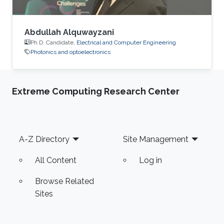
Abdullah Alquwayzani
Ph.D. Candidate,
Electrical and Computer Engineering
Photonics and optoelectronics
Extreme Computing Research Center
Footer
A-Z Directory
Site Management
All Content
Log in
Browse Related
Sites