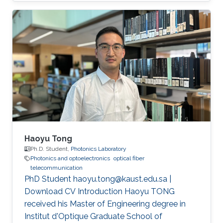
(CEMSE) Division, Electrical and Computer
Engineering
Haoyu Tong
Ph.D. Student,
Photonics Laboratory
Photonics and optoelectronics
optical fiber
telecommunication
PhD Student haoyu.tong@kaust.edu.sa |
Download CV Introduction Haoyu TONG
received his Master of Engineering degree in
Institut d'Optique Graduate School of