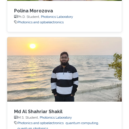
Polina Morozova
Ph.D. Student,
Photonics Laboratory
Photonics and optoelectronics
Md Al Shahriar Shakil
M.S. Student,
Photonics Laboratory
Photonics and optoelectronics
quantum computing.
quantum photonics