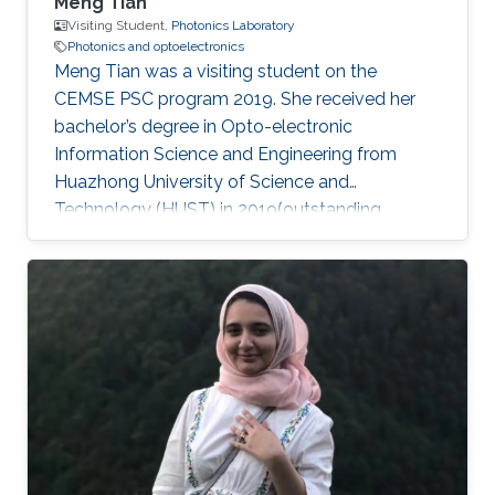
Meng Tian
Visiting Student,
Photonics Laboratory
Photonics and optoelectronics
Meng Tian was a visiting student on the
CEMSE PSC program 2019. She received her
bachelor’s degree in Opto-electronic
Information Science and Engineering from
Huazhong University of Science and
Technology (HUST) in 2019(outstanding
graduate). She will pursue her master at the
University of Science and Technology of China
(USTC). During her internship at KAUST, she
mainly focused on high-performance light
sources. Research Interests Meng's research
interests included Large bandgap group-III
nitride, Photonics, Optoelectronics, and Light
sources. Education Profile ​Sep.2015 – Jun.2019
B.S. in