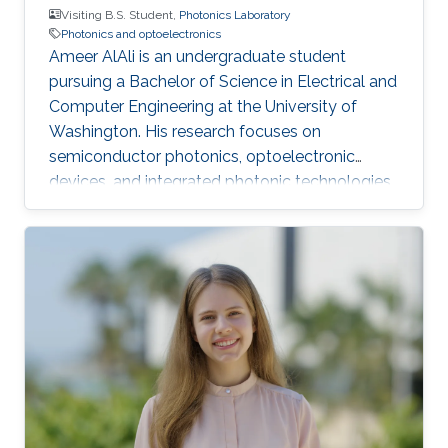
Visiting B.S. Student,
Photonics Laboratory
Photonics and optoelectronics
Ameer AlAli is an undergraduate student
pursuing a Bachelor of Science in Electrical and
Computer Engineering at the University of
Washington. His research focuses on
semiconductor photonics, optoelectronic
devices, and integrated photonic technologies.
He also completed an Electrical Engineering
internship at ACWA Power, where he worked on
photovoltaic power plants, substations,
SCADA monitoring, and project engineering.