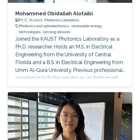
Mohammed Obidallah Alotaibi
Ph.D. Student,
Photonics Laboratory
Photonics and optoelectronics
renewable energy
technologies
sensing devices
Joined the KAUST Photonics Laboratory as a
Ph.D. researcher. Holds an M.S. in Electrical
Engineering from the University of Central
Florida and a B.S. in Electrical Engineering from
Umm Al-Qura University. Previous professional
experience includes serving as an Instrument
Engineer at Saudi Aramco, followed by
academic appointments as a Teaching
Assistant and Lecturer at Taibah University.
Research interests focus on semiconductor
optoelectronics, integrated photonics, high-
speed optical communication devices, and
photonic technologies for energy and