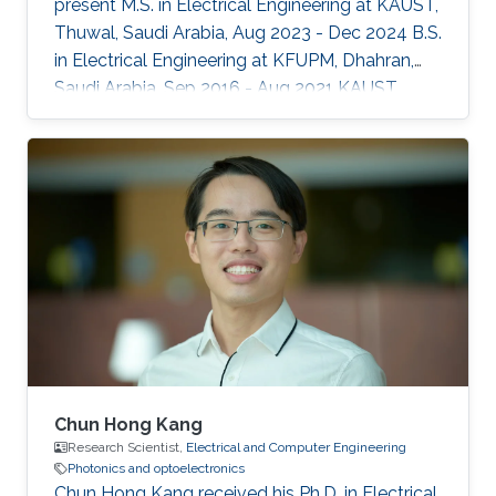
present M.S. in Electrical Engineering at KAUST,
Thuwal, Saudi Arabia, Aug 2023 - Dec 2024 B.S.
in Electrical Engineering at KFUPM, Dhahran,
Saudi Arabia, Sep 2016 - Aug 2021 KAUST
Affiliations Computer, Electrical and
Mathematical Sciences and Engineering
(CEMSE) Division, Electrical and Computer
Engineering
Chun Hong Kang
Research Scientist,
Electrical and Computer Engineering
Photonics and optoelectronics
Chun Hong Kang received his Ph.D. in Electrical