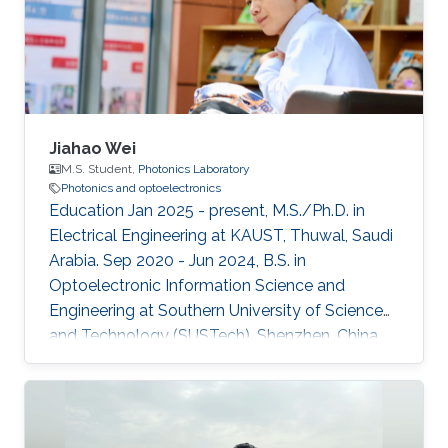
Jiahao Wei
M.S. Student,
Photonics Laboratory
Photonics and optoelectronics
Education Jan 2025 - present, M.S./Ph.D. in
Electrical Engineering at KAUST, Thuwal, Saudi
Arabia. Sep 2020 - Jun 2024, B.S. in
Optoelectronic Information Science and
Engineering at Southern University of Science
and Technology (SUSTech), Shenzhen, China.