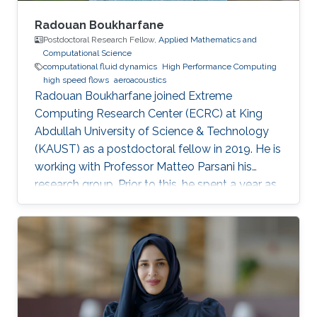
Radouan Boukharfane
Postdoctoral Research Fellow,
Applied Mathematics and
Computational Science
computational fluid dynamics
High Performance Computing
high speed flows
aeroacoustics
Radouan Boukharfane joined Extreme
Computing Research Center (ECRC) at King
Abdullah University of Science & Technology
(KAUST) as a postdoctoral fellow in 2019. He is
working with Professor Matteo Parsani his
research group. Prior to this, he spent a year as
a Postdoctoral Research Fellow in the
Department of Aerodynamics, Energetics and
Propulsion (DAEP) of the National Higher
French Institute of Aeronautics and Space
(ISAE-SUPAERO) in Toulouse (France).
Education and Early Career Dr. Boukharfane
received a joint MSc. (2014) from Department