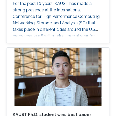
For the past 10 years, KAUST has made a
strong presence at the International
Conference for High Performance Computing,
Networking, Storage, and Analysis (SC) that
takes place in different cities around the U.S.
every year. 2018 will mark a special year for
KAUST at SC, which will take place in Dallas,
Texas, in November, with around 13,000
supercomputing professionals in attendance.
The University will have an engaging presence
on the exhibition floor and in the seminars, and
the technical program of SC18 will be chaired
by the Director of the KAUST Extreme
Computing Research Center (ECRC)
KAUST Ph.D. student wins best paper