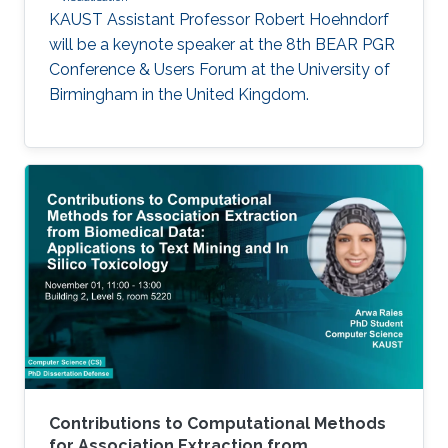
KAUST Assistant Professor Robert Hoehndorf
will be a keynote speaker at the 8th BEAR PGR
Conference & Users Forum at the University of
Birmingham in the United Kingdom.
Contributions to Computational Methods
for Association Extraction from