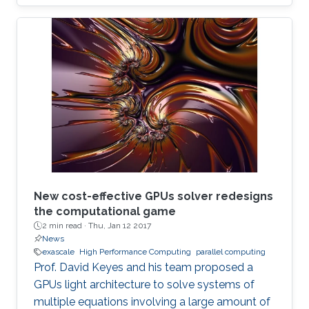
New cost-effective GPUs solver redesigns
the computational game
2 min read ·
Thu, Jan 12 2017
News
exascale
High Performance Computing
parallel computing
Prof. David Keyes and his team proposed a
GPUs light architecture to solve systems of
multiple equations involving a large amount of