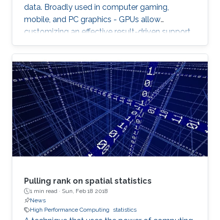
data. Broadly used in computer gaming,
mobile, and PC graphics - GPUs allow
customizing an effective result-driven support
to create a computational framework for
increasing the number of processors while
reducing the memory required to temporarily
store the data.
Pulling rank on spatial statistics
1 min read ·
Sun, Feb 18 2018
News
High Performance Computing
statistics