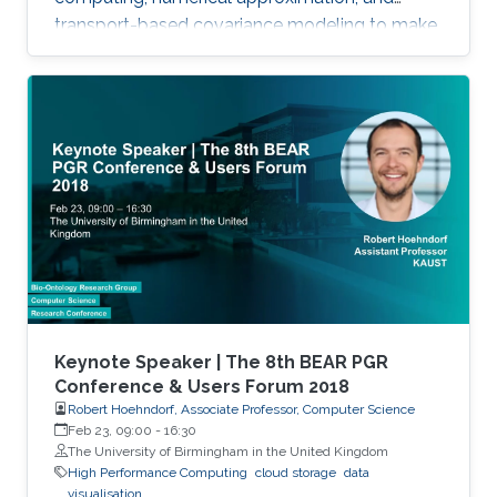
transport-based covariance modeling to make
several important spatial procedures usable at
larger scales.
Keynote Speaker | The 8th BEAR PGR
Conference & Users Forum 2018
Robert Hoehndorf, Associate Professor, Computer Science
Feb 23, 09:00
-
16:30
The University of Birmingham in the United Kingdom
High Performance Computing
cloud storage
data
visualisation