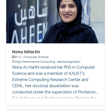
Noha AlHarthi
Ph.D.,
Computer Science
High Performance Computing
electromagnetics
Noha Al-Harthi received her PhD in Computer
Science and was a member of KAUST's
Extreme Computing Research Center and
CEML. Her doctoral dissertation was
conducted under the supervision of Professor
David Keyes and Professor Hakan Bagci in the
field of high-performance computing for wave
propagation. Education Ph.D., Computer