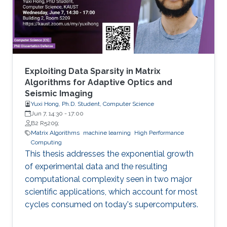
methylated in diseases, gene expression, and
disease progression. Using DEMGD, a
Exploiting Data Sparsity in Matrix
Algorithms for Adaptive Optics and
Seismic Imaging
Yuxi Hong, Ph.D. Student, Computer Science
Jun 7, 14:30
-
17:00
B2 R5209;
Matrix Algorithms
machine learning
High Performance
Computing
This thesis addresses the exponential growth
of experimental data and the resulting
computational complexity seen in two major
scientific applications, which account for most
cycles consumed on today's supercomputers.