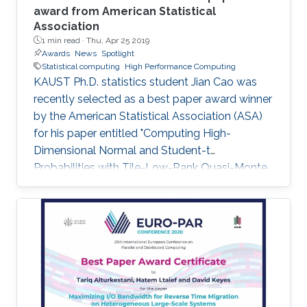
award from American Statistical
Association
1 min read ·
Thu, Apr 25 2019
Awards
News
Spotlight
Statistical computing
High Performance Computing
KAUST Ph.D. statistics student Jian Cao was
recently selected as a best paper award winner
by the American Statistical Association (ASA)
for his paper entitled "Computing High-
Dimensional Normal and Student-t
Probabilities with Tile-Low-Rank Quasi-Monte
Carlo and Block Reordering." Cao's paper was
chosen in an ASA student paper competition
under the section on Statistical Computing.