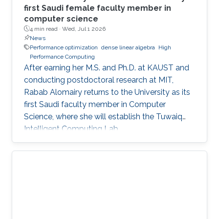
first Saudi female faculty member in
computer science
4 min read ·
Wed, Jul 1 2026
News
Performance optimization
dense linear algebra
High
Performance Computing
After earning her M.S. and Ph.D. at KAUST and
conducting postdoctoral research at MIT,
Rabab Alomairy returns to the University as its
first Saudi faculty member in Computer
Science, where she will establish the Tuwaiq
Intelligent Computing Lab.