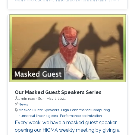
memory systems, possibly equipped with GPU
hardware accelerators. The prime target
applications for H2Opus are PDE-constrained
optimizations. The features of H2Opus include:
Generation of matrix structure from a point set
and admissibility condition, Construction of a
hierarchical matrix given a kernel function,
Matrix-vector and matrix-multiple-vector
multiplication, Basis orthogonalization
Our Masked Guest Speakers Series
1 min read ·
Sun, May 2 2021
News
Masked Guest Speakers
High Performance Computing
numerical linear algebra
Performance optimization
Every week, we have a masked guest speaker
opening our HiCMA weekly meeting by giving a