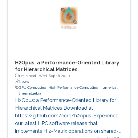
method is critical in seismic imaging for oil and
gas industries. He demonstrates the
effectiveness of his Multilayer Buffer System
(MLBS) framework on Shaheen-2 (using 2048
compute nodes) and Summit
H2Opus: a Performance-Oriented Library
for Hierarchical Matrices
1 min read ·
Wed, Sep 16 2020
News
GPU Computing
High Performance Computing
numerical
linear algebra
H2Opus: a Performance-Oriented Library for
Hierarchical Matrices Download at
https://github.com/ecrc/h2opus. Experience
our latest HPC software release that
implements H 2-Matrix operations on shared-