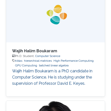
Wajih Halim Boukaram
Ph.D. Student,
Computer Science
kblas
hierarchical matrices
High Performance Computing
GPU Computing
batched linear algebra
Wajih Halim Boukaram is a PhD candidate in
Computer Science. He is studying under the
supervision of Professor David E. Keyes.