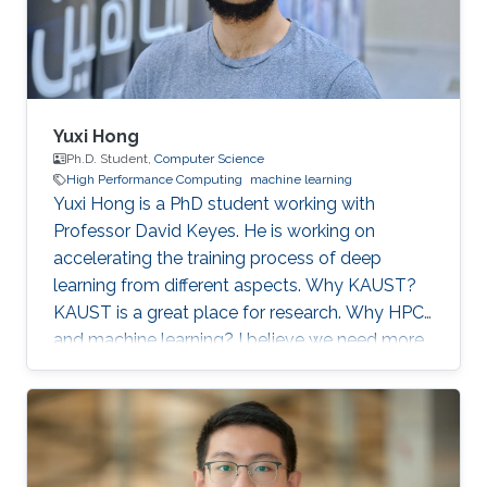
artificial
Yuxi Hong
Ph.D. Student,
Computer Science
High Performance Computing
machine learning
Yuxi Hong is a PhD student working with
Professor David Keyes. He is working on
accelerating the training process of deep
learning from different aspects. Why KAUST?
KAUST is a great place for research. Why HPC
and machine learning? I believe we need more
computation in the future. Scalable and
efficient computing methods are basic tools for
the scientific research. Education Profile MS
Tsinghua University. BS Tsinghua University.