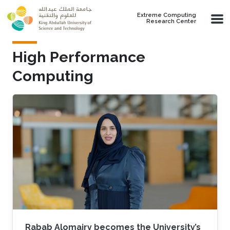
Skip to main content
Extreme Computing
Research Center
High Performance
Computing
Rabab Alomairy becomes the University’s