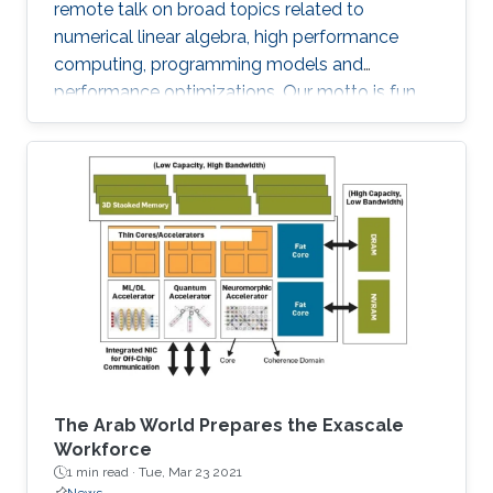
remote talk on broad topics related to
numerical linear algebra, high performance
computing, programming models and
performance optimizations. Our motto is fun
and science!
The Arab World Prepares the Exascale
Workforce
1 min read ·
Tue, Mar 23 2021