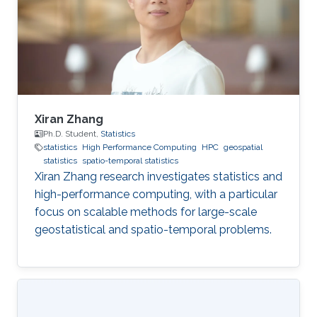
Xiran Zhang
Ph.D. Student,
Statistics
statistics
High Performance Computing
HPC
geospatial
statistics
spatio-temporal statistics
Xiran Zhang research investigates statistics and
high-performance computing, with a particular
focus on scalable methods for large-scale
geostatistical and spatio-temporal problems.