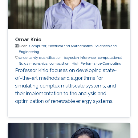
Omar Knio
Dean,
Computer, Electrical and Mathematical Sciences and
Engineering
uncertainty quantification
bayesian inference
computational
fluids mechanics
combustion
High Performance Computing
Professor Knio focuses on developing state-
of-the-art methods and algorithms for
simulating complex multiscale systems, and
their implementation to the analysis and
optimization of renewable energy systems.