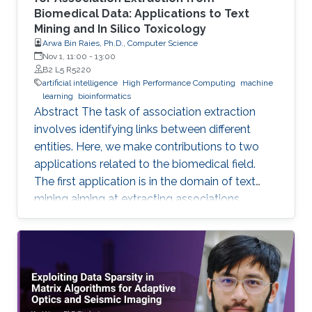
Biomedical Data: Applications to Text
Mining and In Silico Toxicology
Arwa Bin Raies, Ph.D., Computer Science
Nov 1, 11:00
-
13:00
B2 L5 R5220
artificial intelligence
High Performance Computing
machine
learning
bioinformatics
Abstract The task of association extraction
involves identifying links between different
entities. Here, we make contributions to two
applications related to the biomedical field.
The first application is in the domain of text
mining aiming at extracting associations
between methylated genes and diseases from
biomedical literature. Gathering such
associations can benefit disease diagnosis and
treatment decisions. We developed the
DDMGD database to provide a comprehensive
repository of information related to genes