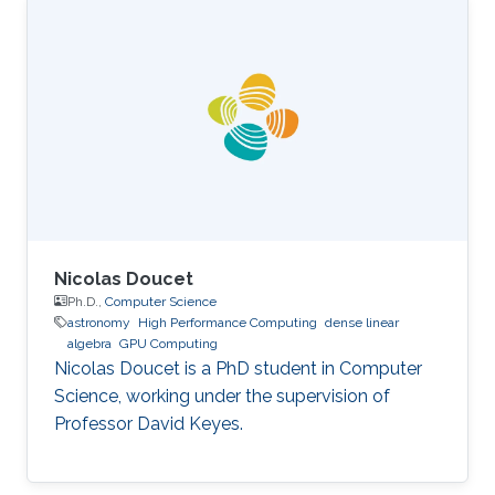
Science, King Abdullah University of Science
and Technology (KAUST), Thuwal, Saudi
Arabia, 2012-2019. M.S, Computer Science, King
Abdullah University of Science and Technology
(KAUST), Thuwal, Saudi Arabia, 2011-2012. B.S.,
Information System, Effat University, Jeddah
Nicolas Doucet
Ph.D.,
Computer Science
astronomy
High Performance Computing
dense linear
algebra
GPU Computing
Nicolas Doucet is a PhD student in Computer
Science, working under the supervision of
Professor David Keyes.