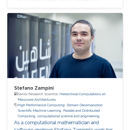
KAUST. Education Profile MS, Computer
Science, King Abdullah University of Science
and Technology (KAUST), 2014. BS, Computer
Science, Penn State University, USA, 2013.
Stefano Zampini
Senior Research Scientist,
Hierarchical Computations on
Manycore Architectures
High Performance Computing
Domain Decomposition
Scientific Machine Learning
Parallel and Distributed
Computing
computational science and engineering
As a computational mathematician and
software engineer, Stefano Zampini's work lies