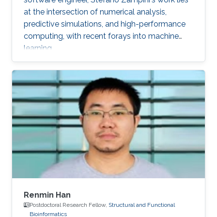
at the intersection of numerical analysis,
predictive simulations, and high-performance
computing, with recent forays into machine
learning.
Renmin Han
Postdoctoral Research Fellow,
Structural and Functional
Bioinformatics