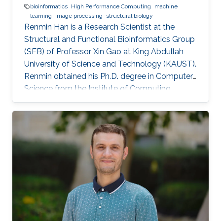
bioinformatics
High Performance Computing
machine
learning
image processing
structural biology
Renmin Han is a Research Scientist at the
Structural and Functional Bioinformatics Group
(SFB) of Professor Xin Gao at King Abdullah
University of Science and Technology (KAUST).
​Renmin obtained his Ph.D. degree in Computer
Science from the Institute of Computing
Technology, Chinese Academy of Sciences,
China. Research Interests ​Renmin is interested
in the development of computer science.
Currently, he is working on imaging processing
in electron micrography, especially for the
reconstruction of biological ultrastructures. His
work is to use computational methods to
improve the boundary of