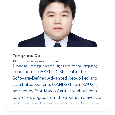
Tongzhou Gu
M.S. Student,
Computer Science
Machine Learning Systems
High Performance Computing
Tongzhou is a MS/Ph.D. Student in the
Software-Defined Advanced Networked and
Distributed Systems (SANDS) Lab in KAUST,
advised by Prof. Marco Canini. He obtained his
bachelor’s degree from the Southern University
of Science and Technology in 2022. During the
time of his undergraduate study, he was an