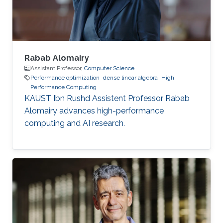
of mechanical engineering at Ecole
Polytechnique of
Rabab Alomairy
Assistant Professor,
Computer Science
Performance optimization
dense linear algebra
High
Performance Computing
KAUST Ibn Rushd Assistent Professor Rabab
Alomairy advances high-performance
computing and AI research.