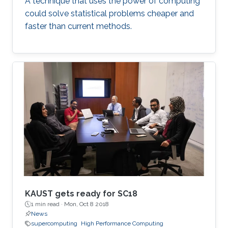
A technique that uses the power of computing
could solve statistical problems cheaper and
faster than current methods.
KAUST gets ready for SC18
1 min read ·
Mon, Oct 8 2018
News
supercomputing
High Performance Computing