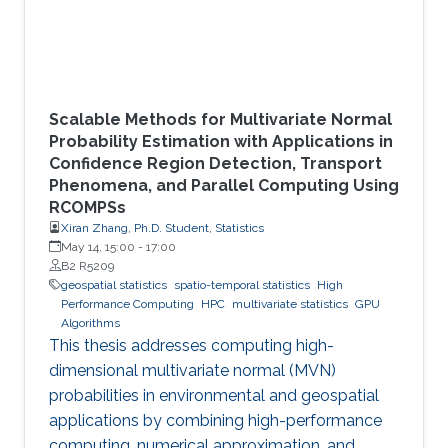
Scalable Methods for Multivariate Normal
Probability Estimation with Applications in
Confidence Region Detection, Transport
Phenomena, and Parallel Computing Using
RCOMPSs
Xiran Zhang, Ph.D. Student, Statistics
May 14, 15:00
-
17:00
B2 R5209
geospatial statistics
spatio-temporal statistics
High
Performance Computing
HPC
multivariate statistics
GPU
Algorithms
This thesis addresses computing high-
dimensional multivariate normal (MVN)
probabilities in environmental and geospatial
applications by combining high-performance
computing, numerical approximation, and