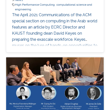
News
High Performance Computing
computational science and
engineering
The April 2021 Communications of the ACM
special section on computing in the Arab world
features an article by ECRC Director and
KAUST founding dean David Keyes on
preparing the exascale workforce. Keyes
muses on the lure of hands-on opportunities to
resolve today’s application-architecture tension
with innovative algorithms for recruiting
students, and he follows the placement of a
dozen recent ECRC doctoral students from the
MENA region in the US exascale computing
project and Saudi industry. For them,
“graduation” means an upgrade to a more
powerful computer :-). Several have also seen