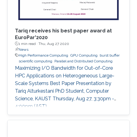
Tariq receives his best paper award at
EuroPar'2020
1 min read ·
Thu, Aug 27 2020
News
High Performance Computing
GPU Computing
burst buffer
scientific computing
Parallel and Distributed Computing
Maximizing I/O Bandwidth for Out-of-Core
HPC Applications on Heterogeneous Large-
Scale Systems Best Paper Presentation by
Tariq Alturkestani PhD Student, Computer
Science, KAUST Thursday, Aug 27, 3:30pm -
4:00pm (AST)
https://zoom.us/j/99947879910 Tariq will
present his best paper at EuroPar'2020 at the
virtual EuroPar'2020 conference in Warsaw,
Poland. The reverse time migration (RTM)