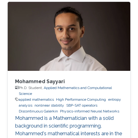
Mohammed Sayyari
Ph.D. Student,
Applied Mathematics and Computational
Science
applied mathematics
High Performance Computing
entropy
analysis
nonlinear stability
SBP-SAT operators
Discontinuous Galerkin
Physics-informed Neural Networks
Mohammed is a Mathematician with a solid
background in scientific programming.
Mohammed's mathematical interests are in the