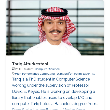
SDE intern at AWS Shanghai AI Lab and a
research intern at SANDS Lab. Tongzhou’s
research interests lie in High-Performance
Networking and Computing as well as
Distributed Machine Learning Systems.
Currently, he is working on accelerating large-
scale ML training with comprehensive
approaches
Tariq Alturkestani
Ph.D. Student,
Computer Science
High Performance Computing
burst buffer
optimization
IO
Tariq is a PhD student in Computer Science
working under the supervision of Professor
David E. Keyes. He is working on developing a
library that enables users to overlap I/O and
compute. Tariq holds a Bachelors degree from
Penn State University and a Master from