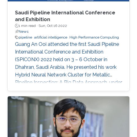
Saudi Pipeline International Conference
and Exhibition
1 min read ·
Sun, Oct 16 2022
News
pipeline
artificial intelligence
High Performance Computing
Guang An Ooi attended the first Saudi Pipeline
International Conference and Exhibition
(SPICONX) 2022 held on 3 – 6 October in
Dhahran, Saudi Arabia. He presented his work
Hybrid Neural Network Cluster for Metallic
Pipeline Inspection: A Big Data Approach, under
the invaluable guidance of Professor Shehab
Ahmed and Professor Hakan Bagci, as well as
the cooperation of Dr. Moutazbellah Khater, Dr.
Tarek Mostafa, and Dr. Mehmet Burak Ozakin.
He had also the honor to be selected as one of
the panelists to discuss pipeline inspection and
modelling techniques and the applications of