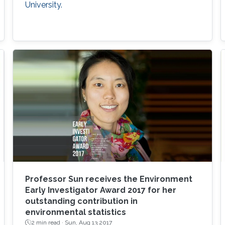
University.
Professor Sun receives the Environment
Early Investigator Award 2017 for her
outstanding contribution in
environmental statistics
2 min read ·
Sun, Aug 13 2017