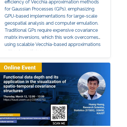
efficiency of Vecchia approximation methods
for Gaussian Processes (GPs), emphasizing
GPU-based implementations for large-scale
geospatial analysis and computer emulation.
Traditional GPs require expensive covariance
matrix inversions, which this work overcomes
using scalable Vecchia-based approximations
without sacrificing accuracy.