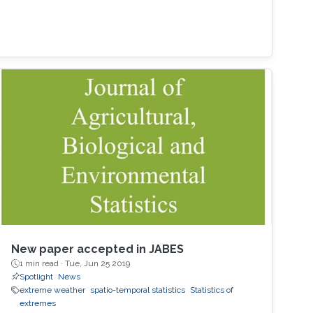
New paper accepted in JABES
1 min read ·
Tue, Jun 25 2019
Spotlight
News
extreme weather
spatio-temporal statistics
Statistics of
extremes