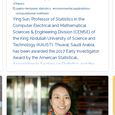
News
spatio-temporal statistics
environmental applications
computational methods
Ying Sun, Professor of Statistics in the
Computer, Electrical and Mathematical
Sciences & Engineering Division (CEMSE) of
the King Abdullah University of Science and
Technology (KAUST), Thuwal, Saudi Arabia,
has been awarded the 2017 Early Investigator
Award by the American Statistical
Associationâs Section on Statistics and the
Environment (ENVR).