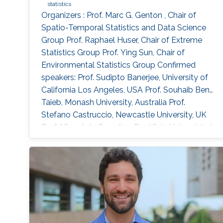
extremes in both Germany and Spain.
statistics
Organizers : Prof. Marc G. Genton , Chair of
Spatio-Temporal Statistics and Data Science
Group Prof. Raphael Huser, Chair of Extreme
Statistics Group​ Prof. Ying Sun​, Chair of
Environmental Statistics Group Confirmed
speakers: Prof. Sudipto Banerjee, University of
California Los Angeles, USA Prof. Souhaib Ben
Taieb, Monash University, Australia Prof.
Stefano Castruccio, Newcastle University, UK
Prof. Miguel de Carvalho, Pontificia Universidad
Catolica de Chile,​ Chile Prof. Clément Dombry,
University of Franche-Comté , France Prof.
Xuming He, University of Michigan, USA Prof.
Hsin-Cheng Huang