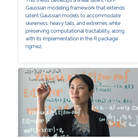
This thesis develops a linear latent non-
Gaussian modeling framework that extends
latent Gaussian models to accommodate
skewness, heavy tails, and extremes while
preserving computational tractability, along
with its implementation in the R package
ngme2.