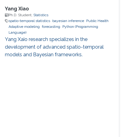
Yang Xiao
Ph.D. Student,
Statistics
spatio-temporal statistics
bayesian inference
Public Health
Adaptive modeling
forecasting
Python (Programming
Language)
Yang Xaio research specializes in the
development of advanced spatio-temporal
models and Bayesian frameworks.