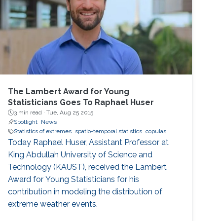
developed using functional data analysis
techniques for visualizing covariance
structures of univariate and multivariate
spatio-temporal processes. I will illustrate the
performance of the proposed methods in the
exploratory data analysis of spatio-temporal
data.
The Lambert Award for Young
Statisticians Goes To Raphael Huser
3 min read ·
Tue, Aug 25 2015
Spotlight
News
Statistics of extremes
spatio-temporal statistics
copulas
Today Raphael Huser, Assistant Professor at
King Abdullah University of Science and
Technology (KAUST), received the Lambert
Award for Young Statisticians for his
contribution in modeling the distribution of
extreme weather events.