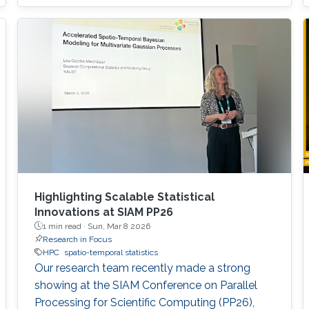
Highlighting Scalable Statistical
Innovations at SIAM PP26
1 min read ·
Sun, Mar 8 2026
Research in Focus
HPC
spatio-temporal statistics
Our research team recently made a strong
showing at the SIAM Conference on Parallel
Processing for Scientific Computing (PP26),