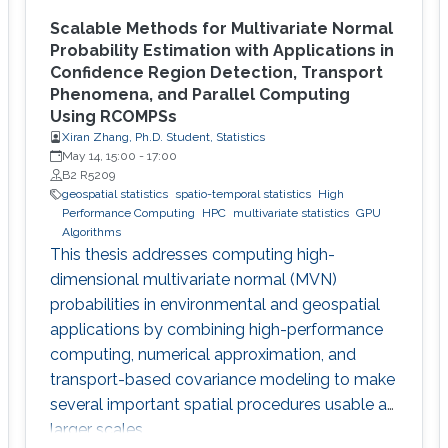
Scalable Methods for Multivariate Normal
Probability Estimation with Applications in
Confidence Region Detection, Transport
Phenomena, and Parallel Computing
Using RCOMPSs
Xiran Zhang, Ph.D. Student, Statistics
May 14, 15:00
-
17:00
B2 R5209
geospatial statistics
spatio-temporal statistics
High
Performance Computing
HPC
multivariate statistics
GPU
Algorithms
This thesis addresses computing high-
dimensional multivariate normal (MVN)
probabilities in environmental and geospatial
applications by combining high-performance
computing, numerical approximation, and
transport-based covariance modeling to make
several important spatial procedures usable at
larger scales.