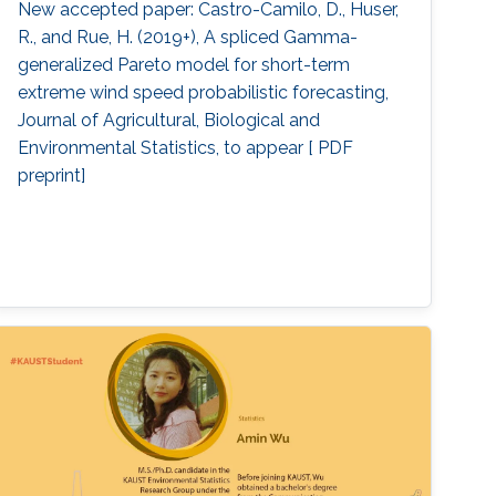
New accepted paper: Castro-Camilo, D., Huser,
R., and Rue, H. (2019+), A spliced Gamma-
generalized Pareto model for short-term
extreme wind speed probabilistic forecasting,
Journal of Agricultural, Biological and
Environmental Statistics, to appear [ PDF
preprint]