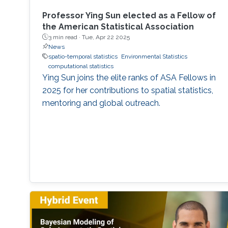
Professor Ying Sun elected as a Fellow of
the American Statistical Association
3 min read ·
Tue, Apr 22 2025
News
spatio-temporal statistics
Environmental Statistics
computational statistics
Ying Sun joins the elite ranks of ASA Fellows in
2025 for her contributions to spatial statistics,
mentoring and global outreach.