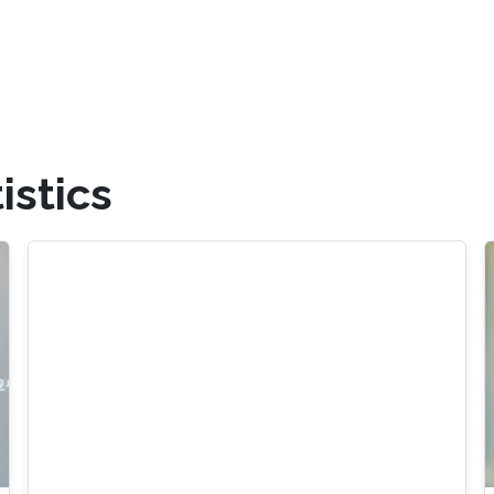
istics