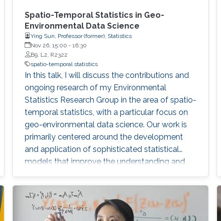
Spatio-Temporal Statistics in Geo-
Environmental Data Science
Ying Sun, Professor (former), Statistics
Nov 26, 15:00
-
16:30
B9, L2, R2322
spatio-temporal statistics
In this talk, I will discuss the contributions and
ongoing research of my Environmental
Statistics Research Group in the area of spatio-
temporal statistics, with a particular focus on
geo-environmental data science. Our work is
primarily centered around the development
and application of sophisticated statistical
models that improve the understanding and
management of environmental data
characterized by their spatial and temporal
variability. My group has made significant
advances in developing better spatio-