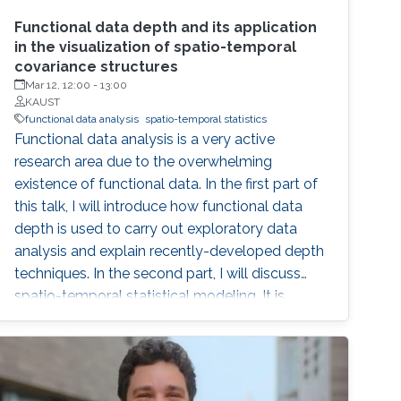
Functional data depth and its application
in the visualization of spatio-temporal
covariance structures
Mar 12, 12:00
-
13:00
KAUST
functional data analysis
spatio-temporal statistics
Functional data analysis is a very active
research area due to the overwhelming
existence of functional data. In the first part of
this talk, I will introduce how functional data
depth is used to carry out exploratory data
analysis and explain recently-developed depth
techniques. In the second part, I will discuss
spatio-temporal statistical modeling. It is
challenging to build realistic space-time
models and assess the validity of the model,
especially when datasets are large. I will
present a set of visualization tools we