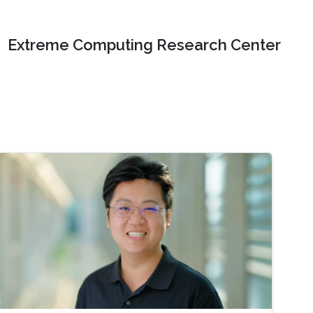
Extreme Computing Research Center