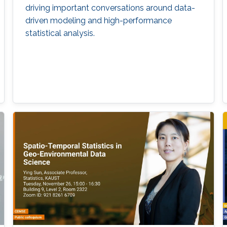
driving important conversations around data-
driven modeling and high-performance
statistical analysis.