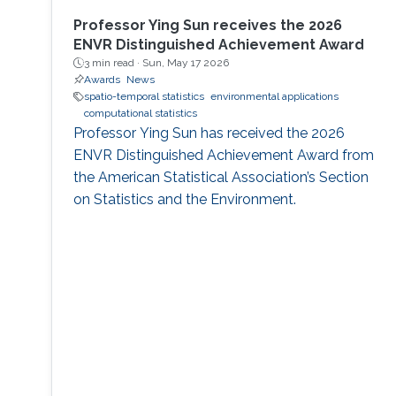
Professor Ying Sun receives the 2026
ENVR Distinguished Achievement Award
3 min read ·
Sun, May 17 2026
Awards
News
spatio-temporal statistics
environmental applications
computational statistics
Professor Ying Sun has received the 2026
ENVR Distinguished Achievement Award from
the American Statistical Association’s Section
on Statistics and the Environment.