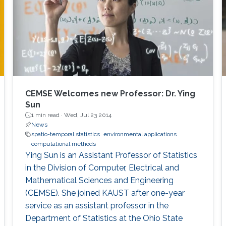
temporal models that effectively capture the
complexities inherent in environmental
datasets, as well as developing innovative
software tools such as ExaGeoStat,
ParallelVecchiaGP, and DeepKriging, which
support the analysis of large-scale
geostatistical datasets. During this
presentation, I will also showcase our research
CEMSE Welcomes new Professor: Dr. Ying
contributions motivated by environmental
Sun
applications, including multivariate time series
1 min read ·
Wed, Jul 23 2014
News
visualization and clustering, panel data analysis
spatio-temporal statistics
environmental applications
for functional and spatial data, and statistical
computational methods
process monitoring.
Ying Sun is an Assistant Professor of Statistics
in the Division of Computer, Electrical and
Mathematical Sciences and Engineering
(CEMSE). She joined KAUST after one-year
service as an assistant professor in the
Department of Statistics at the Ohio State