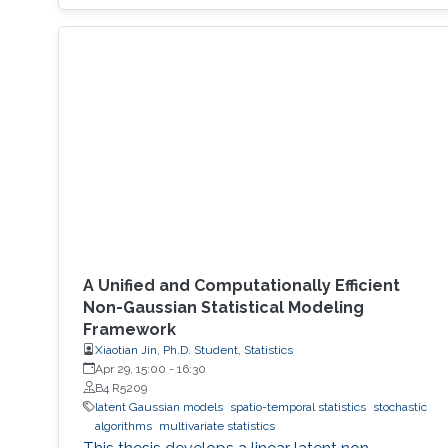
A Unified and Computationally Efficient
Non-Gaussian Statistical Modeling
Framework
Xiaotian Jin, Ph.D. Student, Statistics
Apr 29, 15:00
-
16:30
B4 R5209
latent Gaussian models
spatio-temporal statistics
stochastic
algorithms
multivariate statistics