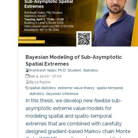
Bayesian Modeling of Sub-Asymptotic
Spatial Extremes
Rishikesh Yadav, Ph.D. Student, Statistics
Apr 5, 15:00
-
17:00
B5 L5 R5220
spatial statistics
extreme-value theory
spatio-temporal
statistics
bayesian inference
In this thesis, we develop new flexible sub-
asymptotic extreme value models for
modeling spatial and spatio-temporal
extremes that are combined with carefully
designed gradient-based Markov chain Monte