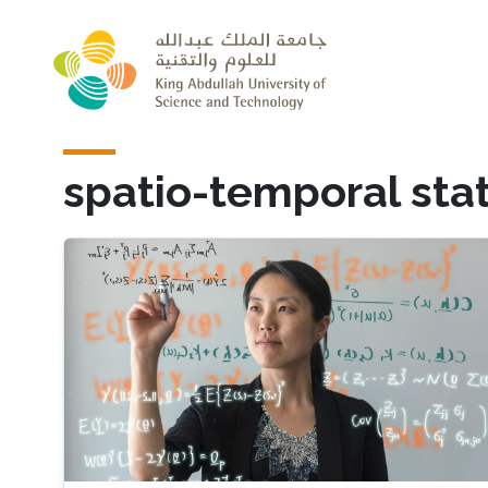
Skip to main content
spatio-temporal stat