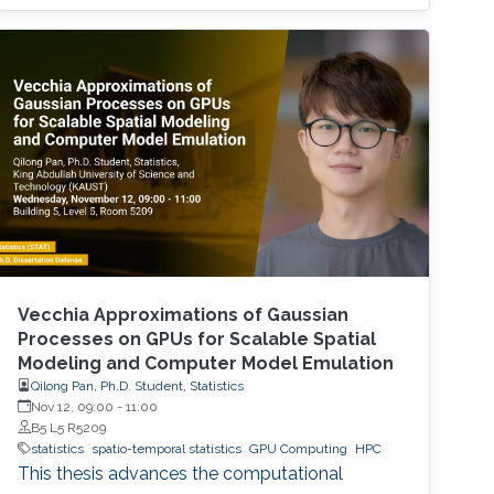
Vecchia Approximations of Gaussian
Processes on GPUs for Scalable Spatial
Modeling and Computer Model Emulation
Qilong Pan, Ph.D. Student, Statistics
Nov 12, 09:00
-
11:00
B5 L5 R5209
statistics
spatio-temporal statistics
GPU Computing
HPC
This thesis advances the computational