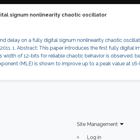
gital signum nonlinearity chaotic oscillator
nd delay on a fully digital signum nonlinearity chaotic oscillat
, 1. Abstract: This paper introduces the first fully digital
bus width of 12-bits for reliable chaotic behavior is observed
onent (MLE) is shown to improve up to a peak value at 16-
Site Management
Log in