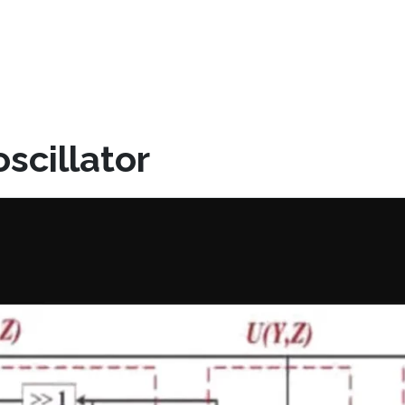
scillator