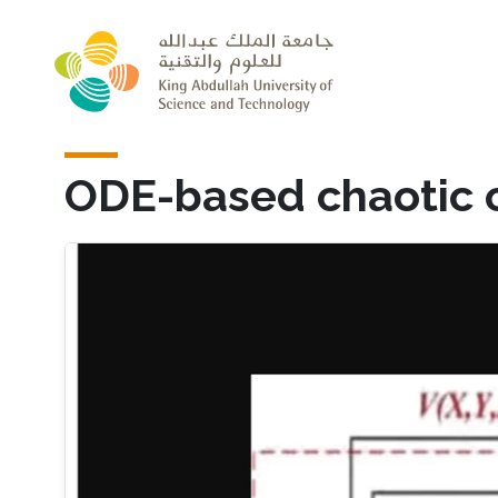
Skip to main content
ODE-based chaotic o