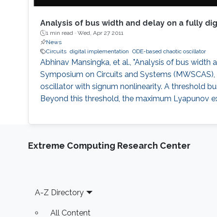
Analysis of bus width and delay on a fully di
1 min read ·
Wed, Apr 27 2011
News
Circuits
digital implementation
ODE-based chaotic oscillator
Abhinav Mansingka, et al., "Analysis of bus width a
Symposium on Circuits and Systems (MWSCAS), 2011
oscillator with signum nonlinearity. A threshold 
Beyond this threshold, the maximum Lyapunov exp
Extreme Computing Research Center
Footer
A-Z Directory
All Content