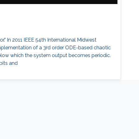
or." In 2011 IEEE 54th International Midwest
 implementation of a 3rd order ODE-based chaotic
, below which the system output becomes periodic.
bits and