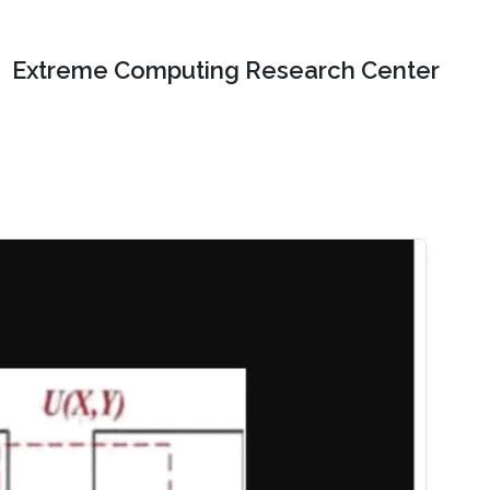
Extreme Computing Research Center