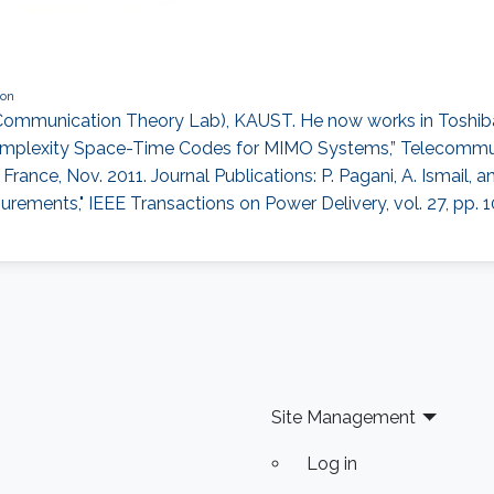
ion
ommunication Theory Lab), KAUST. He now works in Toshiba R
-Complexity Space-Time Codes for MIMO Systems,” Telecommu
France, Nov. 2011. Journal Publications: P. Pagani, A. Ismail, a
ments," IEEE Transactions on Power Delivery, vol. 27, pp. 1081
Site Management
Log in