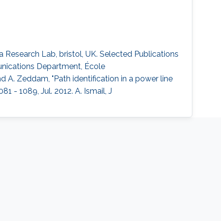
esearch Lab, bristol, UK. Selected Publications
nications Department, École
nd A. Zeddam, "Path identification in a power line
 - 1089, Jul. 2012. A. Ismail, J