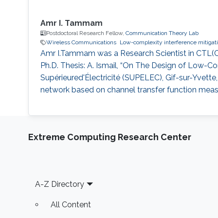
Amr I. Tammam
Postdoctoral Research Fellow,
Communication Theory Lab
Wireless Communications
Low-complexity interference mitigat
Amr I.Tammam was a Research Scientist in CTL(C
Ph.D. Thesis: A. Ismail, “On The Design of Low
Supérieured'Électricité (SUPELEC), Gif-sur-Yvette, 
network based on channel transfer function measure
Extreme Computing Research Center
Footer
A-Z Directory
All Content