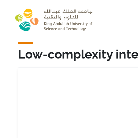
Skip to main content
Low-complexity inte