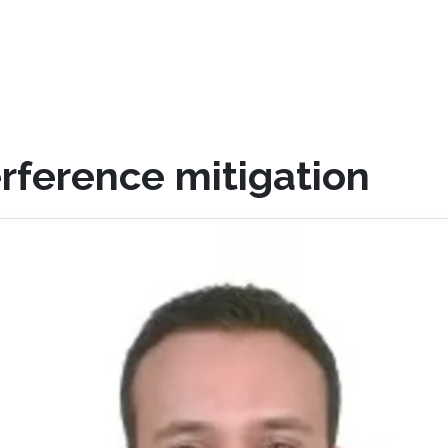
rference mitigation