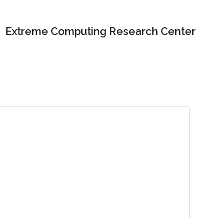
Extreme Computing Research Center