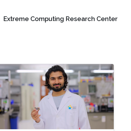
Extreme Computing Research Center