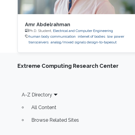
Amr Abdelrahman
Ph.D. Student,
Electrical and Computer Engineering
human body communication
intenet of bodies
low power
transceivers
analog/mixed signals design-to-tapeout
Extreme Computing Research Center
Footer
A-Z Directory
All Content
Browse Related Sites