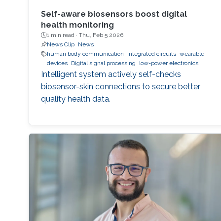
Self-aware biosensors boost digital
health monitoring
1 min read ·
Thu, Feb 5 2026
News Clip
News
human body communication
integrated circuits
wearable
devices
Digital signal processing
low-power electronics
Intelligent system actively self-checks
biosensor-skin connections to secure better
quality health data.