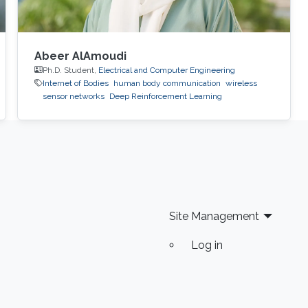
Abeer AlAmoudi
Ph.D. Student,
Electrical and Computer Engineering
Internet of Bodies
human body communication
wireless
sensor networks
Deep Reinforcement Learning
Site Management
Log in