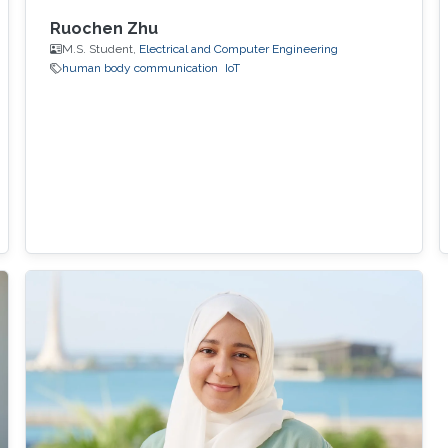
Ruochen Zhu
M.S. Student,
Electrical and Computer Engineering
human body communication
IoT