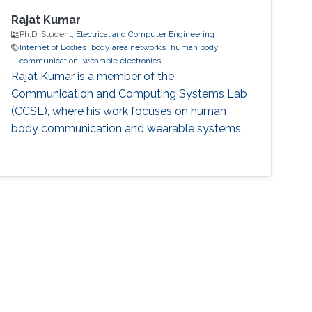
Rajat Kumar
Ph.D. Student,
Electrical and Computer Engineering
Internet of Bodies
body area networks
human body
communication
wearable electronics
Rajat Kumar is a member of the
Communication and Computing Systems Lab
(CCSL), where his work focuses on human
body communication and wearable systems.