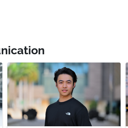
ication