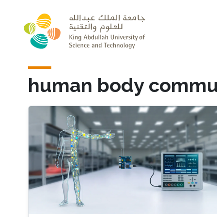
Skip to main content
human body commun