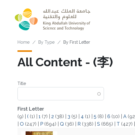
Skip to main content
Breadcrumb
Home
By Type
By First Letter
All Content - (李)
Title
First Letter
(9)
|
(
(1)
|
1
(7)
|
2
(38)
|
3
(5)
|
4
(1)
|
5
(8)
|
6
(10)
|
A
(92
|
O
(247)
|
P
(694)
|
Q
(36)
|
R
(338)
|
S
(665)
|
T
(427)