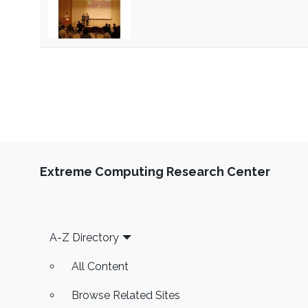
Extreme Computing Research Center
Footer
A-Z Directory
All Content
Browse Related Sites