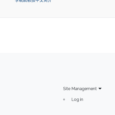
李晓航教授中文简介
Site Management
Log in