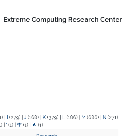
Extreme Computing Research Center
1)
|
I
(279)
|
J
(168)
|
K
(379)
|
L
(186)
|
M
(686)
|
N
(271)
1)
|
‘
(1)
|
李
(1)
|
🌟
(1)