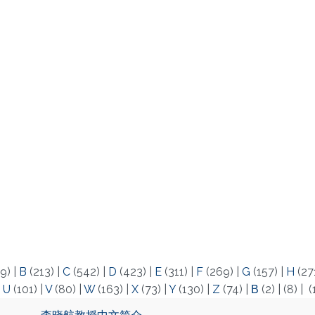
9)
|
B
(213)
|
C
(542)
|
D
(423)
|
E
(311)
|
F
(269)
|
G
(157)
|
H
(27
|
U
(101)
|
V
(80)
|
W
(163)
|
X
(73)
|
Y
(130)
|
Z
(74)
|
Β
(2)
|
(8)
|
(