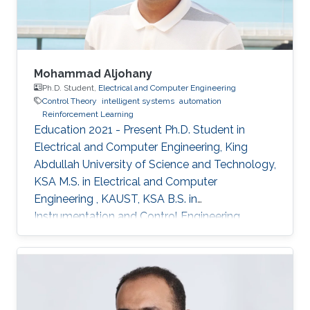
Mohammad Aljohany
Ph.D. Student,
Electrical and Computer Engineering
Control Theory
intelligent systems
automation
Reinforcement Learning
Education 2021 - Present Ph.D. Student in
Electrical and Computer Engineering, King
Abdullah University of Science and Technology,
KSA M.S. in Electrical and Computer
Engineering , KAUST, KSA B.S. in
Instrumentation and Control Engineering,
Yanbu Industrial College, KSA Areas of
Expertise and Research Interests Control
Theory Intelligent Systems Automation
Reinforcement Learning