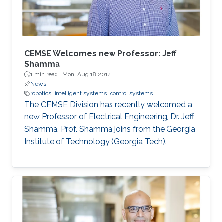
The use of swarm robotics has been
CEMSE Welcomes new Professor: Jeff
Shamma
1 min read ·
Mon, Aug 18 2014
News
robotics
intelligent systems
control systems
The CEMSE Division has recently welcomed a
new Professor of Electrical Engineering, Dr. Jeff
Shamma. Prof. Shamma joins from the Georgia
Institute of Technology (Georgia Tech).