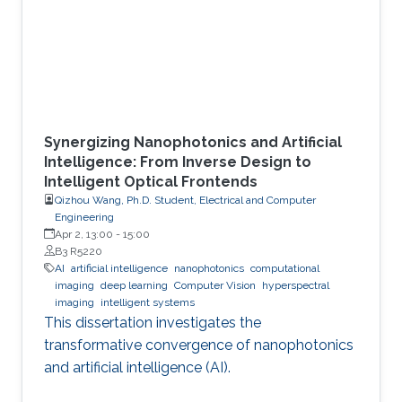
Synergizing Nanophotonics and Artificial
Intelligence: From Inverse Design to
Intelligent Optical Frontends
Qizhou Wang, Ph.D. Student, Electrical and Computer
Engineering
Apr 2, 13:00
-
15:00
B3 R5220
AI
artificial intelligence
nanophotonics
computational
imaging
deep learning
Computer Vision
hyperspectral
imaging
intelligent systems
This dissertation investigates the
transformative convergence of nanophotonics
and artificial intelligence (AI).