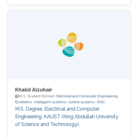
Communication Engineering, MAKAUT
(WBUT), India Professional Profile 2018.05 -
2018.08 Research Scientist, WHODAT, India
2014.01 - 2018.01 Teaching Assistant, EEE, IIT
GUWAHATI, India 2008.01 - 2009.12 Lecturer,
ECE, Institute of Engineering and Management,
India Areas of Expertise and Research Interests
Robotics and Control Navigation
Khalid Alzuhair
M.S. Student (former),
Electrical and Computer Engineering
robotics
intelligent systems
control systems
RISC
M.S. Degree, Electrical and Computer
Engineering, KAUST (King Abdullah University
of Science and Technology).