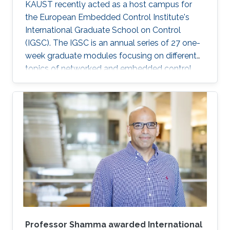
KAUST recently acted as a host campus for
the European Embedded Control Institute's
International Graduate School on Control
(IGSC). The IGSC is an annual series of 27 one-
week graduate modules focusing on different
topics of networked and embedded control
and is taught to eligible attendees at different
locations worldwide. The series is co-
sponsored by the Institute of Electrical and
Electronics Engineers Control Systems Society
and the International Federation of Automatic
Control.
Professor Shamma awarded International