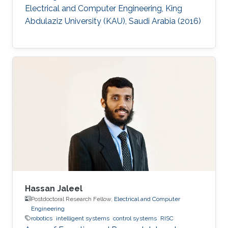
Electrical and Computer Engineering, King
Abdulaziz University (KAU), Saudi Arabia (2016)
Hassan Jaleel
Postdoctoral Research Fellow,
Electrical and Computer
Engineering
robotics
intelligent systems
control systems
RISC