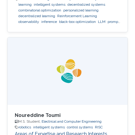
learning
intelligent systems
decentralized systems
combinatorial optimization
personalized learning
decentralized learning
Reinforcement Learning
observability
inference
black-box optimization
LLM
prompt
optimization
Noureddine Toumi
M.S. Student,
Electrical and Computer Engineering
robotics
intelligent systems
control systems
RISC
Areas of Expertise and Research Interests