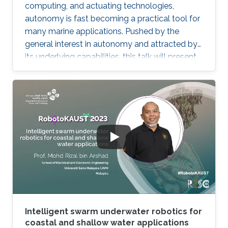
computing, and actuating technologies,
autonomy is fast becoming a practical tool for
many marine applications. Pushed by the
general interest in autonomy and attracted by
its underlying capabilities, this talk will present
robotic technologies that enable safety and
convenience for recreational boaters and
marine professionals alike. Beginning with a
Grady-White offshore fishing boat powered by
two 425 HP engines, we present demonstrated
functionalities such as collision avoidance,
auto-docking, dynamic positioning, track and
follow, and "take me
Intelligent swarm underwater robotics for
coastal and shallow water applications