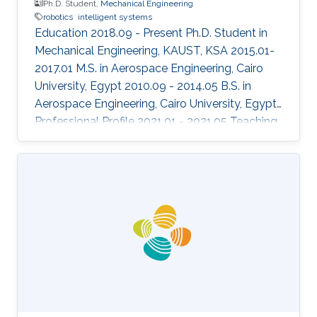
Ph.D. Student,
Mechanical Engineering
robotics
intelligent systems
Education 2018.09 - Present Ph.D. Student in
Mechanical Engineering, KAUST, KSA 2015.01-
2017.01 M.S. in Aerospace Engineering, Cairo
University, Egypt 2010.09 - 2014.05 B.S. in
Aerospace Engineering, Cairo University, Egypt
Professional Profile 2021.01 - 2021.05 Teaching
Assistant, ECE, KAUST, KSA 2020.08 - 2020.12
Teaching Assistant, ECE 376, ECE, KAUST, KSA
2020.01 - 2020.05 Teaching Assistant, ECE 372,
ECE, KAUST, KSA Honors and Awards 2019.12
"Best Aerial Team" award in the European
Robotics League team competition Areas of
Expertise and Research Interests Control
Theory Aerospace systems