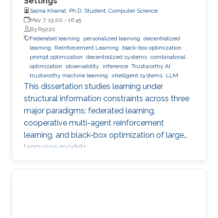
Settings
Salma Kharrat, Ph.D. Student, Computer Science
May 7, 15:00
-
16:45
B3 R5220
Federated learning
personalized learning
decentralized
learning
Reinforcement Learning
black-box optimization
prompt optimization
decentralized systems
combinatorial
optimization
observability
inference
Trustworthy AI
trustworthy machine learning
intelligent systems
LLM
This dissertation studies learning under
structural information constraints across three
major paradigms: federated learning,
cooperative multi-agent reinforcement
learning, and black-box optimization of large
language models.