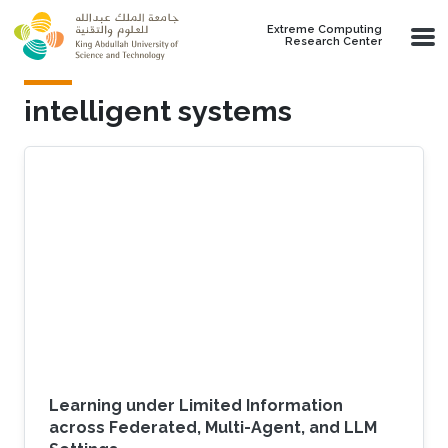
Skip to main content
Extreme Computing
Research Center
intelligent systems
Learning under Limited Information
across Federated, Multi-Agent, and LLM