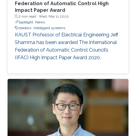
Federation of Automatic Control High
Impact Paper Award
2 min read ·
Wed, Mar 11 2020
Spotlight
News
robotics
intelligent systems
KAUST Professor of Electrical Engineering Jeff
Shamma has been awarded The International
Federation of Automatic Control Council’s
(IFAC) High Impact Paper Award 2020.