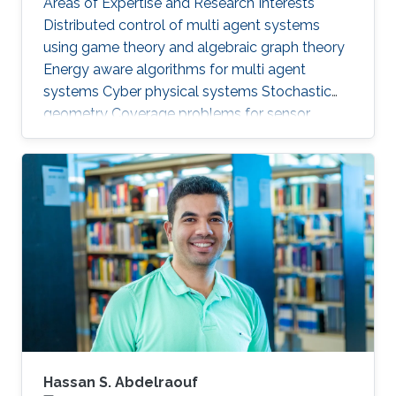
Areas of Expertise and Research Interests ​
Distributed control of multi agent systems
using game theory and algebraic graph theory
Energy aware algorithms for multi agent
systems Cyber physical systems Stochastic
geometry Coverage problems for sensor
networks Education Profile PhD in Electrical &
Computer Engineering, Georgia Tech (2013) MS
in Electrical & Computer Engineering, Georgia
Tech (2011) BSc in Electrical Engineering, UET
(2007)
Hassan S. Abdelraouf