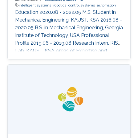
intelligent systems
robotics
control systems
automation
Education 2020.08 - 2022.05 M.S. Student in
Mechanical Engineering, KAUST, KSA 2016.08 -
2020.05 B.S. in Mechanical Engineering, Georgia
Institute of Technology, USA Professional
Profile 2019.06 - 2019.08 Research Intern, RISC
Lab, KAUST, KSA Areas of Expertise and
Research Interests ​Robotics Autonomous
Vehicles Machine learning Vision