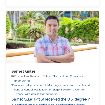
Samet Guler
Postdoctoral Research Fellow,
Electrical and Computer
Engineering
robotics
adaptive control
Multi-agent systems
distributed
control
control localization
intelligent systems
Control
Theory
wireless sensor networks
Samet Güler (M’16) received the B.S. degree in