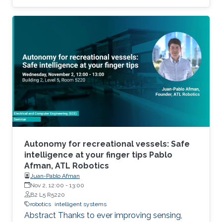
Autonomy for recreational vessels: Safe
intelligence at your finger tips Pablo
Afman, ATL Robotics
Juan-Pablo Afman
Nov 2, 12:00
-
13:00
B2 L5 R5220
robotics
intelligent systems
Abstract Thanks to ever improving sensing,