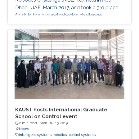
Dhabi, UAE, March 2017, and took a 3rd place
finish in the ground robotics challenge.
KAUST hosts International Graduate
School on Control event
2 min read ·
Mon, Jul 15 2019
News
intelligent systems
robotics
control systems