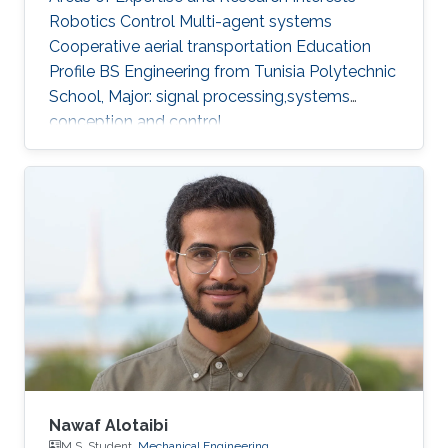
Robotics Control Multi-agent systems
Cooperative aerial transportation Education
Profile BS ​Engineering from Tunisia Polytechnic
School, Major: signal processing,systems
conception and control.
Nawaf Alotaibi
M.S. Student,
Mechanical Engineering