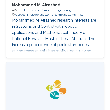
Mohammed M. Alrashed
M.S.,
Electrical and Computer Engineering
robotics
intelligent systems
control systems
RISC
Mohammed M. Alrashed research interests are
in ​Systems and Control with robotic
applications and Mathematical Theory of
Rational Behavior. Master Thesis Abstract The
increasing occurrence of panic stampedes
during mass events has motivated studying
the impact of panic on crowd dynamics and
the simulation of pedestrian flows in panic
situations. The lack of understanding of panic
stampedes still causes hundreds of fatalities
each year, not to mention the scarce
methodical studies of panic behavior capable
of envisaging such crowd dynamics. Under
those circumstances, there are thousands of