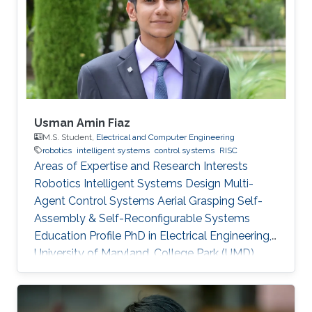
Usman Amin Fiaz
M.S. Student,
Electrical and Computer Engineering
robotics
intelligent systems
control systems
RISC
Areas of Expertise and Research Interests
Robotics Intelligent Systems Design Multi-
Agent Control Systems Aerial Grasping Self-
Assembly & Self-Reconfigurable Systems ​
Education Profile PhD in Electrical Engineering,
University of Maryland, College Park (UMD),
United States of America (current) MS in
Electrical Engineering, King Abdullah University
of Science and Technology (KAUST), Saudi