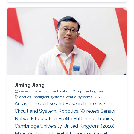
Jiming Jiang
Research Scientist,
Electrical and Computer Engineering
robotics
intelligent systems
control systems
RISC
Areas of Expertise and Research Interests
Circuit and System, Robotics, Wireless Sensor
Network Education Profile PhD in Electronics,
Cambridge University, United Kingdom (2010)
MS in Analog and Digital Integrated Circuit