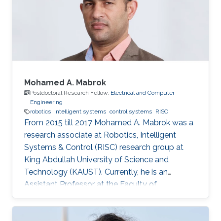
Mohamed A. Mabrok
Postdoctoral Research Fellow,
Electrical and Computer
Engineering
robotics
intelligent systems
control systems
RISC
From 2015 till 2017 Mohamed A. Mabrok was a
research associate at Robotics, Intelligent
Systems & Control (RISC) research group at
King Abdullah University of Science and
Technology (KAUST). Currently, he is an
Assistant Professor at the Faculty of
Engineering at the Australian College of Kuwait.
He obtained his Ph.D. in the field of systems