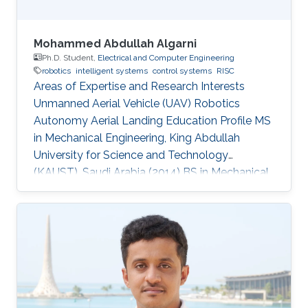
Mohammed Abdullah Algarni
Ph.D. Student,
Electrical and Computer Engineering
robotics
intelligent systems
control systems
RISC
Areas of Expertise and Research Interests
Unmanned Aerial Vehicle (UAV) Robotics
Autonomy Aerial Landing Education Profile MS
in Mechanical Engineering, King Abdullah
University for Science and Technology
(KAUST), Saudi Arabia (2014​​) ​BS in Mechanical
Engineering, King Fahd University of Petroleum
and Minerals (KFUPM), Saudi Arabia (2009)