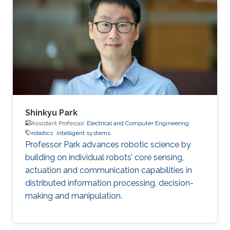
Arabia (2017) BS in Electrical Engineering,
Pakistan Institute of Engineering and Applied
Sciences (PIEAS), Pakistan (2015)
Shinkyu Park
Assistant Professor,
Electrical and Computer Engineering
robotics
intelligent systems
Professor Park advances robotic science by
building on individual robots’ core sensing,
actuation and communication capabilities in
distributed information processing, decision-
making and manipulation.