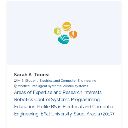
Sarah A. Toonsi
M.S. Student,
Electrical and Computer Engineering
robotics
intelligent systems
control systems
Areas of Expertise and Research Interests
Robotics Control Systems Programming
Education Profile ​BS in Electrical and Computer
Engineering, Effat University, Saudi Arabia (2017)