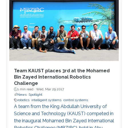
Team KAUST places 3rd at the Mohamed
Bin Zayed International Robotics
Challenge
1 min read ·
Wed, Mar 29 2017
News
Spotlight
robotics
intelligent systems
control systems
A team from the King Abdullah University of
Science and Technology (KAUST) competed in
the inaugural Mohamed Bin Zayed International
Robotics Challenge (MBZIRC), held in Abu