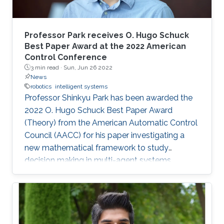
Professor Park receives O. Hugo Schuck
Best Paper Award at the 2022 American
Control Conference
3 min read ·
Sun, Jun 26 2022
News
robotics
intelligent systems
Professor Shinkyu Park has been awarded the
2022 O. Hugo Schuck Best Paper Award
(Theory) from the American Automatic Control
Council (AACC) for his paper investigating a
new mathematical framework to study
decision making in multi-agent systems.