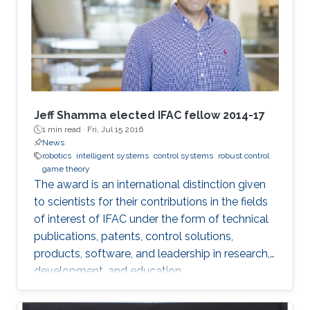
Jeff Shamma elected IFAC fellow 2014-17
1 min read ·
Fri, Jul 15 2016
News
robotics
intelligent systems
control systems
robust control
game theory
The award is an international distinction given
to scientists for their contributions in the fields
of interest of IFAC under the form of technical
publications, patents, control solutions,
products, software, and leadership in research,
development, and education.