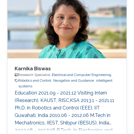
and control in 2013 from the University of New
South Wales at Australian Defence Force
Academy, Canberra, Australia. Mohamed also
holds a bachelor degree in applied
mathematics and a master degree in applied
mathematics/quantum physics. Mohamed's
research
Karnika Biswas
Research Specialist,
Electrical and Computer Engineering
Robotics and Control
Navigation and Guidance
intelligent
systems
Education 2021.09 - 2021.12 Visiting Intern
(Research), KAUST, RISC,KSA 2013.1 - 2021.11
Ph.D. in Robotics and Control (EEE), IIT
Guwahati, India 2010.06 - 2012.06 M.Tech in
Mechatronics, IIEST, Shibpur (BESUS), India
2003.08 - 2007.08 B.Tech. In Electronics and