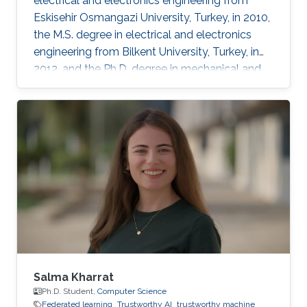
electrical and electronics engineering from
Eskisehir Osmangazi University, Turkey, in 2010,
the M.S. degree in electrical and electronics
engineering from Bilkent University, Turkey, in
2012, and the Ph.D. degree in mechanical and
mechatronics engineering from University of
Waterloo, Waterloo, ON, Canada, in 2015. He
worked as a short term Researcher at the
University of Waterloo in 2016. He is currently a
Postdoctoral Fellow at the Robotics, Intelligent
Systems and Control Lab in King Abdullah
University of Science and Technology,
Kingdom of
Salma Kharrat
Ph.D. Student,
Computer Science
Federated learning
Trustworthy AI
trustworthy machine