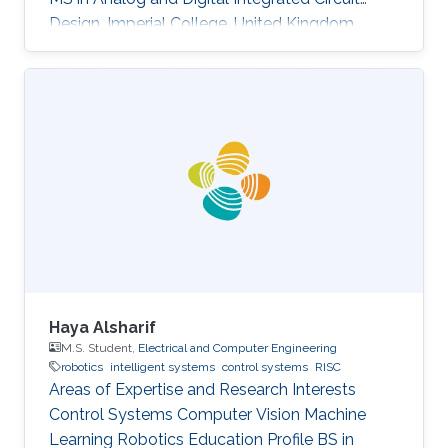
Design, Imperial College, United Kingdom
(2004​) BS in Electronic Engineering, Beijing
University of Technology, China (2003)​
Haya Alsharif
M.S. Student,
Electrical and Computer Engineering
robotics
intelligent systems
control systems
RISC
Areas of Expertise and Research Interests ​​
Control Systems Computer Vision Machine
Learning Robotics Education Profile ​​BS in