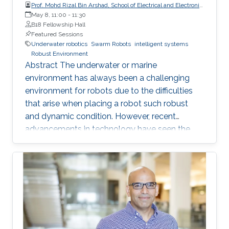
Prof. Mohd Rizal Bin Arshad, School of Electrical and Electronic
Engineering, Universiti Sains Malaysia (USM)
May 8, 11:00
-
11:30
B18 Fellowship Hall
Featured Sessions
Underwater robotics
Swarm Robots
intelligent systems
Robust Environment
Abstract The underwater or marine
environment has always been a challenging
environment for robots due to the difficulties
that arise when placing a robot such robust
and dynamic condition. However, recent
advancements in technology have seen the
use of a swarm of robots that are affordable
but yet are of better quality than traditional
robots in certain applications. This shift has
opened up new possibilities for exploring the
underwater world. Intelligent swarm
underwater robotics is an emerging topic that
has gained significant attention in recent years.