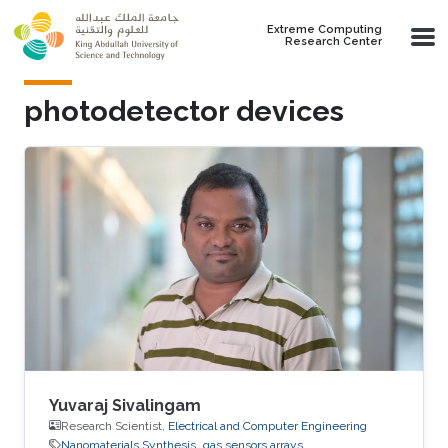
Skip to main content
Extreme Computing
Research Center
photodetector devices
Yuvaraj Sivalingam
Research Scientist,
Electrical and Computer Engineering
Nanomaterials Synthesis
gas sensors arrays