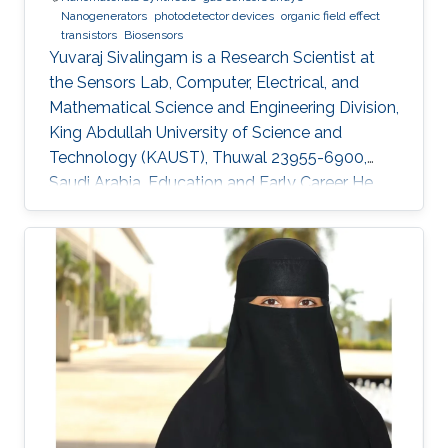
Nanogenerators
photodetector devices
organic field effect
transistors
Biosensors
Yuvaraj Sivalingam is a Research Scientist at
the Sensors Lab, Computer, Electrical, and
Mathematical Science and Engineering Division,
King Abdullah University of Science and
Technology (KAUST), Thuwal 23955-6900,
Saudi Arabia. Education and Early Career He
received his M.Sc. in Physics in 2007 from
Madurai Kamaraj University, India and in 2009
he received his M.Tech. in Sensor System
Technology from VIT University (India), with a
project entitled “Studies on the development
of compositions for hydrogen sensing
applications and their relevant instrumentation’.
In 2008-2009 during his M.Tech.