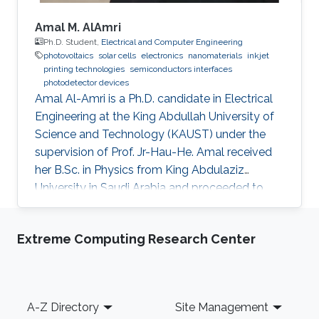
Amal M. AlAmri
Ph.D. Student,
Electrical and Computer Engineering
photovoltaics
solar cells
electronics
nanomaterials
inkjet
printing technologies
semiconductors interfaces
photodetector devices
Amal Al-Amri is a Ph.D. candidate in Electrical
Engineering at the King Abdullah University of
Science and Technology (KAUST) under the
supervision of Prof. Jr-Hau-He. Amal received
her B.Sc. in Physics from King Abdulaziz
University in Saudi Arabia and proceeded to
obtain her M.Sc. with a concentration in
Nanomaterial's Science in Physics from King
Extreme Computing Research Center
Abdulaziz University. As an active member of
the Saudi Association for Physical Sciences
and a member of the Talented Center King
Abdulaziz University, she was able to win the
Footer
A-Z Directory
Site Management
Innovative Award at King Abdulaziz University