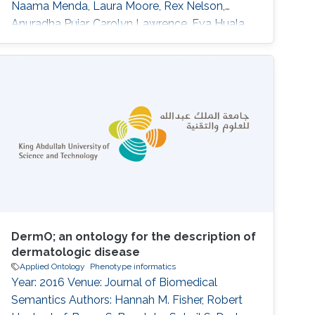
Naama Menda, Laura Moore, Rex Nelson,
Anuradha Pujar, Carolyn Lawrence, Eva Huala
DOI: 10.1186/s13007-015-0053-y Abstract
BACKGROUND:Plant phenotype datasets
include many different types of data, formats,
and terms from specialized vocabularies.
Because these datasets were designed for
different audiences, they frequently contain
language and
DermO; an ontology for the description of
dermatologic disease
Applied Ontology
Phenotype informatics
Year: 2016 Venue: Journal of Biomedical
Semantics Authors: Hannah M. Fisher, Robert