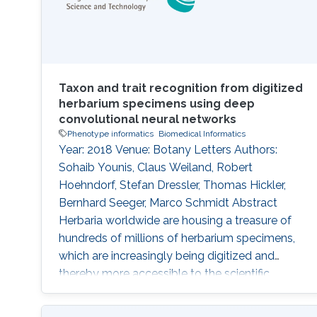
Taxon and trait recognition from digitized
herbarium specimens using deep
convolutional neural networks
Phenotype informatics
Biomedical Informatics
Year: 2018 Venue: Botany Letters Authors:
Sohaib Younis, Claus Weiland, Robert
Hoehndorf, Stefan Dressler, Thomas Hickler,
Bernhard Seeger, Marco Schmidt Abstract
Herbaria worldwide are housing a treasure of
hundreds of millions of herbarium specimens,
which are increasingly being digitized and
thereby more accessible to the scientific
community. At the same time, deep-learning
algorithms are rapidly improving pattern