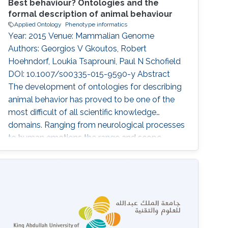
Best behaviour? Ontologies and the
formal description of animal behaviour
Applied Ontology
Phenotype informatics
Year: 2015 Venue: Mammalian Genome
Authors: Georgios V Gkoutos, Robert
Hoehndorf, Loukia Tsaprouni, Paul N Schofield
DOI: 10.1007/s00335-015-9590-y Abstract
The development of ontologies for describing
animal behavior has proved to be one of the
most difficult of all scientific knowledge
domains. Ranging from neurological processes
to human emotions the range and scope
needed for such ontologies is highly
challenging, but if data integration and
computational tools such as automated
reasoning are to be fully applied in this
important area the underlying principles of
these ontologies need to