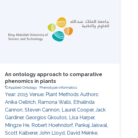
formal ontologies enables their analysis via
semantic similarity, in turn enabling the use of
background knowledge in clustering
An ontology approach to comparative
phenomics in plants
Applied Ontology
Phenotype informatics
Year: 2015 Venue: Plant Methods Authors:
Anika Oellrich, Ramona Walls, Ethalinda
Cannon, Steven Cannon, Laurel Cooper, Jack
Gardiner, Georgios Gkoutos, Lisa Harper,
Mingze He, Robert Hoehndorf, Pankaj Jaiswal,
Scott Kalberer, John Lloyd, David Meinke,