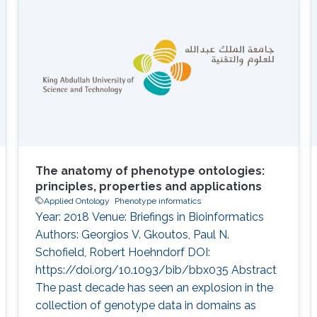
diagnostic hypothesis generation through
comparison with disease phenotype profiles.
However, the approach has not been applied
The anatomy of phenotype ontologies:
principles, properties and applications
Applied Ontology
Phenotype informatics
Year: 2018 Venue: Briefings in Bioinformatics
Authors: Georgios V. Gkoutos, Paul N.
Schofield, Robert Hoehndorf DOI:
https://doi.org/10.1093/bib/bbx035 Abstract
The past decade has seen an explosion in the
collection of genotype data in domains as