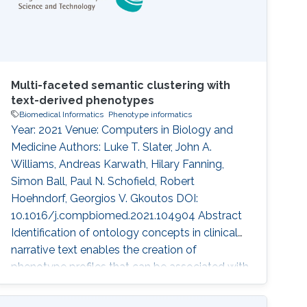
Multi-faceted semantic clustering with
text-derived phenotypes
Biomedical Informatics
Phenotype informatics
Year: 2021 Venue: Computers in Biology and
Medicine Authors: Luke T. Slater, John A.
Williams, Andreas Karwath, Hilary Fanning,
Simon Ball, Paul N. Schofield, Robert
Hoehndorf, Georgios V. Gkoutos DOI:
10.1016/j.compbiomed.2021.104904 Abstract
Identification of ontology concepts in clinical
narrative text enables the creation of
phenotype profiles that can be associated with
clinical entities, such as patients or drugs.
Constructing patient phenotype profiles using