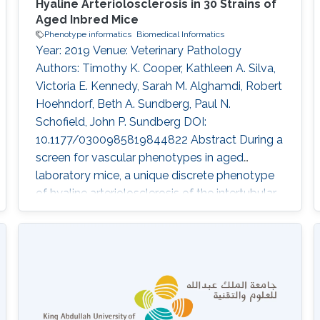
Hyaline Arteriolosclerosis in 30 Strains of
Aged Inbred Mice
Phenotype informatics
Biomedical Informatics
Year: 2019 Venue: Veterinary Pathology
Authors: Timothy K. Cooper, Kathleen A. Silva,
Victoria E. Kennedy, Sarah M. Alghamdi, Robert
Hoehndorf, Beth A. Sundberg, Paul N.
Schofield, John P. Sundberg DOI:
10.1177/0300985819844822 Abstract During a
screen for vascular phenotypes in aged
laboratory mice, a unique discrete phenotype
of hyaline arteriolosclerosis of the intertubular
arteries and arterioles of the testes was
identified in several inbred strains. Lesions were
limited to the testes and did not occur as part
of any renal, systemic, or pulmonary
arteriopathy or vasculitis phenotype