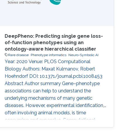
DeepPheno: Predicting single gene loss-
of-function phenotypes using an
ontology-aware hierarchical classifier
Rare disease
Phenotype informatics
Neuro-Symbolic AI
Year: 2020 Venue: PLOS Computational
Biology Authors: Maxat Kulmanov, Robert
Hoehndorf DOI: 10.1371/journal.pcbi.1008453
Abstract Author summary Gene–phenotype
associations can help to understand the
underlying mechanisms of many genetic
diseases. However, experimental identification,
often involving animal models, is time
consuming and expensive. Computational
methods that predict gene–phenotype