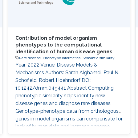
Contribution of model organism
phenotypes to the computational
identification of human disease genes
Rare disease
Phenotype informatics
Semantic similarity
Year: 2022 Venue: Disease Models &
Mechanisms Authors: Sarah Alghamdi, Paul N.
Schofield, Robert Hoehndorf DOI:
10.1242/dmm.049441 Abstract Computing
phenotypic similarity helps identify new
disease genes and diagnose rare diseases.
Genotype-phenotype data from orthologous
genes in model organisms can compensate for
lack of human data and increase genome
coverage. In the past decade, cross-species