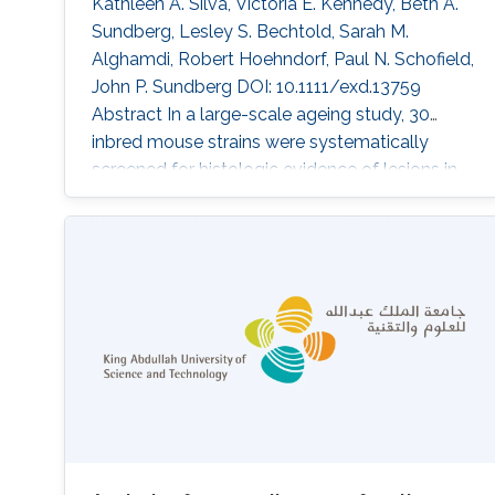
Kathleen A. Silva, Victoria E. Kennedy, Beth A.
Sundberg, Lesley S. Bechtold, Sarah M.
Alghamdi, Robert Hoehndorf, Paul N. Schofield,
John P. Sundberg DOI: 10.1111/exd.13759
Abstract In a large-scale ageing study, 30
inbred mouse strains were systematically
screened for histologic evidence of lesions in
all organ systems. Ten strains were diagnosed
with similar nail abnormalities. The highest
frequency was noted in NON/ShiLtJ mice.
Lesions identified fell into two main categories:
acute to chronic