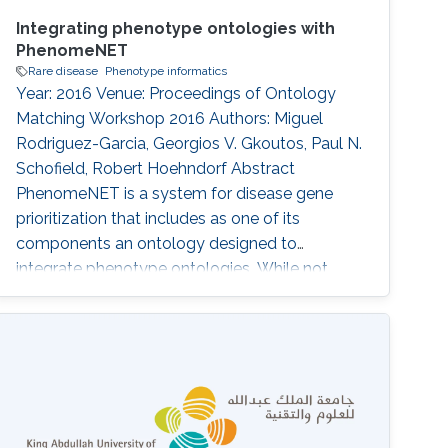
Integrating phenotype ontologies with
PhenomeNET
Rare disease
Phenotype informatics
Year: 2016 Venue: Proceedings of Ontology
Matching Workshop 2016 Authors: Miguel
Rodriguez-Garcia, Georgios V. Gkoutos, Paul N.
Schofield, Robert Hoehndorf Abstract
PhenomeNET is a system for disease gene
prioritization that includes as one of its
components an ontology designed to
integrate phenotype ontologies. While not
applicable to matching arbitrary ontologies,
PhenomeNET can be used to identify related
phenotypes in different species, including
human, mouse, zebrafish, nematode worm,
fruit fly, and yeast. Here, we apply the
PhenomeNET to identify related classes from
four phenotype and