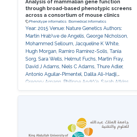
Analysis of mammalian gene function
through broad-based phenotypic screens
across a consortium of mouse clinics
Phenotype informatics
Biomedical Informatics
Year: 2015 Venue: Nature Genetics Authors:
Martin Hrab\ve de Angelis, George Nicholson,
Mohammed Selloum, Jacqueline K White,
Hugh Morgan, Ramiro Ramirez-Solis, Tania
Sorg, Sara Wells, Helmut Fuchs, Martin Fray,
David J Adams, Niels C Adams, Thure Adler,
Antonio Aguilar-Pimentel, Dalila Ali-Hadji,
Gregory Amann, Philippe Andr\'e, Sarah Atkins,
Aurelie Auburtin, Abdel Ayadi, Julien Becker,
Lore Becker, Elodie Bedu, Raffi Bekeredjian,
Marie-Christine Birling, Andrew Blake, Joanna
Bottomley, Michael R Bowl, V\'eronique Brault,
Dirk H Busch, James N Bussell, Julia Calzada-
Wack, Heather Cater