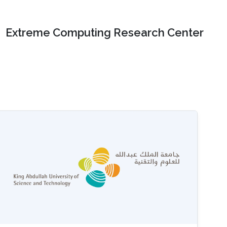
Extreme Computing Research Center