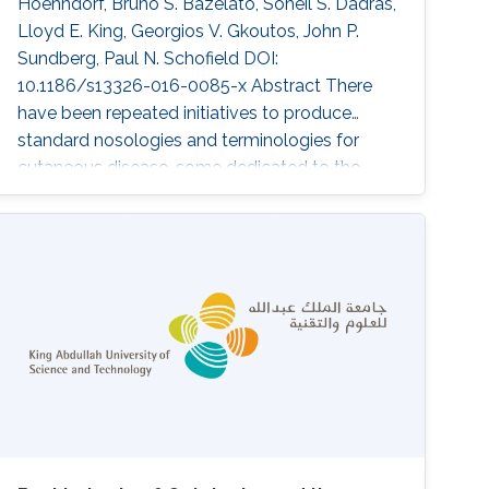
Hoehndorf, Bruno S. Bazelato, Soheil S. Dadras,
Lloyd E. King, Georgios V. Gkoutos, John P.
Sundberg, Paul N. Schofield DOI:
10.1186/s13326-016-0085-x Abstract There
have been repeated initiatives to produce
standard nosologies and terminologies for
cutaneous disease, some dedicated to the
domain and some part of bigger terminologies
such as ICD-10. Recently, formally structured
terminologies, ontologies, have been widely
developed in many areas of biomedical
research. Primarily, these address the aim of