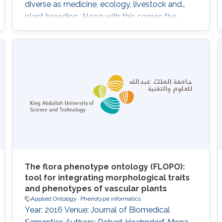
diverse as medicine, ecology, livestock and
plant breeding. Along with this comes the
challenge of dealing with the related
phenotype data, which is not only large but
also highly multidimensional. Computational
analysis of phenotypes has therefore become
critical for our ability to understand the
biological meaning of genomic data in the
biological
The flora phenotype ontology (FLOPO):
tool for integrating morphological traits
and phenotypes of vascular plants
Applied Ontology
Phenotype informatics
Year: 2016 Venue: Journal of Biomedical