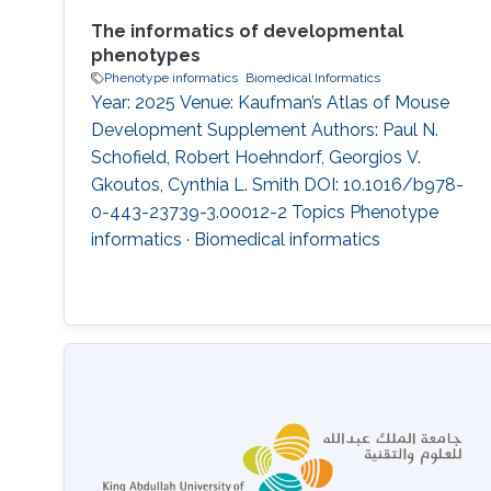
The informatics of developmental
phenotypes
Phenotype informatics
Biomedical Informatics
Year: 2025 Venue: Kaufman’s Atlas of Mouse
Development Supplement Authors: Paul N.
Schofield, Robert Hoehndorf, Georgios V.
Gkoutos, Cynthia L. Smith DOI: 10.1016/b978-
0-443-23739-3.00012-2 Topics Phenotype
informatics · Biomedical informatics