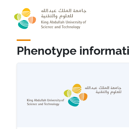
Skip to main content
Phenotype informat