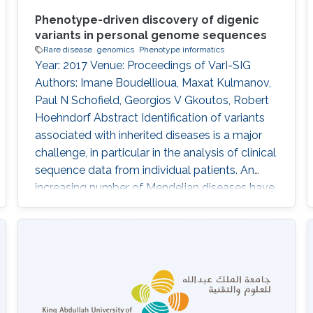
Phenotype-driven discovery of digenic
variants in personal genome sequences
Rare disease
genomics
Phenotype informatics
Year: 2017 Venue: Proceedings of VarI-SIG
Authors: Imane Boudellioua, Maxat Kulmanov,
Paul N Schofield, Georgios V Gkoutos, Robert
Hoehndorf Abstract Identification of variants
associated with inherited diseases is a major
challenge, in particular in the analysis of clinical
sequence data from individual patients. An
increasing number of Mendelian diseases have
been identified in which two or more variants in
multiple genes are required to cause the
disease, or significantly modify its severity or
phenotype. It is difficult to discover such
interactions using existing approaches.
Information