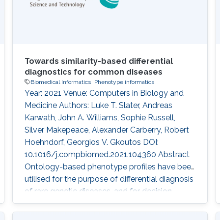
Towards similarity-based differential
diagnostics for common diseases
Biomedical Informatics
Phenotype informatics
Year: 2021 Venue: Computers in Biology and
Medicine Authors: Luke T. Slater, Andreas
Karwath, John A. Williams, Sophie Russell,
Silver Makepeace, Alexander Carberry, Robert
Hoehndorf, Georgios V. Gkoutos DOI:
10.1016/j.compbiomed.2021.104360 Abstract
Ontology-based phenotype profiles have been
utilised for the purpose of differential diagnosis
of rare genetic diseases, and for decision
support in specific disease domains.
Particularly, semantic similarity facilitates