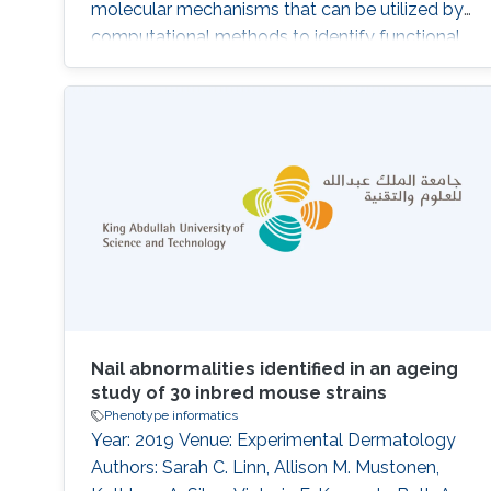
molecular mechanisms that can be utilized by
computational methods to identify functional
and phenotypic relatedness, improve our
understanding of disease and pathobiology,
and lead to discovery of drug targets.
Identifying functions and phenotypes
commonly requires experiments which are
time-consuming and expensive to carry out;
creating the
Nail abnormalities identified in an ageing
study of 30 inbred mouse strains
Phenotype informatics
Year: 2019 Venue: Experimental Dermatology
Authors: Sarah C. Linn, Allison M. Mustonen,