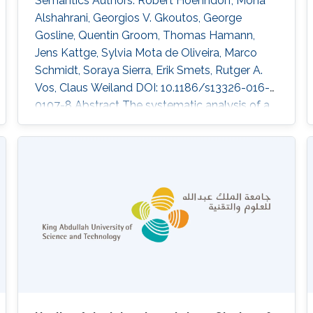
Semantics Authors: Robert Hoehndorf, Mona
Alshahrani, Georgios V. Gkoutos, George
Gosline, Quentin Groom, Thomas Hamann,
Jens Kattge, Sylvia Mota de Oliveira, Marco
Schmidt, Soraya Sierra, Erik Smets, Rutger A.
Vos, Claus Weiland DOI: 10.1186/s13326-016-
0107-8 Abstract The systematic analysis of a
large number of comparable plant trait data
can support investigations into phylogenetics
and ecological adaptation, with broad
applications in evolutionary biology,
agriculture, conservation, and the functioning
of ecosystems. Floras, i.e., books collecting