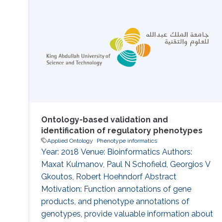
recognition from images and these techniques
are more and more being applied to biological
objects. In this study, we are using digital
images of herbarium specimens in order to
Ontology-based validation and
identification of regulatory phenotypes
Applied Ontology
Phenotype informatics
Year: 2018 Venue: Bioinformatics Authors:
Maxat Kulmanov, Paul N Schofield, Georgios V
Gkoutos, Robert Hoehndorf Abstract
Motivation: Function annotations of gene
products, and phenotype annotations of
genotypes, provide valuable information about