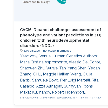
CAGI6 ID panel challenge: assessment of
phenotype and variant predictions in 415
children with neurodevelopmental
disorders (NDDs)
Rare disease
Phenotype informatics
Year: 2025 Venue: Human Genetics Authors:
Maria Cristina Aspromonte, Alessio Del Conte,
Shaowen Zhu, Wuwei Tan, Yang Shen, Yexian
Zhang, Qi Li, Maggie Haitian Wang, Giulia
Babbi, Samuele Bovo, Pier Luigi Martelli, Rita
Casadio, Azza Althagafi, Sumyyah Toonsi,
Maxat Kulmanov, Robert Hoehndorf,
Panagiotis Katsonis, Amanda Williams, Olivier
Lichtarge, Su Xian, Wesley Surento, Vikas