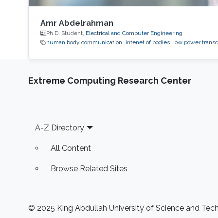
Amr Abdelrahman
Ph.D. Student,
Electrical and Computer Engineering
human body communication
intenet of bodies
low power transc
Extreme Computing Research Center
Footer
A-Z Directory
All Content
Browse Related Sites
© 2025 King Abdullah University of Science and Techn