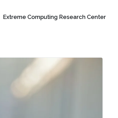
Extreme Computing Research Center