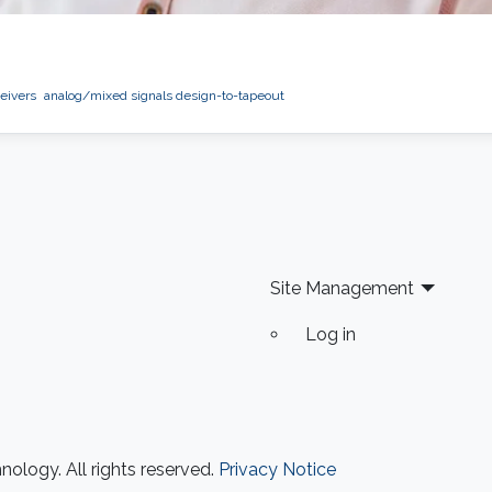
eivers
analog/mixed signals design-to-tapeout
Site Management
Log in
ology. All rights reserved.
Privacy Notice