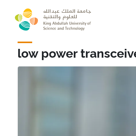
Skip to main content
low power transceiv