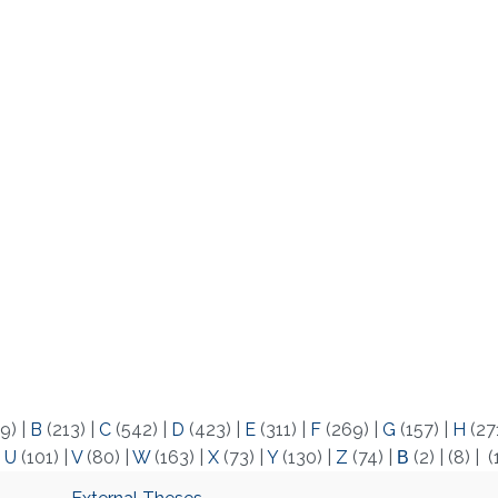
9)
|
B
(213)
|
C
(542)
|
D
(423)
|
E
(311)
|
F
(269)
|
G
(157)
|
H
(27
|
U
(101)
|
V
(80)
|
W
(163)
|
X
(73)
|
Y
(130)
|
Z
(74)
|
Β
(2)
|
(8)
|
(