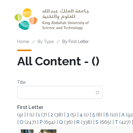
Skip to main content
Breadcrumb
Home
By Type
By First Letter
All Content - (‌)
Title
First Letter
(9)
|
(
(1)
|
1
(7)
|
2
(38)
|
3
(5)
|
4
(1)
|
5
(8)
|
6
(10)
|
A
(92
|
O
(247)
|
P
(694)
|
Q
(36)
|
R
(338)
|
S
(665)
|
T
(427)