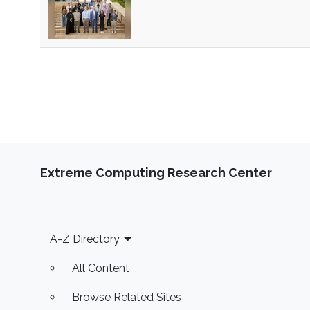
Extreme Computing Research Center
Footer
A-Z Directory
All Content
Browse Related Sites