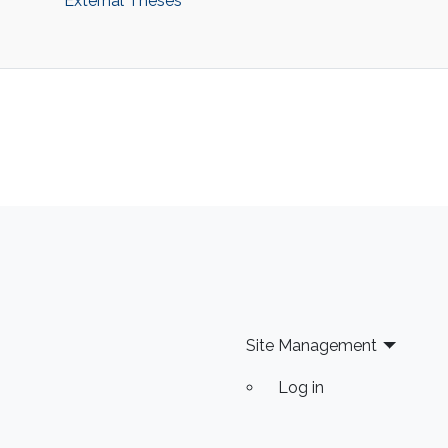
‌External Theses
Site Management
Log in