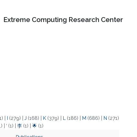
Extreme Computing Research Center
1)
|
I
(279)
|
J
(168)
|
K
(379)
|
L
(186)
|
M
(686)
|
N
(271)
1)
|
‘
(1)
|
李
(1)
|
🌟
(1)