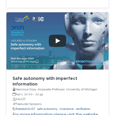
Safe autonomy with imperfect
information
Necmiye Ozay, Associate Professor, University of Michigan
Apr 1, 22:00
-
22:45
KAUST
Featured Sessions
RobotoKAUST
safe autonomy
invariance
verification
For more information please visit the website