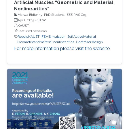
Artificial Muscles “Geometric and Material
Nonlinearities”
Marwa Eldiwiny, PhD Student, IEEE RAS Org
Apr 1, 17:15
-
18:00
KAUST
Featured Sessions
RobotoKAUST
FEMSimulation
SoftActiveMaterial
Geometricandmaterial nonlinearities
Controller design
For more information please visit the website