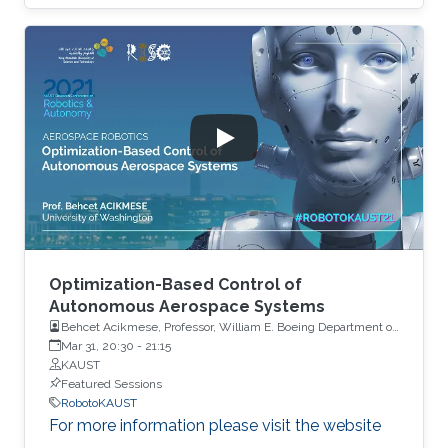
Optimization-Based Control of
Autonomous Aerospace Systems
Behcet Acikmese, Professor, William E. Boeing Department of
Aeronautics and Astronautics, University of Washington, USA
Mar 31, 20:30
-
21:15
KAUST
Featured Sessions
RobotoKAUST
For more information please visit the website