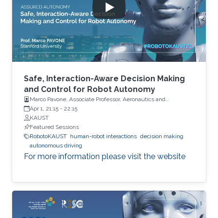
Safe, Interaction-Aware Decision Making
and Control for Robot Autonomy
Marco Pavone, Associate Professor, Aeronautics and
Astronautics, Stanford University
Apr 1, 21:15
-
22:15
KAUST
Featured Sessions
RobotoKAUST
human-robot interactions
decision making
autonomous driving
For more information please visit the website