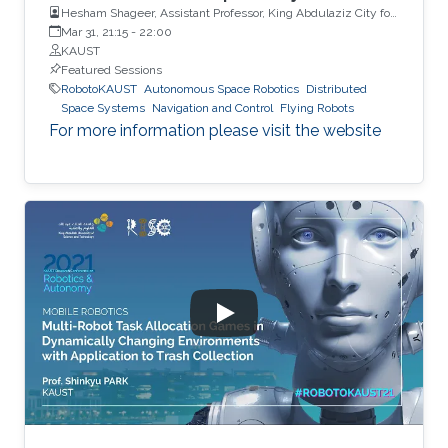
Hesham Shageer, Assistant Professor, King Abdulaziz City for
Science and Technology KACST
Mar 31, 21:15
-
22:00
KAUST
Featured Sessions
RobotoKAUST
Autonomous Space Robotics
Distributed
Space Systems
Navigation and Control
Flying Robots
For more information please visit the website