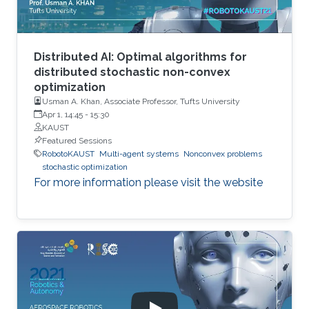
Distributed AI: Optimal algorithms for
distributed stochastic non-convex
optimization
Usman A. Khan, Associate Professor, Tufts University
Apr 1, 14:45
-
15:30
KAUST
Featured Sessions
RobotoKAUST
Multi-agent systems
Nonconvex problems
stochastic optimization
For more information please visit the website