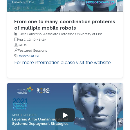
From one to many, coordination problems
of multiple mobile robots
Lucia Pallottino, Associate Professor, University of Pisa
Apr 1, 12:30
-
13:15
KAUST
Featured Sessions
RobotoKAUST
For more information please visit the website