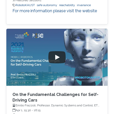
Featured Sessions
RobotoKAUST
safe autonomy
reachability
invariance
For more information please visit the website
On the Fundamental Challenges for Self-
Driving Cars
Emilio Frazzoli, Professor, Dynamic Systems and Control, ETH
Zürich
Apr 1, 15:30
-
16:15