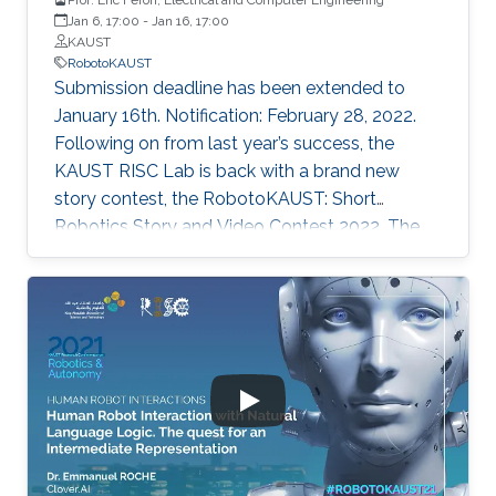
Jan 6, 17:00
-
Jan 16, 17:00
KAUST
RobotoKAUST
Submission deadline has been extended to
January 16th. Notification: February 28, 2022.
Following on from last year’s success, the
KAUST RISC Lab is back with a brand new
story contest, the RobotoKAUST: Short
Robotics Story and Video Contest 2022. The
contest is open to children, teenagers (TKS G1-
G12 level) and adults.