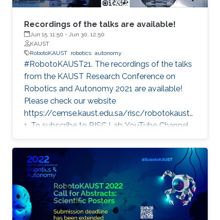
Recordings of the talks are available!
Jun 15, 11:50
-
Jun 30, 12:50
KAUST
RobotoKAUST
robotics
autonomy
#RobotoKAUST21. The recordings of the talks
from the KAUST Research Conference on
Robotics and Autonomy 2021 are available!
Please check our website
https://cemse.kaust.edu.sa/risc/robotokaust2
1. To subscribe to RISC Lab YouTube Channel,
please visit:
https://www.youtube.com/c/KAUSTRISCLab