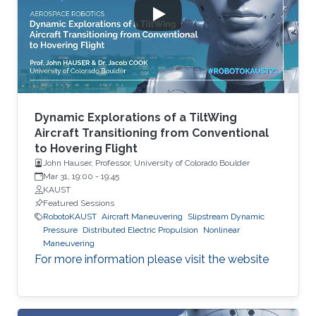
Dynamic Explorations of a TiltWing
Aircraft Transitioning from Conventional
to Hovering Flight
John Hauser, Professor, University of Colorado Boulder
Mar 31, 19:00
-
19:45
KAUST
Featured Sessions
RobotoKAUST
Aircraft Maneuvering
Slipstream Dynamic
Pressure
Distributed Electric Propulsion
Nonlinear
Maneuvering
For more information please visit the website