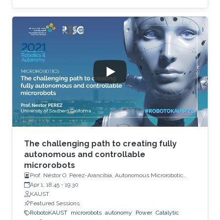
The challenging path to creating fully
autonomous and controllable
microrobots
Prof. Néstor O. Pérez-Arancibia, Autonomous Microrobotic
Systems Laboratory, University of Southern California (USC)
Apr 1, 18:45
-
19:30
KAUST
Featured Sessions
RobotoKAUST
microrobots
autonomy
Power
Catalytic