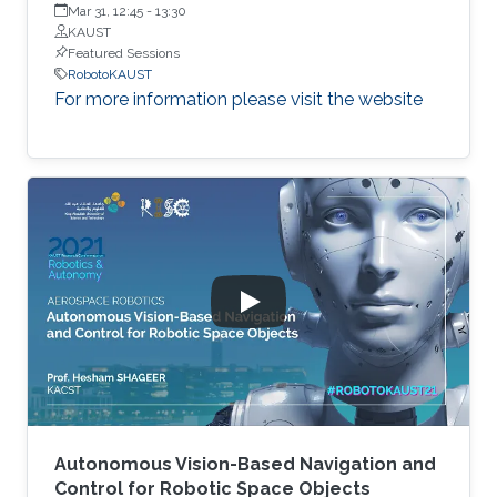
Engineering, Korea Advanced Institute of Science and
Mar 31, 12:45
-
13:30
Technology (KAIST)
KAUST
Featured Sessions
RobotoKAUST
For more information please visit the website
Autonomous Vision-Based Navigation and
Control for Robotic Space Objects