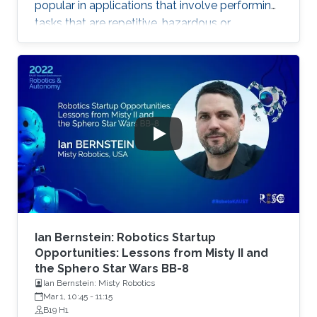
popular in applications that involve performing
tasks that are repetitive, hazardous or
laborious. Robotic systems spanning the land,
sea and air domains have been proven useful in
oil and gas applications including underwater
robots, unmanned aerial vehicles, magnetic
crawlers and legged robots. Applications cover
routine rounds, inspection jobs, light
maintenance, exploration, and surveillance.
Such systems reduce
Ian Bernstein: Robotics Startup
Opportunities: Lessons from Misty II and
the Sphero Star Wars BB-8
Ian Bernstein: Misty Robotics
Mar 1, 10:45
-
11:15
B19 H1