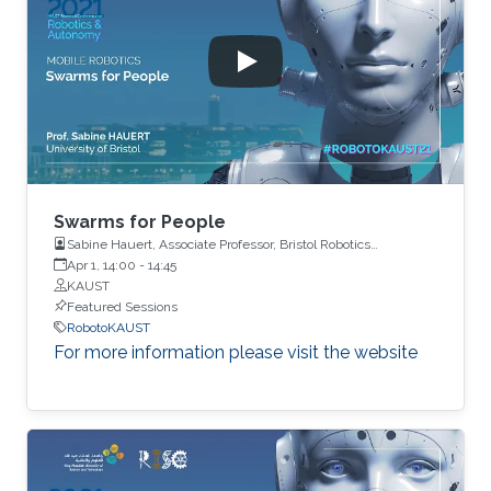
Swarms for People
Sabine Hauert, Associate Professor, Bristol Robotics
Laboratory, University of Bristol
Apr 1, 14:00
-
14:45
KAUST
Featured Sessions
RobotoKAUST
For more information please visit the website