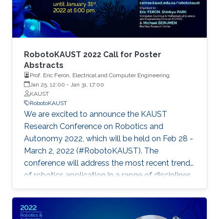
RobotoKAUST 2022 Call for Poster
Abstracts
Prof. Eric Feron, Electrical and Computer Engineering
Jan 25, 12:00
-
Jan 31, 17:00
KAUST
RobotoKAUST
We are excited to announce the KAUST
Research Conference on Robotics and
Autonomy 2022, which will be held on Feb 28 -
March 2, 2022 (#RobotoKAUST). The
conference will address the most recent trends
of robotics application in a range of disciplines.
The conference will give space for
presentations and discussions of systems,
items, and methods related to robotics and