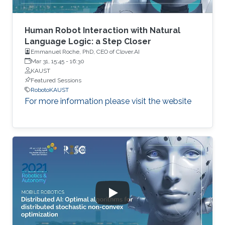
Human Robot Interaction with Natural
Language Logic: a Step Closer
Emmanuel Roche, PhD, CEO of Clover.AI
Mar 31, 15:45
-
16:30
KAUST
Featured Sessions
RobotoKAUST
For more information please visit the website