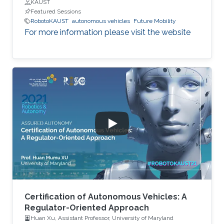
KAUST
Featured Sessions
RobotoKAUST
autonomous vehicles
Future Mobility
For more information please visit the website
Certification of Autonomous Vehicles: A
Regulator-Oriented Approach
Huan Xu, Assistant Professor, University of Maryland