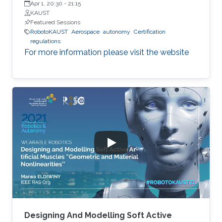
Apr 1, 20:30
-
21:15
KAUST
Featured Sessions
RobotoKAUST
Aerospace
autonomy
Certification
regulations
For more information please visit the website
Designing And Modelling Soft Active