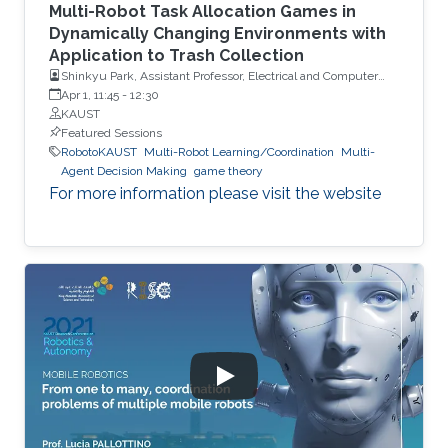
Multi-Robot Task Allocation Games in
Dynamically Changing Environments with
Application to Trash Collection
Shinkyu Park, Assistant Professor, Electrical and Computer
Engineering, KAUST
Apr 1, 11:45
-
12:30
KAUST
Featured Sessions
RobotoKAUST
Multi-Robot Learning/Coordination
Multi-
Agent Decision Making
game theory
For more information please visit the website