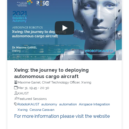
Xwing: the journey to deploying
autonomous cargo aircraft
Maxime Gariel, Chief Technology Officer, Xwing
Mar 31, 19:45
-
20:30
KAUST
Featured Sessions
RobotoKAUST
autonomy
automation
Airspace Integration
Xwing
Cessna Caravan
For more information please visit the website