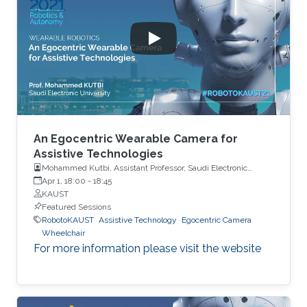
An Egocentric Wearable Camera for
Assistive Technologies
Mohammed Kutbi, Assistant Professor, Saudi Electronic
University
Apr 1, 18:00
-
18:45
KAUST
Featured Sessions
RobotoKAUST
Assistive Technology
Egocentric Camera
Wheelchair
For more information please visit the website