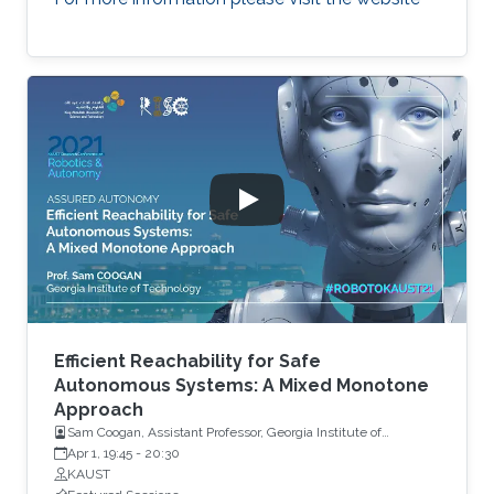
Efficient Reachability for Safe
Autonomous Systems: A Mixed Monotone
Approach
Sam Coogan, Assistant Professor, Georgia Institute of
Technology
Apr 1, 19:45
-
20:30
KAUST