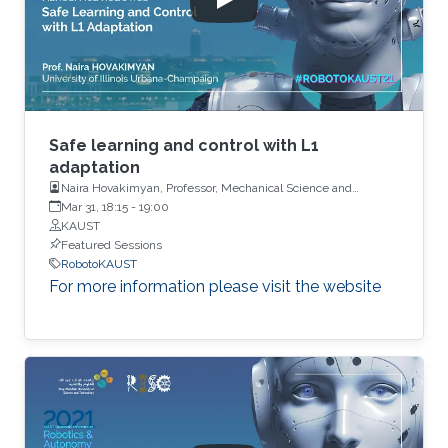
Safe learning and control with L1
adaptation
Naira Hovakimyan, Professor, Mechanical Science and
Engineering, University of Illinois
Mar 31, 18:15
-
19:00
KAUST
Featured Sessions
RobotoKAUST
For more information please visit the website