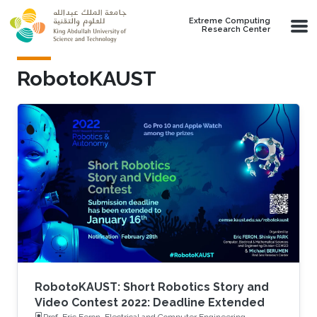
Skip to main content
Extreme Computing
Research Center
RobotoKAUST
RobotoKAUST: Short Robotics Story and
Video Contest 2022: Deadline Extended
Prof. Eric Feron, Electrical and Computer Engineering