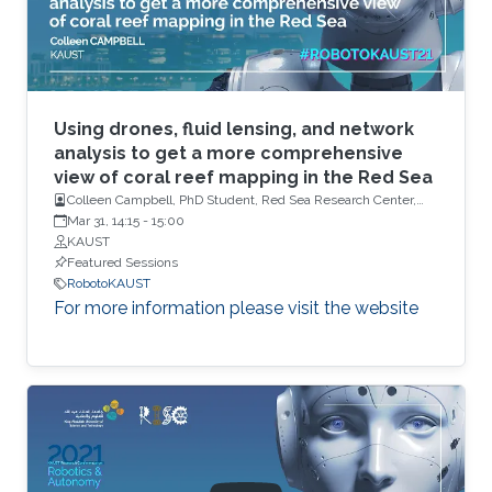
Using drones, fluid lensing, and network
analysis to get a more comprehensive
view of coral reef mapping in the Red Sea
Colleen Campbell, PhD Student, Red Sea Research Center,
KAUST
Mar 31, 14:15
-
15:00
KAUST
Featured Sessions
RobotoKAUST
For more information please visit the website