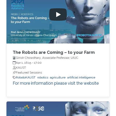
The Robots are Coming – to your Farm
Girish Chowdhary, Associate Professor, UIUC
Apr 1, 16:15
-
17:00
KAUST
Featured Sessions
RobotoKAUST
robotics
agriculture
artificial intelligence
For more information please visit the website