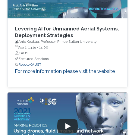
Levering AI for Unmanned Aerial Systems:
Deployment Strategies
Anis Koubaa, Professor, Prince Sultan University
Apr 1, 13:15
-
14:00
KAUST
Featured Sessions
RobotoKAUST
For more information please visit the website