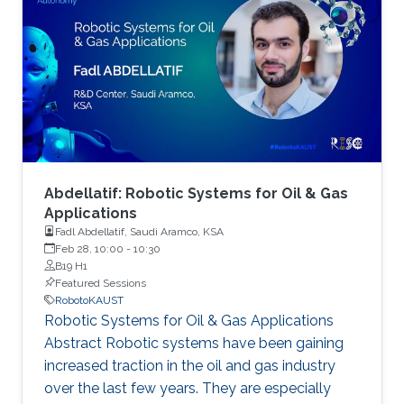
autonomy. As part of this event, we are
accepting poster abstract submissions.
Abdellatif: Robotic Systems for Oil & Gas
Applications
Fadl Abdellatif, Saudi Aramco, KSA
Feb 28, 10:00
-
10:30
B19 H1
Featured Sessions
RobotoKAUST
Robotic Systems for Oil & Gas Applications
Abstract Robotic systems have been gaining
increased traction in the oil and gas industry
over the last few years. They are especially