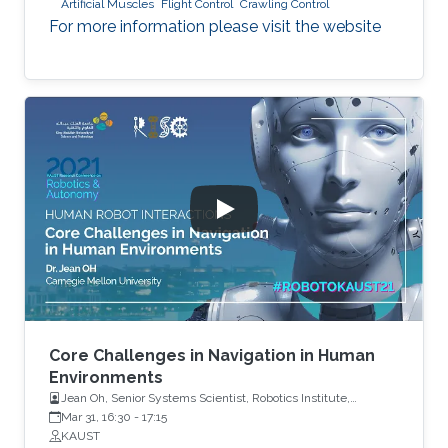
Artificial Muscles
Flight Control
Crawling Control
For more information please visit the website
Core Challenges in Navigation in Human
Environments
Jean Oh, Senior Systems Scientist, Robotics Institute,
Carnegie Mellon University
Mar 31, 16:30
-
17:15
KAUST