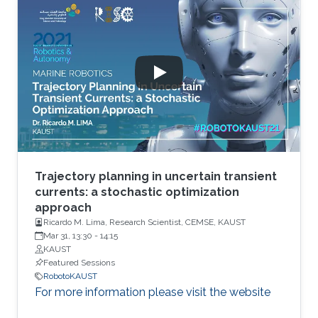
Trajectory planning in uncertain transient
currents: a stochastic optimization
approach
Ricardo M. Lima, Research Scientist, CEMSE, KAUST
Mar 31, 13:30
-
14:15
KAUST
Featured Sessions
RobotoKAUST
For more information please visit the website