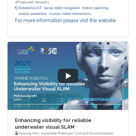
Featured Sessions
RobotoKAUST
Social robot navigation
motion planning
motion prediction
human-robot interactions
For more information please visit the website
Enhancing visibility for reliable
underwater visual SLAM
Ayoung Kim, Associate Professor, Civil and Environmental