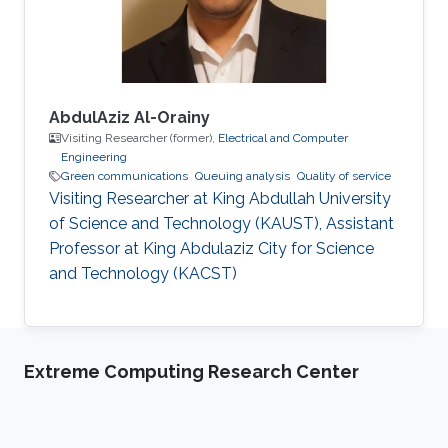
best thesis award. In 2006-2007, he
AbdulAziz Al-Orainy
Visiting Researcher (former),
Electrical and Computer
Engineering
Green communications
Queuing analysis
Quality of service
Visiting Researcher at King Abdullah University
of Science and Technology (KAUST), Assistant
Professor at King Abdulaziz City for Science
and Technology (KACST)
Extreme Computing Research Center