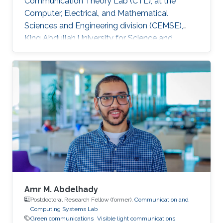
Communication Theory Lab (CTL), at the
Computer, Electrical, and Mathematical
Sciences and Engineering division (CEMSE),
King Abdullah University for Science and
Technology (KAUST), Kingdom of Saudi Arabia.
He is now an assistant professor in King Fahd
University of Petroleum and Minerals (KFUPM),
Eastern Province, KSA Selected Publications
Ph.D. Thesis H. ElSawy, “Modeling, Analysis, and
Optimization of Random Wireless Networks:
Stochastic Geometry Approach,” University of
Manitoba, Winnipeg, MB, Canada, March 2014.
M
Amr M. Abdelhady
Postdoctoral Research Fellow (former),
Communication and
Computing Systems Lab
Green communications
Visible light communications