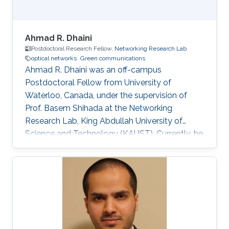
Ahmad R. Dhaini
Postdoctoral Research Fellow,
Networking Research Lab
optical networks
Green communications
Ahmad R. Dhaini was an off-campus
Postdoctoral Fellow from University of
Waterloo, Canada, under the supervision of
Prof. Basem Shihada at the Networking
Research Lab, King Abdullah University of
Science and Technology (KAUST). Currently, he
is an Assistant Professor of Computer Science
at the American University of Beirut (AUB). He
received his B.Sc. in Computer Science from
AUB in 2004. He then earned his M.Sc. degree
in Electrical and Computer Engineering from
Concordia University, Montreal, Canada in 2006.
His Master’s dissertation was nominated for the