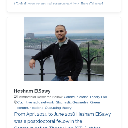
(Solutions manual prepared by Jian Qi and
Xiang NianZeng) Ph.D. Thesis: J. Qi, “Analysis
and Compensation of Channel and RF
Impairments in MIMO Wireless Communication
Systems,” Institut national de la recherche
scientifique (INRS), Montreal, QC, Canada, Apr.
2011. M.S. Thesis: J. Qi, “Research and
Realization of Capacity Dimensioning
Algorithm for High-Speed Wireless Links,”
Hesham ElSawy
Postdoctoral Research Fellow,
Communication Theory Lab
Cognitive radio network
Stochastic Geometry
Green
communications
Queueing theory
From April 2014 to June 2018 Hesham ElSawy
was a postdoctoral fellow in the