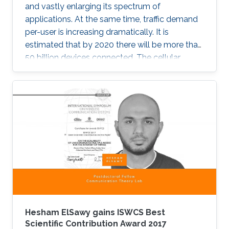
and vastly enlarging its spectrum of
applications. At the same time, traffic demand
per-user is increasing dramatically. It is
estimated that by 2020 there will be more than
50 billion devices connected. The cellular
support infrastructure should be developed
accordingly, making of network performance
analysis a critical task. The existing elementary
probability methods are currently inefficient
when it comes to detecting mobility faults and
interference.
Hesham ElSawy gains ISWCS Best
Scientific Contribution Award 2017