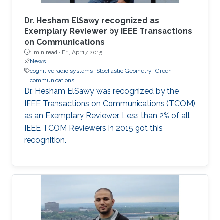
Dr. Hesham ElSawy recognized as
Exemplary Reviewer by IEEE Transactions
on Communications
1 min read ·
Fri, Apr 17 2015
News
cognitive radio systems
Stochastic Geometry
Green
communications
Dr. Hesham ElSawy was recognized by the
IEEE Transactions on Communications (TCOM)
as an Exemplary Reviewer. Less than 2% of all
IEEE TCOM Reviewers in 2015 got this
recognition.