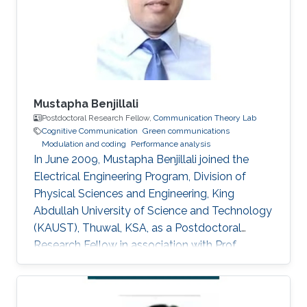
for Delay and Energy Efficiency," King Abdullah
University of Science
Mustapha Benjillali
Postdoctoral Research Fellow,
Communication Theory Lab
Cognitive Communication
Green communications
Modulation and coding
Performance analysis
In June 2009, Mustapha Benjillali joined the
Electrical Engineering Program, Division of
Physical Sciences and Engineering, King
Abdullah University of Science and Technology
(KAUST), Thuwal, KSA, as a Postdoctoral
Research Fellow in association with Prof.
Mohamed-Slim Alouini. Non-KAUST Affiliations
Professor, Communications Systems
Department, INPT, Rabat, Morocco. Education