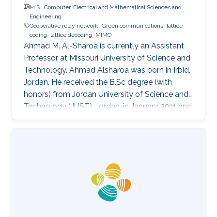
M.S.,
Computer, Electrical and Mathematical Sciences and
Engineering
Cooperative relay network
Green communications
lattice
coding
lattice decoding
MIMO
Ahmad M. Al-Sharoa is currently an Assistant
Professor at Missouri University of Science and
Technology. Ahmad Alsharoa was born in Irbid,
Jordan. He received the B.Sc degree (with
honors) from Jordan University of Science and
Technology (JUST), Jordan, in January 2011 and
the M.Sc. degree from King Abdullah University
of Science and Technology (KAUST), Saudi
Arabia in May 2013 both in Electrical
Engineering. He received the PhD degree with
co-majors in Electrical Engineering and
Computer Engineering from Iowa State
University (ISU), Ames, Iowa, USA, in May 2017.
Selected Publications M.S