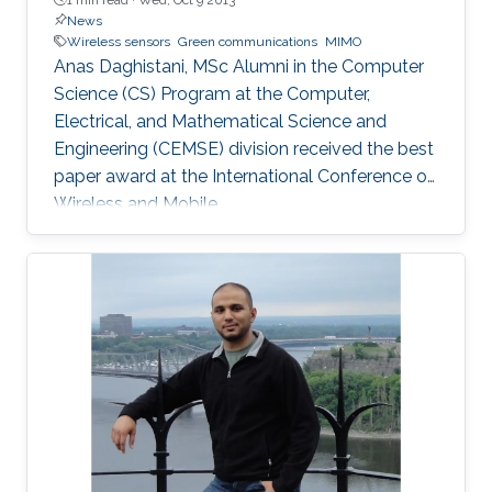
News
Wireless sensors
Green communications
MIMO
Anas Daghistani, MSc Alumni in the Computer
Science (CS) Program at the Computer,
Electrical, and Mathematical Science and
Engineering (CEMSE) division received the best
paper award at the International Conference on
Wireless and Mobile.