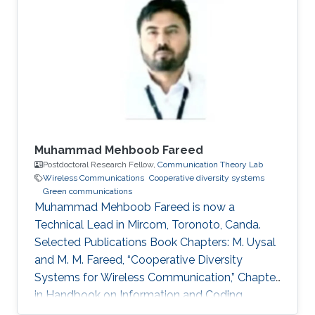
Profile Ph.D. in Telecommunications from INRS,
Montreal, QC, Canada, 2009. M.Sc. in
Telecommunications from INRS, Montreal, QC,
Canada, 2005. Diplome d’Ingenieur in Mobile
Communications from INPT, Rabat, 2003.
Muhammad Mehboob Fareed
Postdoctoral Research Fellow,
Communication Theory Lab
Wireless Communications
Cooperative diversity systems
Green communications
Muhammad Mehboob Fareed is now a
Technical Lead in Mircom, Toronoto, Canda.
Selected Publications Book Chapters: M. Uysal
and M. M. Fareed, “Cooperative Diversity
Systems for Wireless Communication,” Chapter
in Handbook on Information and Coding
Theory, I. Woungang, S. Misra and S. C. Misra