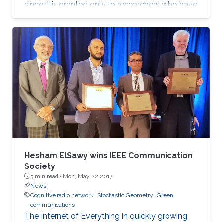
since it is granted only to researchers who have
shown a significance and continuous
performance over a period of five years in
professional practice. At present, only an 8% of
400,000 IEEE members have received this
honor because of their superior professional
achievements.
Hesham ElSawy wins IEEE Communication
Society
3 min read ·
Mon, May 22 2017
News
Cognitive radio network
Stochastic Geometry
Green
communications
The Internet of Everything in quickly growing