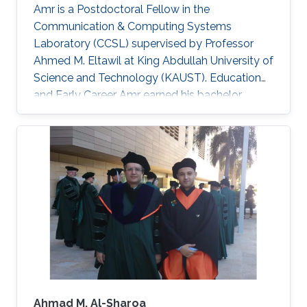
Amr is a Postdoctoral Fellow in the
Communication & Computing Systems
Laboratory (CCSL) supervised by Professor
Ahmed M. Eltawil at King Abdullah University of
Science and Technology (KAUST). Education
and Early Career Amr earned his bachelor
degree in communications and computer
engineering from Cairo University Faculty of
Engineering (CUFE) in 2012. He worked in Cairo
University for Wireless Studies (CWS) center
after graduation. He joined King Abdullah
University of Science and Technology in 2014
and earned his Master degree in 2016 and his
PhD in 2021. Research Interest Amr ‘s research
is
Ahmad M. Al-Sharoa