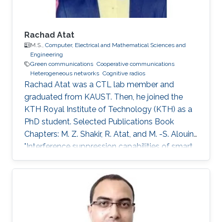
Rachad Atat
M.S.,
Computer, Electrical and Mathematical Sciences and
Engineering
Green communications
Cooperative communications
Heterogeneous networks
Cognitive radios
Rachad Atat was a CTL lab member and
graduated from KAUST. Then, he joined the
KTH Royal Institute of Technology (KTH) as a
PhD student. Selected Publications Book
Chapters: M. Z. Shakir, R. Atat, and M. -S. Alouini,
"Interference suppression capabilities of smart
cognitive-femto networks (SCFN),” Chapter in
Self-Organization and Green Applications in
Cognitive Radio Networks, Al-Dulaimi, A.,
Cosmas, J., and Mohammed, A. (Eds), IGI
Global, 2012. M.S. Thesis: R. Atat, "Cooperative
Content Distribution over Wireless Networks