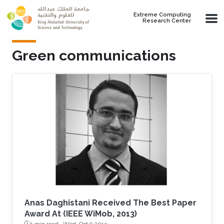
Skip to main content
Extreme Computing
Research Center
Green communications
Anas Daghistani Received The Best Paper
Award At (IEEE WiMob, 2013)
1 min read ·
Wed, Oct 9 2013