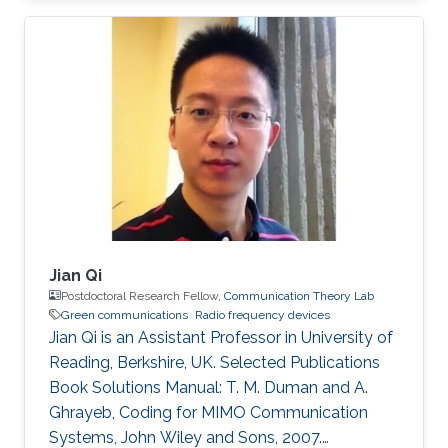
(Eds.), World Scientific, 2010. PhD Thesis: M. M.
Fared, "Optimum Power Allocation for
Cooperative Communications," University of
Waterloo, Waterloo, Canada, Aug. 2009.
Journal Publications: M. M. Fareed and M. Uysal,
“On relay selection for decode-and-forward
relaying,” IEEE Transactions on Wireless
Jian Qi
Postdoctoral Research Fellow,
Communication Theory Lab
Green communications
Radio frequency devices
Jian Qi is an Assistant Professor in University of
Reading, Berkshire, UK. Selected Publications
Book Solutions Manual: T. M. Duman and A.
Ghrayeb, Coding for MIMO Communication
Systems, John Wiley and Sons, 2007.