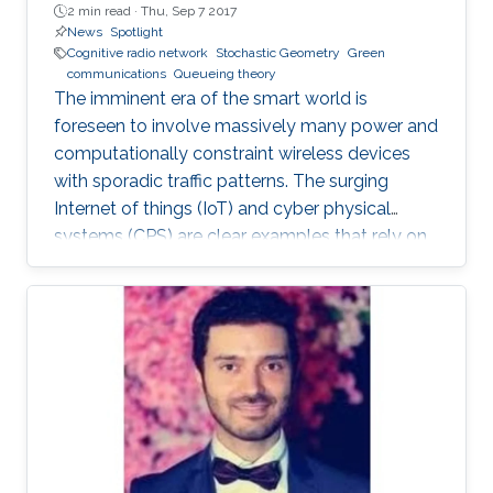
2 min read ·
Thu, Sep 7 2017
News
Spotlight
Cognitive radio network
Stochastic Geometry
Green
communications
Queueing theory
The imminent era of the smart world is
foreseen to involve massively many power and
computationally constraint wireless devices
with sporadic traffic patterns. The surging
Internet of things (IoT) and cyber physical
systems (CPS) are clear examples that rely on
massive wireless networks. Hence, realizing
such extensive wireless connectivity is
mandatory to unlock the potentials and reap
the benefits of the foreseen smart era.