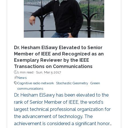
Dr. Hesham ElSawy Elevated to Senior
Member of IEEE and Recognized as an
Exemplary Reviewer by the IEEE
Transactions on Communications
1 min read ·
Sun, Mar 5 2017
News
Cognitive radio network
Stochastic Geometry
Green
communications
Dr. Hesham ElSawy has been elevated to the
rank of Senior Member of IEEE, the world's
largest technical professional organization for
the advancement of technology. The
achievement is considered a significant honor