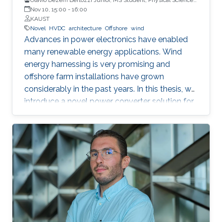
and Engineering
Nov 10, 15:00
-
16:00
KAUST
Novel
HVDC
architecture
Offshore
wind
Advances in power electronics have enabled
many renewable energy applications. Wind
energy harnessing is very promising and
offshore farm installations have grown
considerably in the past years. In this thesis, we
introduce a novel power converter solution for
the parallel connection of high-power oﬀshore
wind turbines, suitable for HVDC collection and
transmission. For the parallel operation of
energy sources in an HVDC grid, DC link
voltage control is required. The proposed
system is based on a full-power rated
uncontrolled diode bridge rectiﬁer in series with
a partially-rated fully-controlled thyristor
bridge rectiﬁer. The thyristor bridge acts as a