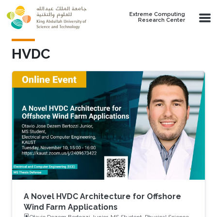
Skip to main content
Extreme Computing
Research Center
HVDC
A Novel HVDC Architecture for Offshore
Wind Farm Applications
Otavio Dezem Bertozzi Junior, MS Student, Physical Science