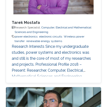
Tarek Mostafa
Research Specialist,
Computer, Electrical and Mathematical
Sciences and Engineering
power electronics
electronic circuits
Wireless power
transfer
renewable energy systems
Research Interests ​Since my undergraduate
studies, power systems and electronics was
and still is the core of most of my researches
and projects. Professional Profile 2018 –
Present: Researcher, Computer, Electrical,
Mathematical Sciences and Engineering
(CEMSE) Division and ANPERC member at
KAUST Thuwal, Saudi Arabia 2015 – 2018: PhD
Student at Green Asia in Kyushu University,
Japan. 2017: Internee at Power Electronics lab
of the Univ. of Auckland, New Zealand 2013 –