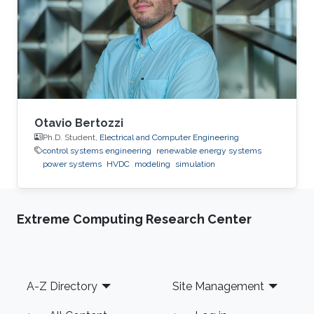
2015: Master Student at Green Asia in Kyushu
University, Japan. 2014: Trainee at SunEdison
Japan Company, Tokyo, Japan. 2013
Otavio Bertozzi
Ph.D. Student,
Electrical and Computer Engineering
control systems engineering
renewable energy systems
power systems
HVDC
modeling
simulation
Extreme Computing Research Center
Footer
A-Z Directory
Site Management