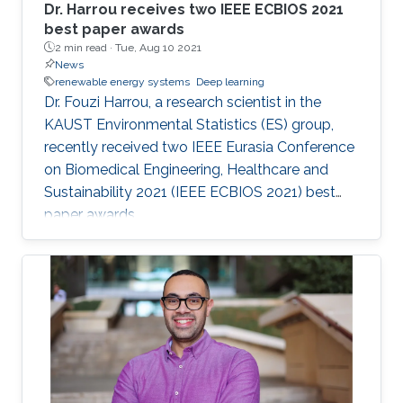
Dr. Harrou receives two IEEE ECBIOS 2021
best paper awards
2 min read ·
Tue, Aug 10 2021
News
renewable energy systems
Deep learning
Dr. Fouzi Harrou, a research scientist in the
KAUST Environmental Statistics (ES) group,
recently received two IEEE Eurasia Conference
on Biomedical Engineering, Healthcare and
Sustainability 2021 (IEEE ECBIOS 2021) best
paper awards.