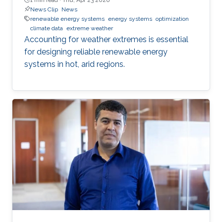
News Clip
News
renewable energy systems
energy systems
optimization
climate data
extreme weather
Accounting for weather extremes is essential
for designing reliable renewable energy
systems in hot, arid regions.