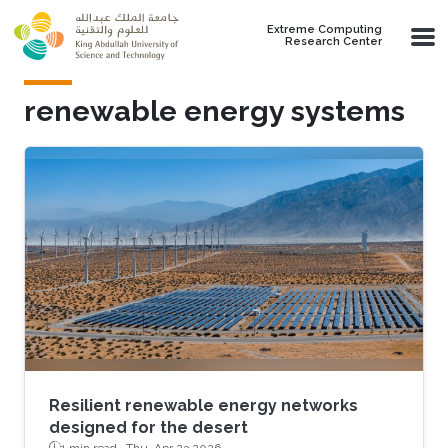
Skip to main content
Extreme Computing
Research Center
renewable energy systems
Resilient renewable energy networks
designed for the desert
1 min read ·
Thu, Apr 23 2026