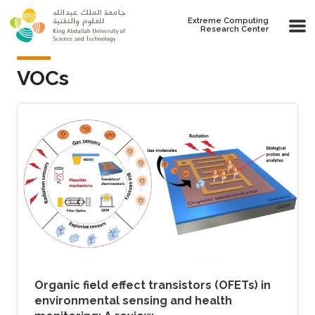
Skip to main content
Extreme Computing
Research Center
VOCs
Organic field effect transistors (OFETs) in
environmental sensing and health