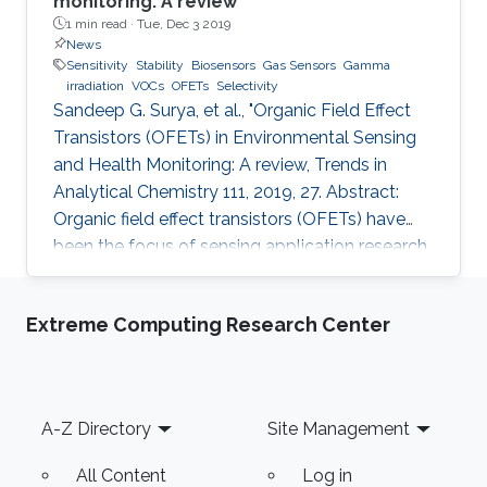
monitoring: A review
1 min read ·
Tue, Dec 3 2019
News
Sensitivity
Stability
Biosensors
Gas Sensors
Gamma
irradiation
VOCs
OFETs
Selectivity
Sandeep G. Surya, et al., "Organic Field Effect
Transistors (OFETs) in Environmental Sensing
and Health Monitoring: A review, Trends in
Analytical Chemistry 111, 2019, 27. Abstract:
Organic field effect transistors (OFETs) have
been the focus of sensing application research
during the last two decades. In comparison to
their inorganic counterparts, OFETs have
Extreme Computing Research Center
multiple advantages such as low-cost
manufacturing, large area coverage, flexibility,
and readily tunable electronic material
properties. To date, various organic
Footer
A-Z Directory
Site Management
semiconductors (OSCs), both polymers and
small molecules, have been
All Content
Log in