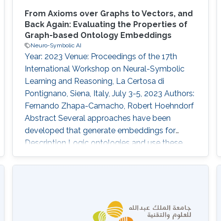
From Axioms over Graphs to Vectors, and
Back Again: Evaluating the Properties of
Graph-based Ontology Embeddings
Neuro-Symbolic AI
Year: 2023 Venue: Proceedings of the 17th
International Workshop on Neural-Symbolic
Learning and Reasoning, La Certosa di
Pontignano, Siena, Italy, July 3-5, 2023 Authors:
Fernando Zhapa-Camacho, Robert Hoehndorf
Abstract Several approaches have been
developed that generate embeddings for
Description Logic ontologies and use these
embeddings in machine learning. One
approach of generating ontologies
embeddings is by first embedding the
ontologies into a graph structure, i.e.,
introducing a set of nodes and edges for
named entities and logical axioms, and then