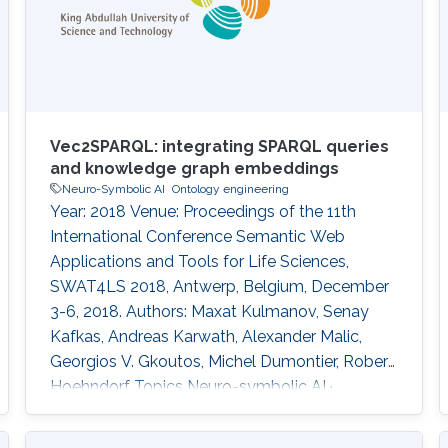
Vec2SPARQL: integrating SPARQL queries
and knowledge graph embeddings
Neuro-Symbolic AI
Ontology engineering
Year: 2018 Venue: Proceedings of the 11th
International Conference Semantic Web
Applications and Tools for Life Sciences,
SWAT4LS 2018, Antwerp, Belgium, December
3-6, 2018. Authors: Maxat Kulmanov, Senay
Kafkas, Andreas Karwath, Alexander Malic,
Georgios V. Gkoutos, Michel Dumontier, Robert
Hoehndorf Topics Neuro-symbolic AI ·
Ontology engineering Acknowledged projects
ccf-microbial-cell-factories crg-bio2vec