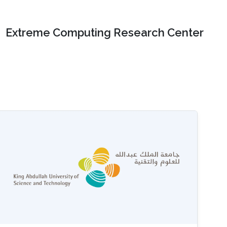
Extreme Computing Research Center