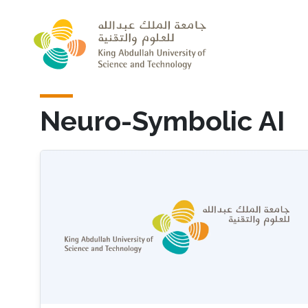
Skip to main content
Neuro-Symbolic AI