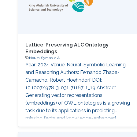
latent space; these methods can
Lattice-Preserving ALC Ontology
Embeddings
Neuro-Symbolic AI
Year: 2024 Venue: Neural-Symbolic Learning
and Reasoning Authors: Fernando Zhapa-
Camacho, Robert Hoehndorf DOI:
10.1007/978-3-031-71167-1_19 Abstract
Generating vector representations
(embeddings) of OWL ontologies is a growing
task due to its applications in predicting
missing facts and knowledge-enhanced
learning in fields such as bioinformatics. The
underlying semantics of OWL ontologies is