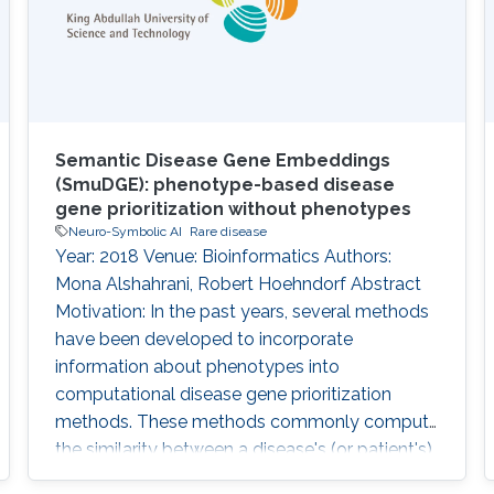
applying a graph embedding to
Semantic Disease Gene Embeddings
(SmuDGE): phenotype-based disease
gene prioritization without phenotypes
Neuro-Symbolic AI
Rare disease
Year: 2018 Venue: Bioinformatics Authors:
Mona Alshahrani, Robert Hoehndorf Abstract
Motivation: In the past years, several methods
have been developed to incorporate
information about phenotypes into
computational disease gene prioritization
methods. These methods commonly compute
the similarity between a disease's (or patient's)
phenotypes and a database of gene-to-