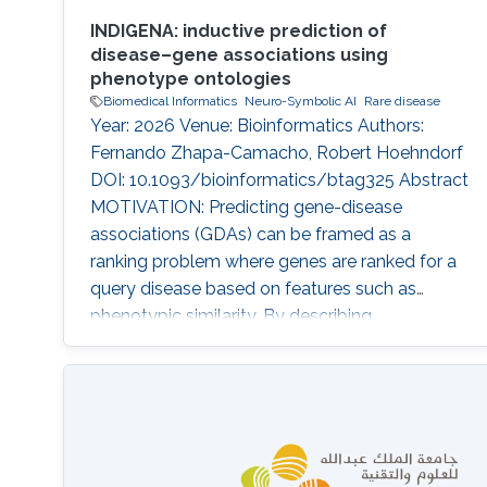
INDIGENA: inductive prediction of
disease–gene associations using
phenotype ontologies
Biomedical Informatics
Neuro-Symbolic AI
Rare disease
Year: 2026 Venue: Bioinformatics Authors:
Fernando Zhapa-Camacho, Robert Hoehndorf
DOI: 10.1093/bioinformatics/btag325 Abstract
MOTIVATION: Predicting gene-disease
associations (GDAs) can be framed as a
ranking problem where genes are ranked for a
query disease based on features such as
phenotypic similarity. By describing
phenotypes using phenotype ontologies,
ontology-based semantic similarity measures
can be used. However, traditional semantic
similarity measures use only the ontology
taxonomy. Recent methods based on
ontology embeddings compare phenotypes in