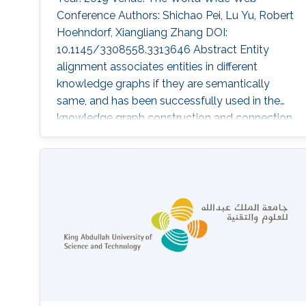
Conference Authors: Shichao Pei, Lu Yu, Robert
Hoehndorf, Xiangliang Zhang DOI:
10.1145/3308558.3313646 Abstract Entity
alignment associates entities in different
knowledge graphs if they are semantically
same, and has been successfully used in the
knowledge graph construction and connection.
Most of the recent solutions for entity
alignment are based on knowledge graph
embedding, which maps knowledge entities in
a low-dimension space where entities are
connected with the guidance of prior aligned
entity pairs. The study in this paper focuses on
two