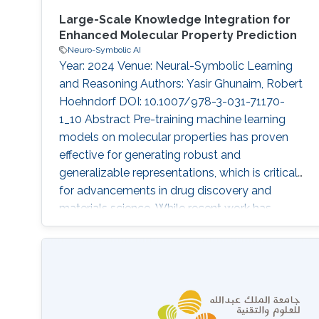
Large-Scale Knowledge Integration for
Enhanced Molecular Property Prediction
Neuro-Symbolic AI
Year: 2024 Venue: Neural-Symbolic Learning
and Reasoning Authors: Yasir Ghunaim, Robert
Hoehndorf DOI: 10.1007/978-3-031-71170-
1_10 Abstract Pre-training machine learning
models on molecular properties has proven
effective for generating robust and
generalizable representations, which is critical
for advancements in drug discovery and
materials science. While recent work has
primarily focused on data-driven approaches,
the KANO model introduces a novel paradigm
by incorporating knowledge-enhanced pre-
training. In this work, we expand upon KANO by
integrating the large-scale ChEBI knowledge