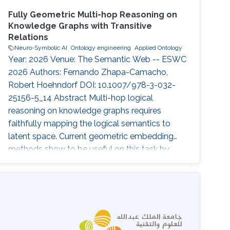
Fully Geometric Multi-hop Reasoning on
Knowledge Graphs with Transitive
Relations
Neuro-Symbolic AI
Ontology engineering
Applied Ontology
Year: 2026 Venue: The Semantic Web -- ESWC
2026 Authors: Fernando Zhapa-Camacho,
Robert Hoehndorf DOI: 10.1007/978-3-032-
25156-5_14 Abstract Multi-hop logical
reasoning on knowledge graphs requires
faithfully mapping the logical semantics to
latent space. Current geometric embedding
methods show to be useful on this task by
mapping entities to geometric regions and
logical operations to latent transformations.
While a geometric embedding can provide a
direct interpretability framework for query
answering, current methods have only
leveraged the geometric construction of