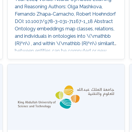
and Reasoning Authors: Olga Mashkova,
Fernando Zhapa-Camacho, Robert Hoehndorf
DOI: 10.1007/978-3-031-71167-1_18 Abstract
Ontology embeddings map classes, relations,
and individuals in ontologies into \(\mathbb
{R}^n\) , and within \(\mathbb {R}^n\) similarity
between entities can be computed or new
axioms inferred. For ontologies in the
Description Logic \
(\mathcal{E}\mathcal{L}^{++}\) , several
embedding methods have been developed
that explicitly generate models of an ontology.
However, these methods suffer from some
limitations; they do not