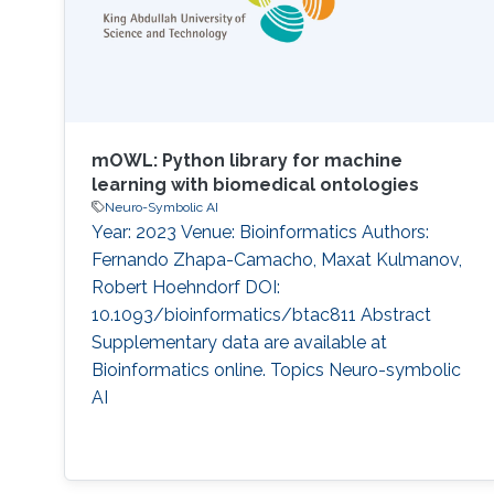
mOWL: Python library for machine
learning with biomedical ontologies
Neuro-Symbolic AI
Year: 2023 Venue: Bioinformatics Authors:
Fernando Zhapa-Camacho, Maxat Kulmanov,
Robert Hoehndorf DOI:
10.1093/bioinformatics/btac811 Abstract
Supplementary data are available at
Bioinformatics online. Topics Neuro-symbolic
AI