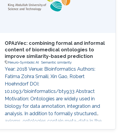
OPA2Vec: combining formal and informal
content of biomedical ontologies to
improve similarity-based prediction
Neuro-Symbolic AI
Semantic similarity
Year: 2018 Venue: Bioinformatics Authors:
Fatima Zohra Smaili, Xin Gao, Robert
Hoehndorf DOI:
10.1093/bioinformatics/bty933 Abstract
Motivation: Ontologies are widely used in
biology for data annotation, integration and
analysis. In addition to formally structured
axioms, ontologies contain meta-data in the
form of annotation axioms which provide