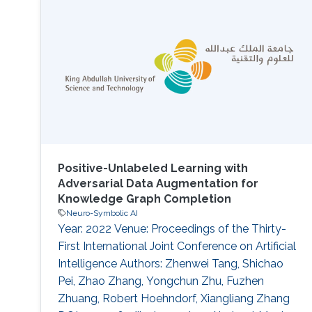
expressed using Description Logics (DLs).
Initial approaches to generate embeddings
relied on constructing a graph out of
ontologies, neglecting the semantics of the
logic therein. Recent semantic
Positive-Unlabeled Learning with
Adversarial Data Augmentation for
Knowledge Graph Completion
Neuro-Symbolic AI
Year: 2022 Venue: Proceedings of the Thirty-
First International Joint Conference on Artificial
Intelligence Authors: Zhenwei Tang, Shichao
Pei, Zhao Zhang, Yongchun Zhu, Fuzhen
Zhuang, Robert Hoehndorf, Xiangliang Zhang