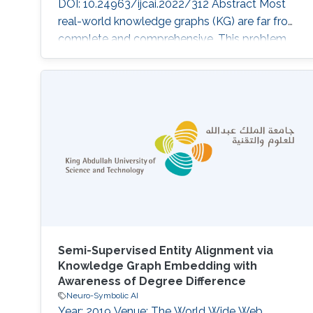
DOI: 10.24963/ijcai.2022/312 Abstract Most
real-world knowledge graphs (KG) are far from
complete and comprehensive. This problem
has motivated efforts in predicting the most
plausible missing facts to complete a given
KG, i.e., knowledge graph completion (KGC).
However, existing KGC methods suffer from
two main issues, 1) the false negative issue, i.e.,
the sampled negative
Semi-Supervised Entity Alignment via
Knowledge Graph Embedding with
Awareness of Degree Difference
Neuro-Symbolic AI
Year: 2019 Venue: The World Wide Web