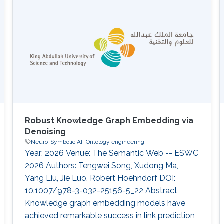
Robust Knowledge Graph Embedding via
Denoising
Neuro-Symbolic AI
Ontology engineering
Year: 2026 Venue: The Semantic Web -- ESWC
2026 Authors: Tengwei Song, Xudong Ma,
Yang Liu, Jie Luo, Robert Hoehndorf DOI:
10.1007/978-3-032-25156-5_22 Abstract
Knowledge graph embedding models have
achieved remarkable success in link prediction