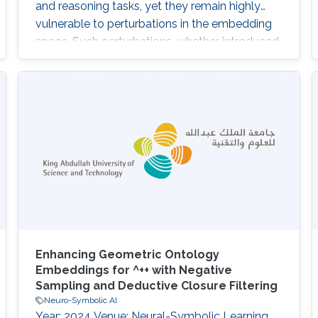
and reasoning tasks, yet they remain highly
vulnerable to perturbations in the embedding
space. Such perturbations, whether introduced
by noisy triples, representation drift or
adversarial manipulation, can lead to severe
degradation in prediction stability and
significantly affect downstream multi-hop
reasoning processes. To address this
challenge, we
Enhancing Geometric Ontology
Embeddings for ^++ with Negative
Sampling and Deductive Closure Filtering
Neuro-Symbolic AI
Year: 2024 Venue: Neural-Symbolic Learning