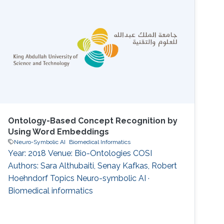
Although previous {LQA} methods can give
specific instance-level answers, they are not
able to provide descriptive concept-level
answers, where each concept is a description
of a set of instances
Ontology-Based Concept Recognition by
Using Word Embeddings
Neuro-Symbolic AI
Biomedical Informatics
Year: 2018 Venue: Bio-Ontologies COSI
Authors: Sara Althubaiti, Senay Kafkas, Robert
Hoehndorf Topics Neuro-symbolic AI ·
Biomedical informatics