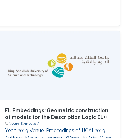
EL Embeddings: Geometric construction
of models for the Description Logic EL++
Neuro-Symbolic AI
Year: 2019 Venue: Proceedings of IJCAI 2019