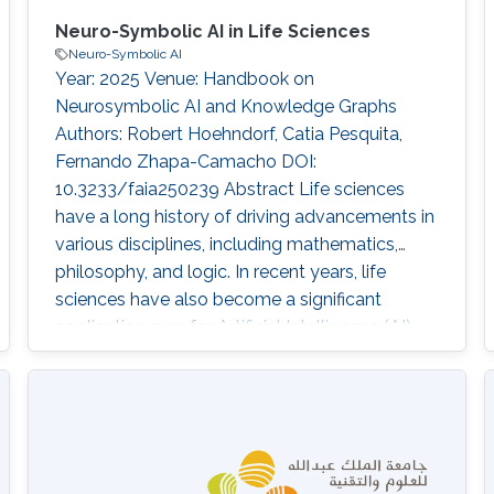
Neuro-Symbolic AI in Life Sciences
Neuro-Symbolic AI
Year: 2025 Venue: Handbook on
Neurosymbolic AI and Knowledge Graphs
Authors: Robert Hoehndorf, Catia Pesquita,
Fernando Zhapa-Camacho DOI:
10.3233/faia250239 Abstract Life sciences
have a long history of driving advancements in
various disciplines, including mathematics,
philosophy, and logic. In recent years, life
sciences have also become a significant
application area for Artificial Intelligence (AI)
technologies, including for neuro-symbolic AI
methods. The life sciences knowledge
infrastructure, characterized by its widespread
use of ontologies, complex annotation models,
large size, and