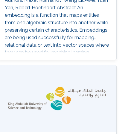
Authors: Maxat Kulmanov, Wang Liu-Wei, Yuan
Yan, Robert Hoehndorf Abstract An
embedding is a function that maps entities
from one algebraic structure into another while
preserving certain characteristics. Embeddings
are being used successfully for mapping
relational data or text into vector spaces where
they can be used for machine learning,
similarity search, or similar tasks. We address
the problem of finding vector space
embeddings for theories in the Description
Logic EL++ that are also models of the TBox.
To find such embeddings, we define an