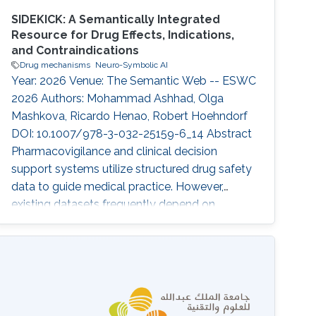
SIDEKICK: A Semantically Integrated
Resource for Drug Effects, Indications,
and Contraindications
Drug mechanisms
Neuro-Symbolic AI
Year: 2026 Venue: The Semantic Web -- ESWC
2026 Authors: Mohammad Ashhad, Olga
Mashkova, Ricardo Henao, Robert Hoehndorf
DOI: 10.1007/978-3-032-25159-6_14 Abstract
Pharmacovigilance and clinical decision
support systems utilize structured drug safety
data to guide medical practice. However,
existing datasets frequently depend on
terminologies such as MedDRA, which limits
their semantic reasoning capabilities and their
interoperability with Semantic Web ontologies
and knowledge graphs. To address this gap,
we developed SIDEKICK, a knowledge graph
that standardizes drug indications