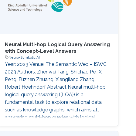
entities, failing to
Neural Multi-hop Logical Query Answering
with Concept-Level Answers
Neuro-Symbolic AI
Year: 2023 Venue: The Semantic Web – ISWC
2023 Authors: Zhenwei Tang, Shichao Pei, Xi
Peng, Fuzhen Zhuang, Xiangliang Zhang,
Robert Hoehndorf Abstract Neural multi-hop
logical query answering ({LQA}) is a
fundamental task to explore relational data
such as knowledge graphs, which aims at
answering multi-hop queries with logical
operations based on distributed
representations of queries and answers.