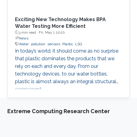
Exciting New Technology Makes BPA
Water Testing More Efficient
3 min read ·
Fri, May 1 2020
News
Water
pollution
sensors
Plastic
LSG
In today’s world, it should come as no surprise
that plastic dominates the products that we
rely on each and every day. From our
technology devices, to our water bottles,
plastic is almost always an integral structural
component.
Extreme Computing Research Center