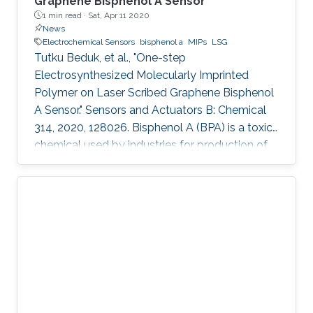
Graphene Bisphenol A Sensor
1 min read ·
Sat, Apr 11 2020
News
Electrochemical Sensors
bisphenol a
MIPs
LSG
Tutku Beduk, et al., "One-step
Electrosynthesized Molecularly Imprinted
Polymer on Laser Scribed Graphene Bisphenol
A Sensor." Sensors and Actuators B: Chemical
314, 2020, 128026. Bisphenol A (BPA) is a toxic
chemical used by industries for production of
containers for storage of food and beverages
leading to possible health risks. In this work, we
present a simple, mask-free, low-cost
imprinted sensor based on laser scribed
graphene (LSG) technology combined to
molecularly imprinted polymers (MIPs) for BPA
determination. CO2 laser was used in
production of LSG electrodes with high