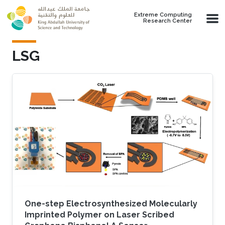
Skip to main content
Extreme Computing
Research Center
LSG
One-step Electrosynthesized Molecularly
Imprinted Polymer on Laser Scribed