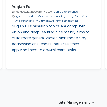
Yuqian Fu
Postdoctoral Research Fellow,
Computer Science
egocentric video
Video Understanding
Long-Form Video
Understanding
multimodal AI
few-shot learning
Yuqian Fu's research topics are computer
vision and deep learning. She mainly aims to
build more generalizable vision models by
addressing challenges that arise when
applying them to downstream tasks,
Site Management