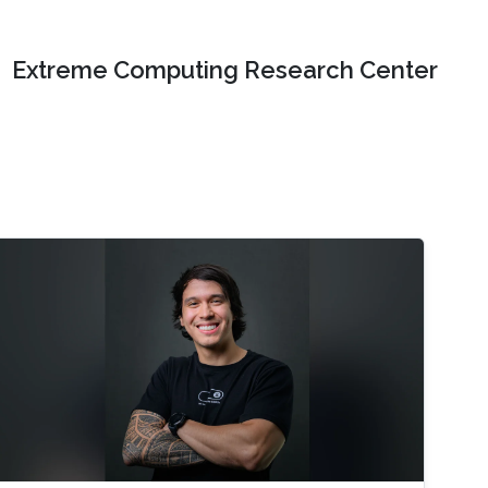
Extreme Computing Research Center