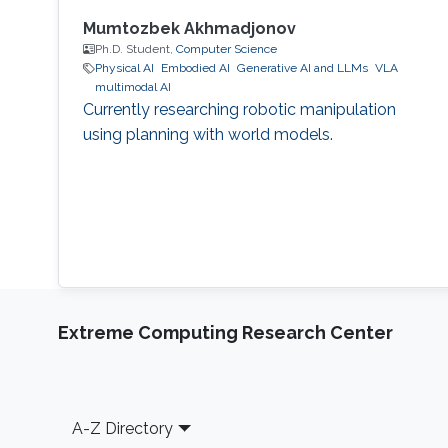
Mumtozbek Akhmadjonov
Ph.D. Student,
Computer Science
Physical AI
Embodied AI
Generative AI and LLMs
VLA
multimodal AI
Currently researching robotic manipulation
using planning with world models.
Extreme Computing Research Center
Footer
A-Z Directory