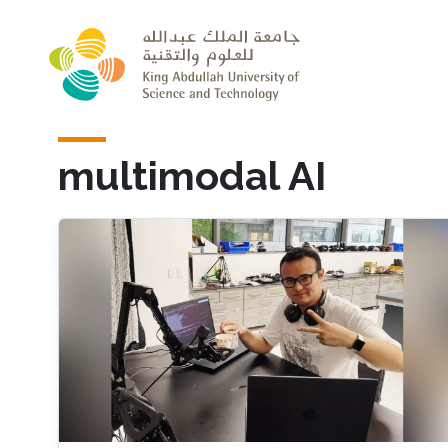
Skip to main content
multimodal AI