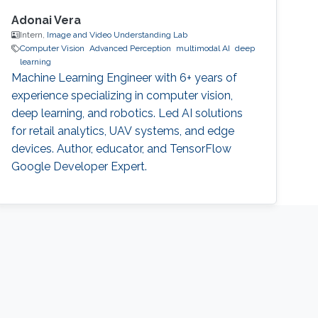
Adonai Vera
Intern,
Image and Video Understanding Lab
Computer Vision
Advanced Perception
multimodal AI
deep
learning
Machine Learning Engineer with 6+ years of
experience specializing in computer vision,
deep learning, and robotics. Led AI solutions
for retail analytics, UAV systems, and edge
devices. Author, educator, and TensorFlow
Google Developer Expert.