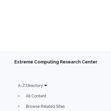
Extreme Computing Research Center
Footer
A-Z Directory
All Content
Browse Related Sites