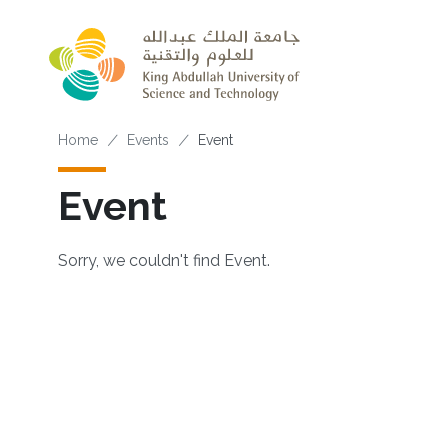
Skip to main content
Breadcrumb
Home
Events
Event
Event
Sorry, we couldn't find Event.