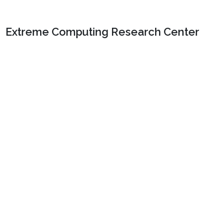
Extreme Computing Research Center