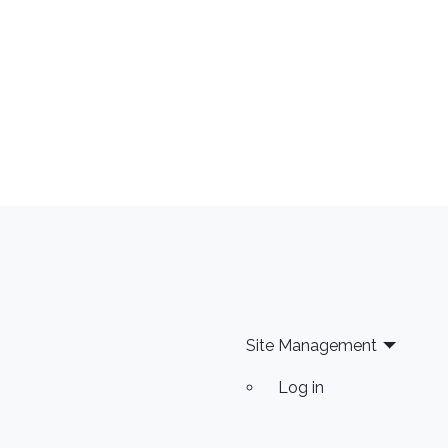
Site Management
Log in