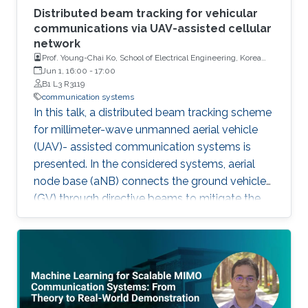
Distributed beam tracking for vehicular
communications via UAV-assisted cellular
network
Prof. Young-Chai Ko, School of Electrical Engineering, Korea
University
Jun 1, 16:00
-
17:00
B1 L3 R3119
communication systems
In this talk, a distributed beam tracking scheme
for millimeter-wave unmanned aerial vehicle
(UAV)- assisted communication systems is
presented. In the considered systems, aerial
node base (aNB) connects the ground vehicles
(GV) through directive beams to mitigate the
path loss. However, line-of-sight (LoS)
blockage may result in the link disconnection,
which leads to the corruption of observations.
To solve this issue, we extend the one-to-one
beam tracking into the multi-node cooperative
beam tracking scheme.