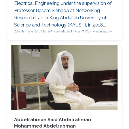
Electrical Engineering under the supervision of
Professor Basem Shihada at Networking
Research Lab in King Abdullah University of
Science and Technology (KAUST), in 2018.
Abdullah Al-Halafi received the B.Sc. degree in
electrical engineering from the King Fahd
University of Petroleum and Minerals, Saudi
Arabia, in 2003, the M.Sc. degree in electronics
and electrical engineering from the University
of Glasgow, U.K., in 2006. He was involved in
engineering and project management of
various large-scale communications and
control systems projects at
Abdelrahman Said Abdelrahman
Mohammed Abdelrahman