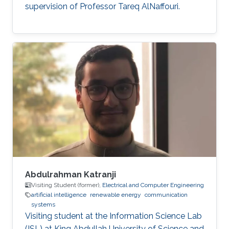
supervision of Professor Tareq AlNaffouri.
Abdulrahman Katranji
Visiting Student (former),
Electrical and Computer Engineering
artificial intelligence
renewable energy
communication
systems
Visiting student at the Information Science Lab
(ISL) at King Abdullah University of Science and