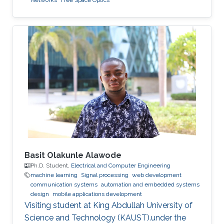
Networks
Free Space Optics
Basit Olakunle Alawode
Ph.D. Student,
Electrical and Computer Engineering
machine learning
Signal processing
web development
communication systems
automation and embedded systems
design
mobile applications development
Visiting student at King Abdullah University of
Science and Technology (KAUST).under the