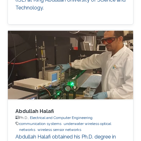
Technology.
Abdullah Halafi
Ph.D.,
Electrical and Computer Engineering
communication systems
underwater wireless optical
networks
wireless sensor networks
Abdullah Halafi obtained his Ph.D. degree in