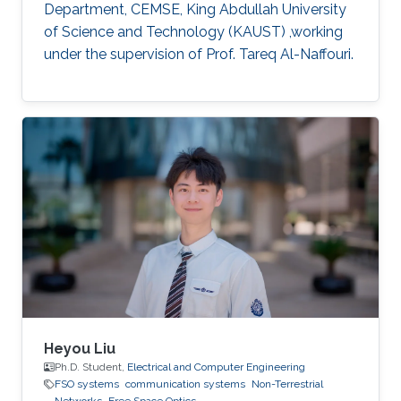
Department, CEMSE, King Abdullah University
of Science and Technology (KAUST) ,working
under the supervision of Prof. Tareq Al-Naffouri.
Heyou Liu
Ph.D. Student,
Electrical and Computer Engineering
FSO systems
communication systems
Non-Terrestrial