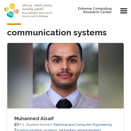
Skip to main content
Extreme Computing
Research Center
communication systems
Muhanned Alsaif
M.S. Student (former),
Electrical and Computer Engineering
communication systems
technology advancements.