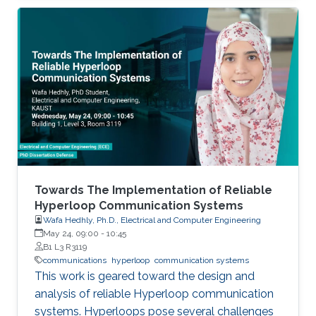
(especially at lower frequencies) and
blockages (at higher frequencies). These
challenges make it difficult for MIMO systems
to support applications that have high mobility
and strict reliability constraints. In this talk, I will
first motivate the use of machine learning and
sensory data to address these challenges.
Then, I will present a few key machine-learning
roles, enabling datasets, and recent hardware
proof-of-concept prototypes that
demonstrate the machine-learning gains in
Towards The Implementation of Reliable
real-world environments.
Hyperloop Communication Systems
Wafa Hedhly, Ph.D., Electrical and Computer Engineering
May 24, 09:00
-
10:45
B1 L3 R3119
communications
hyperloop
communication systems
This work is geared toward the design and
analysis of reliable Hyperloop communication
systems. Hyperloops pose several challenges