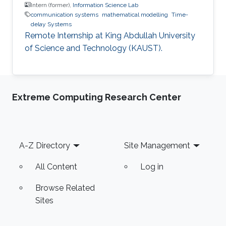
Intern (former),
Information Science Lab
communication systems
mathematical modelling
Time-
delay Systems
Remote Internship at King Abdullah University
of Science and Technology (KAUST).
Extreme Computing Research Center
Footer
A-Z Directory
Site Management
All Content
Log in
Browse Related
Sites