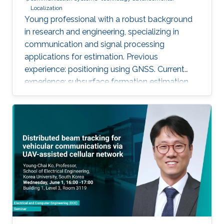
Localization
Young professional with a robust background
in research and engineering, specializing in
communication and signal processing
applications for estimation. Previous
experience: positioning using GNSS. Current
experience: subsurface formation estimation
using downhole and surface logs.