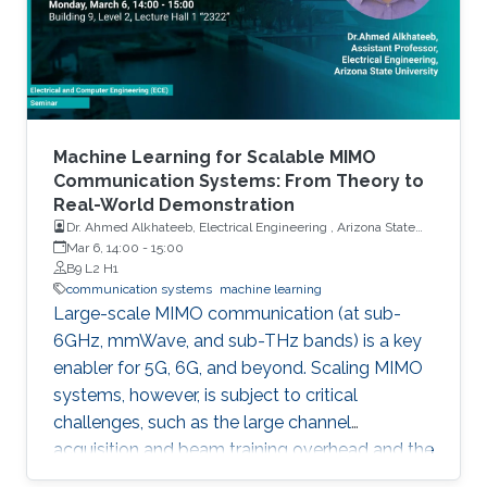
Machine Learning for Scalable MIMO
Communication Systems: From Theory to
Real-World Demonstration
Dr. Ahmed Alkhateeb, Electrical Engineering , Arizona State
University
Mar 6, 14:00
-
15:00
B9 L2 H1
communication systems
machine learning
Large-scale MIMO communication (at sub-
6GHz, mmWave, and sub-THz bands) is a key
enabler for 5G, 6G, and beyond. Scaling MIMO
systems, however, is subject to critical
challenges, such as the large channel
acquisition and beam training overhead and the
sensitivity to channel estimation errors