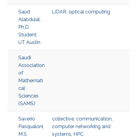
Saud
LiDAR
,
optical computing
Alabdulal,
Ph.D.
Student,
UT Austin
Saudi
Association
of
Mathemati
cal
Sciences
(SAMS)
Saverio
collective
,
communication
,
Pasqualoni,
computer networking and
M.S.
systems
,
HPC