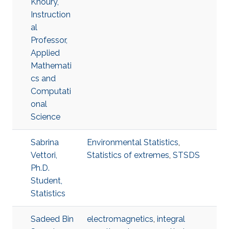
Khoury,
Instruction
al
Professor,
Applied
Mathemati
cs and
Computati
onal
Science
Sabrina
Environmental Statistics
,
Vettori,
Statistics of extremes
,
STSDS
Ph.D.
Student,
Statistics
Sadeed Bin
electromagnetics
,
integral