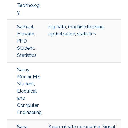
Technolog
y
Samuel
big data
,
machine learning
,
Horváth,
optimization
,
statistics
Ph.D.
Student,
Statistics
Samy
Mounir, M.S.
Student,
Electrical
and
Computer
Engineering
Sana
Approximate computing
,
Signal