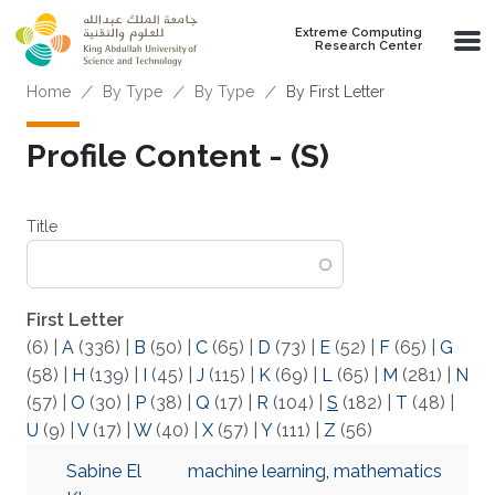
Skip to main content
Extreme Computing
Research Center
Breadcrumb
Home
By Type
By Type
By First Letter
Profile Content - (S)
Title
First Letter
(6)
|
A
(336)
|
B
(50)
|
C
(65)
|
D
(73)
|
E
(52)
|
F
(65)
|
G
(58)
|
H
(139)
|
I
(45)
|
J
(115)
|
K
(69)
|
L
(65)
|
M
(281)
|
N
(57)
|
O
(30)
|
P
(38)
|
Q
(17)
|
R
(104)
|
S
(182)
|
T
(48)
|
U
(9)
|
V
(17)
|
W
(40)
|
X
(57)
|
Y
(111)
|
Z
(56)
Sabine El
machine learning
,
mathematics