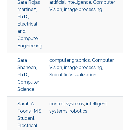
Sara Rojas
artificial intelligence
,
Computer
Martinez,
Vision
,
image processing
Ph.D.,
Electrical
and
Computer
Engineering
Sara
computer graphics
,
Computer
Shaheen,
Vision
,
image processing
,
Ph.D.,
Scientific Visualization
Computer
Science
Sarah A.
control systems
,
intelligent
Toonsi, M.S.
systems
,
robotics
Student,
Electrical