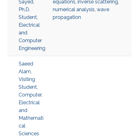
Sayed,
equations
,
inverse scattering
,
Ph.D.
numerical analysis
,
wave
Student,
propagation
Electrical
and
Computer
Engineering
Saeed
Alam,
Visiting
Student,
Computer,
Electrical
and
Mathemati
cal
Sciences