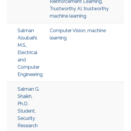
Reinforcement Learning
,
Trustworthy AI
,
trustworthy
machine learning
Salman
Computer Vision
,
machine
Alsubaihi,
learning
M.S.,
Electrical
and
Computer
Engineering
Salman G.
Shaikh,
Ph.D.
Student,
Security
Research