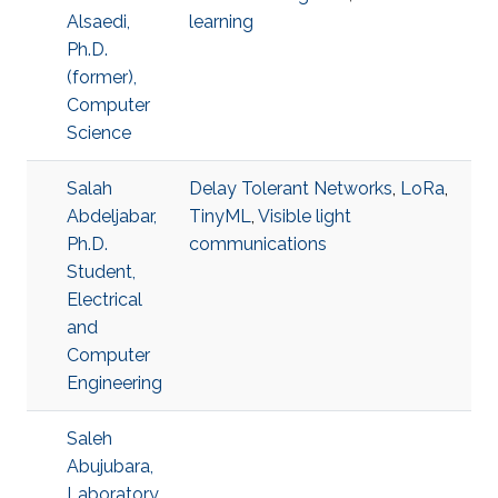
Alsaedi,
learning
Ph.D.
(former),
Computer
Science
Salah
Delay Tolerant Networks
,
LoRa
,
Abdeljabar,
TinyML
,
Visible light
Ph.D.
communications
Student,
Electrical
and
Computer
Engineering
Saleh
Abujubara,
Laboratory