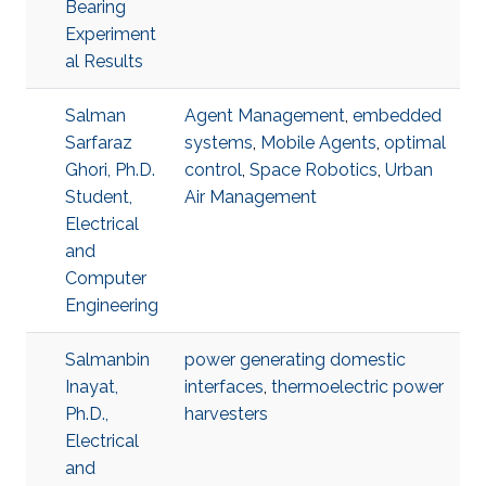
Bearing
Experiment
al Results
Salman
Agent Management
,
embedded
Sarfaraz
systems
,
Mobile Agents
,
optimal
Ghori, Ph.D.
control
,
Space Robotics
,
Urban
Student,
Air Management
Electrical
and
Computer
Engineering
Salmanbin
power generating domestic
Inayat,
interfaces
,
thermoelectric power
Ph.D.,
harvesters
Electrical
and