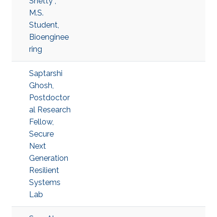
Shetty ,
M.S.
Student,
Bioenginee
ring
Saptarshi
Ghosh,
Postdoctor
al Research
Fellow,
Secure
Next
Generation
Resilient
Systems
Lab