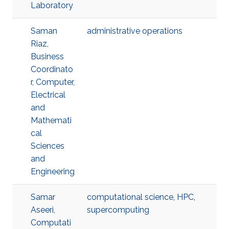
Laboratory
Saman
administrative operations
Riaz,
Business
Coordinato
r, Computer,
Electrical
and
Mathemati
cal
Sciences
and
Engineering
Samar
computational science
,
HPC
,
Aseeri,
supercomputing
Computati