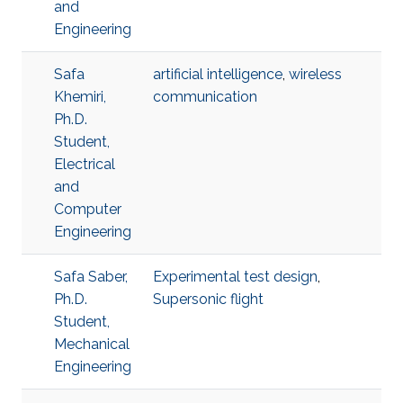
and
Engineering
Safa
artificial intelligence
,
wireless
Khemiri,
communication
Ph.D.
Student,
Electrical
and
Computer
Engineering
Safa Saber,
Experimental test design
,
Ph.D.
Supersonic flight
Student,
Mechanical
Engineering