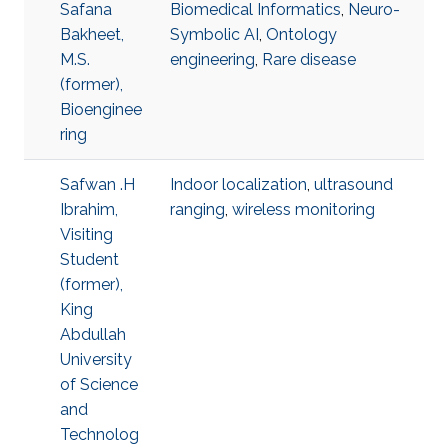
Safana
Biomedical Informatics
,
Neuro-
Bakheet,
Symbolic AI
,
Ontology
M.S.
engineering
,
Rare disease
(former),
Bioenginee
ring
Safwan .H
Indoor localization
,
ultrasound
Ibrahim,
ranging
,
wireless monitoring
Visiting
Student
(former),
King
Abdullah
University
of Science
and
Technolog