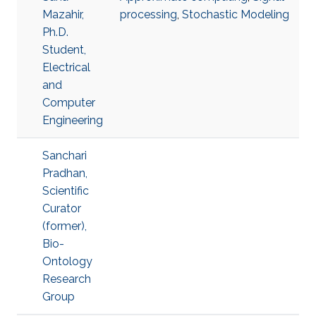
Mazahir,
processing
,
Stochastic Modeling
Ph.D.
Student,
Electrical
and
Computer
Engineering
Sanchari
Pradhan,
Scientific
Curator
(former),
Bio-
Ontology
Research
Group