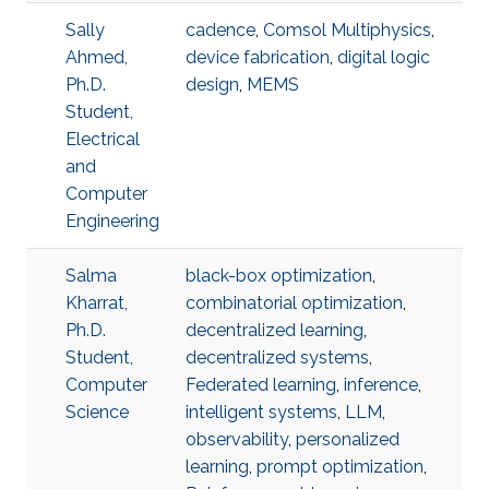
Sally
cadence
,
Comsol Multiphysics
,
Ahmed,
device fabrication
,
digital logic
Ph.D.
design
,
MEMS
Student,
Electrical
and
Computer
Engineering
Salma
black-box optimization
,
Kharrat,
combinatorial optimization
,
Ph.D.
decentralized learning
,
Student,
decentralized systems
,
Computer
Federated learning
,
inference
,
Science
intelligent systems
,
LLM
,
observability
,
personalized
learning
,
prompt optimization
,