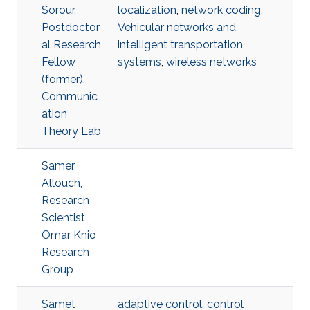
Sorour,
localization
,
network coding
,
Postdoctor
Vehicular networks and
al Research
intelligent transportation
Fellow
systems
,
wireless networks
(former),
Communic
ation
Theory Lab
Samer
Allouch,
Research
Scientist,
Omar Knio
Research
Group
Samet
adaptive control
,
control