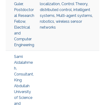
Guler,
localization
,
Control Theory
,
Postdoctor
distributed control
,
intelligent
al Research
systems
,
Multi-agent systems
,
Fellow,
robotics
,
wireless sensor
Electrical
networks
and
Computer
Engineering
Sami
Aldalahme
h,
Consultant,
King
Abdullah
University
of Science
and