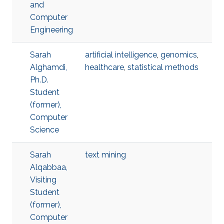
and
Computer
Engineering
Sarah
artificial intelligence
,
genomics
,
Alghamdi,
healthcare
,
statistical methods
Ph.D.
Student
(former),
Computer
Science
Sarah
text mining
Alqabbaa,
Visiting
Student
(former),
Computer