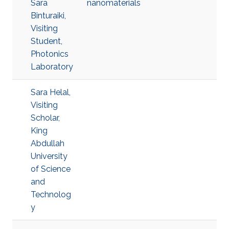
Sara
nanomaterials
Binturaiki,
Visiting
Student,
Photonics
Laboratory
Sara Helal,
Visiting
Scholar,
King
Abdullah
University
of Science
and
Technolog
y