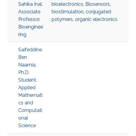
Sahika Inal,
bioelectronics
,
Biosensors
,
Associate
biostimulation
,
conjugated
Professor,
polymers
,
organic electronics
Bioenginee
ring
Saifeddine
Ben
Naamia,
Ph.D.
Student,
Applied
Mathemati
cs and
Computati
onal
Science