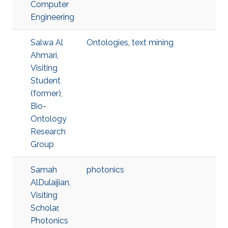
Computer
Engineering
Salwa Al
Ontologies
,
text mining
Ahmari,
Visiting
Student
(former),
Bio-
Ontology
Research
Group
Samah
photonics
AlDulaijian,
Visiting
Scholar,
Photonics