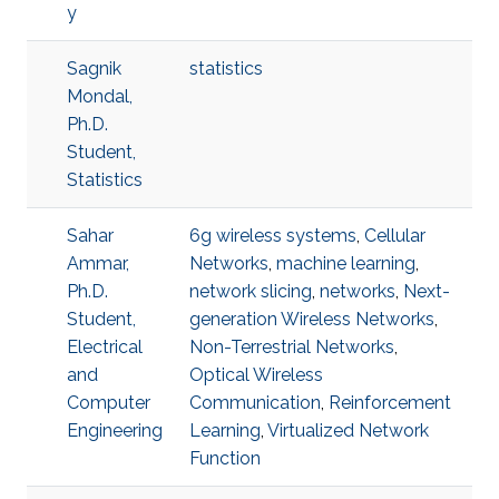
y
Sagnik
statistics
Mondal,
Ph.D.
Student,
Statistics
Sahar
6g wireless systems
,
Cellular
Ammar,
Networks
,
machine learning
,
Ph.D.
network slicing
,
networks
,
Next-
Student,
generation Wireless Networks
,
Electrical
Non-Terrestrial Networks
,
and
Optical Wireless
Computer
Communication
,
Reinforcement
Engineering
Learning
,
Virtualized Network
Function