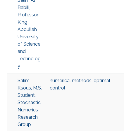
Salim Al
Babili,
Professor,
King
Abdullah
University
of Science
and
Technolog
y
Salim
numerical methods
,
optimal
Ksous, M.S.
control
Student,
Stochastic
Numerics
Research
Group