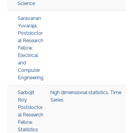
Science
Saravanan
Yuvaraja,
Postdoctor
al Research
Fellow,
Electrical
and
Computer
Engineering
Sarbojit
high dimensional statistics
,
Time
Roy,
Series
Postdoctor
al Research
Fellow,
Statistics