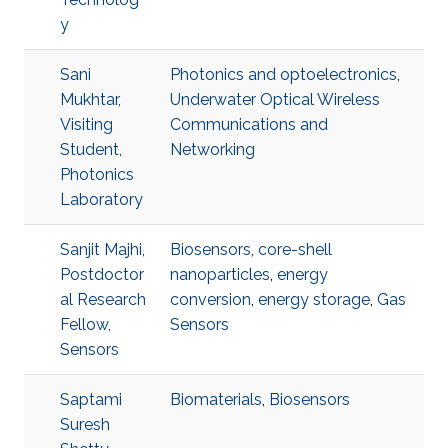
y
Sani
Photonics and optoelectronics
,
Mukhtar,
Underwater Optical Wireless
Visiting
Communications and
Student,
Networking
Photonics
Laboratory
Sanjit Majhi,
Biosensors
,
core-shell
Postdoctor
nanoparticles
,
energy
al Research
conversion
,
energy storage
,
Gas
Fellow,
Sensors
Sensors
Saptami
Biomaterials
,
Biosensors
Suresh