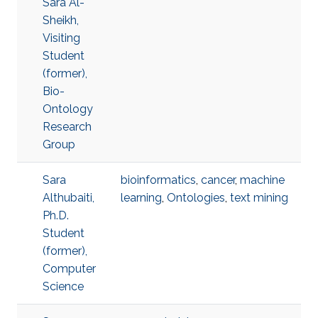
Sara Al-
Sheikh,
Visiting
Student
(former),
Bio-
Ontology
Research
Group
Sara
bioinformatics
,
cancer
,
machine
Althubaiti,
learning
,
Ontologies
,
text mining
Ph.D.
Student
(former),
Computer
Science