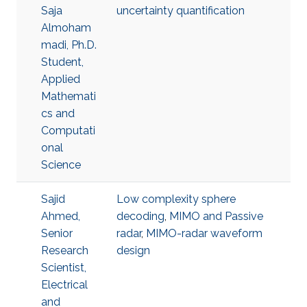
Saja
uncertainty quantification
Almoham
madi, Ph.D.
Student,
Applied
Mathemati
cs and
Computati
onal
Science
Sajid
Low complexity sphere
Ahmed,
decoding
,
MIMO and Passive
Senior
radar
,
MIMO-radar waveform
Research
design
Scientist,
Electrical
and