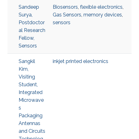
Sandeep
Biosensors
,
flexible electronics
,
Surya,
Gas Sensors
,
memory devices
,
Postdoctor
sensors
al Research
Fellow,
Sensors
Sangkil
inkjet printed electronics
Kim,
Visiting
Student,
Integrated
Microwave
s
Packaging
Antennas
and Circuits
Technolog