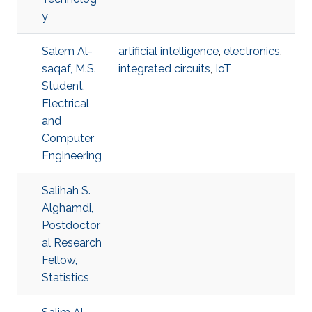
y
Salem Al-
artificial intelligence
,
electronics
,
saqaf, M.S.
integrated circuits
,
IoT
Student,
Electrical
and
Computer
Engineering
Salihah S.
Alghamdi,
Postdoctor
al Research
Fellow,
Statistics