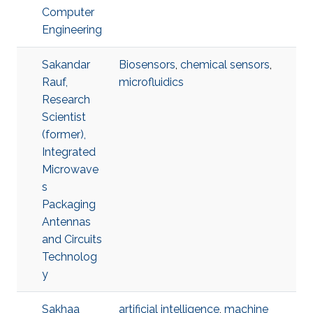
Computer
Engineering
Sakandar
Biosensors
,
chemical sensors
,
Rauf,
microfluidics
Research
Scientist
(former),
Integrated
Microwave
s
Packaging
Antennas
and Circuits
Technolog
y
Sakhaa
artificial intelligence
,
machine