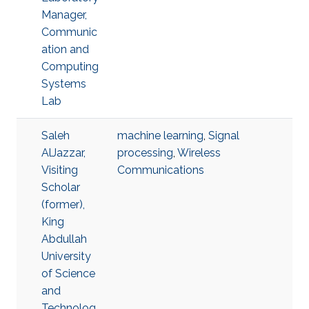
Manager,
Communic
ation and
Computing
Systems
Lab
Saleh
machine learning
,
Signal
AlJazzar,
processing
,
Wireless
Visiting
Communications
Scholar
(former),
King
Abdullah
University
of Science
and
Technolog