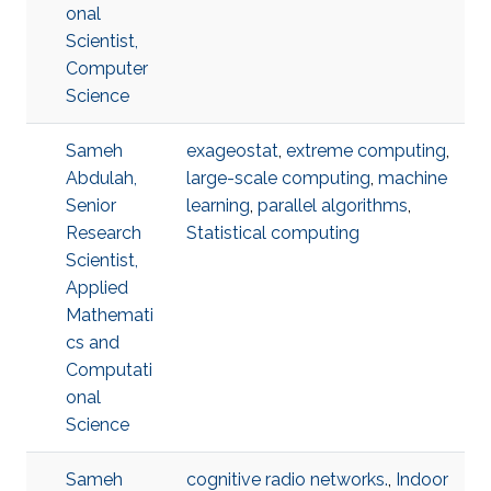
onal
Scientist,
Computer
Science
Sameh
exageostat
,
extreme computing
,
Abdulah,
large-scale computing
,
machine
Senior
learning
,
parallel algorithms
,
Research
Statistical computing
Scientist,
Applied
Mathemati
cs and
Computati
onal
Science
Sameh
cognitive radio networks.
,
Indoor