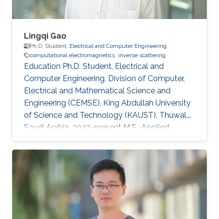
Lingqi Gao
Ph.D. Student,
Electrical and Computer Engineering
computational electromagnetics
inverse scattering
Education Ph.D. Student, Electrical and
Computer Engineering, Division of Computer,
Electrical and Mathematical Science and
Engineering (CEMSE), King Abdullah University
of Science and Technology (KAUST), Thuwal,
Saudi Arabia, 2022-present M.S., Applied
Geophysics, College of geoexploration Science
and Technology, Jilin University, Changchun,
China, 2019-2022 B.S., Applied Geophysics,
College of geoexploration Science and
Technology, Jilin university, Changchun, China,
2015-2019 Research Interests Computational
electromagnetics Inverse problems in