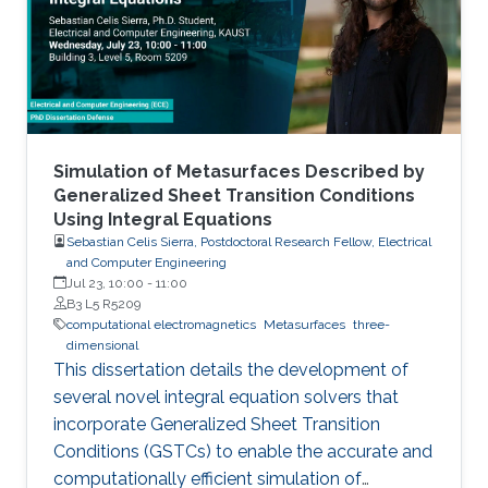
Simulation of Metasurfaces Described by
Generalized Sheet Transition Conditions
Using Integral Equations
Sebastian Celis Sierra, Postdoctoral Research Fellow, Electrical
and Computer Engineering
Jul 23, 10:00
-
11:00
B3 L5 R5209
computational electromagnetics
Metasurfaces
three-
dimensional
This dissertation details the development of
several novel integral equation solvers that
incorporate Generalized Sheet Transition
Conditions (GSTCs) to enable the accurate and
computationally efficient simulation of