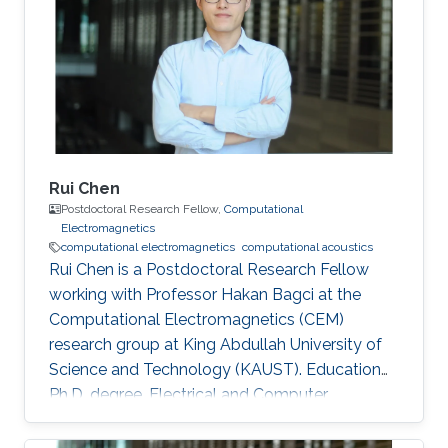
Research Interests Computational
electromagnetics Dissemination Google
Scholar ORCID
Rui Chen
Postdoctoral Research Fellow,
Computational
Electromagnetics
computational electromagnetics
computational acoustics
Rui Chen is a Postdoctoral Research Fellow
working with Professor Hakan Bagci at the
Computational Electromagnetics (CEM)
research group at King Abdullah University of
Science and Technology (KAUST). Education
Ph.D. degree, Electrical and Computer
Engineering, Division of Computer, Electrical
and Mathematical Science and Engineering