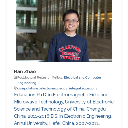
(CEMSE), King Abdullah University of Science
and Technology (KAUST), Thuwal, Saudi
Arabia, 2015-2021. M.S., Electromagnetic Field
and Microwave Technology, Nanjing University
of Science and Technology, Nanjing, China,
2010-2015. B.S., Communication Engineering
Ran Zhao
Postdoctoral Research Fellow,
Electrical and Computer
Engineering
computational electromagnetics
integral equations
Education Ph.D. in Electromagnetic Field and
Microwave Technology, University of Electronic
Science and Technology of China, Chengdu,
China, 2011-2016 B.S. in Electronic Engineering,
Anhui University, Hefei, China, 2007-2011