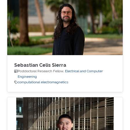
Sebastian Celis Sierra
Postdoctoral Research Fellow,
Electrical and Computer
Engineering
computational electromagnetics