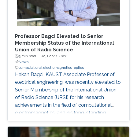
Professor Bagci Elevated to Senior
Membership Status of the International
Union of Radio Science
3 min read ·
Tue, Feb 11 2020
News
computational electromagnetics
optics
Hakan Bagci, KAUST Associate Professor of
electrical engineering, was recently elevated to
Senior Membership of the International Union
of Radio Science (URSI) for his research
achievements in the field of computational
electromagnetics, and his long-standing
involvement in the URSI, which includes serving
on several conference technical program
committees and editorial boards of journals.