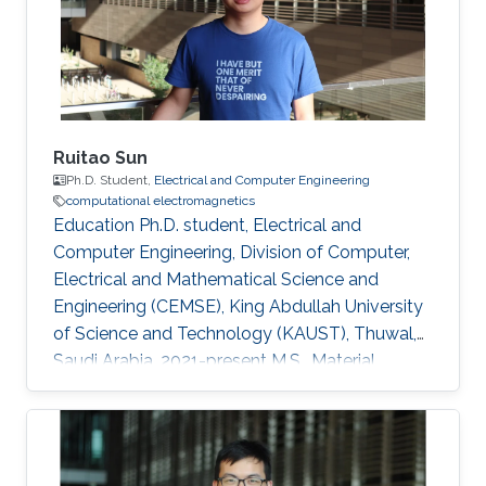
Ruitao Sun
Ph.D. Student,
Electrical and Computer Engineering
computational electromagnetics
Education Ph.D. student, Electrical and
Computer Engineering, Division of Computer,
Electrical and Mathematical Science and
Engineering (CEMSE), King Abdullah University
of Science and Technology (KAUST), Thuwal,
Saudi Arabia, 2021-present M.S., Material
Engineering, Shanghai Jiao Tong University,
Shanghai, China, 2018-2021 B.S., Mechanical
Manufacture and Automation, Central South
University, Changsha, China, 2014-2018