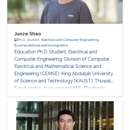
electromagnetics Dissemination Google
Scholar
Junze Shao
Ph.D. Student,
Electrical and Computer Engineering
computational electromagnetics
Education Ph.D. Student, Electrical and
Computer Engineering, Division of Computer,
Electrical and Mathematical Science and
Engineering (CEMSE), King Abdullah University
of Science and Technology (KAUST), Thuwal,
Saudi Arabia, 2023-present M.S., Electronic
Science and Technology , University of
Electronic Science and Technology of China (
UESTC ), Chengdu , Sichuan, China , 20 20 -20
23 B.S., Electronic Science and Technology,
University of Electronic Science and