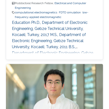
Postdoctoral Research Fellow,
Electrical and Computer
Engineering
computational electromagnetics
FDTD simulation
low-
frequency applied electromagnetic
Education Ph.D., Department of Electronic
Engineering, Gebze Technical University,
Kocaeli, Turkey, 2017 M.S., Department of
Electronic Engineering, Gebze Technical
University, Kocaeli, Turkey, 2011 B.S.,
Department of Electronic Engineering, Gebze
Technical University, Kocaeli, Turkey, 2009
Professional Appointments Postdoctoral
Research Fellow in Electrical and Computer
Engineering, Division of Computer, Electrical
and Mathematical Science and Engineering
(CEMSE), King Abdullah University of Science
and Technology (KAUST), Thuwal, Saudi
Arabia, 2017-present Research Assistant in
Department