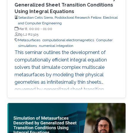
Generalized Sheet Transition Conditions
Using Integral Equations
Sebastian Celis Sierra, Postdoctoral Research Fellow, Electrical
and Computer Engineering
Mar 8, 00:00
-
01:00
B9 L2 R2325
Metasurfaces
computational electromagnetics
Computer
simulations
numerical integration
This seminar outlines the development of
computationally efficient integral equation
solvers that simulate complex multiscale
metasurfaces by modeling their physical
geometries as infinitesimally thin sheets
governed by generalized sheet transition
conditions, thereby avoiding the need for full
volumetric discretization.