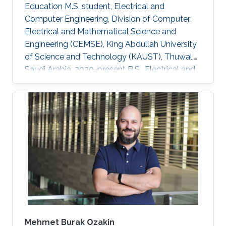
Education M.S. student, Electrical and
Computer Engineering, Division of Computer,
Electrical and Mathematical Science and
Engineering (CEMSE), King Abdullah University
of Science and Technology (KAUST), Thuwal,
Saudi Arabia, 2020-present B.S., Electrical and
Computer Engineering, Nazarbayev University,
Nur-Sultan, Kazakhstan, 2015-2020 Research
Interests Computational electromagnetics
Dissemination Google Scholar ORCID
Mehmet Burak Ozakin