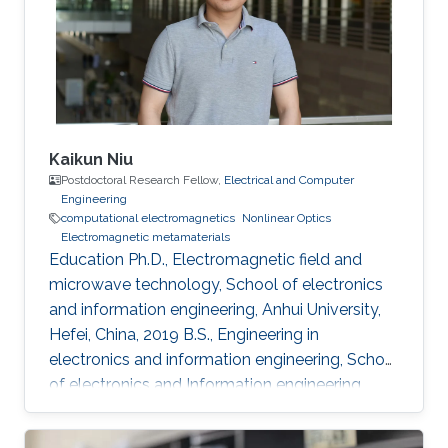
Technology of China (UESTC), Chengdu,
Sichuan, China, 2016-2020 Research Interests
Computational electromagnetics
Dissemination
Kaikun Niu
Postdoctoral Research Fellow,
Electrical and Computer
Engineering
computational electromagnetics
Nonlinear Optics
Electromagnetic metamaterials
Education Ph.D., Electromagnetic field and
microwave technology, School of electronics
and information engineering, Anhui University,
Hefei, China, 2019 B.S., Engineering in
electronics and information engineering, School
of electronics and Information engineering,
Anhui University, Hefei, China, 2014 Professional
Appointments Postdoctoral Research Fellow in