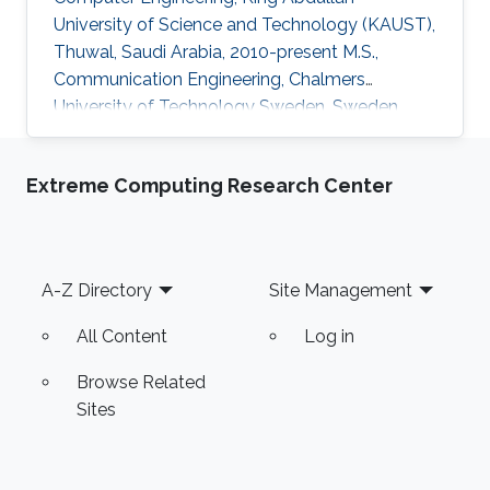
University of Science and Technology (KAUST),
Thuwal, Saudi Arabia, 2010-present M.S.,
Communication Engineering, Chalmers
University of Technology Sweden, Sweden,
2008-2010 B.S., Electronics Engineering,
Comsats University Islamabad, Pakistan, 2003-
Extreme Computing Research Center
2007 Professional Appointments Research
Engineer, European Project FLEXWIN,
University of Calabria, Italy, September 2011
Lecturer, Electrical Engineering Department,
Footer
A-Z Directory
Site Management
Comsats University Islamabad (CUI), Lahore,
Pakistan, October 2007 Research Interests
All Content
Log in
Computational
Browse Related
Sites