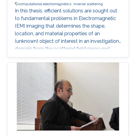
computational electromagnetics
inverse scattering
In this thesis, efficient solutions are sought out
to fundamental problems in Electromagnetic
(EM) imaging that determines the shape,
location, and material properties of an
(unknown) object of interest in an investigation
domain from the scattered field measured
away from it. The solution of an EM inverse
scattering problem inherently poses two main
challenges: (i) non-linearity, since the scattered
field is a non-linear function of the material
properties and (ii) ill-posedness, since the
integral operator has a smoothing effect and
the number of measurements is finite in
dimension and they are contaminated with
noise. The non-linearity is tackled incorporating
a multitude of techniques (ranging from Born
approximation (linear), inexact Newton