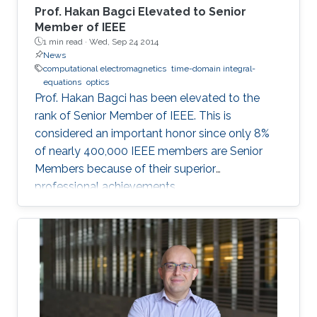
(linearized) to complete non-linear iterative
Prof. Hakan Bagci Elevated to Senior
Landweber schemes) that can account for
Member of IEEE
1 min read ·
Wed, Sep 24 2014
weak to strong scattering problems. The ill-
News
posedness of the EM inverse scattering
computational electromagnetics
time-domain integral-
problem is circumvented by formulating the
equations
optics
above methods into a minimization problem
Prof. Hakan Bagci has been elevated to the
with a sparsity constraint, which assumes that
rank of Senior Member of IEEE. This is
the dimension of the unknown object relative
considered an important honor since only 8%
to the investigation domain is much smaller.
of nearly 400,000 IEEE members are Senior
Numerical experiments, which are carried out
Members because of their superior
using synthetically generated measurements,
professional achievements.
show that the images recovered by these
sparsity-regularized methods are sharper and
more accurate than those produced by existing
methods. The methods developed in this work
have potential application areas ranging from
oil/gas reservoir engineering to biological
imaging where sparse domains naturally exist.