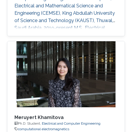
Electrical and Mathematical Science and
Engineering (CEMSE), King Abdullah University
of Science and Technology (KAUST), Thuwal,
Saudi Arabia, 2019-present M.S., Electrical
Engineering, King Abdullah University of
Science and Technology (KAUST), Thuwal,
Saudi Arabia, 2017-2018 B.S., Electronic
Information Science and Technology, Lanzhou
University, Lanzhou, China Research Interests
Computational physics (electromagnetics,
semiconductor devices, multiphysics
modeling) Application of TD-FEM solver and
DGTD solver
Meruyert Khamitova
Ph.D. Student,
Electrical and Computer Engineering
computational electromagnetics