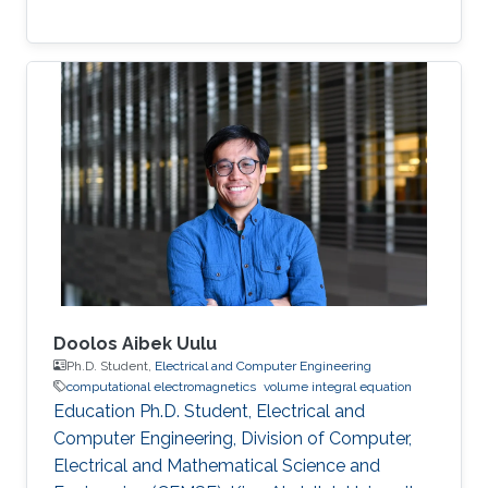
Doolos Aibek Uulu
Ph.D. Student,
Electrical and Computer Engineering
computational electromagnetics
volume integral equation
Education Ph.D. Student, Electrical and
Computer Engineering, Division of Computer,
Electrical and Mathematical Science and