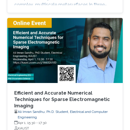
complex, multiscale metasurfaces in three-
dimensional problems.
Efficient and Accurate Numerical
Techniques for Sparse Electromagnetic
Imaging
Ali Imran Sandhu, Ph.D. Student, Electrical and Computer
Engineering
Apr 1, 15:30
-
17:30
KAUST