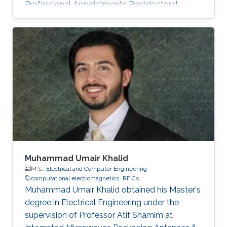
Professional Appointments Postdoctoral
Research Fellow in Electrical and Computer
Engineering, Division of Computer, Electrical
and Mathematical Science and Engineering
(CEMSE), King Abdullah University of Science
and Technology (KAUST), Thuwal, Saudi
Arabia, 2019-present Assistant professor in the
school of Electronic and Information
Engineering, Anhui University, Hefei
Muhammad Umair Khalid
M.S.,
Electrical and Computer Engineering
computational electromagnetics
RFICs
Muhammad Umair Khalid obtained his Master's
degree in Electrical Engineering under the
supervision of Professor Atif Shamim at