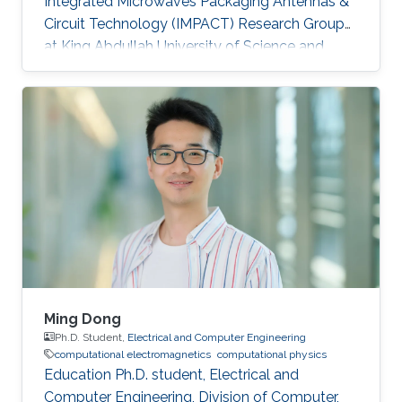
Integrated Microwaves Packaging Antennas &
Circuit Technology (IMPACT) Research Group
at King Abdullah University of Science and
Technology (KAUST). Research Interests
Muhammad's research interests included
Integrated Antenna Design for System on
Package (SoP) and System on Chip (SoC)
Applications, Gain Enhancement Components
for Integrated Antennas, Design of Radio
Frequency Integrated Circuits (RFIC),
Computational Electromagnetics. Education
MBA, Strategy & Finance
Ming Dong
Ph.D. Student,
Electrical and Computer Engineering
computational electromagnetics
computational physics
Education Ph.D. student, Electrical and
Computer Engineering, Division of Computer,