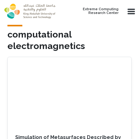
Skip to main content
Extreme Computing
Research Center
computational
electromagnetics
Simulation of Metasurfaces Described by