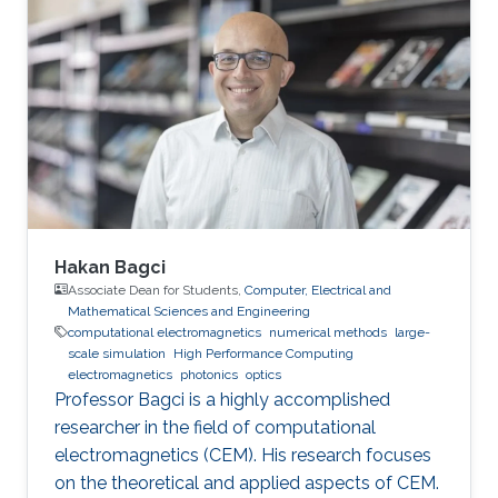
Electrical and Computer Engineering, Division
of Computer, Electrical and Mathematical
Science and Engineering (CEMSE), King
Abdullah University of Science and Technology
(KAUST), Thuwal, Saudi Arabia, 2019-2020
Visiting Student in
Hakan Bagci
Associate Dean for Students,
Computer, Electrical and
Mathematical Sciences and Engineering
computational electromagnetics
numerical methods
large-
scale simulation
High Performance Computing
electromagnetics
photonics
optics
Professor Bagci is a highly accomplished
researcher in the field of computational
electromagnetics (CEM). His research focuses
on the theoretical and applied aspects of CEM.