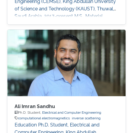
Engineering (CEMSE), King Abdullah University
of Science and Technology (KAUST), Thuwal,
Saudi Arabia, 2017-present M.S., Material
Science and Nanotechnology, Bilkent
University, Ankara, Turkey, 2015-2017 B.S.,
Department of Physics, Middle East Technical
University (METU), Ankara, Turkey, 2010-2015
Professional Appointments Research Assistant
in Material Science and Nanotechnology,
Bilkent University, Ankara, Turkey, 2015-2017
Research Interests Computational
Ali Imran Sandhu
Ph.D. Student,
Electrical and Computer Engineering
computational electromagnetics
inverse scattering
Education Ph.D. Student, Electrical and
Computer Engineering, King Abdullah