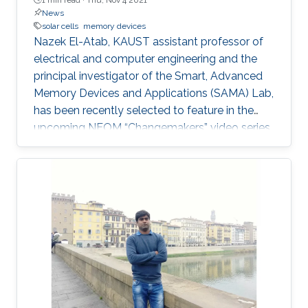
News
solar cells
memory devices
Nazek El-Atab, KAUST assistant professor of
electrical and computer engineering and the
principal investigator of the Smart, Advanced
Memory Devices and Applications (SAMA) Lab,
has been recently selected to feature in the
upcoming NEOM “Changemakers” video series.