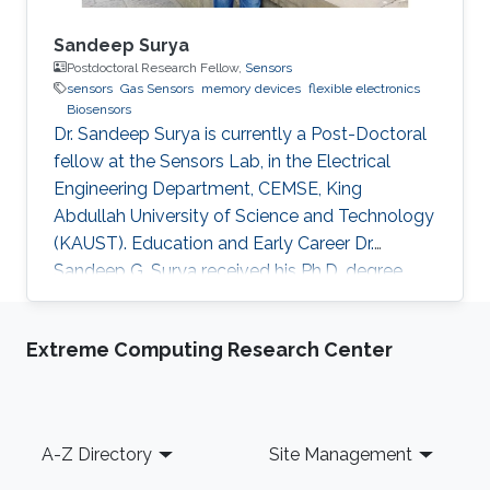
Sandeep Surya
Postdoctoral Research Fellow,
Sensors
sensors
Gas Sensors
memory devices
flexible electronics
Biosensors
Dr. Sandeep Surya is currently a Post-Doctoral
fellow at the Sensors Lab, in the Electrical
Engineering Department, CEMSE, King
Abdullah University of Science and Technology
(KAUST). Education and Early Career Dr.
Sandeep G. Surya received his Ph.D. degree
from IIT Bombay in 2017. He is currently a
Post-Doctoral Fellow with Sensors Lab,
Extreme Computing Research Center
CEMSE Division, King Abdullah University of
Science and Technology. Prior to this, he was a
Research Associate with the Microsystems
Technology Research Unit, Fondazione Bruno
Footer
A-Z Directory
Site Management
Kessler, Trento, Italy. His forte is in building
platforms for different sensor