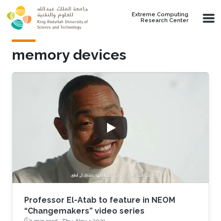
Skip to main content
Extreme Computing
Research Center
memory devices
Professor El-Atab to feature in NEOM
“Changemakers” video series
1 min read ·
Thu, Nov 4 2021