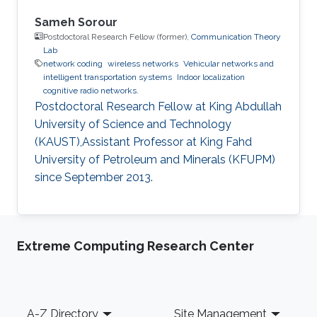
Sameh Sorour
Postdoctoral Research Fellow (former),
Communication Theory
Lab
network coding
wireless networks
Vehicular networks and
intelligent transportation systems
Indoor localization
cognitive radio networks.
Postdoctoral Research Fellow at King Abdullah
University of Science and Technology
(KAUST),Assistant Professor at King Fahd
University of Petroleum and Minerals (KFUPM)
since September 2013.
Extreme Computing Research Center
Footer
A-Z Directory
Site Management