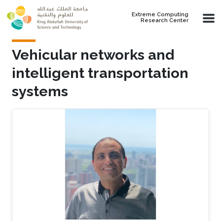
Skip to main content
Extreme Computing
Research Center
Vehicular networks and
intelligent transportation
systems