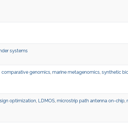
der systems
,
comparative genomics
,
marine metagenomics
,
synthetic bi
sign optimization
,
LDMOS
,
microstrip path antenna on-chip
,