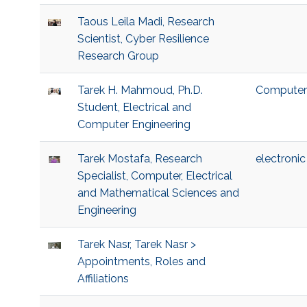
Taous Leila Madi, Research
Scientist, Cyber Resilience
Research Group
Tarek H. Mahmoud, Ph.D.
Computer 
Student, Electrical and
Computer Engineering
Tarek Mostafa, Research
electronic 
Specialist, Computer, Electrical
and Mathematical Sciences and
Engineering
Tarek Nasr, Tarek Nasr >
Appointments, Roles and
Affiliations