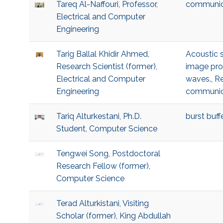
Tareq Al-Naffouri, Professor,
communic
Electrical and Computer
Engineering
Tarig Ballal Khidir Ahmed,
Acoustic 
Research Scientist (former),
image pro
Electrical and Computer
waves.
,
Re
Engineering
communic
Tariq Alturkestani, Ph.D.
burst buffe
Student, Computer Science
Tengwei Song, Postdoctoral
Research Fellow (former),
Computer Science
Terad Alturkistani, Visiting
Scholar (former), King Abdullah