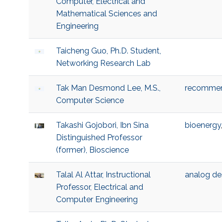
Computer, Electrical and
Mathematical Sciences and
Engineering
Taicheng Guo, Ph.D. Student,
Networking Research Lab
Tak Man Desmond Lee, M.S.,
recommen
Computer Science
Takashi Gojobori, Ibn Sina
bioenergy
Distinguished Professor
(former), Bioscience
Talal Al Attar, Instructional
analog de
Professor, Electrical and
Computer Engineering