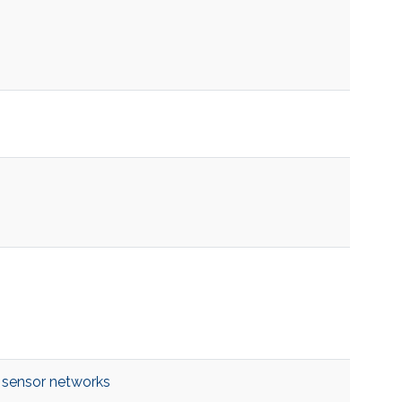
 sensor networks