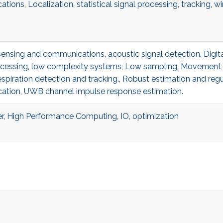
ations
,
Localization
,
statistical signal processing
,
tracking
,
wi
sensing and communications
,
acoustic signal detection
,
Digit
cessing
,
low complexity systems
,
Low sampling
,
Movement d
spiration detection and tracking.
,
Robust estimation and regu
ation
,
UWB channel impulse response estimation.
r
,
High Performance Computing
,
IO
,
optimization