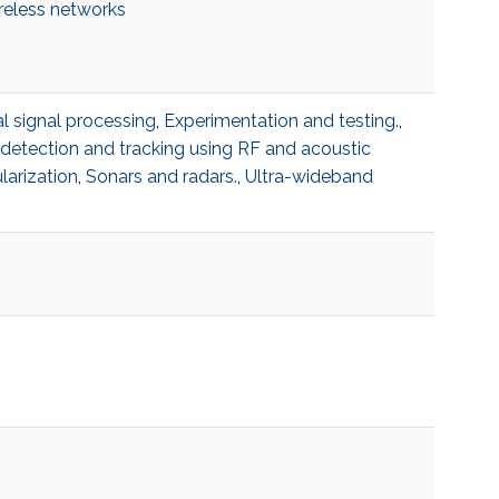
reless networks
al signal processing
,
Experimentation and testing.
,
etection and tracking using RF and acoustic
larization
,
Sonars and radars.
,
Ultra-wideband