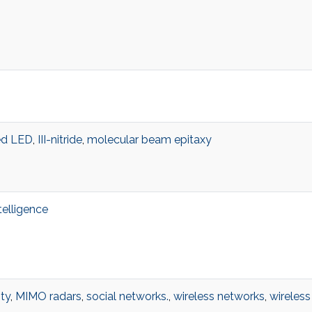
d LED
,
III-nitride
,
molecular beam epitaxy
ntelligence
ty
,
MIMO radars
,
social networks.
,
wireless networks
,
wireless