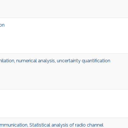
ion
ilation
,
numerical analysis
,
uncertainty quantification
ommunication
,
Statistical analysis of radio channel