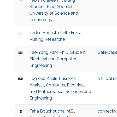
Tabish Qaseem, Visiting
Student, King Abdullah
University of Science and
Technology
Tadeu Augusto Leite Freitas,
Visiting Researcher
Tae-Yong Park, Ph.D. Student,
GaN-base
Electrical and Computer
Engineering
Tagreed Khalil, Business
artificial i
Analyst, Computer, Electrical
and Mathematical Sciences and
Engineering
Taha Bouchoucha, M.S.,
connectivi