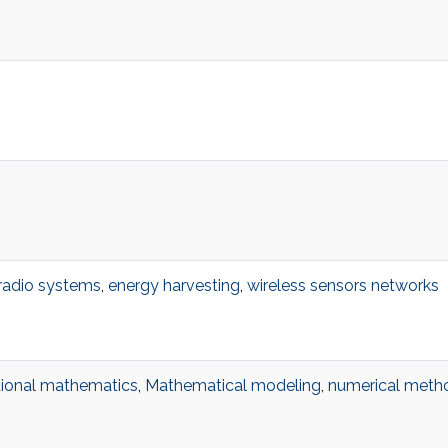
 radio systems
,
energy harvesting
,
wireless sensors networks
ional mathematics
,
Mathematical modeling
,
numerical metho