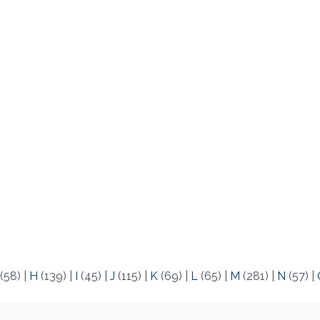
(58)
|
H
(139)
|
I
(45)
|
J
(115)
|
K
(69)
|
L
(65)
|
M
(281)
|
N
(57)
|