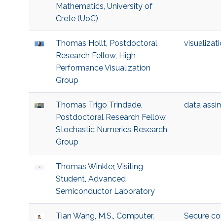
Mathematics, University of
Crete (UoC)
Thomas Hollt, Postdoctoral
visualizat
Research Fellow, High
Performance Visualization
Group
Thomas Trigo Trindade,
data assim
Postdoctoral Research Fellow,
Stochastic Numerics Research
Group
Thomas Winkler, Visiting
Student, Advanced
Semiconductor Laboratory
Tian Wang, M.S., Computer,
Secure c