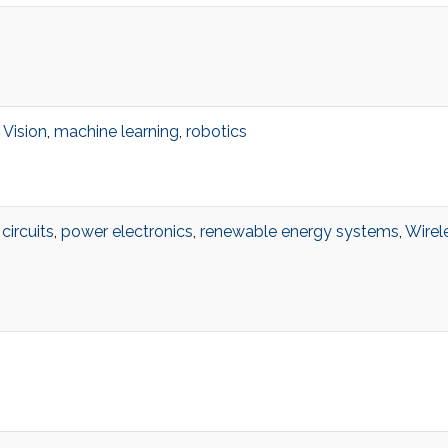
Vision
,
machine learning
,
robotics
circuits
,
power electronics
,
renewable energy systems
,
Wirel