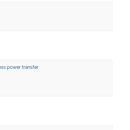
ess power transfer