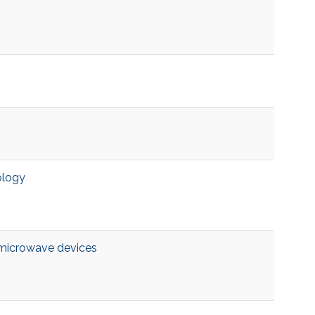
ology
microwave devices