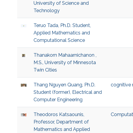
University of Science and
Technology
Teruo Tada, Ph.D. Student,
Applied Mathematics and
Computational Science
Thanakorn Mahaarnichanon ,
M.S., University of Minnesota
Twin Cities
Thang Nguyen Quang, Ph.D.
cognitive
Student (former), Electrical and
Computer Engineering
Theodoros Katsaounis,
Computat
Professor, Department of
Mathematics and Applied