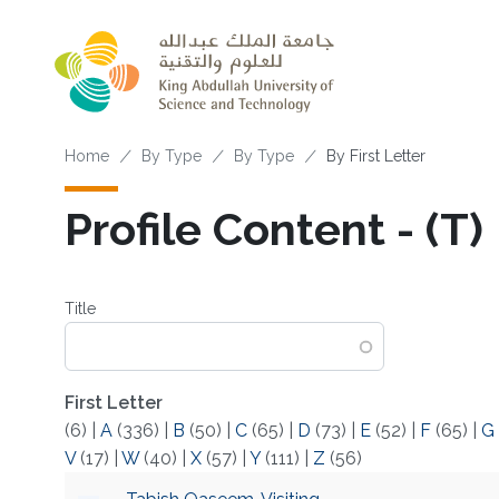
Skip to main content
Breadcrumb
Home
By Type
By Type
By First Letter
Profile Content - (T)
Title
First Letter
(6)
|
A
(336)
|
B
(50)
|
C
(65)
|
D
(73)
|
E
(52)
|
F
(65)
|
G
V
(17)
|
W
(40)
|
X
(57)
|
Y
(111)
|
Z
(56)