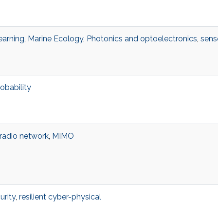
earning
,
Marine Ecology
,
Photonics and optoelectronics
,
sens
obability
 radio network
,
MIMO
urity
,
resilient cyber-physical