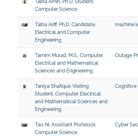
Talha Amin, Ph.D. Student,
Computer Science
Talha Ariff, Ph.D. Candidate,
machine l
Electrical and Computer
Engineering
Tamim Murad, M.S., Computer,
Outage Pr
Electrical and Mathematical
Sciences and Engineering
Taniya Shafique, Visiting
Cognitive
Student, Computer, Electrical
and Mathematical Sciences and
Engineering
Tao Ni, Assistant Professor,
Cyber Sec
Computer Science