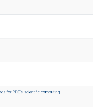
ds for PDE's
,
scientific computing