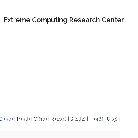
Extreme Computing Research Center
O
(30)
|
P
(38)
|
Q
(17)
|
R
(104)
|
S
(182)
|
T
(48)
|
U
(9)
|