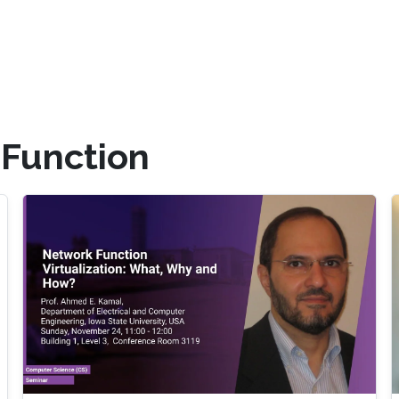
 Function