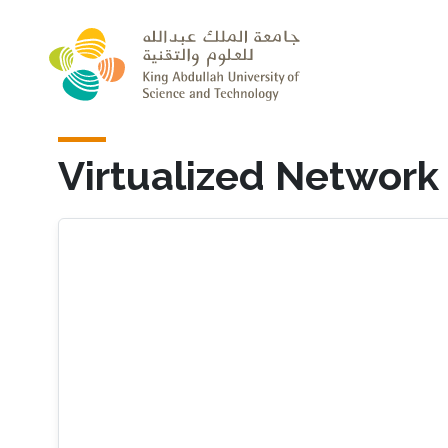
Skip to main content
Virtualized Network