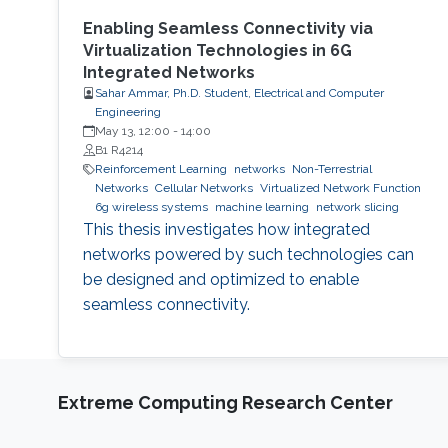
Enabling Seamless Connectivity via
Virtualization Technologies in 6G
Integrated Networks
Sahar Ammar, Ph.D. Student, Electrical and Computer
Engineering
May 13, 12:00
-
14:00
B1 R4214
Reinforcement Learning
networks
Non-Terrestrial
Networks
Cellular Networks
Virtualized Network Function
6g wireless systems
machine learning
network slicing
This thesis investigates how integrated
networks powered by such technologies can
be designed and optimized to enable
seamless connectivity.
Extreme Computing Research Center