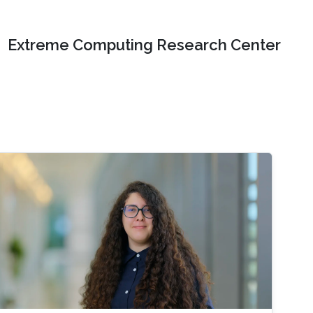
Extreme Computing Research Center