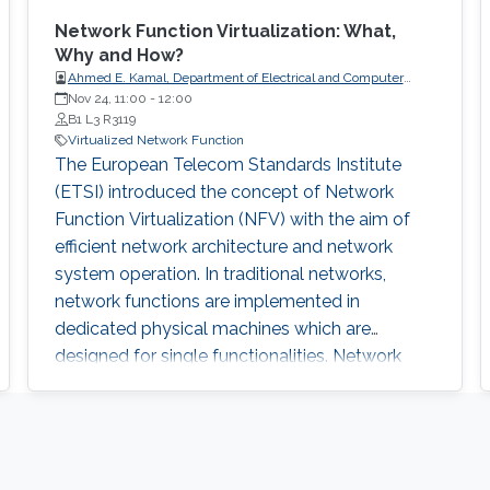
Network Function Virtualization: What,
Why and How?
Ahmed E. Kamal, Department of Electrical and Computer
Engineering, Iowa State University, Ames, IA, USA.
Nov 24, 11:00
-
12:00
B1 L3 R3119
Virtualized Network Function
The European Telecom Standards Institute
(ETSI) introduced the concept of Network
Function Virtualization (NFV) with the aim of
efficient network architecture and network
system operation. In traditional networks,
network functions are implemented in
dedicated physical machines which are
designed for single functionalities. Network
services have been provided by connecting
these physical machines, so the network
architecture has been highly rigid and hard to
change. NFV environment provides a more