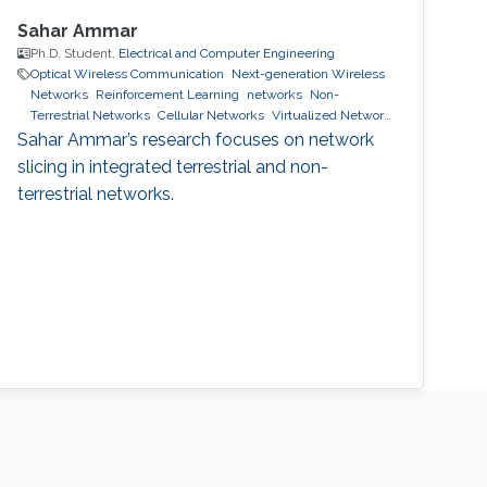
Sahar Ammar
Ph.D. Student,
Electrical and Computer Engineering
Optical Wireless Communication
Next-generation Wireless
Networks
Reinforcement Learning
networks
Non-
Terrestrial Networks
Cellular Networks
Virtualized Network
Function
6g wireless systems
machine learning
network
Sahar Ammar’s research focuses on network
slicing
slicing in integrated terrestrial and non-
terrestrial networks.