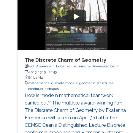
The Discrete Charm of Geometry
Prof. Alexander I. Bobenko, Technische Universität Berlin
Apr 3, 13:15
-
14:45
B9 L2 H2
mathematics
discrete models
geometric structures
continuous shapes
How is modern mathematical teamwork
carried out? The multiple award-winning film
The Discrete Charm of Geometry by Ekaterina
Eremenko will screen on April 3rd after the
CEMSE Dean's Distinguished Lecture Discrete
conformal mappings and Riemann Surfaces: