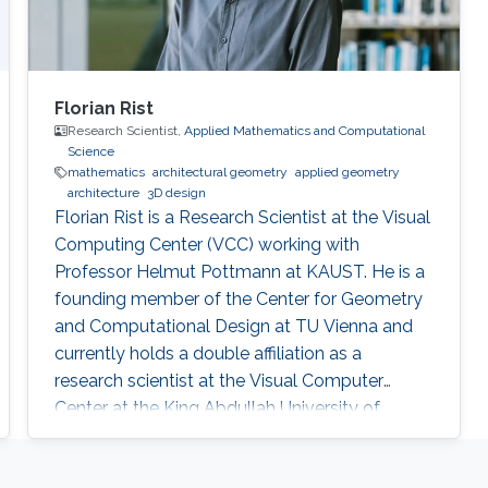
Florian Rist
Research Scientist,
Applied Mathematics and Computational
Science
mathematics
architectural geometry
applied geometry
architecture
3D design
Florian Rist is a Research Scientist at the Visual
Computing Center (VCC) working with
Professor Helmut Pottmann at KAUST. He is a
founding member of the Center for Geometry
and Computational Design at TU Vienna and
currently holds a double affiliation as a
research scientist at the Visual Computer
Center at the King Abdullah University of
Science and Technology and as a senior
scientist at the Institute of Arts and Design at