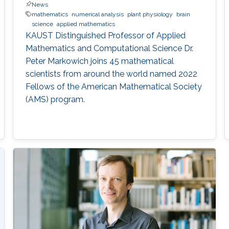
News
mathematics
numerical analysis
plant physiology
brain
science
applied mathematics
KAUST Distinguished Professor of Applied
Mathematics and Computational Science Dr.
Peter Markowich joins 45 mathematical
scientists from around the world named 2022
Fellows of the American Mathematical Society
(AMS) program.