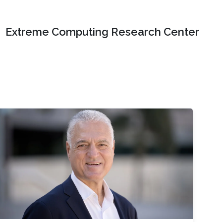
Extreme Computing Research Center