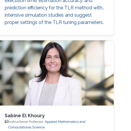
execution time, estimation accuracy, and
prediction efficiency for the TLR method with
intensive simulation studies and suggest
proper settings of the TLR tuning parameters.
Sabine El Khoury
Instructional Professor,
Applied Mathematics and
Computational Science