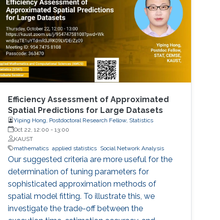
of zeros (called difficulty). This puzzle
represents the PoW, and lives
Efficiency Assessment of Approximated
Spatial Predictions for Large Datasets
Yiping Hong, Postdoctoral Research Fellow, Statistics
Oct 22, 12:00
-
13:00
KAUST
mathematics
applied statistics
Social Network Analysis
Our suggested criteria are more useful for the
determination of tuning parameters for
sophisticated approximation methods of
spatial model fitting. To illustrate this, we
investigate the trade-off between the