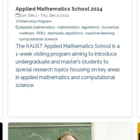
Applied Mathematics School 2024
Sun, Dec 1
-
Thu, Dec 5 2024
Internship Program
applied mathematics
mathematics
algorithms
numerical
methods
PDEs
stochastic algorithms
machine learning
computational science
The KAUST Applied Mathematics School is a
1-week visiting program aiming to introduce
undergraduate and master's students to
special research topics focusing on key areas
in applied mathematics and computational
science.