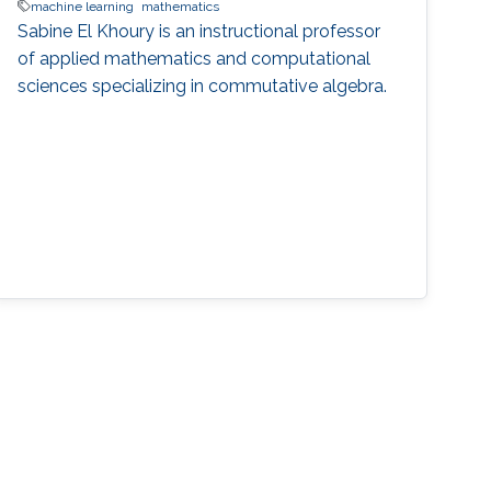
machine learning
mathematics
Sabine El Khoury is an instructional professor
of applied mathematics and computational
sciences specializing in commutative algebra.