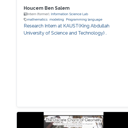
Houcem Ben Salem
Intern (former),
Information Science Lab
mathematics
modeling
Programming language
Research Intern at KAUST(King Abdullah
University of Science and Technology) .