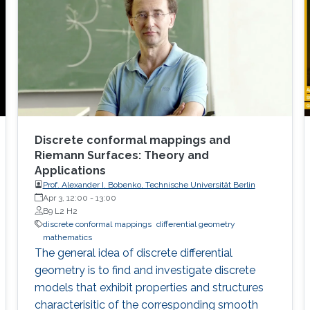
Discrete conformal mappings and
Riemann Surfaces: Theory and
Applications
Prof. Alexander I. Bobenko, Technische Universität Berlin
Apr 3, 12:00
-
13:00
B9 L2 H2
discrete conformal mappings
differential geometry
mathematics
The general idea of discrete differential
geometry is to find and investigate discrete
models that exhibit properties and structures
characterisitic of the corresponding smooth