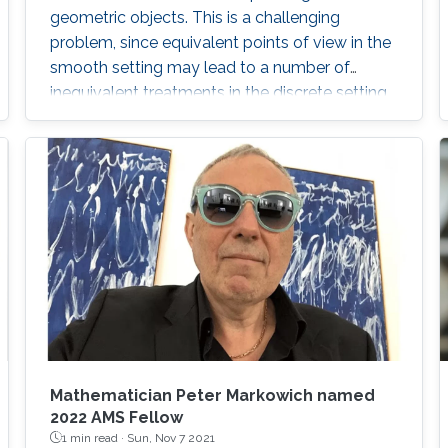
geometric objects. This is a challenging
problem, since equivalent points of view in the
smooth setting may lead to a number of
inequivalent treatments in the discrete setting.
We will illustrate the paradigm of structure-
preserving discretizations on the example of
conformal maps by showing how simple
definitions lead to surprisingly rich theories.
Mathematician Peter Markowich named
2022 AMS Fellow
1 min read ·
Sun, Nov 7 2021