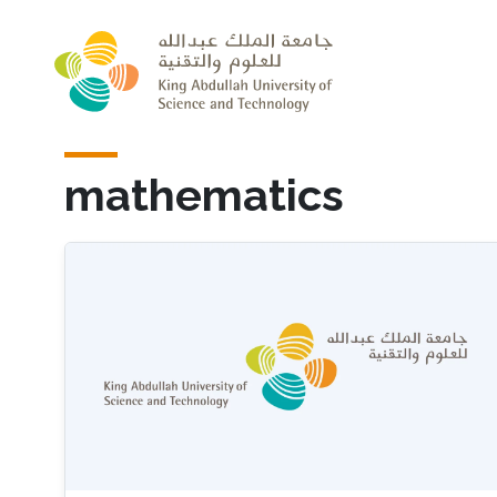
Skip to main content
mathematics