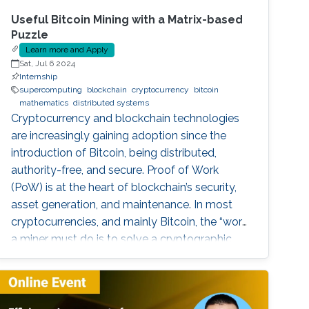
Useful Bitcoin Mining with a Matrix-based
Puzzle
Learn more and Apply
Sat, Jul 6 2024
Internship
supercomputing
blockchain
cryptocurrency
bitcoin
mathematics
distributed systems
Cryptocurrency and blockchain technologies
are increasingly gaining adoption since the
introduction of Bitcoin, being distributed,
authority-free, and secure. Proof of Work
(PoW) is at the heart of blockchain’s security,
asset generation, and maintenance. In most
cryptocurrencies, and mainly Bitcoin, the “work”
a miner must do is to solve a cryptographic
puzzle: to find a random nonce that once
(cryptographically) SHA-256 hashed with a
perspective block header, returns a 32 Bytes
number having a leading pre-defined number