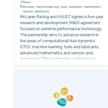
News
McLaren
machine learning
fuels
lubricants
mathematics
sensors
electronics
McLaren Racing and KAUST signed a five-year
research and development (R&D) agreement
focused on extreme performance technology.
The partnership aims to advance research in
the areas of computational fluid dynamics
(CFD), machine learning, fuels and lubricants,
advanced mathematics and sensors and
electronics. "This partnership underlines our
commitment to supporting global STEM
advancements," said Jonathan Neale, chief
operations officer of McLaren Group. "KAUST is
a leading research and education institution in
these fields and mirrors our core values.
McLaren Racing is part of a world