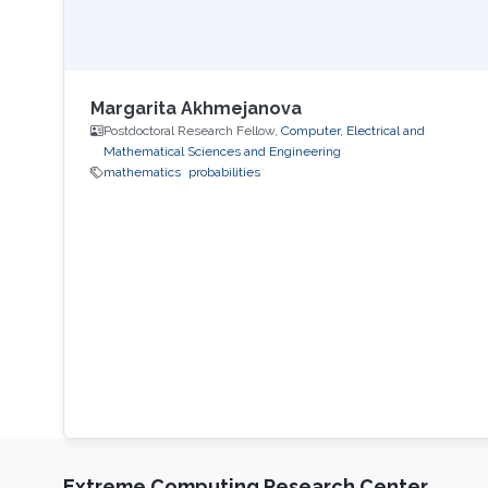
Margarita Akhmejanova
Postdoctoral Research Fellow,
Computer, Electrical and
Mathematical Sciences and Engineering
mathematics
probabilities
Extreme Computing Research Center