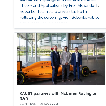
Theory and Applications by Prof. Alexander I.
Bobenko, Technische Universität Berlin.
Following the screening, Prof. Bobenko will be
available for a Q&A session.
KAUST partners with McLaren Racing on
R&D
1 min read ·
Tue, Sep 4 2018