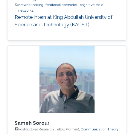
network coding
femtocell networks.
cognitive radio
networks.
Remote intern at King Abdullah University of
Science and Technology (KAUST).
Sameh Sorour
Postdoctoral Research Fellow (former),
Communication Theory