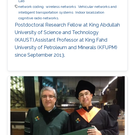
Lab
network coding
wireless networks
Vehicular networks and
intelligent transportation systems
Indoor localization
cognitive radio networks.
Postdoctoral Research Fellow at King Abdullah
University of Science and Technology
(KAUST),Assistant Professor at King Fahd
University of Petroleum and Minerals (KFUPM)
since September 2013.