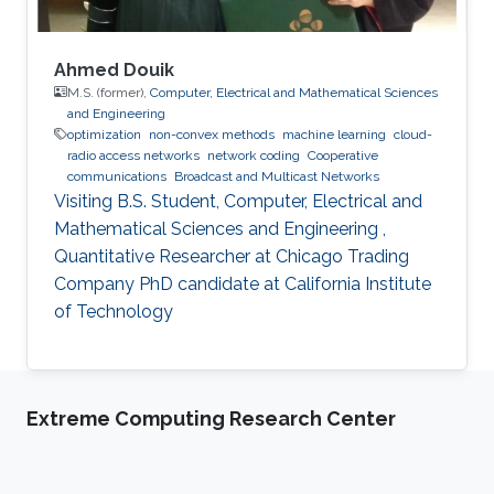
Ahmed Douik
M.S. (former),
Computer, Electrical and Mathematical Sciences
and Engineering
optimization
non-convex methods
machine learning
cloud-
radio access networks
network coding
Cooperative
communications
Broadcast and Multicast Networks
Visiting B.S. Student, Computer, Electrical and
Mathematical Sciences and Engineering ,
Quantitative Researcher at Chicago Trading
Company PhD candidate at California Institute
of Technology
Extreme Computing Research Center