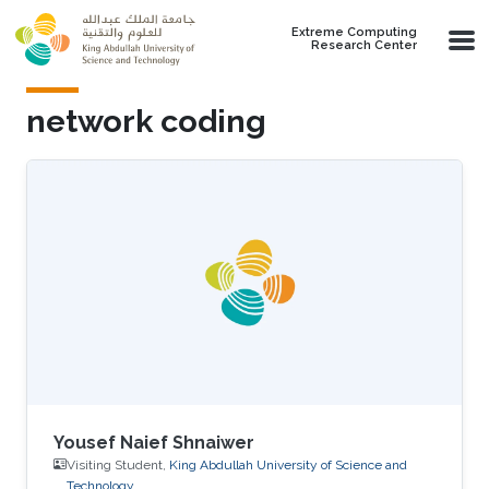
Skip to main content
Extreme Computing
Research Center
network coding
Yousef Naief Shnaiwer
Visiting Student,
King Abdullah University of Science and
Technology