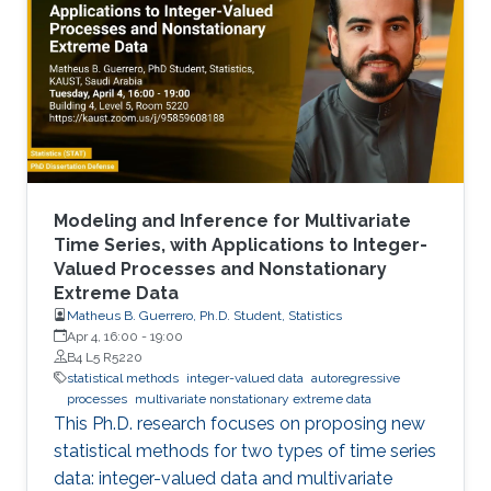
Modeling and Inference for Multivariate
Time Series, with Applications to Integer-
Valued Processes and Nonstationary
Extreme Data
Matheus B. Guerrero, Ph.D. Student, Statistics
Apr 4, 16:00
-
19:00
B4 L5 R5220
statistical methods
integer-valued data
autoregressive
processes
multivariate nonstationary extreme data
This Ph.D. research focuses on proposing new
statistical methods for two types of time series
data: integer-valued data and multivariate