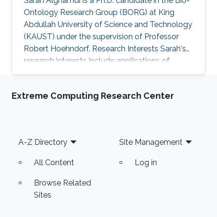
Sarah Alghamdi is a Ph.D. candidate in the Bio-
Ontology Research Group (BORG) at King
Abdullah University of Science and Technology
(KAUST) under the supervision of Professor
Robert Hoehndorf. Research Interests Sarah's
research interests include applications of
artificial intelligence and using statistical
methods to genomics and healthcare.
Extreme Computing Research Center
Professional Profile Program Committee for the
International Conference of Biomedical
Ontology (ICBO 2022) Program Committee for
the International Society of Molecular Biology
Footer
A-Z Directory
Site Management
(ISMB 2022) - Bio-Ontology track 2018-2021:
Teaching Assistant positions: CS
All Content
Log in
Browse Related
Sites