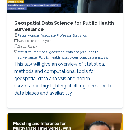
Geospatial Data Science for Public Health
Surveillance
Paula Moraga, Associate Professor, Statistics
Nov 20, 12:00
-
13:00
B9 L2 R2325
statistical methods
geospatial data analysis
health
surveillance
Public Health
spatio-temporal data analysis
This talk will give an overview of statistical
methods and computational tools for
geospatial data analysis and health
surveillance, highlighting challenges related to
data biases and availability.