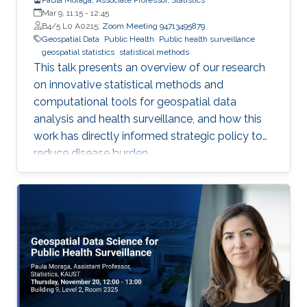
Mar 9, 11:15
-
12:45
B4/5 L0 A0215;
Zoom Meeting 94713495879
Geospatial Data
Public Health
Public health surveillance
geospatial statistics
statistical methods
This talk presents an overview of our research
on innovative statistical methods and
computational tools for geospatial data
analysis and health surveillance, and how this
work has directly informed strategic policy to
reduce disease burden.