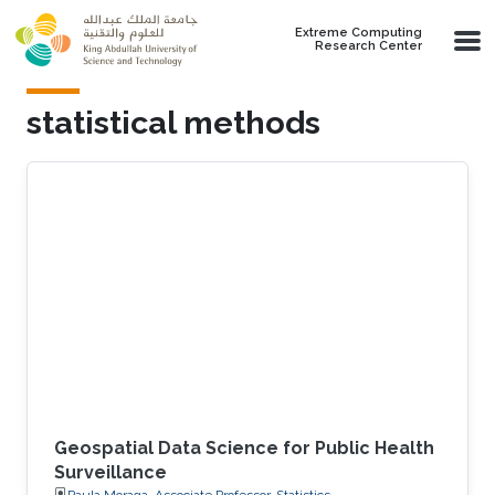
Skip to main content
Extreme Computing
Research Center
statistical methods
Geospatial Data Science for Public Health
Surveillance
Paula Moraga, Associate Professor, Statistics