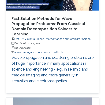
Fast Solution Methods for Wave
Propagation Problems: From Classical
Domain Decomposition Solvers to
Learning
Prof. Dr. Victorita Dolean, Mathematics and Computer Science,
Scientific Computing, TU Eindhoven
Feb 6, 16:00
-
17:00
B2 L5 R5220
wave propagation
numerical methods
Wave propagation and scattering problems are
of huge importance in many applications in
science and engineering - e.g., in seismic and
medical imaging and more generally in
acoustics and electromagnetics.