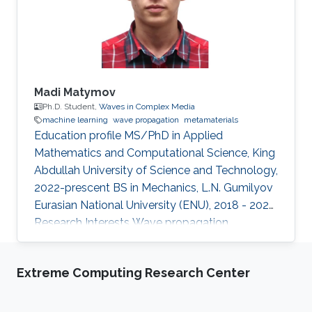
Staff Digibee Microsystems, Bangalore, India. In
May 2008, he joined as an
Madi Matymov
Ph.D. Student,
Waves in Complex Media
machine learning
wave propagation
metamaterials
Education profile MS/PhD in Applied
Mathematics and Computational Science, King
Abdullah University of Science and Technology,
2022-prescent BS in Mechanics, L.N. Gumilyov
Eurasian National University (ENU), 2018 - 2022
Research Interests Wave propagation,
Metamaterials, Machine Learning Introduction
Madi Matymov is an MS/PhD student at
Extreme Computing Research Center
Waves in Complex Media (WCM) Group in King
Abdullah University of Science and Technology
(KAUST), studying under the supervision of