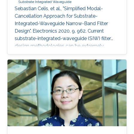
Substrate Integrated Waveguide
Sebastian Celis, et al., "Simplified Modal-
Cancellation Approach for Substrate-
Integrated-Waveguide Narrow-Band Filter
Design". Electronics 2020, 9, 962. Current
substrate-integrated-waveguide (SIW) filter
design methodologies can be extremely
computational and time-inefficient when a
narrow-band filter is required. A new approach
to designing compact, highly selective narrow-
band filters based on smartly positioned
obstacles is thus presented here. The
proposed modal-cancellation approach is
achieved by translating or eliminating
undesired modes within the frequency of
interest. This is