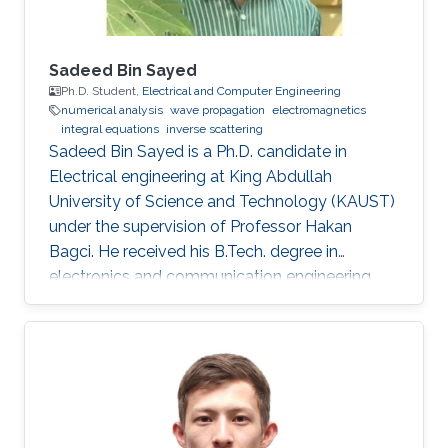
Sadeed Bin Sayed
Ph.D. Student,
Electrical and Computer Engineering
numerical analysis
wave propagation
electromagnetics
integral equations
inverse scattering
Sadeed Bin Sayed is a Ph.D. candidate in
Electrical engineering at King Abdullah
University of Science and Technology (KAUST)
under the supervision of Professor Hakan
Bagci. He received his B.Tech. degree in
electronics and communication engineering
from the National Institute of Technology
Calicut, Calicut, India, in 2004, and the M.Tech.
degree in communications engineering from
the Indian Institute of Technology Delhi, New
Delhi, India, in 2007. From July 2007 to May
2008, he worked as a Member with Technical