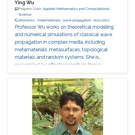
Ying Wu
Program Chair,
Applied Mathematics and Computational
Science
phononics
metamaterials
wave propagation
Acoustics
Professor Wu works on theoretical modeling
and numerical simulations of classical wave
propagation in complex media, including
metamaterials, metasurfaces, topological
materials and random systems. She is
recognized by effective medium theory,
perturbation theory for periodic structures with
resonances.