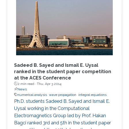
Sadeed B. Sayed and Ismail E. Uysal
ranked in the student paper competition
at the ACES Conference
2 min read ·
Thu, Apr 3 2014
News
numerical analysis
wave propagation
integral equations
Ph.D. students Sadeed B. Sayed and Ismail E.
Uysal working in the Computational
Electromagnetics Group led by Prof. Hakan
Bagci ranked 3rd and 5th in the student paper