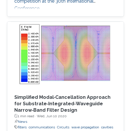
competition at the 30th International
Conference
Simplified Modal‐Cancellation Approach
for Substrate‐Integrated‐Waveguide
Narrow‐Band Filter Design
1 min read ·
Wed, Jun 10 2020
News
filters
communications
Circuits
wave propagation
cavities