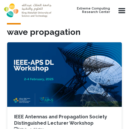
Skip to main content
Extreme Computing
Research Center
wave propagation
IEEE Antennas and Propagation Society
Distinguished Lecturer Workshop
Feb 2
-
4, All day