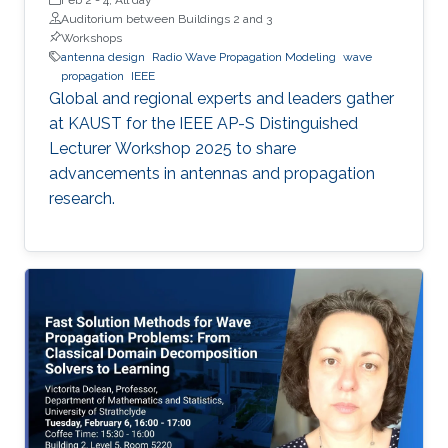
Auditorium between Buildings 2 and 3
Workshops
antenna design
Radio Wave Propagation Modeling
wave
propagation
IEEE
Global and regional experts and leaders gather
at KAUST for the IEEE AP-S Distinguished
Lecturer Workshop 2025 to share
advancements in antennas and propagation
research.