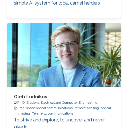
simple AI system for local camel herders
Gleb Ludnikov
Ph.D. Student,
Electrical and Computer Engineering
Free-space optical communications
remote sensing
optical
imaging
Terahertz communications
To strive and explore, to uncover and never
give in.