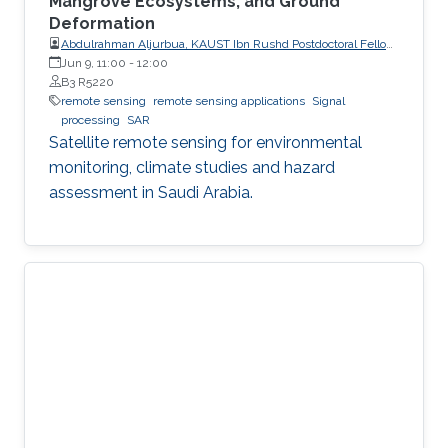
Mangrove Ecosystems, and Ground
Deformation
Abdulrahman Aljurbua, KAUST Ibn Rushd Postdoctoral Fellow,
California Institute of Technology (Caltech)
Jun 9, 11:00
-
12:00
B3 R5220
remote sensing
remote sensing applications
Signal
processing
SAR
Satellite remote sensing for environmental
monitoring, climate studies and hazard
assessment in Saudi Arabia.