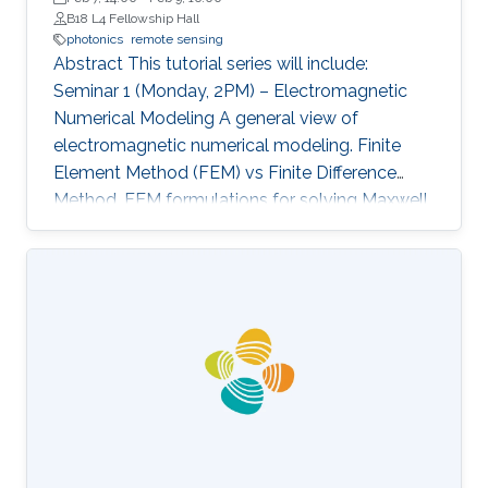
B18 L4 Fellowship Hall
photonics
remote sensing
Abstract This tutorial series will include:
Seminar 1 (Monday, 2PM) – Electromagnetic
Numerical Modeling A general view of
electromagnetic numerical modeling. Finite
Element Method (FEM) vs Finite Difference
Method. FEM formulations for solving Maxwell
equations: time-domain and frequencydomain.
Scattering, resonant structures and guiding
modeling. Description of NEO-PZ: LEMAC’s
electromagnetic simulator package.
Challenging electromagnetic problems: very
large electrical spatial domains demanding
very high localized accuracy. Deterministic and
heuristic optimization techniques and artificial