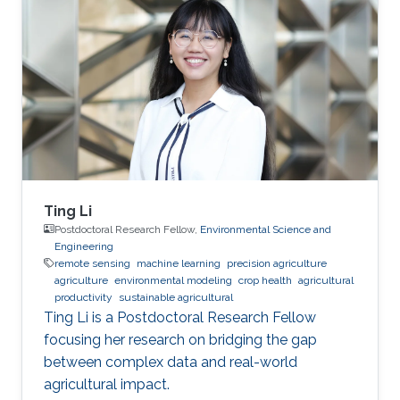
Ting Li
Postdoctoral Research Fellow,
Environmental Science and
Engineering
remote sensing
machine learning
precision agriculture
agriculture
environmental modeling
crop health
agricultural
productivity
sustainable agricultural
Ting Li is a Postdoctoral Research Fellow
focusing her research on bridging the gap
between complex data and real-world
agricultural impact.