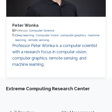
System
Peter Wonka
Professor,
Computer Science
Deep learning
Computer Vision
computer graphics
machine
learning
remote sensing
Professor Peter Wonka is a computer scientist
with a research focus in computer vision,
computer graphics, remote sensing, and
machine learning.
Extreme Computing Research Center
Footer