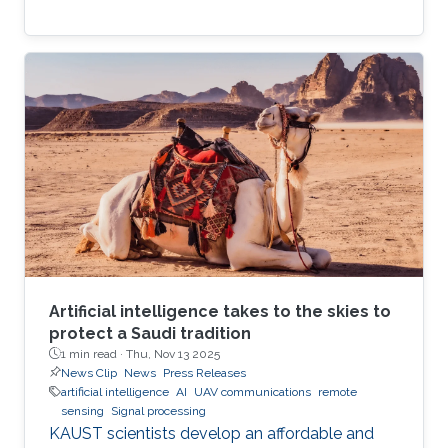
Artificial intelligence takes to the skies to
protect a Saudi tradition
1 min read ·
Thu, Nov 13 2025
News Clip
News
Press Releases
artificial intelligence
AI
UAV communications
remote
sensing
Signal processing
KAUST scientists develop an affordable and