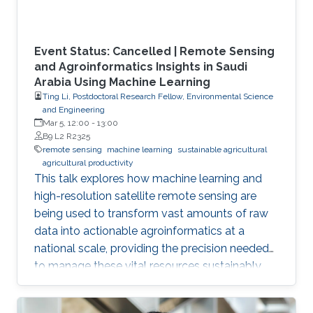
Event Status: Cancelled | Remote Sensing
and Agroinformatics Insights in Saudi
Arabia Using Machine Learning
Ting Li, Postdoctoral Research Fellow, Environmental Science
and Engineering
Mar 5, 12:00
-
13:00
B9 L2 R2325
remote sensing
machine learning
sustainable agricultural
agricultural productivity
This talk explores how machine learning and
high-resolution satellite remote sensing are
being used to transform vast amounts of raw
data into actionable agroinformatics at a
national scale, providing the precision needed
to manage these vital resources sustainably.