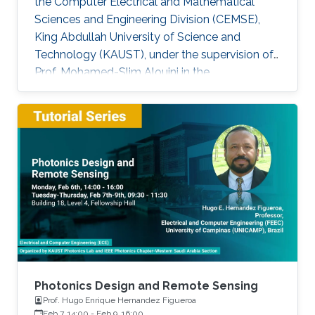
the Computer Electrical and Mathematical
Sciences and Engineering Division (CEMSE),
King Abdullah University of Science and
Technology (KAUST), under the supervision of
Prof. Mohamed-Slim Alouini in the
Communication Theory Lab (CTL). Education
and Early Career Bang Huang received the M.S.
degree (with honors) in electrical engineering
and Ph.D degree in information and
communication engineering from the School of
Information and Communication Engineering
(SICE), University of Electronic Science and
Technology of China (UESTC), Chengdu, China,
in
Photonics Design and Remote Sensing
Prof. Hugo Enrique Hernandez Figueroa
Feb 7, 14:00
-
Feb 9, 16:00