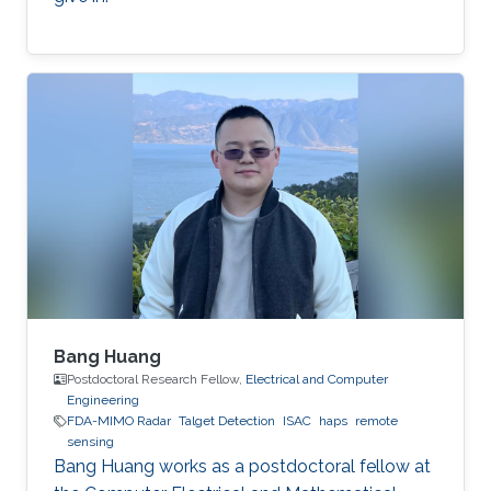
Bang Huang
Postdoctoral Research Fellow,
Electrical and Computer
Engineering
FDA-MIMO Radar
Talget Detection
ISAC
haps
remote
sensing
Bang Huang works as a postdoctoral fellow at