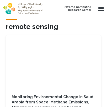
Skip to main content
Extreme Computing
Research Center
remote sensing
Monitoring Environmental Change in Saudi
Arabia from Space: Methane Emissions,