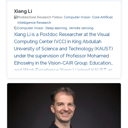
Xiang Li
Postdoctoral Research Fellow,
Computer Vision- Core Artificial
Intelligence Research
Computer Vision
Deep learning
remote sensing
Xiang Li is a Postdoc Researcher at the Visual
Computing Center (VCC) in King Abdullah
University of Science and Technology (KAUST)
under the supervision of Professor Mohamed
Elhoseiny in the Vision-CAIR Group. Education
and Work Experience Xiang Li joined KAUST as
a Postdoc Researcher in Dec 2022. Before that,
he was a Postdoc Researcher at the
Multimedia and Visual Computing Lab (MMVC)
at NYU Tandon and NYU Abu Dhabi from Oct
2019. He received a Bachelor's degree in
Remote Sensing Science and Technology from
Wuhan University in 2014 and a Ph.D. in
Cartography and Geography Information