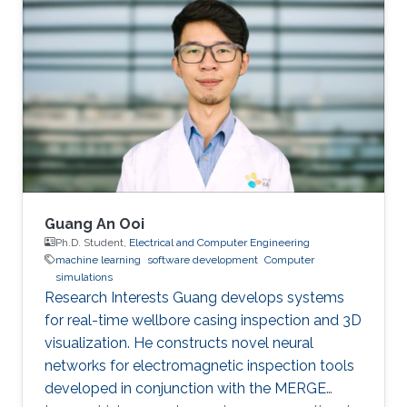
publications, and has more than 20+ granted
and submitted patents. Before this he was the
IT Infrastructure Manager and Business
Process Consultant for Eastern Europe, Middle
East & Asia Pacific Region at the XXXLGroup
(2nd largest furniture retailer in the
Guang An Ooi
Ph.D. Student,
Electrical and Computer Engineering
machine learning
software development
Computer
simulations
Research Interests Guang develops systems
for real-time wellbore casing inspection and 3D
visualization. He constructs novel neural
networks for electromagnetic inspection tools
developed in conjunction with the MERGE