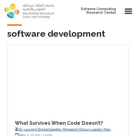
Skip to main content
Extreme Computing
Research Center
software development
What Survives When Code Doesn’t?
Dr. Laurent Bindschaedler, Research Group Leader, Max
Planck Institute for Software Systems (MPI-SWS)
May 4, 12:00
-
13:00