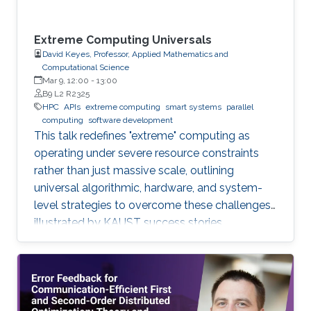
Extreme Computing Universals
David Keyes, Professor, Applied Mathematics and
Computational Science
Mar 9, 12:00
-
13:00
B9 L2 R2325
HPC
APIs
extreme computing
smart systems
parallel
computing
software development
This talk redefines "extreme" computing as
operating under severe resource constraints
rather than just massive scale, outlining
universal algorithmic, hardware, and system-
level strategies to overcome these challenges,
illustrated by KAUST success stories.