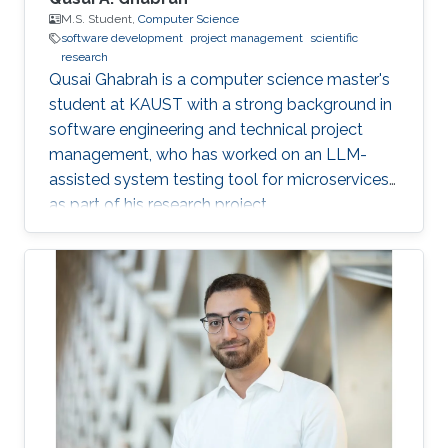
M.S. Student,
Computer Science
software development
project management
scientific
research
Qusai Ghabrah is a computer science master's
student at KAUST with a strong background in
software engineering and technical project
management, who has worked on an LLM-
assisted system testing tool for microservices
as part of his research project.