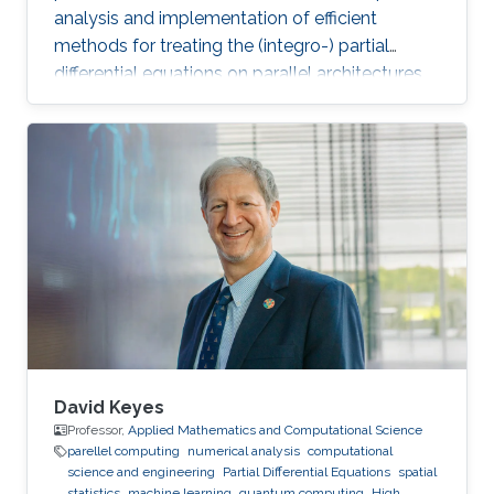
analysis and implementation of efficient
methods for treating the (integro-) partial
differential equations on parallel architectures.
Main fields of the applications are groundwater
flows in fractured porous media and CFD. He
also collaborates in the ug4 toolbox project as
a developer. Professional Memberships
Research scientist at the Computer, Electrical
and Mathematical Sciences and Engineering
Division of the King Abdullah University of
Science
David Keyes
Professor,
Applied Mathematics and Computational Science
parellel computing
numerical analysis
computational
science and engineering
Partial Differential Equations
spatial
statistics
machine learning
quantum computing
High