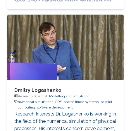
team, which generates casing cross-sectional
images from spatio-temporal data. In addition,
Guang is interested in programming drilling
simulators in Java and Python. Education
Profile B.Sc., Aeronautics and Astronautics
Engineering, National Cheng Kung University,
Taiwan, 2017 M.Sc., Electrical Engineering, King
Abdullah University of Science and Technology,
Saudi Arabia, 2019
Dmitry Logashenko
Research Scientist,
Modelling and Simulation
numerical simulations
PDE
sparse linear systems
parallel
computing
software development
Research Interests Dr. Logashenko is working in
the field of the numerical simulation of physical
processes. His interests concern development,