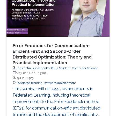
Error Feedback for Communication-
Efficient First and Second-Order
Distributed Optimization: Theory and
Practical Implementation
Konstantin Burlachenko, Ph.D. Student, Computer Science
May 12, 12:00
-
13:00
B9 L2 R2325
Federated learning
software development
This seminar will discuss advancements in
Federated Learning, including theoretical
improvements to the Error Feedback method
(EF21) for communication-efficient distributed
training and the development of significantly