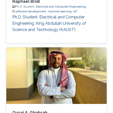
Raphael Bridi
Ph.D. Student,
Electrical and Computer Engineering
software development
machine learning
IoT
Ph.D. Student, Electrical and Computer
Engineering ,King Abdullah University of
Science and Technology (KAUST).
Qusai A. Ghabrah