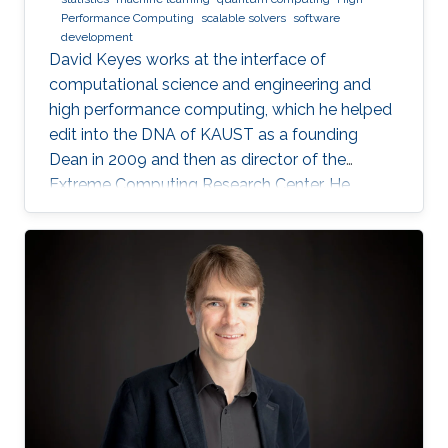
Performance Computing
scalable solvers
software
development
David Keyes works at the interface of
computational science and engineering and
high performance computing, which he helped
edit into the DNA of KAUST as a founding
Dean in 2009 and then as director of the
Extreme Computing Research Center. He
currently serves as Senior Associate to the
President, Chair of the KAUST RDIA Economies
of the Future committee, and delegate to the
Saudi Center for the Fourth Industrial
Revolution.