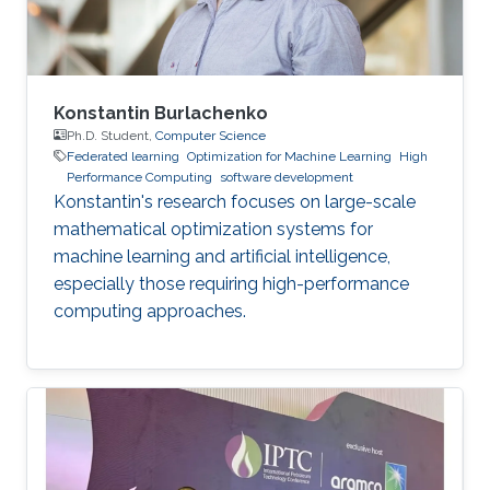
Konstantin Burlachenko
Ph.D. Student,
Computer Science
Federated learning
Optimization for Machine Learning
High
Performance Computing
software development
Konstantin's research focuses on large-scale
mathematical optimization systems for
machine learning and artificial intelligence,
especially those requiring high-performance
computing approaches.