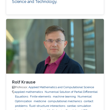
Science and Technology.
Rolf Krause
Professor,
Applied Mathematics and Computational Science
applied mathematics
Numerical Solution of Partial Differential
Equations
Finite elements
machine learning
Numerical
Optimization
medicine
computational mechanics
contact
problems
fluid-structure interactions
cardiac simulation