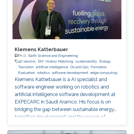
Klemens Katterbauer
Ph.D.,
Earth Science and Engineering
4D seismic
EM
History Matching
sustainability
Energy
Transition
artificial intelligence
Oil and Gas
Formation
Evaluation
robotics
software development
edge computing
Klemens Katterbauer is a AI specialist and
software engineer working on robotics and
artificial intelligence software development at
EXPECARC in Saudi Aramco. His focus is on
bridging the gap between sustainable energy
transition development and the power of
artificial intelligence. Klemens has published
more than 50+ journal and conference