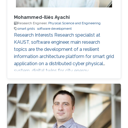
Mohammed-Iliès Ayachi
Research Engineer,
Physical Science and Engineering
smart grids
software development
Research Interests Research specialist at
KAUST, software engineer, main research
topics are the development of a resilient
information architecture platform for smart grid
application on a distributed cyber physical
system, digital twins for city energy
forecasting, integration of the various
components (Unity game engine, deep learning
with tensorflow, pytorch, python, C#, nvidia
jetpack, GStreamer). Fog computing with IOT
hardware in the loop Modelica/Dymola
simulation. Multi-view damage detection and
assessment with computer vision and machine
learning techniques. Professional Profile Oct