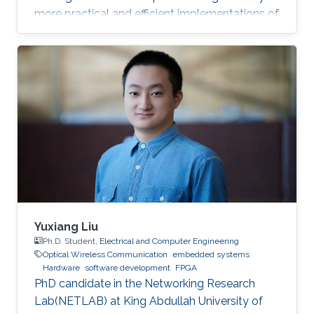
more practical and efficient implementations of
the Federated Newton Learn (FedNL)
algorithm.
Yuxiang Liu
Ph.D. Student,
Electrical and Computer Engineering
Optical Wireless Communication
embedded systems
Hardware
software development
FPGA
PhD candidate in the Networking Research
Lab(NETLAB) at King Abdullah University of