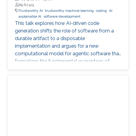
B9 R2325
Trustworthy AI
trustworthy machine learning
coding
AI
axplainable AI
software development
This talk explores how AI-driven code
generation shifts the role of software from a
durable artifact to a disposable
implementation and argues for a new
computational model for agentic software that
formalizes the fundamental guarantees of
intent, state, composition, and effect into
explicit, enforceable contracts.