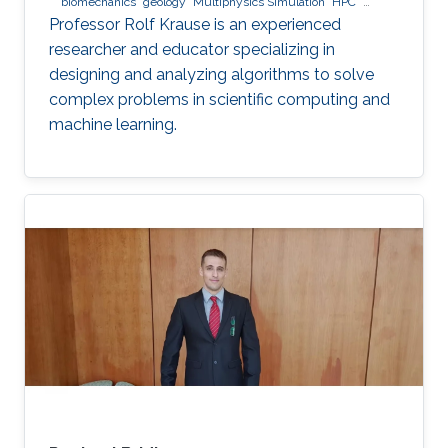
biomechanics
geology
Multiphysics Simulation
HPC
optimization
Multigrid
Domain Decomposition
software
Professor Rolf Krause is an experienced
development
researcher and educator specializing in
designing and analyzing algorithms to solve
complex problems in scientific computing and
machine learning.