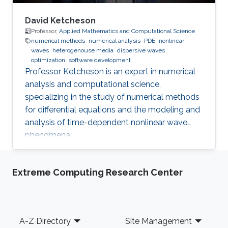
David Ketcheson
Professor,
Applied Mathematics and Computational Science
numerical methods
numerical analysis
PDE
nonlinear
waves
heterogenouse media
dispersive waves
optimization
software development
Professor Ketcheson is an expert in numerical
analysis and computational science,
specializing in the study of numerical methods
for differential equations and the modeling and
analysis of time-dependent nonlinear wave
phenomena.
Extreme Computing Research Center
Footer
A-Z Directory
Site Management