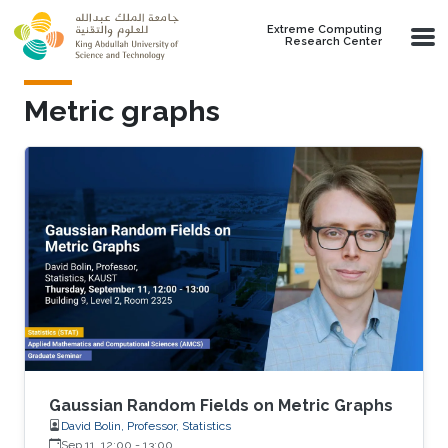
Skip to main content
Extreme Computing
Research Center
Metric graphs
Gaussian Random Fields on Metric Graphs
David Bolin, Professor, Statistics
Sep 11, 12:00
-
13:00