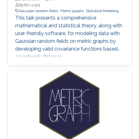
B9 B2 L2325
Gaussian random fields
Metric graphs
Statistical Modeling
This talk presents a comprehensive
mathematical and statistical theory, along with
user-friendly software, for modeling data with
Gaussian random fields on metric graphs by
developing valid covariance functions based
on network distance.