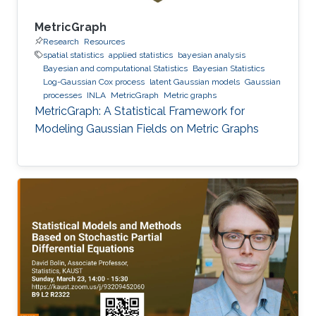
MetricGraph
Research
Resources
spatial statistics
applied statistics
bayesian analysis
Bayesian and computational Statistics
Bayesian Statistics
Log-Gaussian Cox process
latent Gaussian models
Gaussian
processes
INLA
MetricGraph
Metric graphs
MetricGraph: A Statistical Framework for
Modeling Gaussian Fields on Metric Graphs