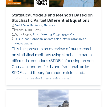
Statistical Models and Methods Based on
Stochastic Partial Differential Equations
David Bolin, Professor, Statistics
Mar 23, 14:00
-
15:30
B9 L2 R2322;
Zoom Meeting ID 93209452060
SPDEs
non-Gaussian random fields
statistical analysis
Metric graphs
This talk presents an overview of our research
on statistical methods using stochastic partial
differential equations (SPDEs), focusing on non-
Gaussian random fields and fractional-order
SPDEs, and theory for random fields and
statistical analysis on metric graphs,
highlighting theoretical contributions, software
development, and applications relevant to
KAUST RDI pillars.