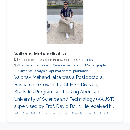
Vaibhav Mehandiratta
Postdoctoral Research Fellow (former),
Statistics
Stochastic fractional differential equations
Metric graphs
numerical analysis
optimal control problems
Vaibhav Mehandiratta was a Postdoctoral
Research Fellow in the CEMSE Division,
Statistics Program, at the King Abdullah
University of Science and Technology (KAUST),
supervised by Prof. David Bolin. He received his
Ph.D. in Mathematics from the Indian Institute
of Technology Delhi in November 2022 and
joined KAUST as a Postdoctoral Fellow in