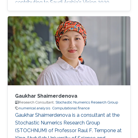
contributing to Saudi Arabia's Vision 2030
goals through advancements in computational
science. His work in adaptive algorithms,
Bayesian inverse problems, and scientific
machine learning drives forward critical
applications in technology and sustainability,
embodying KAUST's commitment to global
scientific leadership and economic
diversification.
Gaukhar Shaimerdenova
Research Consultant,
Stochastic Numerics Research Group
numerical analysis
Computational finance
Gaukhar Shaimerdenova is a consultant at the
Stochastic Numerics Research Group
(STOCHNUM) of Professor Raul F. Tempone at