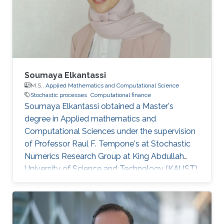
Soumaya Elkantassi
M.S.,
Applied Mathematics and Computational Science
Stochastic processes
Computational finance
Soumaya Elkantassi obtained a Master's
degree in Applied mathematics and
Computational Sciences under the supervision
of Professor Raul F. Tempone's at Stochastic
Numerics Research Group at King Abdullah
University of Science and Technology (KAUST).
Research Interests Soumaya's research
interests included Statistics, Probability Theory
and Stochastic Processes, and Computational
Finance. Education Profile M.Sc. in Applied