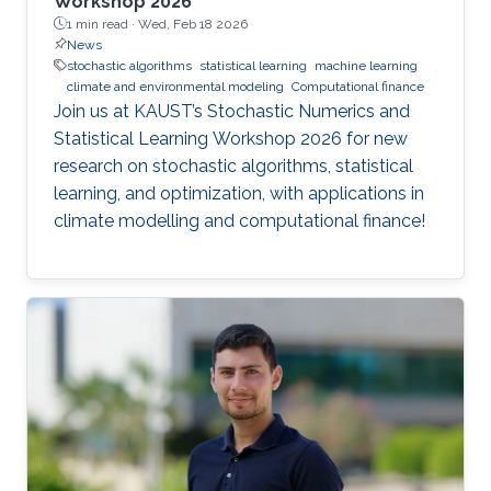
Workshop 2026
1 min read ·
Wed, Feb 18 2026
News
stochastic algorithms
statistical learning
machine learning
climate and environmental modeling
Computational finance
Join us at KAUST’s Stochastic Numerics and
Statistical Learning Workshop 2026 for new
research on stochastic algorithms, statistical
learning, and optimization, with applications in
climate modelling and computational finance!