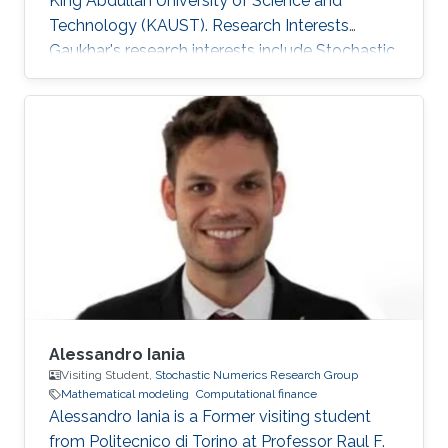
King Abdullah University of Science and
Technology (KAUST). Research Interests
Gaukhar's research interests include ​Stochastic
Differential Equations, Numerical Analysis, Data
Assimilation, Multilevel/Multi-index Monte
Carlo methods, Ensemble Kalman Filtering and
Computational Finance. Selected Publications
Rached, N.B., Schwerin, E.V., Shaimerdenova, G.
and Tempone, R., 2026. Importance sampling
for rare event tracking within the ensemble
Kalman filtering framework
Alessandro Iania
Visiting Student,
Stochastic Numerics Research Group
Mathematical modeling
Computational finance
Alessandro Iania is a Former visiting student
from Politecnico di Torino at Professor Raul F.