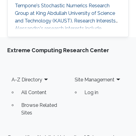
Tempone's Stochastic Numerics Research
Group at King Abdullah University of Science
and Technology (KAUST). Research Interests
Alessandro's research interests include ​
Mathematical Modeling and Computational
Finance. Selected Publications ​A. Iania, Basket
Extreme Computing Research Center
option pricing for processes with jumps using
sparse grids and Fourier transforms​, Master
Thesis, Politecnico di Torino - KAUST, 2015.
Education Profile ​Bachelor’s degree at
Footer
A-Z Directory
Site Management
Politecnico di Torino.
All Content
Log in
Browse Related
Sites