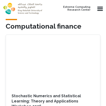
Skip to main content
Extreme Computing
Research Center
Computational finance
Stochastic Numerics and Statistical
Learning: Theory and Applications