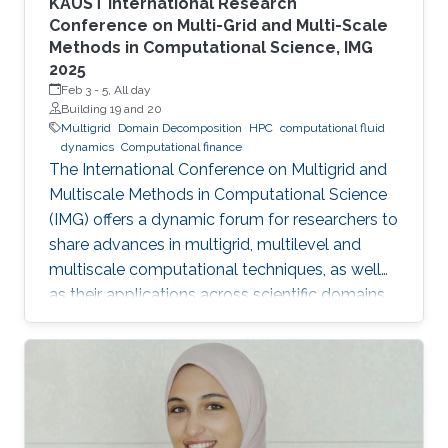
KAUST International Research
Conference on Multi-Grid and Multi-Scale
Methods in Computational Science, IMG
2025
Feb 3
-
5, All day
Building 19 and 20
Multigrid
Domain Decomposition
HPC
computational fluid
dynamics
Computational finance
The International Conference on Multigrid and
Multiscale Methods in Computational Science
(IMG) offers a dynamic forum for researchers to
share advances in multigrid, multilevel and
multiscale computational techniques, as well
as their applications across scientific domains.