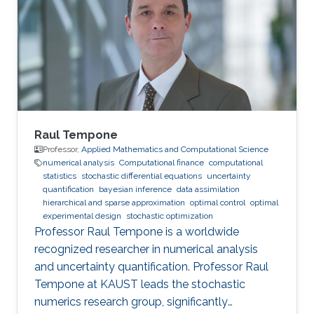
mathematics and Computational Sciences,
Statistics and Data Analysis, King Abdullah
University of Science and Technology (2015 -
2017). Engineering in Economics and
Raul Tempone
Professor,
Applied Mathematics and Computational Science
numerical analysis
Computational finance
computational
statistics
stochastic differential equations
uncertainty
quantification
bayesian inference
data assimilation
hierarchical and sparse approximation
optimal control
optimal
experimental design
stochastic optimization
Professor Raul Tempone is a worldwide
recognized researcher in numerical analysis
and uncertainty quantification. Professor Raul
Tempone at KAUST leads the stochastic
numerics research group, significantly