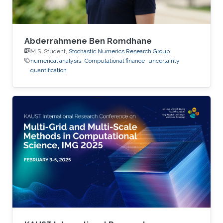
Abderrahmene Ben Romdhane
M.S. Student,
Stochastic Numerics Research Group
numerical analysis
Computational finance
uncertainty
quantification