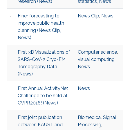
research (News)
statistics
,
News
Finer forecasting to
News Clip
,
News
improve public health
planning (News Clip,
News)
First 3D Visualizations of
Computer science
,
SARS-CoV-2 Cryo-EM
visual computing
,
Tomography Data
News
(News)
First Annual ActivityNet
News
Challenge to be held at
CVPR2016! (News)
First joint publication
Biomedical Signal
between KAUST and
Processing
,