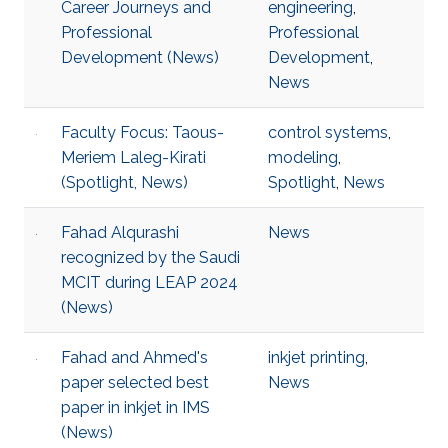
Career Journeys and
engineering
,
Professional
Professional
Development (News)
Development
,
News
Faculty Focus: Taous-
control systems
,
Meriem Laleg-Kirati
modeling
,
(Spotlight, News)
Spotlight
,
News
Fahad Alqurashi
News
recognized by the Saudi
MCIT during LEAP 2024
(News)
Fahad and Ahmed's
inkjet printing
,
paper selected best
News
paper in inkjet in IMS
(News)