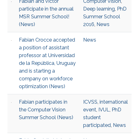
Fabian and Victor
Computer Vision
,
participate in the annual
Deep learning
,
PhD
MSR Summer School!
Summer School
(News)
2016
,
News
Fabian Crocce accepted
News
a position of assistant
professor at Universidad
de la República, Uruguay
and is starting a
company on workforce
optimization (News)
Fabian participates in
ICVSS
,
international
the Computer Vision
event
,
IVUL
,
PhD
Summer School (News)
student
participated
,
News