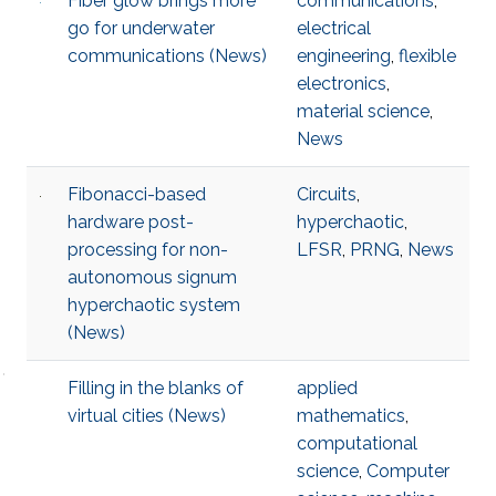
Fiber glow brings more
communications
,
go for underwater
electrical
communications (News)
engineering
,
flexible
electronics
,
material science
,
News
Fibonacci-based
Circuits
,
hardware post-
hyperchaotic
,
processing for non-
LFSR
,
PRNG
,
News
autonomous signum
hyperchaotic system
(News)
Filling in the blanks of
applied
virtual cities (News)
mathematics
,
computational
science
,
Computer