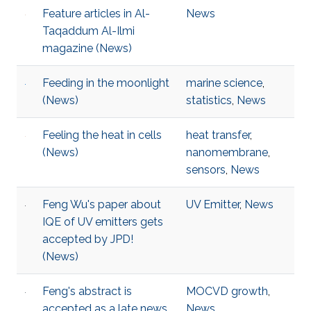
Feature articles in Al-
News
Taqaddum Al-Ilmi
magazine (News)
Feeding in the moonlight
marine science
,
(News)
statistics
,
News
Feeling the heat in cells
heat transfer
,
(News)
nanomembrane
,
sensors
,
News
Feng Wu's paper about
UV Emitter
,
News
IQE of UV emitters gets
accepted by JPD!
(News)
Feng's abstract is
MOCVD growth
,
accepted as a late news
News