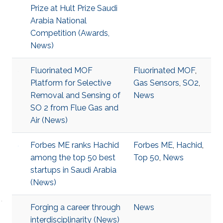
Prize at Hult Prize Saudi
Arabia National
Competition (Awards,
News)
Fluorinated MOF
Fluorinated MOF
,
Platform for Selective
Gas Sensors
,
SO2
,
Removal and Sensing of
News
SO 2 from Flue Gas and
Air (News)
Forbes ME ranks Hachid
Forbes ME
,
Hachid
,
among the top 50 best
Top 50
,
News
startups in Saudi Arabia
(News)
Forging a career through
News
interdisciplinarity (News)