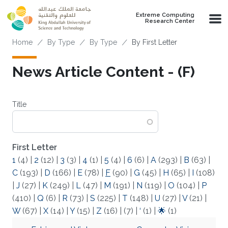
Skip to main content
Extreme Computing
Research Center
Breadcrumb
Home
By Type
By Type
By First Letter
News Article Content - (F)
Title
First Letter
1
(4)
|
2
(12)
|
3
(3)
|
4
(1)
|
5
(4)
|
6
(6)
|
A
(293)
|
B
(63)
|
C
(193)
|
D
(166)
|
E
(78)
|
F
(90)
|
G
(45)
|
H
(65)
|
I
(108)
|
J
(27)
|
K
(249)
|
L
(47)
|
M
(191)
|
N
(119)
|
O
(104)
|
P
(410)
|
Q
(6)
|
R
(73)
|
S
(225)
|
T
(148)
|
U
(27)
|
V
(21)
|
W
(67)
|
X
(14)
|
Y
(15)
|
Z
(16)
|
(7)
|
‘
(1)
|
🌟
(1)