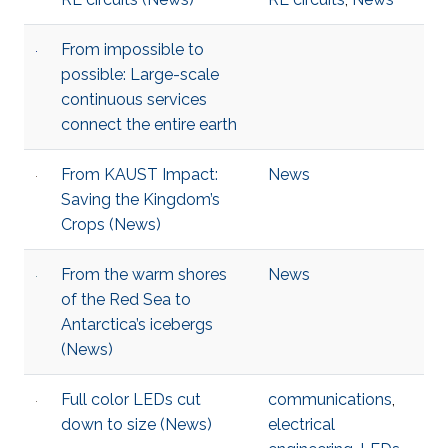
From impossible to
possible: Large-scale
continuous services
connect the entire earth
From KAUST Impact:
News
Saving the Kingdom’s
Crops (News)
From the warm shores
News
of the Red Sea to
Antarctica’s icebergs
(News)
Full color LEDs cut
communications
,
down to size (News)
electrical