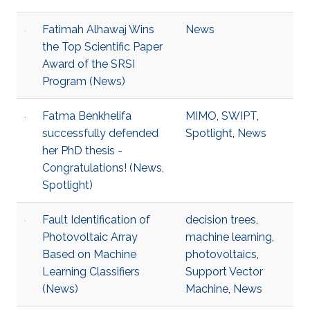
Fatimah Alhawaj Wins
News
the Top Scientific Paper
Award of the SRSI
Program (News)
Fatma Benkhelifa
MIMO
,
SWIPT
,
successfully defended
Spotlight
,
News
her PhD thesis -
Congratulations! (News,
Spotlight)
Fault Identification of
decision trees
,
Photovoltaic Array
machine learning
,
Based on Machine
photovoltaics
,
Learning Classifiers
Support Vector
(News)
Machine
,
News