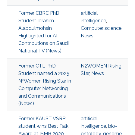
Former CBRC PhD
artificial
Student Ibrahim
intelligence
,
Alabdulmohsin
Computer science
,
Highlighted for AI
News
Contributions on Saudi
National TV (News)
Former CTL PhD
N2WOMEN Rising
Student named a 2025
Star
,
News
N²Women Rising Star in
Computer Networking
and Communications
(News)
Former KAUST VSRP
artificial
student wins Best Talk
intelligence
,
bio-
Award at ISMB 2020
ontology
,
genome
,