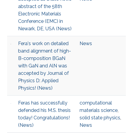
abstract of the 58th
Electronic Materials
Conference (EMC) in
Newark, DE, USA (News)
Fera's work on detailed
News
band alignment of high-
B-composition BGaN
with GaN and AlN was
accepted by Journal of
Physics D: Applied
Physics! (News)
Feras has successfully
computational
defended his M.S. thesis
materials science
,
today! Congratulations!
solid state physics
,
(News)
News