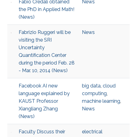
Fabio Credali obtained
News
the PhD in Applied Math!
(News)
Fabrizio Ruggeri will be
News
visiting the SRI
Uncertainty
Quantification Center
during the period Feb. 28
- Mar. 10, 2014 (News)
Facebook AI new
big data
,
cloud
language explained by
computing
,
KAUST Professor
machine learning
,
Xiangliang Zhang
News
(News)
Faculty Discuss their
electrical