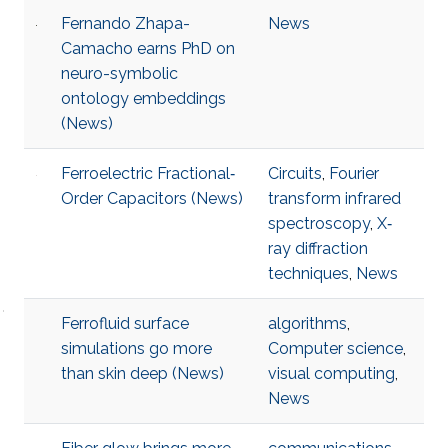
Fernando Zhapa-
News
Camacho earns PhD on
neuro-symbolic
ontology embeddings
(News)
Ferroelectric Fractional‐
Circuits
,
Fourier
Order Capacitors (News)
transform infrared
spectroscopy
,
X‐
ray diffraction
techniques
,
News
Ferrofluid surface
algorithms
,
simulations go more
Computer science
,
than skin deep (News)
visual computing
,
News