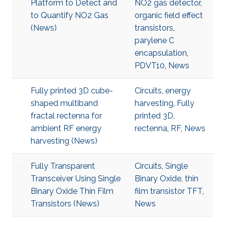
Platform to Detect and
NO2 gas detector
,
to Quantify NO2 Gas
organic field effect
(News)
transistors
,
parylene C
encapsulation
,
PDVT10
,
News
Fully printed 3D cube-
Circuits
,
energy
shaped multiband
harvesting
,
Fully
fractal rectenna for
printed 3D
,
ambient RF energy
rectenna
,
RF
,
News
harvesting (News)
Fully Transparent
Circuits
,
Single
Transceiver Using Single
Binary Oxide
,
thin
Binary Oxide Thin Film
film transistor TFT
,
Transistors (News)
News