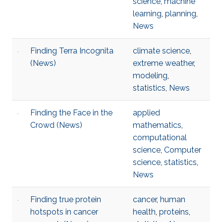
science
,
machine
learning
,
planning
,
News
Finding Terra Incognita
climate science
,
(News)
extreme weather
,
modeling
,
statistics
,
News
Finding the Face in the
applied
Crowd (News)
mathematics
,
computational
science
,
Computer
science
,
statistics
,
News
Finding true protein
cancer
,
human
hotspots in cancer
health
,
proteins
,