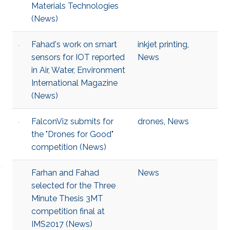
Materials Technologies​
(News)
Fahad's work on smart
inkjet printing
,
sensors for IOT reported
News
in Air, Water, Environment
International Magazine
(News)
FalconViz submits for
drones
,
News
the "Drones for Good"
competition (News)
Farhan and Fahad
News
selected for the Three
Minute Thesis 3MT
competition final at
IMS2017 (News)