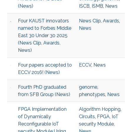
(News)
ISCB
,
ISMB
,
News
Four KAUST innovators
News Clip
,
Awards
,
named to Forbes Middle
News
East 30 Under 30 2025
(News Clip, Awards,
News)
Four papers accepted to
ECCV
,
News
ECCV 2016! (News)
Fourth PhD graduated
genome
,
from SFB Group (News)
phenotypes
,
News
FPGA Implementation
Algorithm Hopping
,
of Dynamically
Circuits
,
FPGA
,
IoT
Reconfigurable IoT
security Module
,
security Module Using
News