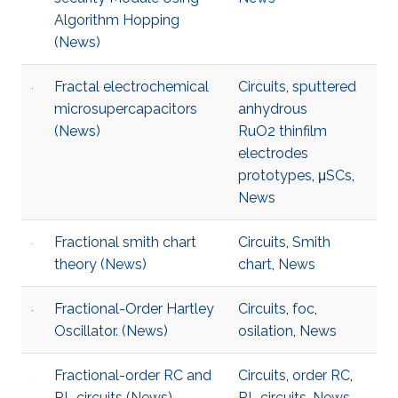
Algorithm Hopping
(News)
Fractal electrochemical
Circuits
,
sputtered
microsupercapacitors
anhydrous
(News)
RuO2 thinfilm
electrodes
prototypes
,
μSCs
,
News
Fractional smith chart
Circuits
,
Smith
theory (News)
chart
,
News
Fractional-Order Hartley
Circuits
,
foc
,
Oscillator. (News)
osilation
,
News
Fractional-order RC and
Circuits
,
order RC
,
RL circuits (News)
RL circuits
,
News