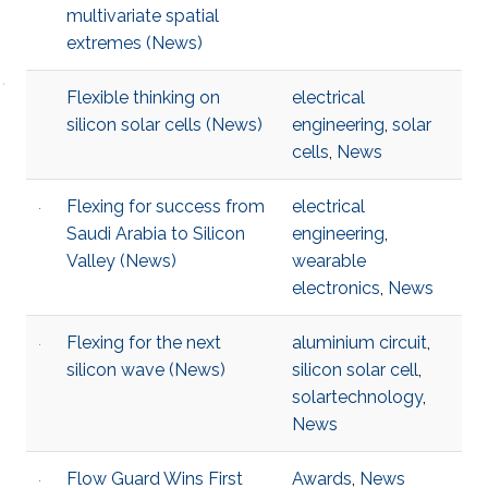
multivariate spatial
extremes (News)
Flexible thinking on
electrical
silicon solar cells (News)
engineering
,
solar
cells
,
News
Flexing for success from
electrical
Saudi Arabia to Silicon
engineering
,
Valley (News)
wearable
electronics
,
News
Flexing for the next
aluminium circuit
,
silicon wave (News)
silicon solar cell
,
solartechnology
,
News
Flow Guard Wins First
Awards
,
News