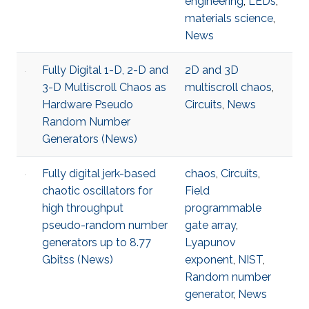
engineering
,
LEDs
,
materials science
,
News
Fully Digital 1-D, 2-D and
2D and 3D
3-D Multiscroll Chaos as
multiscroll chaos
,
Hardware Pseudo
Circuits
,
News
Random Number
Generators (News)
Fully digital jerk-based
chaos
,
Circuits
,
chaotic oscillators for
Field
high throughput
programmable
pseudo-random number
gate array
,
generators up to 8.77
Lyapunov
Gbitss (News)
exponent
,
NIST
,
Random number
generator
,
News