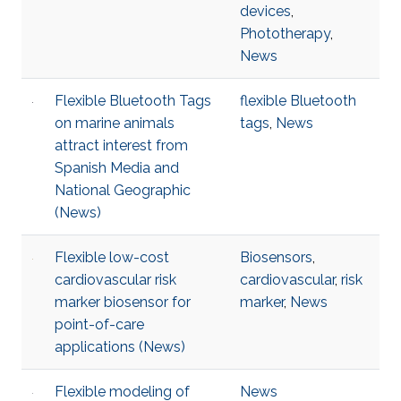
devices
,
Phototherapy
,
News
Flexible Bluetooth Tags
flexible Bluetooth
on marine animals
tags
,
News
attract interest from
Spanish Media and
National Geographic
(News)
Flexible low-cost
Biosensors
,
cardiovascular risk
cardiovascular
,
risk
marker biosensor for
marker
,
News
point-of-care
applications (News)
Flexible modeling of
News