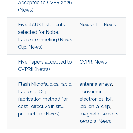
Accepted to CVPR 2026
(News)
Five KAUST students
News Clip
,
News
selected for Nobel
Laureate meeting (News
Clip, News)
Five Papers accepted to
CVPR
,
News
CVPR!! (News)
Flash Microfluidics, rapid
antenna arrays
,
Lab on a Chip
consumer
fabrication method for
electronics
,
IoT
,
cost- effective in situ
lab-on-a-chip
,
production. (News)
magnetic sensors
,
sensors
,
News