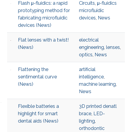
Flash μ-fluidics: a rapid
Circuits
,
μ-fluidics
prototyping method for
microfluidic
fabricating microfluidic
devices
,
News
devices (News)
Flat lenses with a twist!
electrical
(News)
engineering
,
lenses
,
optics
,
News
Flattening the
artificial
sentimental curve
intelligence
,
(News)
machine learning
,
News
Flexible batteries a
3D printed denatl
highlight for smart
brace
,
LED-
dental aids (News)
lighting
,
orthodontic