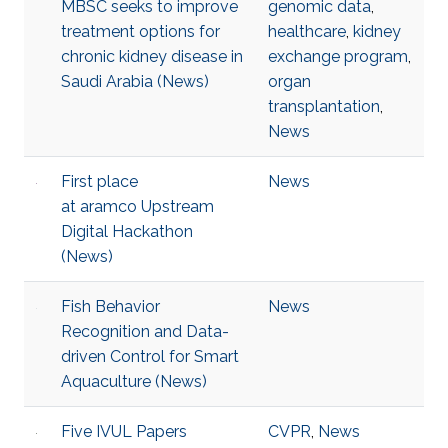
MBSC seeks to improve
genomic data
,
treatment options for
healthcare
,
kidney
chronic kidney disease in
exchange program
,
Saudi Arabia (News)
organ
transplantation
,
News
First place
News
at aramco Upstream
Digital Hackathon
(News)
Fish Behavior
News
Recognition and Data-
driven Control for Smart
Aquaculture (News)
Five IVUL Papers
CVPR
,
News