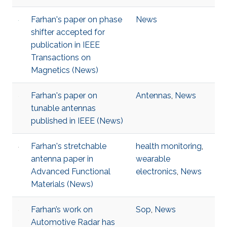
Farhan's paper on phase
News
shifter accepted for
publication in IEEE
Transactions on
Magnetics (News)
Farhan's paper on
Antennas
,
News
tunable antennas
published in IEEE (News)
Farhan's stretchable
health monitoring
,
antenna paper in
wearable
Advanced Functional
electronics
,
News
Materials (News)
Farhan’s work on
Sop
,
News
Automotive Radar has