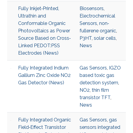
Fully Inkjet‐Printed,
Biosensors
,
Ultrathin and
Electrochemical
Conformable Organic
Sensors
,
non‐
Photovoltaics as Power
fullerene organic
,
Source Based on Cross‐
P3HT
,
solar cells
,
Linked PEDOT:PSS
News
Electrodes (News)
Fully Integrated Indium
Gas Sensors
,
IGZO
Gallium Zinc Oxide NO2
based toxic gas
Gas Detector (News)
detection system
,
NO2
,
thin film
transistor TFT
,
News
Fully Integrated Organic
Gas Sensors
,
gas
Field‐Effect Transistor
sensors integrated