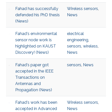
Fahad has successfully
Wireless sensors
,
defended his PhD thesis
News
(News)
Fahad's environmental
electrical
sensor node work is
engineering
,
highlighted on KAUST
sensors
,
wireless
,
Discovery!​​​ (News)
News
Fahad's paper got
sensors
,
News
accepted in the IEEE
Transactions on
Antennas and
Propagation (News)
Fahad's work has been
Wireless sensors
,
accepted in Advanced
News