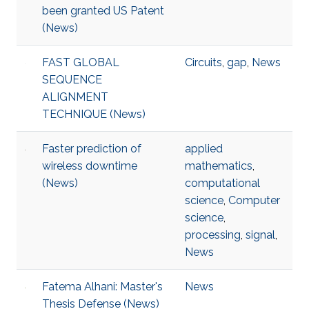
been granted US Patent
(News)
FAST GLOBAL
Circuits
,
gap
,
News
SEQUENCE
ALIGNMENT
TECHNIQUE (News)
Faster prediction of
applied
wireless downtime
mathematics
,
(News)
computational
science
,
Computer
science
,
processing
,
signal
,
News
Fatema Alhani: Master's
News
Thesis Defense (News)