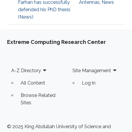
F​arhan has successfully
Antennas
,
News
defended his PhD thesis
(News)
Extreme Computing Research Center
Footer
A-Z Directory
Site Management
All Content
Log in
Browse Related
Sites
© 2025 King Abdullah University of Science and