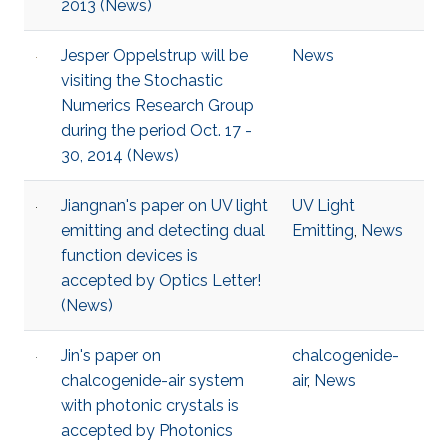
2013 (News)
Jesper Oppelstrup will be
News
visiting the Stochastic
Numerics Research Group
during the period Oct. 17 -
30, 2014 (News)
Jiangnan's paper on UV light
UV Light
emitting and detecting dual
Emitting
,
News
function devices is
accepted by Optics Letter!
(News)
Jin's paper on
chalcogenide-
chalcogenide-air system
air
,
News
with photonic crystals is
accepted by Photonics