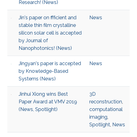
Research! (News)
Jin's paper on ffficient and
News
stable thin film crystalline
silicon solar cell is accepted
by Journal of
Nanophotonics! (News)
Jingyan's paper is accepted
News
by Knowledge-Based
Systems (News)
Jinhui Xiong wins Best
3D
Paper Award at VMV 2019
reconstruction
,
(News, Spotlight)
computational
imaging
,
Spotlight
,
News