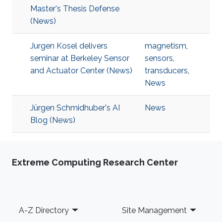
Master's Thesis Defense
(News)
Jurgen Kosel delivers
magnetism
,
seminar at Berkeley Sensor
sensors
,
and Actuator Center (News)
transducers
,
News
Jürgen Schmidhuber's AI
News
Blog (News)
Extreme Computing Research Center
Footer
A-Z Directory
Site Management