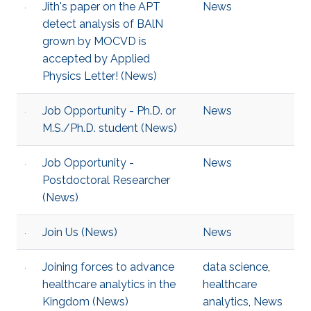
Jith's paper on the APT
News
detect analysis of BAlN
grown by MOCVD is
accepted by Applied
Physics Letter! (News)
Job Opportunity - Ph.D. or
News
M.S./Ph.D. student (News)
Job Opportunity -
News
Postdoctoral Researcher
(News)
Join Us (News)
News
Joining forces to advance
data science
,
healthcare analytics in the
healthcare
Kingdom (News)
analytics
,
News