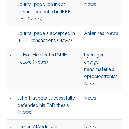
Journal paper on inkjet
News
printing accepted in IEEE
TAP (News)
Journal papers accepted in
Antennas
,
News
IEEE Transactions (News)
Jr-Hau He elected SPIE
hydrogen
Fellow (News)
energy
,
nanomaterials
,
optoelectronics
,
News
Juho Häppölä successfully
News
defended his PhD thesis
(News)
Juman AlAbdullatif:
News