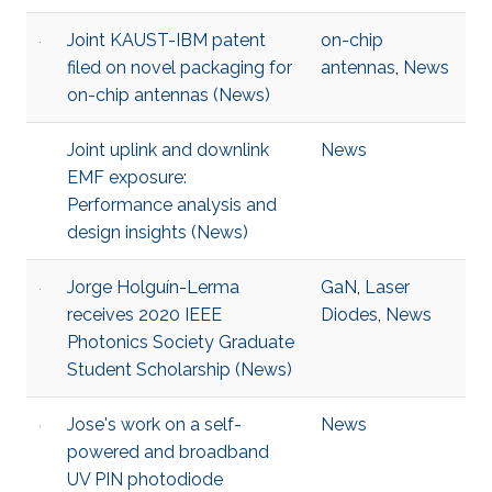
Joint KAUST-IBM patent
on-chip
filed on novel packaging for
antennas
,
News
on-chip antennas (News)
Joint uplink and downlink
News
EMF exposure:
Performance analysis and
design insights (News)
Jorge Holguín-Lerma
GaN
,
Laser
receives 2020 IEEE
Diodes
,
News
Photonics Society Graduate
Student Scholarship (News)
Jose's work on a self-
News
powered and broadband
UV PIN photodiode