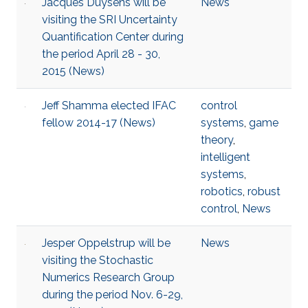
Jacques Duysens will be
News
visiting the SRI Uncertainty
Quantification Center during
the period April 28 - 30,
2015 (News)
Jeff Shamma elected IFAC
control
fellow 2014-17 (News)
systems
,
game
theory
,
intelligent
systems
,
robotics
,
robust
control
,
News
Jesper Oppelstrup will be
News
visiting the Stochastic
Numerics Research Group
during the period Nov. 6-29,