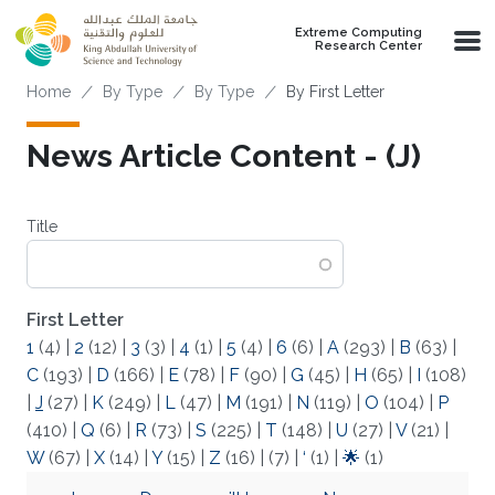
Skip to main content
Extreme Computing
Research Center
Breadcrumb
Home
By Type
By Type
By First Letter
News Article Content - (J)
Title
First Letter
1
(4)
|
2
(12)
|
3
(3)
|
4
(1)
|
5
(4)
|
6
(6)
|
A
(293)
|
B
(63)
|
C
(193)
|
D
(166)
|
E
(78)
|
F
(90)
|
G
(45)
|
H
(65)
|
I
(108)
|
J
(27)
|
K
(249)
|
L
(47)
|
M
(191)
|
N
(119)
|
O
(104)
|
P
(410)
|
Q
(6)
|
R
(73)
|
S
(225)
|
T
(148)
|
U
(27)
|
V
(21)
|
W
(67)
|
X
(14)
|
Y
(15)
|
Z
(16)
|
(7)
|
‘
(1)
|
🌟
(1)