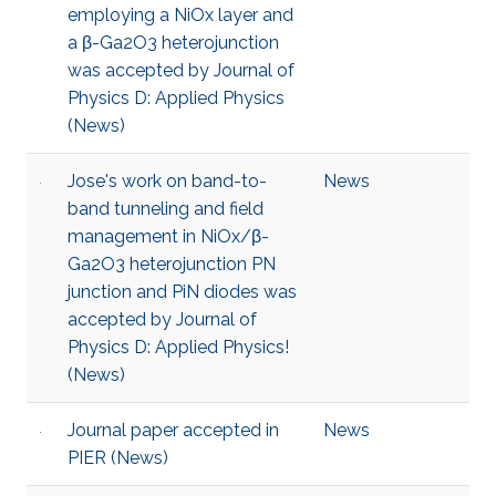
employing a NiOx layer and
a β-Ga2O3 heterojunction
was accepted by Journal of
Physics D: Applied Physics
(News)
Jose's work on band-to-
News
band tunneling and field
management in NiOx/β-
Ga2O3 heterojunction PN
junction and PiN diodes was
accepted by Journal of
Physics D: Applied Physics!
(News)
Journal paper accepted in
News
PIER (News)