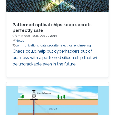
Patterned optical chips keep secrets
perfectly safe
1 min read ·
Sun, Dec 22 2019
News
communications
data security
electrical engineering
Chaos could help put cyberhackers out of
business with a patterned silicon chip that will
be uncrackable even in the future.