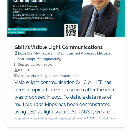
discussed in details. I will also briefly talk about
the application of underwater communication
application by using visible light at the end of
the seminar.
Gbit/s Visible Light Communications
Boon Ooi, Al-Khawarzmi Distinguished Professor, Electrical
and Computer Engineering
Sep 20, 12:00
-
13:00
KAUST
Gbit/s
Visible
light
communications
Visible light communication (VLC or LiFi) has
been a topic of intense research after the idea
was proposed in 2011. To date, a data rate of
multiple 100s Mbps has been demonstrated
using LED as light source. At KAUST, we are
developing the next generation of SSL lighting
using visible laser diodes (LDs) and