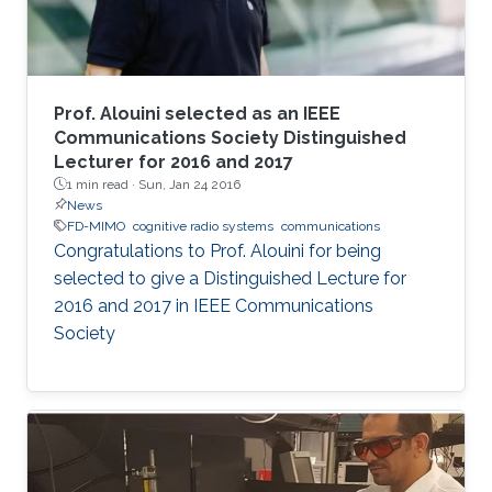
Prof. Alouini selected as an IEEE
Communications Society Distinguished
Lecturer for 2016 and 2017
1 min read ·
Sun, Jan 24 2016
News
FD-MIMO
cognitive radio systems
communications
Congratulations to Prof. Alouini for being
selected to give a Distinguished Lecture for
2016 and 2017 in IEEE Communications
Society