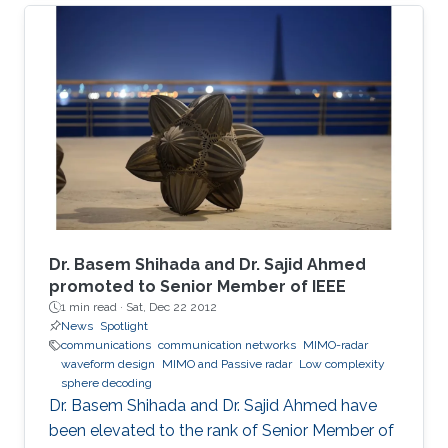
The adopted sealed steel-structured tube in
the Hyperloop prevents signal penetration,
isolating the inner world from the outside and
creating a highly scattering environment for
electromagnetic (EM) waves. Furthermore, the
exceptionally high speed of the traveling pod
results in severe Doppler shifts and frequent
handovers, leading to increased transmission
errors and delays. We propose a novel system
configuration where wireless transmitters or
access points (APs) are placed inside the tube
Dr. Basem Shihada and Dr. Sajid Ahmed
to communicate with the moving receiver
promoted to Senior Member of IEEE
1 min read ·
Sat, Dec 22 2012
using optical fiber as a backhaul link.
News
Spotlight
communications
communication networks
MIMO-radar
waveform design
MIMO and Passive radar
Low complexity
sphere decoding
Dr. Basem Shihada and Dr. Sajid Ahmed have
been elevated to the rank of Senior Member of