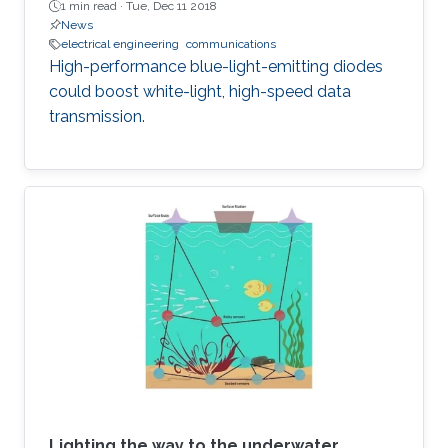
1 min read ·
Tue, Dec 11 2018
News
electrical engineering
communications
High-performance blue-light-emitting diodes
could boost white-light, high-speed data
transmission.
Lighting the way to the underwater