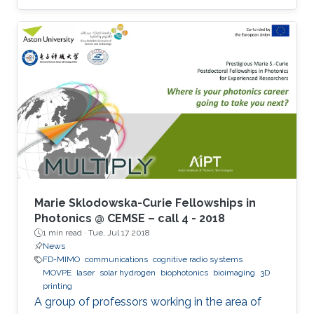
Marie Sklodowska-Curie Fellowships in
Photonics @ CEMSE – call 4 - 2018
1 min read ·
Tue, Jul 17 2018
News
FD-MIMO
communications
cognitive radio systems
MOVPE
laser
solar hydrogen
biophotonics
bioimaging
3D
printing
A group of professors working in the area of