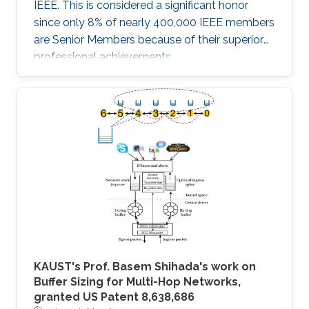
IEEE. This is considered a significant honor
since only 8% of nearly 400,000 IEEE members
are Senior Members because of their superior
professional achievements.
KAUST's Prof. Basem Shihada's work on
Buffer Sizing for Multi-Hop Networks,
granted US Patent 8,638,686