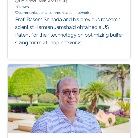
1 min read ·
Mon, Apr 14 2014
News
communications
communication networks
Prof. Basem Shihada and his previous research
scientist Kamran Jamshaid obtained a US
Patent for their technology on optimizing buffer
sizing for multi-hop networks.