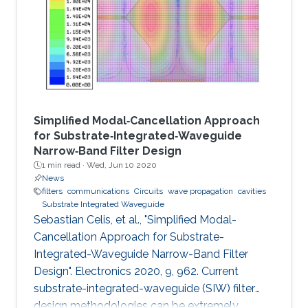
Simplified Modal‐Cancellation Approach
for Substrate‐Integrated‐Waveguide
Narrow‐Band Filter Design
1 min read ·
Wed, Jun 10 2020
News
filters
communications
Circuits
wave propagation
cavities
Substrate Integrated Waveguide
Sebastian Celis, et al., "Simplified Modal-
Cancellation Approach for Substrate-
Integrated-Waveguide Narrow-Band Filter
Design". Electronics 2020, 9, 962. Current
substrate-integrated-waveguide (SIW) filter
design methodologies can be extremely