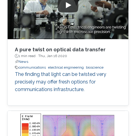
A pure twist on optical data transfer
1 min read ·
Thu, Jan 16 2020
News
communications
electrical engineering
bioscience
The finding that light can be twisted very
precisely may offer fresh options for
communications infrastructure.