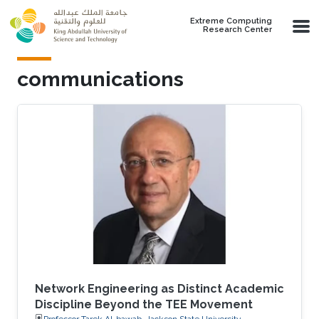
Skip to main content
Extreme Computing
Research Center
communications
Network Engineering as Distinct Academic
Discipline Beyond the TEE Movement
Professor Tarek Al-bawab, Jackson State University