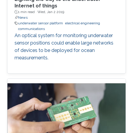
Internet of things
1 min read ·
Wed, Jan 2 2019
News
underwater sensor platform
electrical engineering
communications
An optical system for monitoring underwater
sensor positions could enable large networks
of devices to be deployed for ocean
measurements.