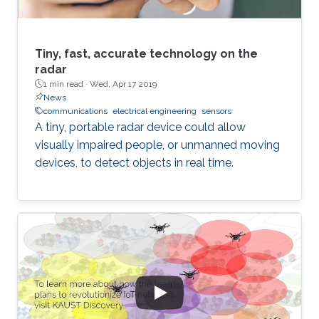
Tiny, fast, accurate technology on the
radar
1 min read ·
Wed, Apr 17 2019
News
communications
electrical engineering
sensors
A tiny, portable radar device could allow
visually impaired people, or unmanned moving
devices, to detect objects in real time.