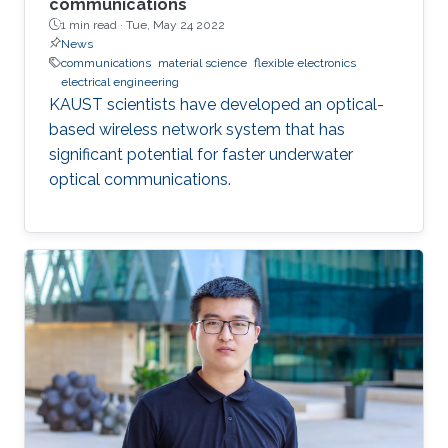
communications
1 min read ·
Tue, May 24 2022
News
communications
material science
flexible electronics
electrical engineering
KAUST scientists have developed an optical-
based wireless network system that has
significant potential for faster underwater
optical communications.