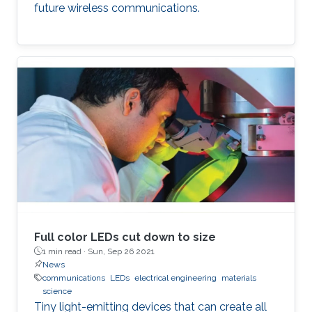
future wireless communications.
Full color LEDs cut down to size
1 min read ·
Sun, Sep 26 2021
News
communications
LEDs
electrical engineering
materials
science
Tiny light-emitting devices that can create all