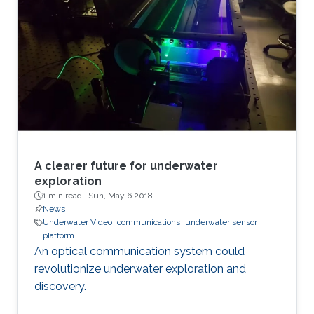
A clearer future for underwater
exploration
1 min read ·
Sun, May 6 2018
News
Underwater Video
communications
underwater sensor
platform
An optical communication system could
revolutionize underwater exploration and
discovery.