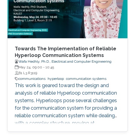
field in the last decade, we identify 5
generations of LT methods: 1) heuristic, 2)
homogeneous, 3) sublinear, 4) linear, and 5)
accelerated. The 5th generation, initiated by
the ProxSkip method of Mishchenko et al
(2022) and its analysis, is characterized by the
first theoretical confirmation that LT is a
Towards The Implementation of Reliable
communication acceleration mechanism.
Hyperloop Communication Systems
Wafa Hedhly, Ph.D., Electrical and Computer Engineering
May 24, 09:00
-
10:45
B1 L3 R3119
communications
hyperloop
communication systems
This work is geared toward the design and
analysis of reliable Hyperloop communication
systems. Hyperloops pose several challenges
for the communication system for providing a
reliable communication system while dealing
with a complex structure, moving at
tremendous speeds inside an evacuated tube.