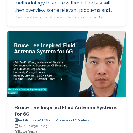
recent progress of visible diode LD/SLD-
methodology to address them. The talk will
based lighting technology and high-speed
then overview some relevant problems and
transmitters and receivers for multiple-Gbps
their potential solutions. Future research
VLC and underwater wireless optical
direction will also be highlighted.
communication.
Bruce Lee Inspired Fluid Antenna Systems
for 6G
Prof (Kit) Kai-Kit Wong, Professor of Wireless
Communications, Department of Electronic and Electrical
Jul 18, 16:30
-
17:30
Engineering, University College London, UK
B1 L3 R3119