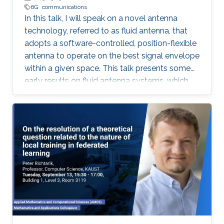
6G
communications
In this talk, I will speak on a novel antenna
technology, referred to as fluid antenna, that
adopts a software-controlled, position-flexible
antenna to operate on the best signal envelope
within a given space. This talk presents some
early results on fluid antenna systems, which
shows its potential for improving wireless
communication performance.