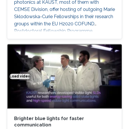
photonics at KAUST, most of them with
CEMSE Division, offer hosting of outgoing Marie
Sklodowska-Curie Fellowships in their research
groups within the EU H2020 COFUND
Postdoctoral Fellowship Programme
MULTIPLY.
Load video
Brighter blue lights for faster communication
Brighter blue lights for faster
communication