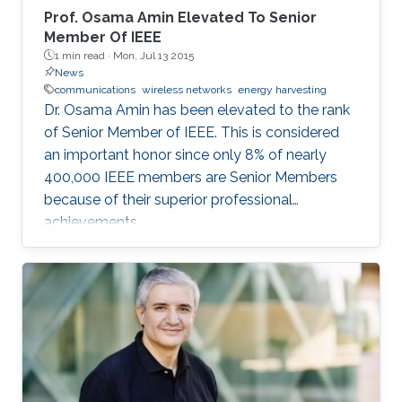
Prof. Osama Amin Elevated To Senior
Member Of IEEE
1 min read ·
Mon, Jul 13 2015
News
communications
wireless networks
energy harvesting
Dr. Osama Amin has been elevated to the rank
of Senior Member of IEEE. This is considered
an important honor since only 8% of nearly
400,000 IEEE members are Senior Members
because of their superior professional
achievements.