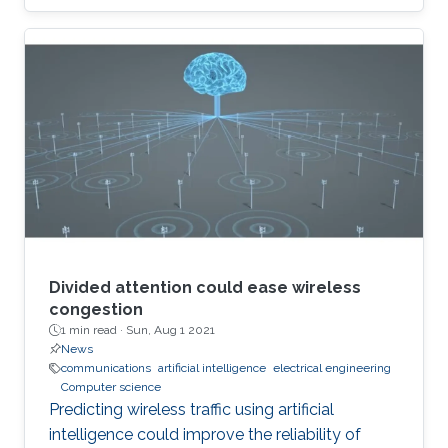
Divided attention could ease wireless
congestion
1 min read ·
Sun, Aug 1 2021
News
communications
artificial intelligence
electrical engineering
Computer science
Predicting wireless traffic using artificial
intelligence could improve the reliability of