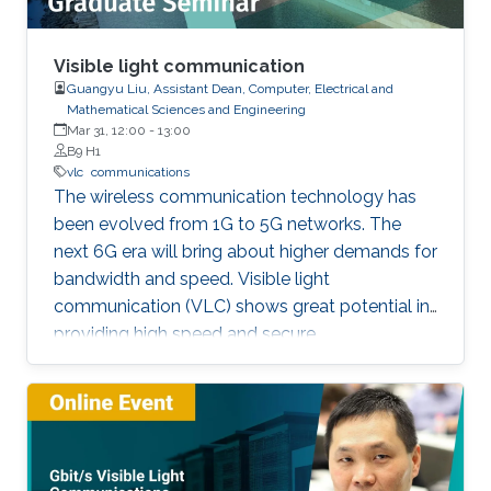
Visible light communication
Guangyu Liu, Assistant Dean, Computer, Electrical and
Mathematical Sciences and Engineering
Mar 31, 12:00
-
13:00
B9 H1
vlc
communications
The wireless communication technology has
been evolved from 1G to 5G networks. The
next 6G era will bring about higher demands for
bandwidth and speed. Visible light
communication (VLC) shows great potential in
providing high speed and secure
communication link by utilizing the unregulated
visible light spectrum to carry the data. In this
seminar, the overview of VLC will be presented
first. The devices and components developed
for VLC network will then be reviewed and