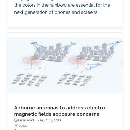
the colors in the rainbow are essential for the
next generation of phones and screens.
Airborne antennas to address electro-
magnetic fields exposure concerns
1 min read ·
Sun, Oct 3 2021
News