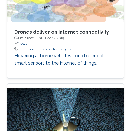
Drones deliver on internet connectivity
1 min read ·
Thu, Dec 12 2019
News
communications
electrical engineering
IoT
Hovering airborne vehicles could connect
smart sensors to the internet of things.