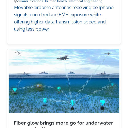
communications
human health
electrical engineering
Movable airborne antennas receiving cellphone
signals could reduce EMF exposure while
offering higher data transmission speed and
using less power.
Fiber glow brings more go for underwater