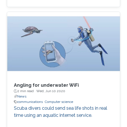
computational and time-inefficient when a
narrow-band filter is required. A new approach
to designing compact, highly selective narrow-
band filters based on smartly positioned
obstacles is thus presented here. The
proposed modal-cancellation approach is
achieved by translating or eliminating
undesired modes within the frequency of
interest. This is
Angling for underwater WiFi
2 min read ·
Wed, Jun 10 2020
News
communications
Computer science
Scuba divers could send sea life shots in real
time using an aquatic internet service.