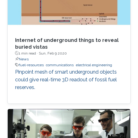
Internet of underground things to reveal
buried vistas
1 min read ·
Sun, Feb 9 2020
News
fuel-resources
communications
electrical engineering
Pinpoint mesh of smart underground objects
could give real-time 3D readout of fossil fuel
reserves.