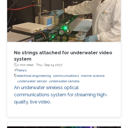
No strings attached for underwater video
system
1 min read ·
Thu, Sep 14 2017
News
electrical engineering
communications
marine science
underwater sensor
underwater camera
An underwater wireless optical
communications system for streaming high-
quality, live video.