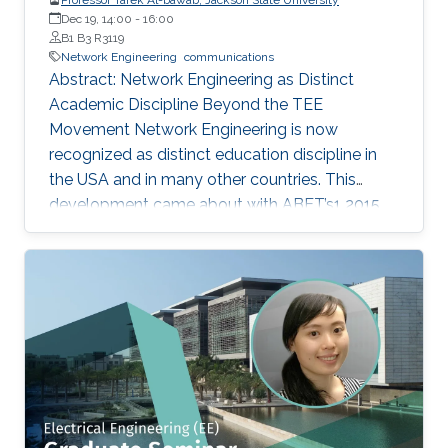
Dec 19, 14:00
-
16:00
B1 B3 R3119
Network Engineering
communications
Abstract: Network Engineering as Distinct
Academic Discipline Beyond the TEE
Movement Network Engineering is now
recognized as distinct education discipline in
the USA and in many other countries. This
development came about with ABET’s1 2015
(current) Criteria for Electrical, Computer,
Communications, Telecommunication(s) and
Similarly Named Engineering Programs. Few
academic programs focused on this area of
study in the past. More programs are expected
to emerge now with progress in this field and
with ABET recognition of it. Such programs
have a great potential to prepare a new
generation