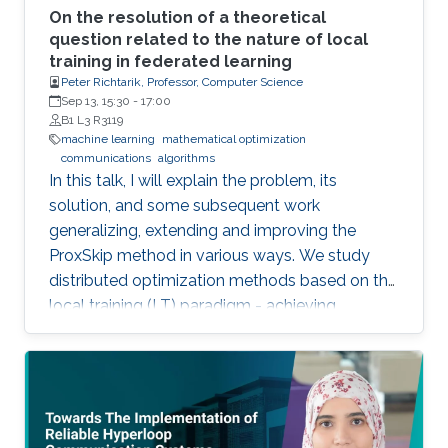
On the resolution of a theoretical
question related to the nature of local
training in federated learning
Peter Richtarik, Professor, Computer Science
Sep 13, 15:30
-
17:00
B1 L3 R3119
machine learning
mathematical optimization
communications
algorithms
In this talk, I will explain the problem, its
solution, and some subsequent work
generalizing, extending and improving the
ProxSkip method in various ways. We study
distributed optimization methods based on the
local training (LT) paradigm - achieving
improved communication efficiency by
performing richer local gradient-based training
on the clients before parameter averaging -
which is of key importance in federated
learning. Looking back at the progress of the