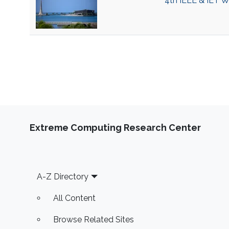
4th IEEE & IET 
Extreme Computing Research Center
Footer
A-Z Directory
All Content
Browse Related Sites