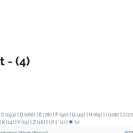
 - (4)
|
C
(193)
|
D
(166)
|
E
(78)
|
F
(90)
|
G
(45)
|
H
(65)
|
I
(108)
|
J
(27
|
X
(14)
|
Y
(15)
|
Z
(16)
|
(7)
|
‘
(1)
|
🌟
(1)