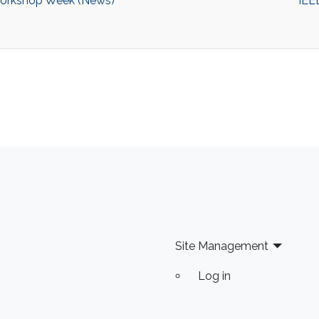
Workshop Week (News)
IEE
Site Management
Log in