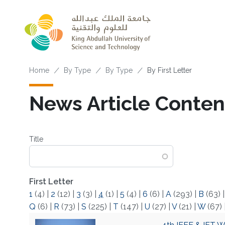
Skip to main content
Breadcrumb
Home
By Type
By Type
By First Letter
News Article Content
Title
First Letter
1
(4)
|
2
(12)
|
3
(3)
|
4
(1)
|
5
(4)
|
6
(6)
|
A
(293)
|
B
(63)
Q
(6)
|
R
(73)
|
S
(225)
|
T
(147)
|
U
(27)
|
V
(21)
|
W
(67)