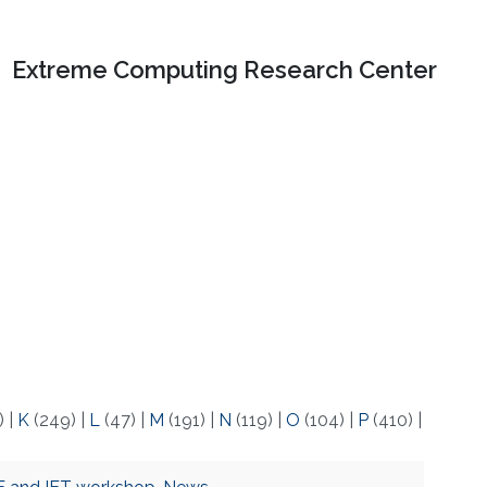
Extreme Computing Research Center
)
|
K
(249)
|
L
(47)
|
M
(191)
|
N
(119)
|
O
(104)
|
P
(410)
|