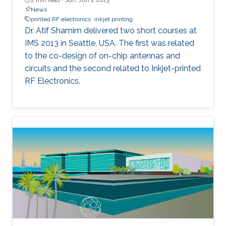
News
printed RF electronics
inkjet printing
Dr. Atif Shamim delivered two short courses at
IMS 2013 in Seattle, USA. The first was related
to the co-design of on-chip antennas and
circuits and the second related to Inkjet-printed
RF Electronics.