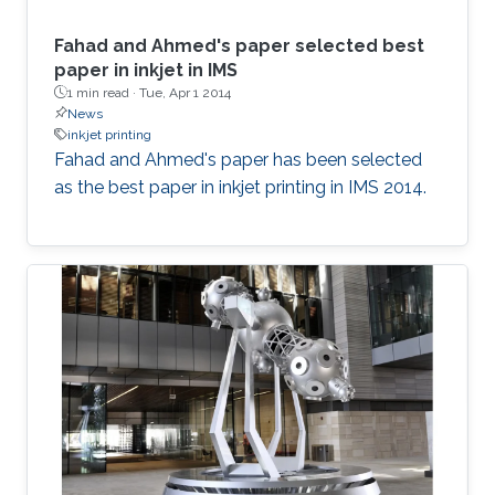
Fahad and Ahmed's paper selected best
paper in inkjet in IMS
1 min read ·
Tue, Apr 1 2014
News
inkjet printing
Fahad and Ahmed's paper has been selected
as the best paper in inkjet printing in IMS 2014.