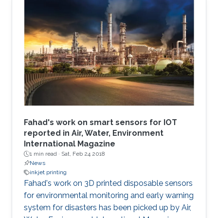
Fahad's work on smart sensors for IOT
reported in Air, Water, Environment
International Magazine
1 min read ·
Sat, Feb 24 2018
News
inkjet printing
​​​Fahad's work on 3D printed disposable sensors
for environmental monitoring and early warning
system for disasters has been picked up by Air,