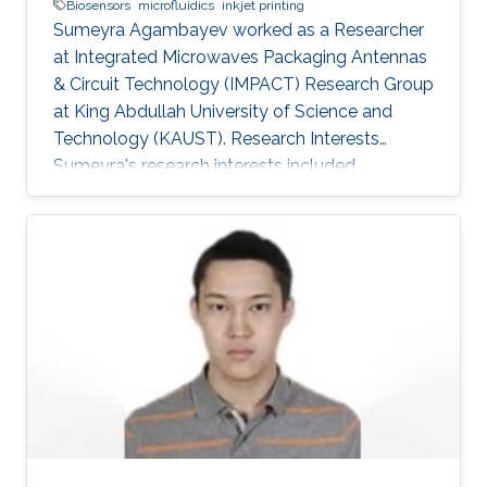
Biosensors
microfluidics
inkjet printing
Sumeyra Agambayev worked as a Researcher
at Integrated Microwaves Packaging Antennas
& Circuit Technology (IMPACT) Research Group
at King Abdullah University of Science and
Technology (KAUST). Research Interests
Sumeyra's research interests included
BioSensors, Microfluidics, ​Inkjet printing.