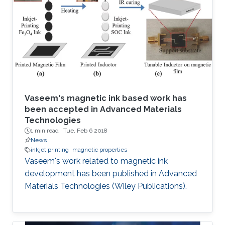
Vaseem's magnetic ink based work has
been accepted in Advanced Materials
Technologies
1 min read ·
Tue, Feb 6 2018
News
inkjet printing
magnetic properties
Vaseem's work related to magnetic ink
development has been published in Advanced
Materials Technologies (Wiley Publications).