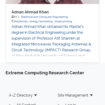
Adnan Ahmad Khan
M.S.,
Electrical and Computer Engineering
Rectennas
energy harvesting
inkjet printing
Adnan Ahmad Khan obtained his Master's
degree in Electrical Engineering under the
supervision of Professor Atif Shamim at
Integrated Microwaves Packaging Antennas &
Circuit Technology (IMPACT) Research Group
at King Abdullah University of Science and
Technology (KAUST). Currently, Adnan is
working as a Control Systems Engineer at
Extreme Computing Research Center
Saudi Aramco, Saudi Arabia. Research Interests
Adnan's research interests included Rectennas,
Energy Harvesting using RF Energy and Inkjet
printing of Electronics. Education Profile B.Eng.
Footer
A-Z Directory
Site Management
2011, Electrical and Electronic Engineering,
Nanyang Technological University