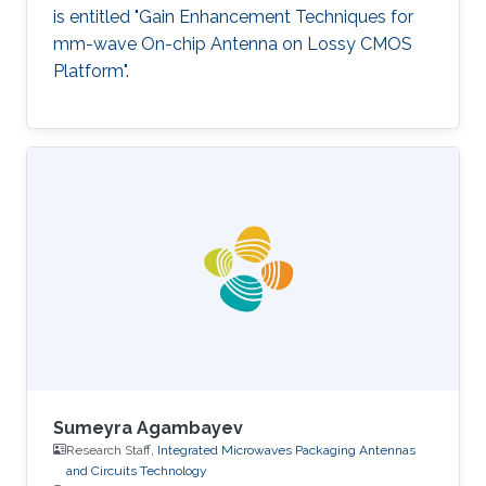
is entitled "Gain Enhancement Techniques for
mm-wave On-chip Antenna on Lossy CMOS
Platform".
Sumeyra Agambayev
Research Staff,
Integrated Microwaves Packaging Antennas
and Circuits Technology