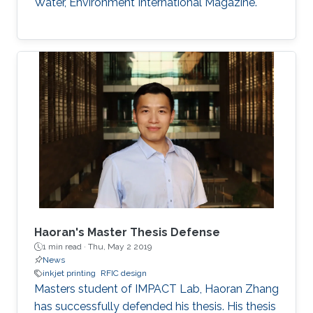
Water, Environment International Magazine.
Haoran's Master Thesis Defense
1 min read ·
Thu, May 2 2019
News
inkjet printing
RFIC design
​​Masters student of IMPACT Lab, Haoran Zhang
has successfully defended his thesis. His thesis