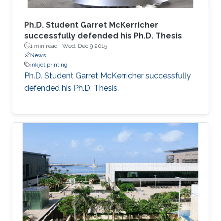
Ph.D. Student Garret McKerricher
successfully defended his Ph.D. Thesis
1 min read ·
Wed, Dec 9 2015
News
inkjet printing
Ph.D. Student Garret McKerricher successfully
defended his Ph.D. Thesis.