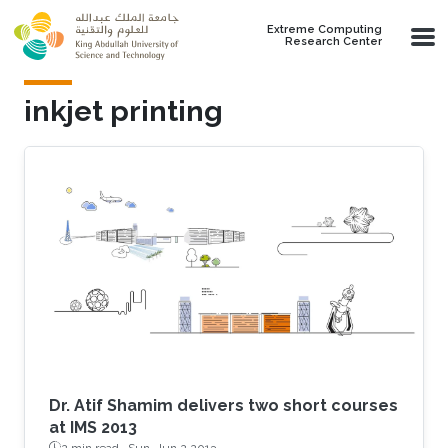
Skip to main content
Extreme Computing
Research Center
inkjet printing
Dr. Atif Shamim delivers two short courses
at IMS 2013
2 min read ·
Sun, Jun 2 2013