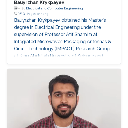
Bauyrzhan Krykpayev
M.S.,
Electrical and Computer Engineering
RFID
inkjet printing
Bauyrzhan Krykpayev obtained his Master's
degree in Electrical Engineering under the
supervision of Professor Atif Shamim at
Integrated Microwaves Packaging Antennas &
Circuit Technology (IMPACT) Research Group
at King Abdullah University of Science and
Technology (KAUST). Master's Thesis Title: A
WiFi Tracking Device Printed Directly on Textile
for Wearable Electronics Applications.
Research Interests Baur's research interests
included RFID and Inkjet printing. Education
Profile ​B.Sc. Electrical Engineering(cum laude),
USC, USA, 2011​. M.SC. in Electrical Engineering
from King Abdullah