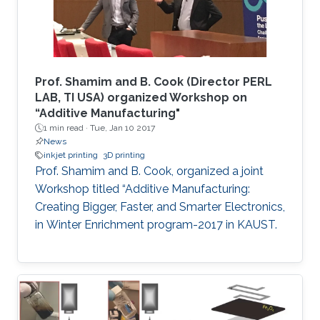
Prof. Shamim and B. Cook (Director PERL
LAB, TI USA) organized Workshop on
“Additive Manufacturing"
1 min read ·
Tue, Jan 10 2017
News
inkjet printing
3D printing
Prof. Shamim and B. Cook, organized a joint
Workshop titled “Additive Manufacturing:
Creating Bigger, Faster, and Smarter Electronics,
in Winter Enrichment program-2017 in KAUST.