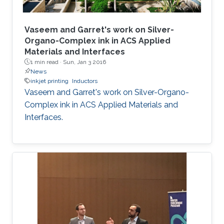
Vaseem and Garret's work on Silver-
Organo-Complex ink in ACS Applied
Materials and Interfaces
1 min read ·
Sun, Jan 3 2016
News
inkjet printing
Inductors
Vaseem and Garret's work on Silver-Organo-
Complex ink in ACS Applied Materials and
Interfaces.