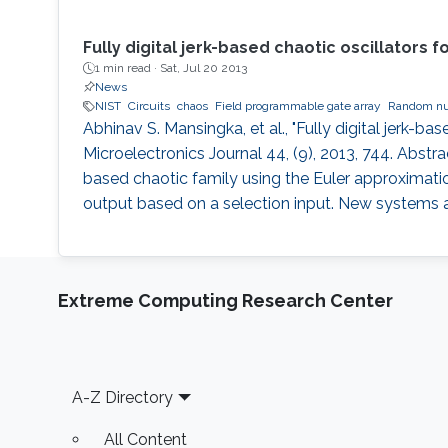
Fully digital jerk-based chaotic oscillator
1 min read ·
Sat, Jul 20 2013
News
NIST
Circuits
chaos
Field programmable gate array
Random nu
Abhinav S. Mansingka, et al., "Fully digital jerk
Microelectronics Journal 44, (9), 2013, 744. Abstra
based chaotic family using the Euler approximatio
output based on a selection input. New systems a
Extreme Computing Research Center
Footer
A-Z Directory
All Content