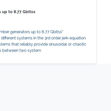
 up to 8.77 Gbitss
umber generators up to 8.77 Gbitss"
 different systems in the 3rd order jerk-equation
tems that reliably provide sinusoidal or chaotic
ons between two system