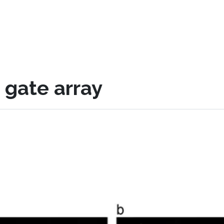
gate array