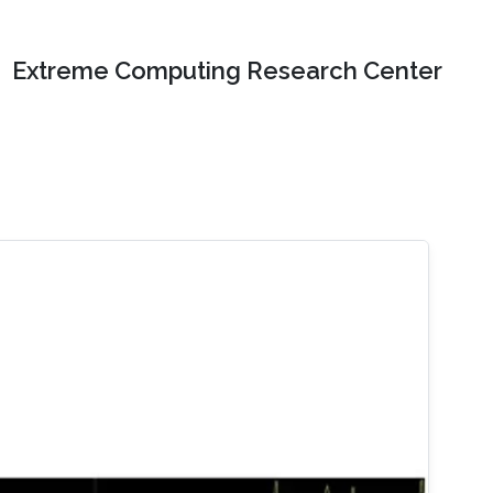
Extreme Computing Research Center