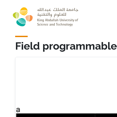
Skip to main content
Field programmable 