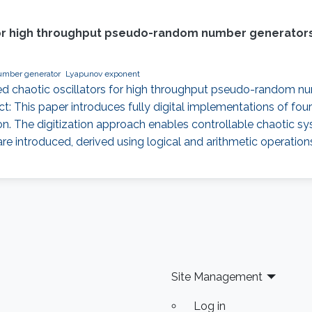
s for high throughput pseudo-random number generators
mber generator
Lyapunov exponent
-based chaotic oscillators for high throughput pseudo-random n
ct: This paper introduces fully digital implementations of four
n. The digitization approach enables controllable chaotic sys
re introduced, derived using logical and arithmetic operati
Site Management
Log in